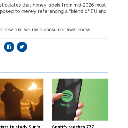
stipulates that honey labels from mid-2026 must
 opposed to merely referencing a "blend of EU and
 new rule will raise consumer awareness.
tists to study Sun’s
Spotify reaches 777