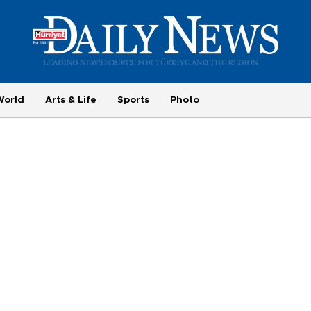
World
Arts & Life
Sports
Photo