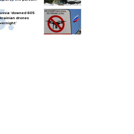
f nuclear weapons
ussia ‘downed 605
krainian drones
vernight’