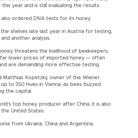
his year and is still evaluating the results.
lso ordered DNA tests for its honey.
the shelves late last year in Austria for testing,
and another analysis.
honey threatens the livelihood of beekeepers,
far lower prices of imported honey — often
and are demanding more effective testing.
aid Matthias Kopetzky, owner of the Wiener
f up to 350 hives in Vienna, as bees buzzed
g the capital.
ld's top honey producer after China, it is also
 the United States.
come from Ukraine, China and Argentina,