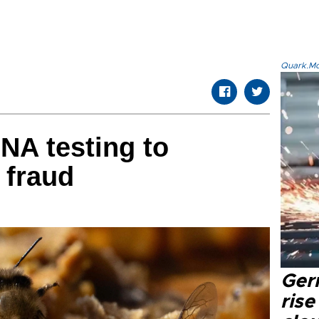
Quark.Mod
DNA testing to
 fraud
Ger
rise