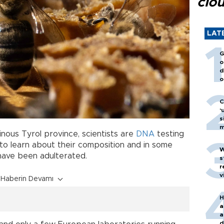
clo
LAT
G
o
d
o
C
‘
s
m
inous Tyrol province, scientists are
DNA
testing
o learn about their composition and in some
W
have been adulterated.
s
r
v
Haberin Devamı
H
a
a
d