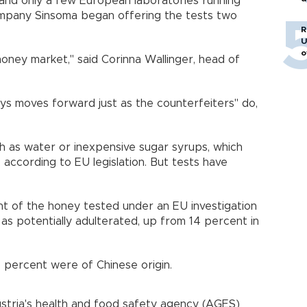
 and only a few European laboratories running
o
company Sinsoma began offering the tests two
R
U
o
 honey market," said Corinna Wallinger, head of
ways moves forward just as the counterfeiters" do,
h as water or inexpensive sugar syrups, which
, according to EU legislation. But tests have
 of the honey tested under an EU investigation
as potentially adulterated, up from 14 percent in
 percent were of Chinese origin.
stria's health and food safety agency (AGES)