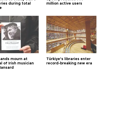
ries during total
million active users
e
ands mourn at
Türkiye’s libraries enter
l of Irish musician
record-breaking new era
Hansard