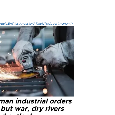
els.Entities.Ancestor?.Title?.ToUpperInvariant()
man industrial orders
 but war, dry rivers