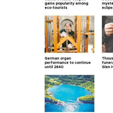
gains popularity among
myste
eco-tourists
eclips
German organ
Thous
performance to continue
funera
until 2640
Glen 