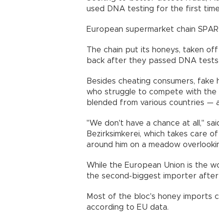
used DNA testing for the first time t
European supermarket chain SPAR a
The chain put its honeys, taken off 
back after they passed DNA tests 
Besides cheating consumers, fake 
who struggle to compete with the 
blended from various countries — 
"We don't have a chance at all," s
Bezirksimkerei, which takes care o
around him on a meadow overlookin
While the European Union is the wor
the second-biggest importer after
Most of the bloc's honey imports 
according to EU data.