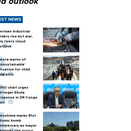
ud outlook
EST NEWS
erman industrial
rders rise but war,
ry rivers cloud
utlook
euta warns of
unsustainable’
ituation for child
igrants
HO chief urges
tronger Ebola
esponse in DR Congo
isit
iroshima marks 81st
tomic bomb
nniversary as mayor
eplores the pursuit