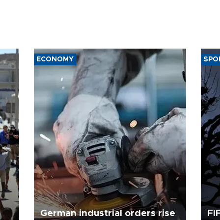
ECONOMY
SPO
German industrial orders rise
FI