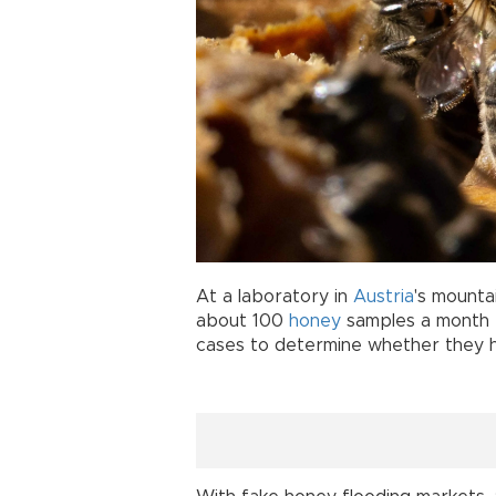
At a laboratory in
Austria
's mounta
about 100
honey
samples a month t
cases to determine whether they 