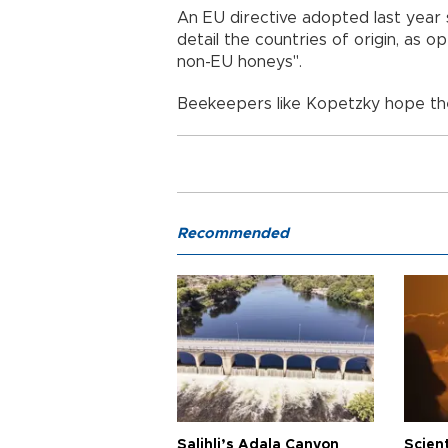
An EU directive adopted last year 
detail the countries of origin, as
non-EU honeys".
Beekeepers like Kopetzky hope the
Recommended
Salihli’s Adala Canyon
Scien