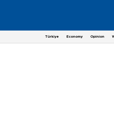
Türkiye
Economy
Opinion