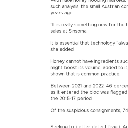
With fake honey flooding markets,
such analysis, the small Austrian 
years ago.
"It is really something new for the
sales at Sinsoma.
It is essential that technology "al
she added.
Honey cannot have ingredients suc
might boost its volume, added to it
shown that is common practice.
Between 2021 and 2022, 46 percent
as it entered the bloc was flagged 
the 2015-17 period.
Of the suspicious consignments, 74
Seeking to better detect fraud, Au