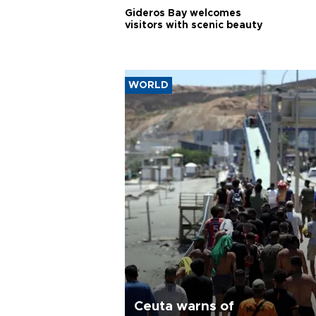
Gideros Bay welcomes
visitors with scenic beauty
WORLD
Ceuta warns of