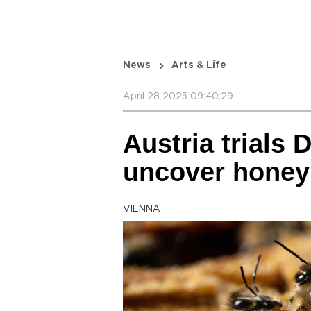
News
Arts & Life
April 28 2025 09:40:29
Austria trials 
uncover honey
VIENNA