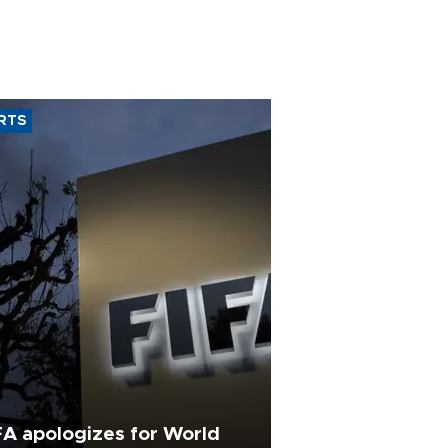
RTS
FA apologizes for World