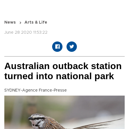
News
Arts & Life
June 28 2020 11:53:22
Australian outback station
turned into national park
SYDNEY-Agence France-Presse