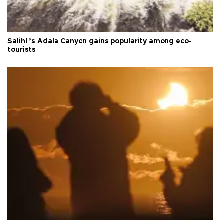
Salihli’s Adala Canyon gains popularity among eco-
tourists