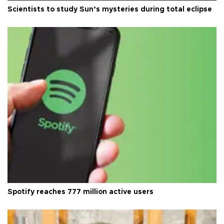
Scientists to study Sun’s mysteries during total eclipse
Spotify reaches 777 million active users