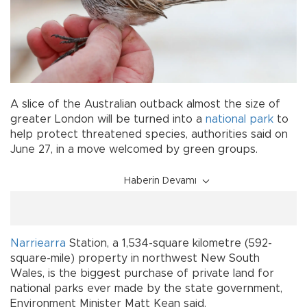
A slice of the Australian outback almost the size of
greater London will be turned into a
national park
to
help protect threatened species, authorities said on
June 27, in a move welcomed by green groups.
Haberin Devamı
Narriearra
Station, a 1,534-square kilometre (592-
square-mile) property in northwest New South
Wales, is the biggest purchase of private land for
national parks ever made by the state government,
Environment Minister Matt Kean said.