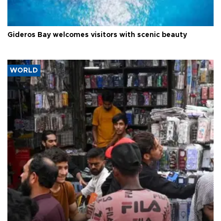
Gideros Bay welcomes visitors with scenic beauty
WORLD