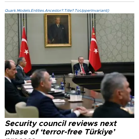
Quark.Models.Entities.Ancestor?.Title?.ToUpperInvariant()
Security council reviews next
phase of ‘terror-free Türkiye’