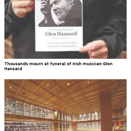
Thousands mourn at funeral of Irish musician Glen
Hansard