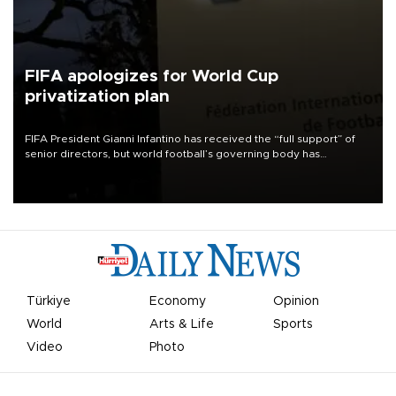
FIFA apologizes for World Cup
privatization plan
FIFA President Gianni Infantino has received the “full support” of
senior directors, but world football’s governing body has
apologized for the controversy surrounding a now-shelved plan to
open the World Cup to private investment.
Türkiye
Economy
Opinion
World
Arts & Life
Sports
Video
Photo