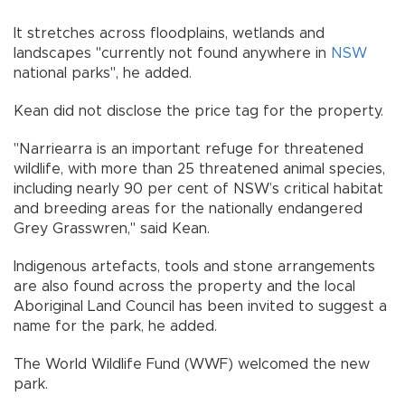
It stretches across floodplains, wetlands and
landscapes "currently not found anywhere in
NSW
national parks", he added.
Kean did not disclose the price tag for the property.
"Narriearra is an important refuge for threatened
wildlife, with more than 25 threatened animal species,
including nearly 90 per cent of NSW’s critical habitat
and breeding areas for the nationally endangered
Grey Grasswren," said Kean.
Indigenous artefacts, tools and stone arrangements
are also found across the property and the local
Aboriginal Land Council has been invited to suggest a
name for the park, he added.
The World Wildlife Fund (WWF) welcomed the new
park.