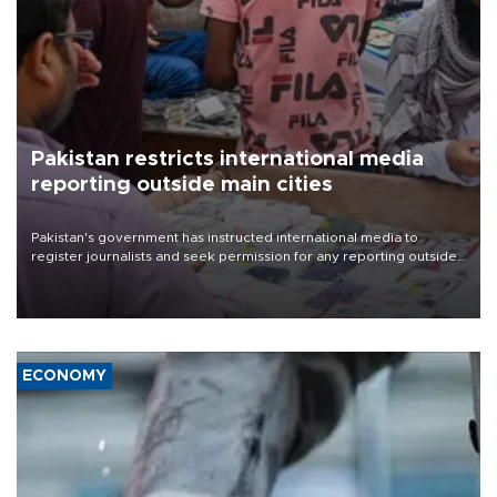
Pakistan restricts international media
reporting outside main cities
Pakistan's government has instructed international media to
register journalists and seek permission for any reporting outside
the country's three main cities, sparking concern from rights and
media groups over a threat to press freedom.
ECONOMY