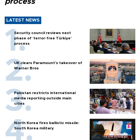
process
LATEST NEWS
Security council reviews next
phase of ‘terror-free Türkiye’
process
UK clears Paramount's takeover of
Warner Bros
Pakistan restricts international
media reporting outside main
cities
North Korea fires ballistic missile:
South Korea military