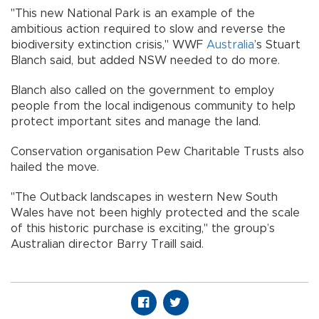
"This new National Park is an example of the
ambitious action required to slow and reverse the
biodiversity extinction crisis," WWF
Australia
’s Stuart
Blanch said, but added NSW needed to do more.
Blanch also called on the government to employ
people from the local indigenous community to help
protect important sites and manage the land.
Conservation organisation Pew Charitable Trusts also
hailed the move.
"The Outback landscapes in western New South
Wales have not been highly protected and the scale
of this historic purchase is exciting," the group’s
Australian director Barry Traill said.