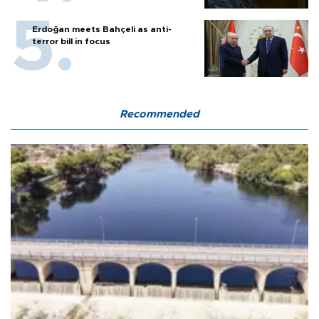
Erdoğan meets Bahçeli as anti-
terror bill in focus
Recommended