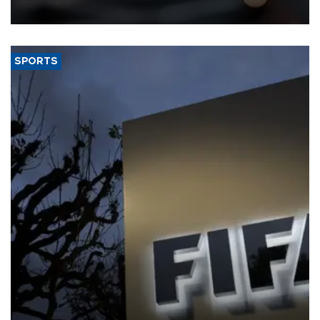
SPORTS