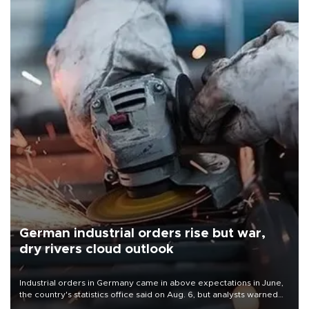
German industrial orders rise but war,
dry rivers cloud outlook
Industrial orders in Germany came in above expectations in June,
the country's statistics office said on Aug. 6, but analysts warned
that rivers running dry and the Mideast war could spell trouble.