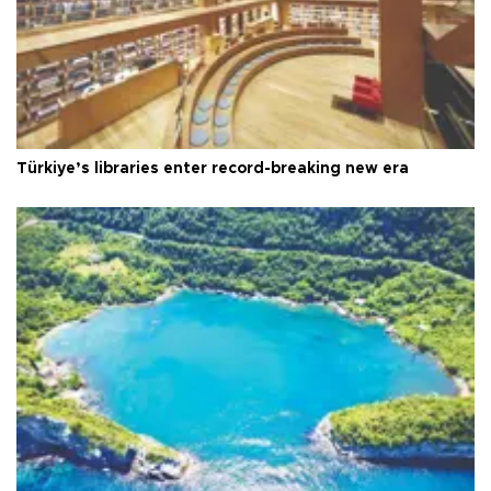
Türkiye’s libraries enter record-breaking new era