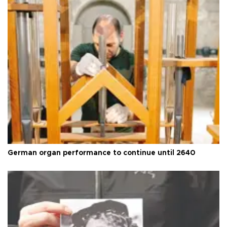
German organ performance to continue until 2640