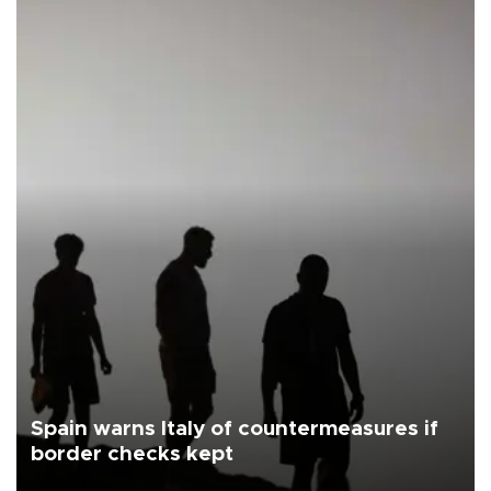
Spain warns Italy of countermeasures if
border checks kept