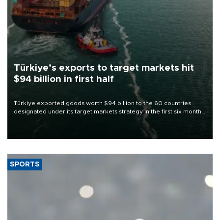
Türkiye’s exports to target markets hit
$94 billion in first half
Türkiye exported goods worth $94 billion to the 60 countries
designated under its target markets strategy in the first six months
of 2026, as part of efforts to diversify export destinations and
expand into new markets.
SPORTS