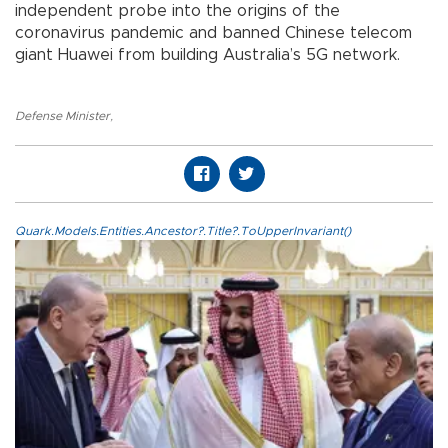
independent probe into the origins of the
coronavirus pandemic and banned Chinese telecom
giant Huawei from building Australia’s 5G network.
Defense Minister
,
Quark.Models.Entities.Ancestor?.Title?.ToUpperInvariant()