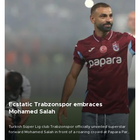
Ecstatic Trabzonspor embraces
Mohamed Salah
Turkish Süper Lig club Trabzonspor officially unveiled superstar
forward Mohamed Salah in front of a roaring crowd at Papara Park
on Aug. 6 night, celebrating what club officials called one of the