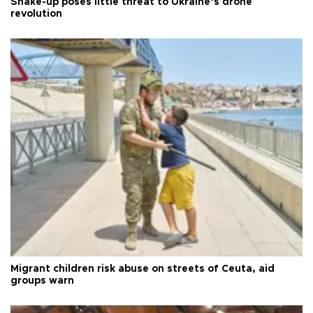
Shake-up poses little threat to Ukraine’s drone
revolution
Migrant children risk abuse on streets of Ceuta, aid
groups warn