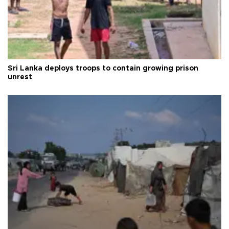
Sri Lanka deploys troops to contain growing prison
unrest