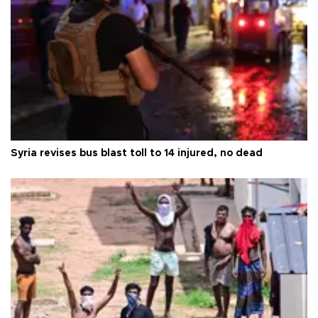
Syria revises bus blast toll to 14 injured, no dead