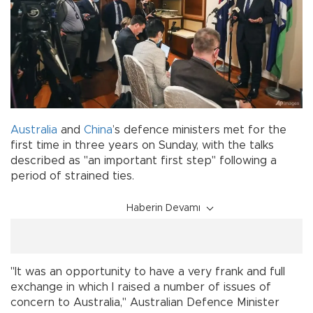
Australia
and
China
’s defence ministers met for the
first time in three years on Sunday, with the talks
described as "an important first step" following a
period of strained ties.
Haberin Devamı
"It was an opportunity to have a very frank and full
exchange in which I raised a number of issues of
concern to Australia," Australian Defence Minister