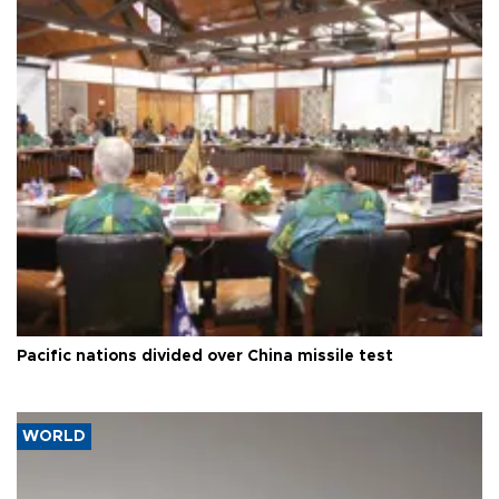
Pacific nations divided over China missile test
WORLD