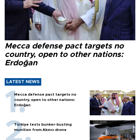
Mecca defense pact targets no
country, open to other nations:
Erdoğan
LATEST NEWS
Mecca defense pact targets no
country, open to other nations:
Erdoğan
Türkiye tests bunker-busting
munition from Akıncı drone