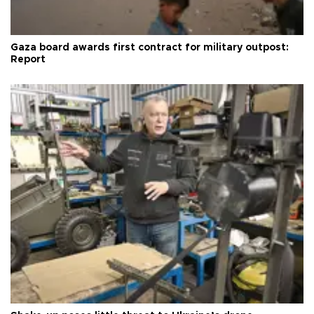
Gaza board awards first contract for military outpost:
Report