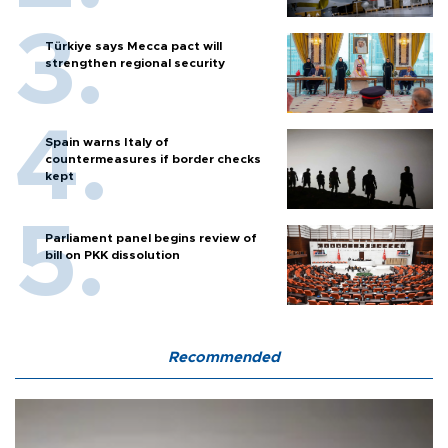
Türkiye says Mecca pact will
strengthen regional security
Spain warns Italy of
countermeasures if border checks
kept
Parliament panel begins review of
bill on PKK dissolution
Recommended