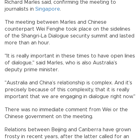
Richard Marles said, confirming the meeting to
journalists in
Singapore
.
The meeting between Marles and Chinese
counterpart Wei Fenghe took place on the sidelines
of the Shangri-La Dialogue security summit and lasted
more than an hour.
"It is really important in these times to have open lines
of dialogue," said Marles, who is also Australia’s
deputy prime minister.
"Australia and China’s relationship is complex. And it’s
precisely because of this complexity, that it is really
important that we are engaging in dialogue right now."
There was no immediate comment from Wei or the
Chinese government on the meeting.
Relations between Beijing and Canberra have grown
frosty in recent years, after the latter called for an