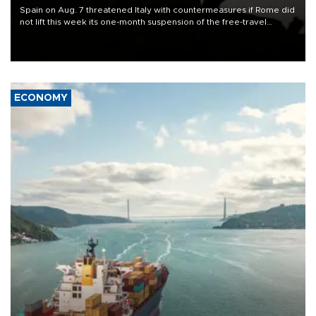
Spain on Aug. 7 threatened Italy with countermeasures if Rome did
not lift this week its one-month suspension of the free-travel
Schengen agreement, introduced after the mass migrant rush to
Ceuta.
ECONOMY