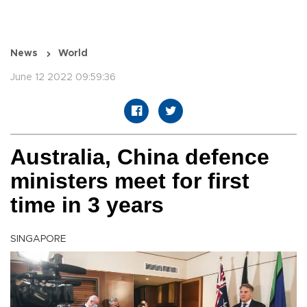
News
World
June 12 2022 09:59:36
Australia, China defence
ministers meet for first
time in 3 years
SINGAPORE