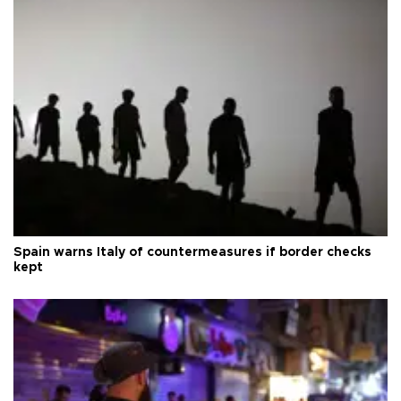
Spain warns Italy of countermeasures if border checks
kept