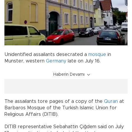
Unidentified assailants desecrated a
mosque
in
Munster, western
Germany
late on July 16.
Haberin Devamı
The assailants tore pages of a copy of the
Quran
at
Barbaros Mosque of the Turkish Islamic Union for
Religious Affairs (DITIB).
DITIB representative Sebahattin Çiğdem said on July