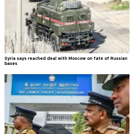
Syria says reached deal with Moscow on fate of Russian
bases