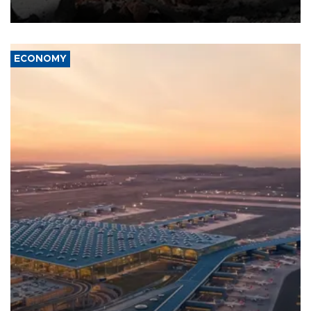
ECONOMY