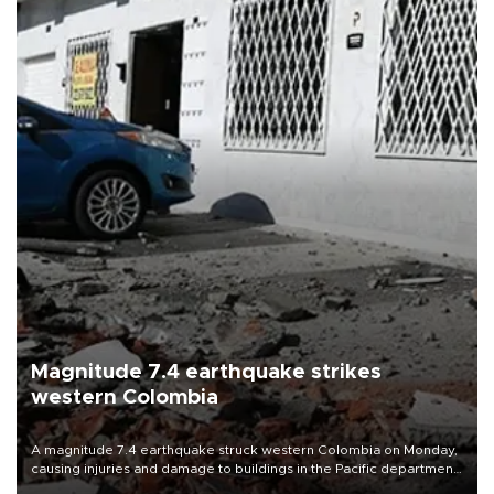
Magnitude 7.4 earthquake strikes
western Colombia
A magnitude 7.4 earthquake struck western Colombia on Monday,
causing injuries and damage to buildings in the Pacific department
of Choco, local authorities said.