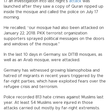
17 an investigation into last night's
attack
was
launched after they saw a copy of Quran ripped up
inside the mosque and called the police on July 17
morning.
He recalled, “our mosque had also been attacked on
January 22, 2018. PKK terrorist organization
supporters sprayed political messages on the doors
and windows of the mosque."
In the last 10 days in Germany, six DITIB mosques, as
well as an Arab mosque, were attacked.
Germany has witnessed growing Islamophobia and
hatred of migrants in recent years triggered by the
far-right parties, which have exploited fears over the
refugee crisis and terrorism.
Police recorded 813 hate crimes against Muslims last
year. At least 54 Muslims were injured in those
attacks carried out mostly by far-right extremists.