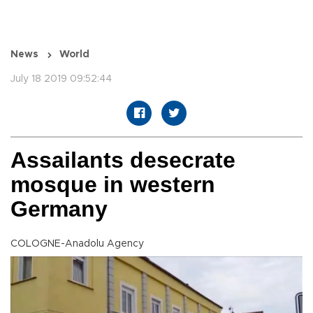
News
World
July 18 2019 09:52:44
Assailants desecrate
mosque in western
Germany
COLOGNE-Anadolu Agency