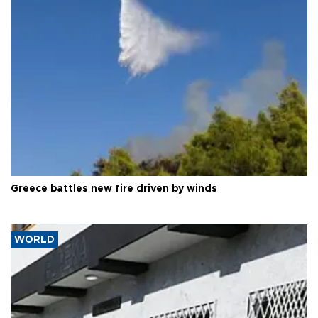
Greece battles new fire driven by winds
WORLD