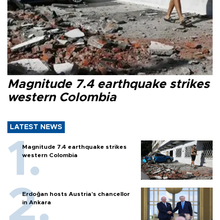
Magnitude 7.4 earthquake strikes
western Colombia
LATEST NEWS
Magnitude 7.4 earthquake strikes
western Colombia
Erdoğan hosts Austria’s chancellor
in Ankara