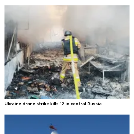
Ukraine drone strike kills 12 in central Russia