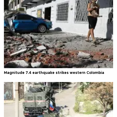
Magnitude 7.4 earthquake strikes western Colombia