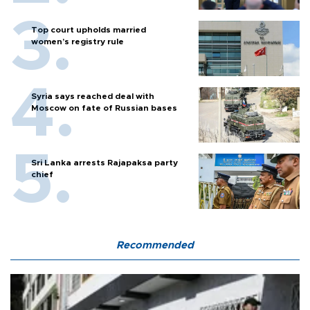
Top court upholds married
women’s registry rule
Syria says reached deal with
Moscow on fate of Russian bases
Sri Lanka arrests Rajapaksa party
chief
Recommended