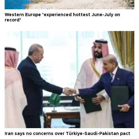
Western Europe ‘experienced hottest June-July on
record’
Iran says no concerns over Türkiye-Saudi-Pakistan pact