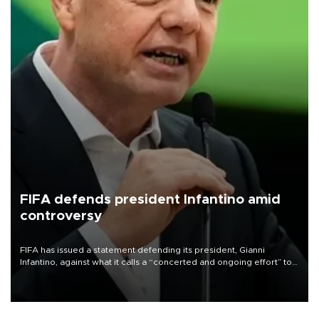
FIFA defends president Infantino amid
controversy
FIFA has issued a statement defending its president, Gianni
Infantino, against what it calls a “concerted and ongoing effort” to
undermine his leadership of the organization.