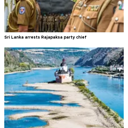
Sri Lanka arrests Rajapaksa party chief