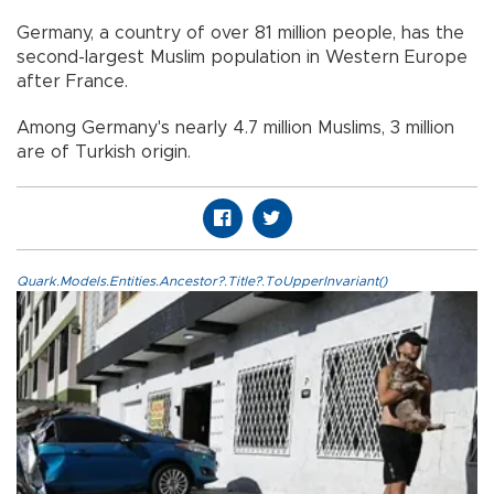
Germany, a country of over 81 million people, has the
second-largest Muslim population in Western Europe
after France.
Among Germany's nearly 4.7 million Muslims, 3 million
are of Turkish origin.
Quark.Models.Entities.Ancestor?.Title?.ToUpperInvariant()