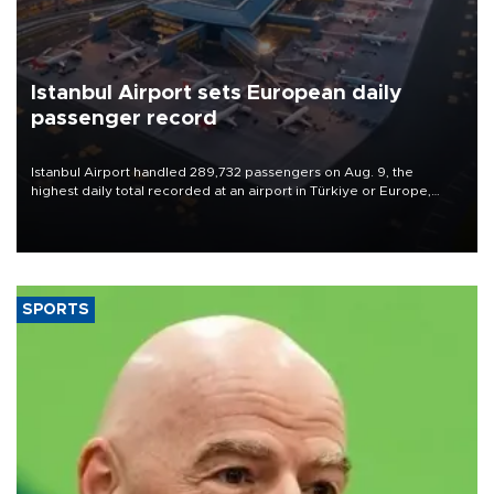
Istanbul Airport sets European daily
passenger record
Istanbul Airport handled 289,732 passengers on Aug. 9, the
highest daily total recorded at an airport in Türkiye or Europe,
Transport and Infrastructure Minister Abdulkadir Uraloğlu said.
SPORTS