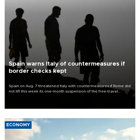
Spain warns Italy of countermeasures if
border checks kept
Spain on Aug. 7 threatened Italy with countermeasures if Rome did
not lift this week its one-month suspension of the free-travel
Schengen agreement, introduced after the mass migrant rush to
Ceuta.
ECONOMY