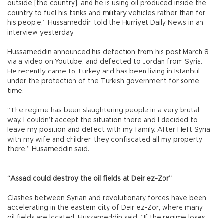
outside [the country], and he is using oil produced inside the
country to fuel his tanks and military vehicles rather than for
his people,” Hussameddin told the Hürriyet Daily News in an
interview yesterday.
Hussameddin announced his defection from his post March 8
via a video on Youtube, and defected to Jordan from Syria.
He recently came to Turkey and has been living in Istanbul
under the protection of the Turkish government for some
time.
“The regime has been slaughtering people in a very brutal
way. I couldn’t accept the situation there and I decided to
leave my position and defect with my family. After I left Syria
with my wife and children they confiscated all my property
there,” Husameddin said.
“Assad could destroy the oil fields at Deir ez-Zor”
Clashes between Syrian and revolutionary forces have been
accelerating in the eastern city of Deir ez-Zor, where many
oil fields are located, Hussameddin said. “If the regime loses