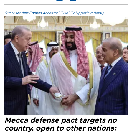
Quark.Models.Entities.Ancestor?.Title?.ToUpperInvariant()
Mecca defense pact targets no
country, open to other nations: