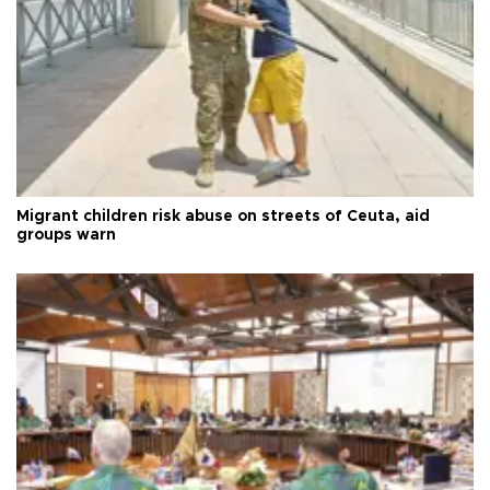
Migrant children risk abuse on streets of Ceuta, aid
groups warn