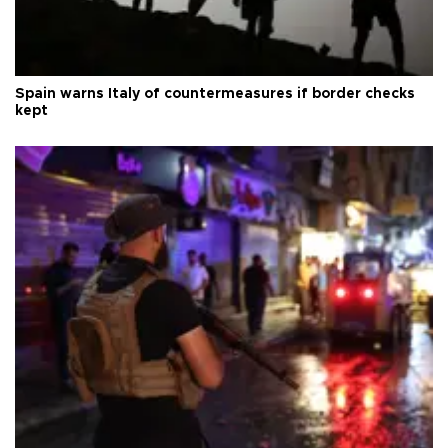
Spain warns Italy of countermeasures if border checks
kept