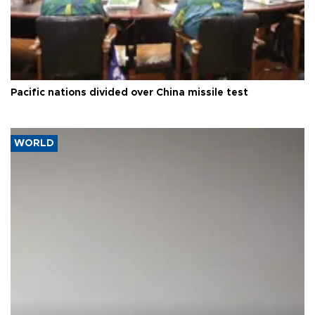
Pacific nations divided over China missile test
WORLD