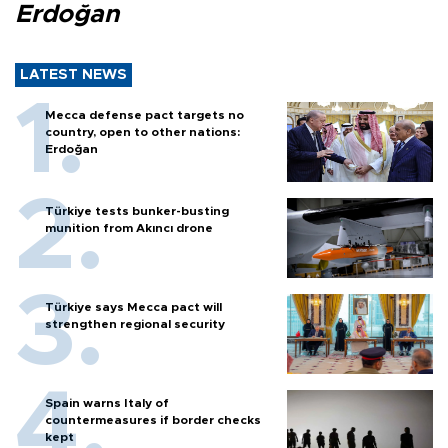
Erdoğan
LATEST NEWS
Mecca defense pact targets no
country, open to other nations:
Erdoğan
Türkiye tests bunker-busting
munition from Akıncı drone
Türkiye says Mecca pact will
strengthen regional security
Spain warns Italy of
countermeasures if border checks
kept