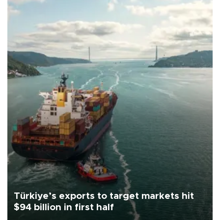
Türkiye’s exports to target markets hit
$94 billion in first half