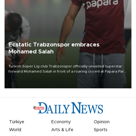
Ecstatic Trabzonspor embraces
Mohamed Salah
Turkish Süper Lig club Trabzonspor officially unveiled superstar
forward Mohamed Salah in front of a roaring crowd at Papara Park
on Aug. 6 night, celebrating what club officials called one of the
most historic transfer accomplishments in Turkish sports history.
Türkiye
Economy
Opinion
World
Arts & Life
Sports