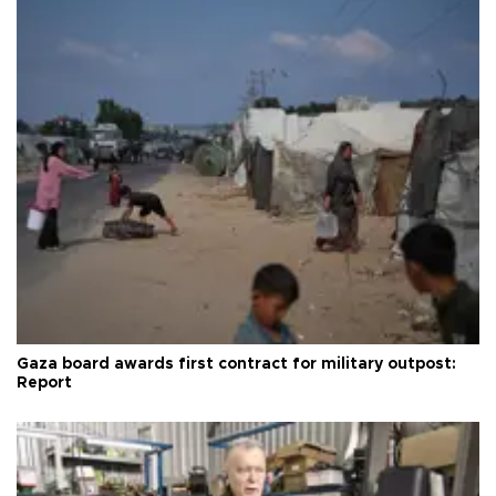
Gaza board awards first contract for military outpost:
Report