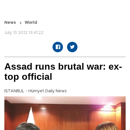
News
World
July 13 2012 13:41:22
Assad runs brutal war: ex-
top official
ISTANBUL - Hürriyet Daily News