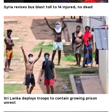
Syria revises bus blast toll to 14 injured, no dead
Sri Lanka deploys troops to contain growing prison
unrest