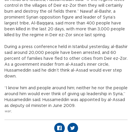
control in the villages of Deir ez-Zor then they will certainly
burn and destroy the oil fields there.” Nawaf al-Bashir, a
prominent Syrian opposition figure and leader of Syria’s
largest tribe, Al-Baqqara, said more than 400 people have
been killed in the last 20 days, with more than 3,000 people
killed by the regime in Deir ez-Zor since last spring.
During a press conference held in Istanbul yesterday, al-Bashir
said around 20,000 people have been arrested, and 60
percent of families have fled to other cities from Deir ez-Zor.
As a government insider from al-Assad’s inner circle,
Hussameddin said he didn’t think al-Assad would ever step
down.
“I know him and people around him; neither he nor the people
around him would ever think of giving up leadership in Syria,”
Hussameddin said. Hussameddin was appointed by al-Assad
as deputy oil minister in June 2009.
war
,