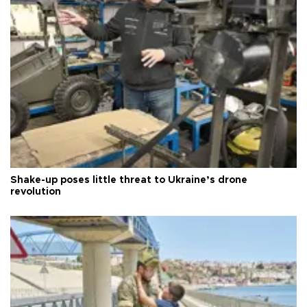
Shake-up poses little threat to Ukraine’s drone
revolution