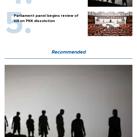
Parliament panel begins review of
bill on PKK dissolution
Recommended