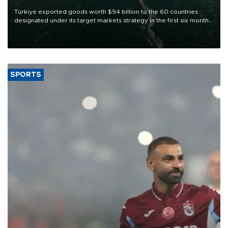
Türkiye exported goods worth $94 billion to the 60 countries
designated under its target markets strategy in the first six months
of 2026, as part of efforts to diversify export destinations and
expand into new markets.
SPORTS