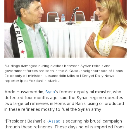
Buildings damaged during clashes between Syrian rebels and
government forces are seen in the Al Qusour neighborhood of Homs.
Ex-deputy oil minister Hussameddin talks to Hürriyet Daily News
reporter İpek Yezdani in Istanbul.
Abdo Hussameddin,
Syria
’s former deputy oil minister, who
defected four months ago, said the Syrian regime operates
two large oil refineries in Homs and Banis, using oil produced
in these refineries mostly to fuel the Syrian army.
“[President Bashar] al-
Assad
is securing his brutal campaign
through these refineries. These days no oil is imported from