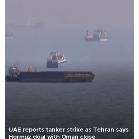
UAE reports tanker strike as Tehran says
Hormuz deal with Oman close