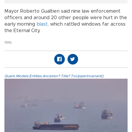
Mayor Roberto Gualtieri said nine law enforcement
officers and around 20 other people were hurt in the
early morning
blast
, which rattled windows far across
the Eternal City.
Italy
,
Quark.Models.Entities.Ancestor?.Title?.ToUpperInvariant()