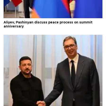
Aliyev, Pashinyan discuss peace process on summit
anniversary