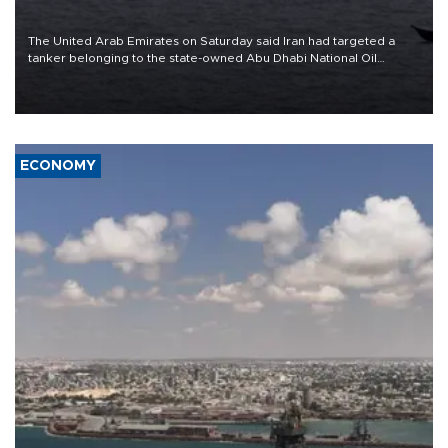
The United Arab Emirates on Saturday said Iran had targeted a
tanker belonging to the state-owned Abu Dhabi National Oil
Company (ADNOC) while it was transiting the Strait of Hormuz.
ECONOMY