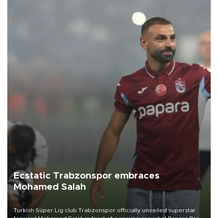
Ecstatic Trabzonspor embraces
Mohamed Salah
Turkish Süper Lig club Trabzonspor officially unveiled superstar