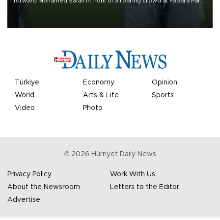
forward Mohamed Salah in front of a roaring crowd at Papara Park
on Aug. 6 night, celebrating what club officials called one of the
most historic transfer accomplishments in Turkish sports history.
Türkiye
Economy
Opinion
World
Arts & Life
Sports
Video
Photo
©
2026
Hürriyet Daily News
Privacy Policy
Work With Us
About the Newsroom
Letters to the Editor
Advertise