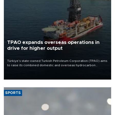
TPAO expands overseas operations in
drive for higher output
Türkiye’s state-owned Turkish Petroleum Corporation (TPAO) aims
to raise its combined domestic and overseas hydrocarbon
production from around 330,000 barrels of oil equivalent a day to
nearly 600,000 by 2028, with a longer-term target of 1 million,
Energy and Natural Resources Minister Alparslan Bayraktar has
said.
SPORTS