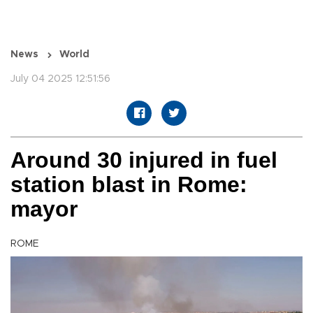
News
World
July 04 2025 12:51:56
Around 30 injured in fuel
station blast in Rome:
mayor
ROME