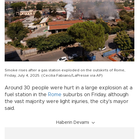
Smoke rises after a gas station exploded on the outskirts of Rome,
Friday, July 4, 2025. (Cecilia Fabiano/LaPresse via AP)
Around 30 people were hurt in a large explosion at a
fuel station in the
Rome
suburbs on Friday, although
the vast majority were light injuries, the city's mayor
said.
Haberin Devamı