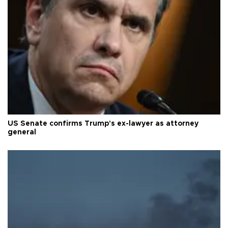
US Senate confirms Trump's ex-lawyer as attorney
general