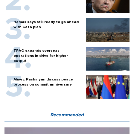
Hamas says still ready to go ahead
with Gaza plan
TPAO expands overseas
operations in drive for higher
output
Aliyev, Pashinyan discuss peace
process on summit anniversary
Recommended