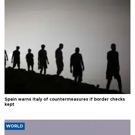
Spain warns Italy of countermeasures if border checks
kept
WORLD