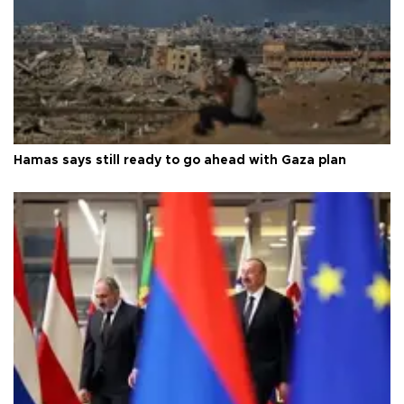
Hamas says still ready to go ahead with Gaza plan