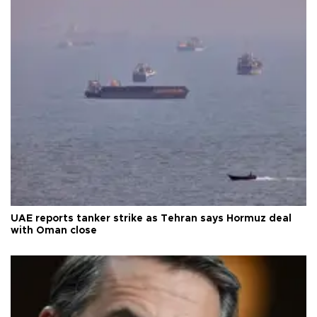
UAE reports tanker strike as Tehran says Hormuz deal
with Oman close