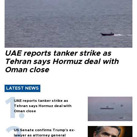
UAE reports tanker strike as
Tehran says Hormuz deal with
Oman close
LATEST NEWS
UAE reports tanker strike as
Tehran says Hormuz deal with
Oman close
US Senate confirms Trump's ex-
lawyer as attorney general