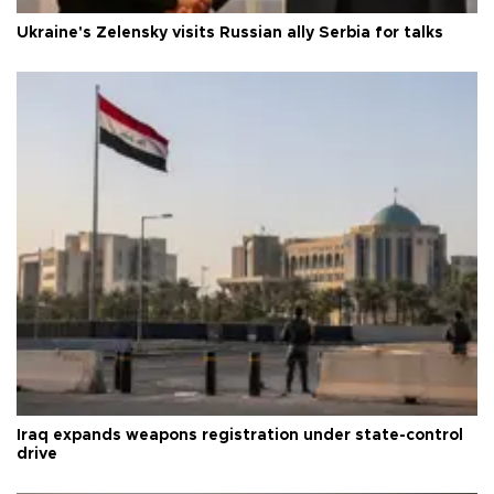
Ukraine's Zelensky visits Russian ally Serbia for talks
Iraq expands weapons registration under state-control
drive