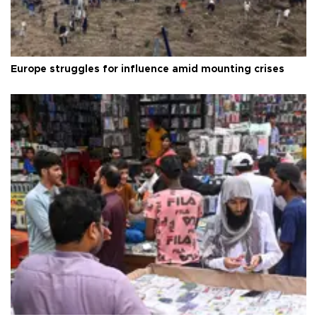
Europe struggles for influence amid mounting crises