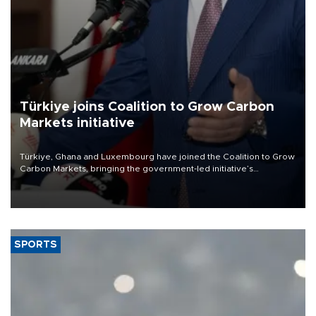
Türkiye joins Coalition to Grow Carbon
Markets initiative
Türkiye, Ghana and Luxembourg have joined the Coalition to Grow
Carbon Markets, bringing the government-led initiative’s
membership to 14 countries, the coalition said on Aug. 6.
SPORTS