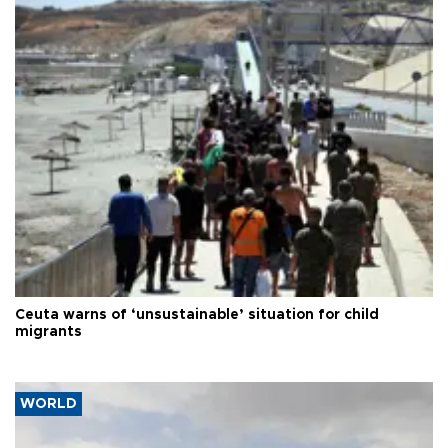
Ceuta warns of ‘unsustainable’ situation for child
migrants
WORLD