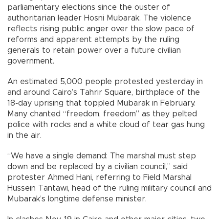
parliamentary elections since the ouster of
authoritarian leader Hosni Mubarak. The violence
reflects rising public anger over the slow pace of
reforms and apparent attempts by the ruling
generals to retain power over a future civilian
government.
An estimated 5,000 people protested yesterday in
and around Cairo’s Tahrir Square, birthplace of the
18-day uprising that toppled Mubarak in February.
Many chanted “freedom, freedom” as they pelted
police with rocks and a white cloud of tear gas hung
in the air.
“We have a single demand: The marshal must step
down and be replaced by a civilian council,” said
protester Ahmed Hani, referring to Field Marshal
Hussein Tantawi, head of the ruling military council and
Mubarak’s longtime defense minister.