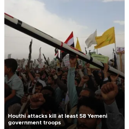
Houthi attacks kill at least 58 Yemeni
government troops