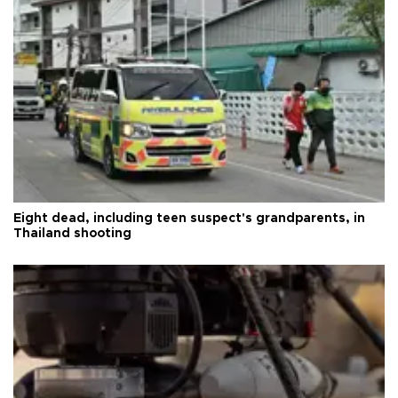
Eight dead, including teen suspect's grandparents, in
Thailand shooting