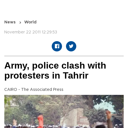
News
World
November 22 2011 12:29:53
Army, police clash with
protesters in Tahrir
CAIRO - The Associated Press