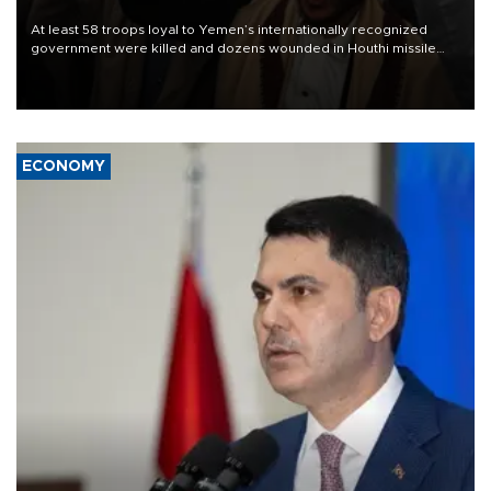
At least 58 troops loyal to Yemen’s internationally recognized
government were killed and dozens wounded in Houthi missile
and drone attacks on several military camps on Aug. 6, a military
source told AFP.
ECONOMY