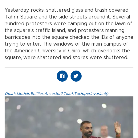
Yesterday, rocks, shattered glass and trash covered
Tahrir Square and the side streets around it. Several
hundred protesters were camping out on the lawn of
the square’s traffic island, and protesters manning
barricades into the square checked the IDs of anyone
trying to enter. The windows of the main campus of
the American University in Cairo, which overlooks the
square, were shattered and stores were shuttered.
Quark.Models.Entities.Ancestor?.Title?.ToUpperInvariant()