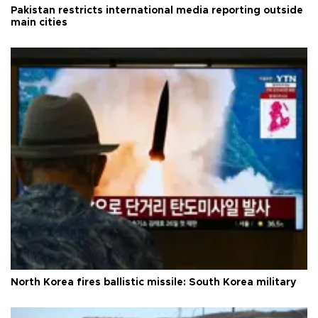
Pakistan restricts international media reporting outside
main cities
North Korea fires ballistic missile: South Korea military