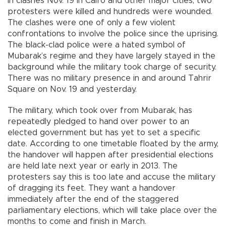
In clashes Nov. 19 in Cairo and other major cities, two
protesters were killed and hundreds were wounded.
The clashes were one of only a few violent
confrontations to involve the police since the uprising.
The black-clad police were a hated symbol of
Mubarak’s regime and they have largely stayed in the
background while the military took charge of security.
There was no military presence in and around Tahrir
Square on Nov. 19 and yesterday.
The military, which took over from Mubarak, has
repeatedly pledged to hand over power to an
elected government but has yet to set a specific
date. According to one timetable floated by the army,
the handover will happen after presidential elections
are held late next year or early in 2013. The
protesters say this is too late and accuse the military
of dragging its feet. They want a handover
immediately after the end of the staggered
parliamentary elections, which will take place over the
months to come and finish in March.