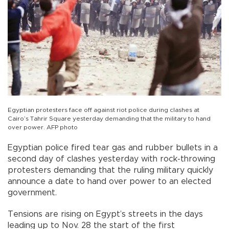
Egyptian protesters face off against riot police during clashes at
Cairo’s Tahrir Square yesterday demanding that the military to hand
over power. AFP photo
Egyptian police fired tear gas and rubber bullets in a
second day of clashes yesterday with rock-throwing
protesters demanding that the ruling military quickly
announce a date to hand over power to an elected
government.
Tensions are rising on Egypt’s streets in the days
leading up to Nov. 28 the start of the first