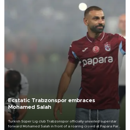
Ecstatic Trabzonspor embraces
Mohamed Salah
Turkish Süper Lig club Trabzonspor officially unveiled superstar
forward Mohamed Salah in front of a roaring crowd at Papara Park