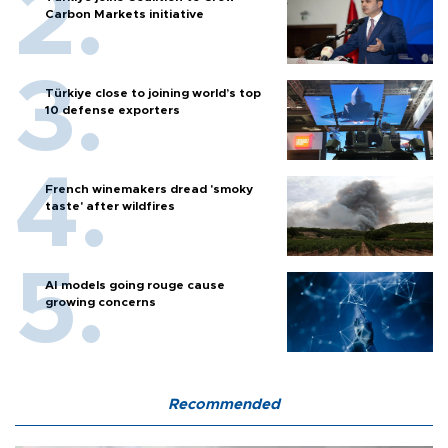
Carbon Markets initiative
Türkiye close to joining world’s top
10 defense exporters
French winemakers dread 'smoky
taste' after wildfires
AI models going rouge cause
growing concerns
Recommended