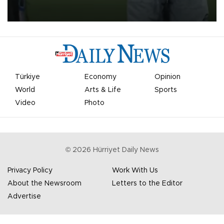
on Aug. 6 night, celebrating what club officials called one of the
most historic transfer accomplishments in Turkish sports history.
Türkiye
Economy
Opinion
World
Arts & Life
Sports
Video
Photo
©
2026
Hürriyet Daily News
Privacy Policy
Work With Us
About the Newsroom
Letters to the Editor
Advertise