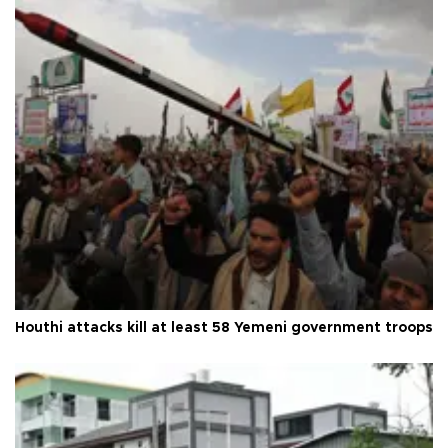
Houthi attacks kill at least 58 Yemeni government troops