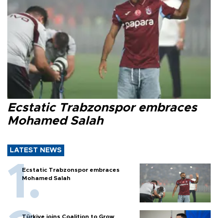
Ecstatic Trabzonspor embraces
Mohamed Salah
LATEST NEWS
Ecstatic Trabzonspor embraces
Mohamed Salah
Türkiye joins Coalition to Grow