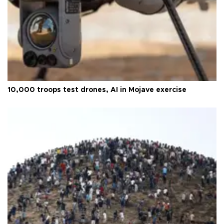
10,000 troops test drones, AI in Mojave exercise