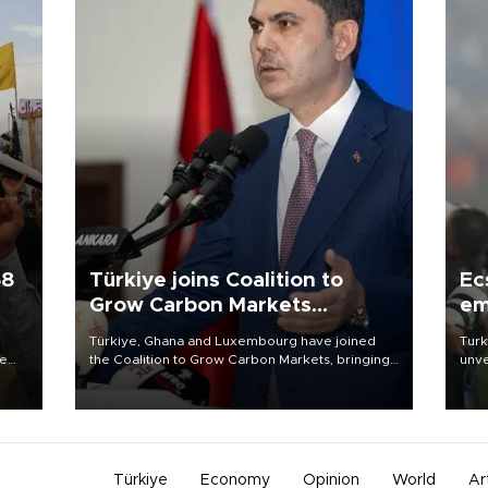
58
Türkiye joins Coalition to
Ec
Grow Carbon Markets
em
initiative
Türkiye, Ghana and Luxembourg have joined
Turk
re
the Coalition to Grow Carbon Markets, bringing
unve
e
the government-led initiative’s membership to
fron
s on
14 countries, the coalition said on Aug. 6.
6 ni
one 
acco
Türkiye
Economy
Opinion
World
Ar