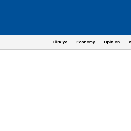
Türkiye
Economy
Opinion