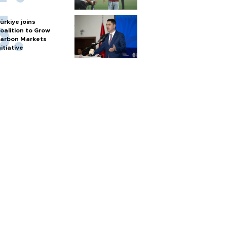
ürkiye joins
oalition to Grow
arbon Markets
nitiative