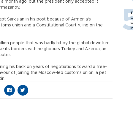
r a month ago, but the president only accepted it
armazanov.
T
C
pt Sarkisian in his post because of Armenia's
C
stoms union and a Constitutional Court ruling on the
i
llion people that was badly hit by the global downturn,
se its borders with neighbours Turkey and Azerbaijan
putes.
rning his back on years of negotiations toward a free-
avour of joining the Moscow-led customs union, a pet
in.