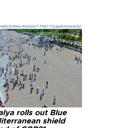
els.Entities.Ancestor?.Title?.ToUpperInvariant()
lya rolls out Blue
iterranean shield