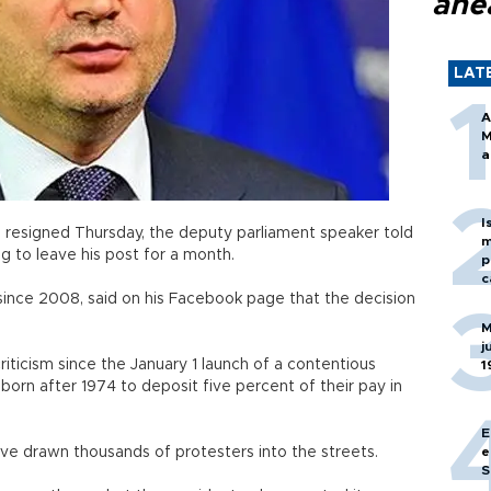
ahe
LAT
A
M
a
I
n resigned Thursday, the deputy parliament speaker told
m
g to leave his post for a month.
p
c
since 2008, said on his Facebook page that the decision
M
j
iticism since the January 1 launch of a contentious
1
orn after 1974 to deposit five percent of their pay in
E
e drawn thousands of protesters into the streets.
e
S