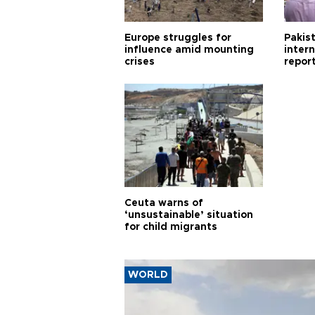
Europe struggles for
Pakist
influence amid mounting
inter
crises
repor
cities
Ceuta warns of
‘unsustainable’ situation
for child migrants
WORLD