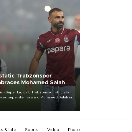
static Trabzonspor
braces Mohamed Salah
ish Süper Lig club Trabzonspor officially
iled superstar forward Mohamed Salah in
t of a roaring crowd at Papara Park on Aug.
ght, celebrating what club officials called
of the most historic transfer
mplishments in Turkish sports history.
ts & Life
Sports
Video
Photo