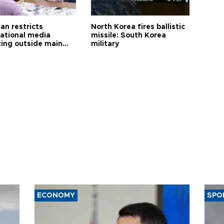
an restricts
North Korea fires ballistic
national media
missile: South Korea
ting outside main
military
ECONOMY
SPO