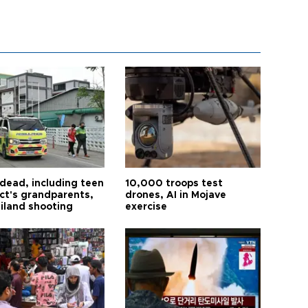
 dead, including teen
10,000 troops test
ct's grandparents,
drones, AI in Mojave
ailand shooting
exercise