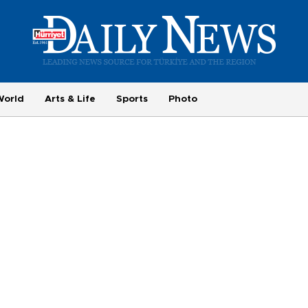
World
Arts & Life
Sports
Photo