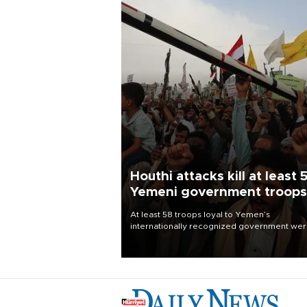
Houthi attacks kill at least 
Yemeni government troops
At least 58 troops loyal to Yemen’s
internationally recognized government we
killed and dozens wounded in Houthi missil
and drone attacks on several military camp
Aug. 6, a military source told AFP.