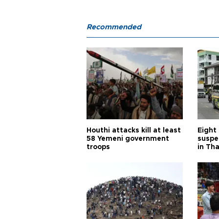
Recommended
Houthi attacks kill at least
Eight
58 Yemeni government
suspe
troops
in Th