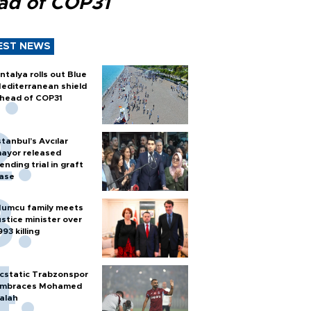
ad of COP31
EST NEWS
ntalya rolls out Blue
editerranean shield
head of COP31
stanbul’s Avcılar
ayor released
ending trial in graft
ase
umcu family meets
ustice minister over
993 killing
cstatic Trabzonspor
mbraces Mohamed
alah