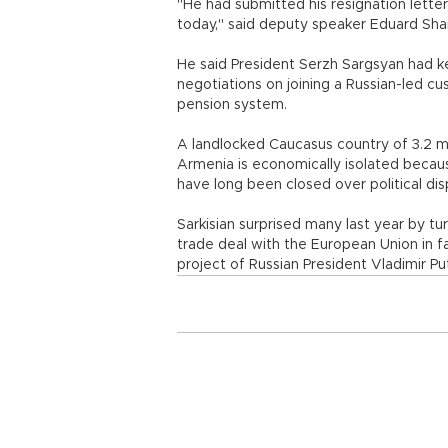
"He had submitted his resignation lette
today," said deputy speaker Eduard Sh
He said President Serzh Sargsyan had ke
negotiations on joining a Russian-led cu
pension system.
A landlocked Caucasus country of 3.2 mi
Armenia is economically isolated becau
have long been closed over political dis
Sarkisian surprised many last year by tu
trade deal with the European Union in f
project of Russian President Vladimir Put