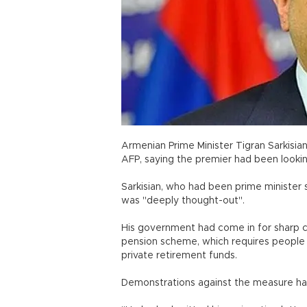
Armenian Prime Minister Tigran Sarkisia
AFP, saying the premier had been lookin
Sarkisian, who had been prime minister 
was "deeply thought-out".
His government had come in for sharp cr
pension scheme, which requires people b
private retirement funds.
Demonstrations against the measure hav