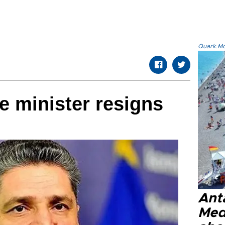
Quark.Mod
 minister resigns
Anta
Med