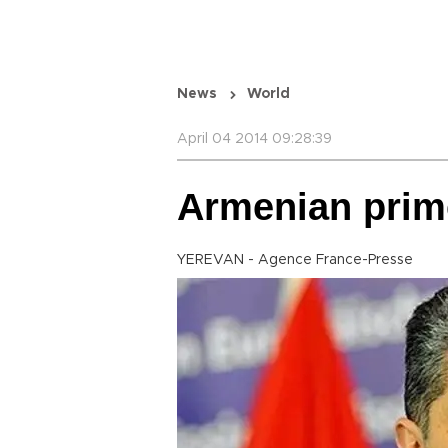
News
World
April 04 2014 09:28:39
Armenian prime
YEREVAN - Agence France-Presse