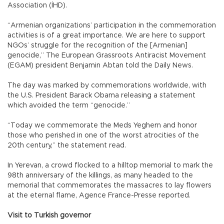
Association (İHD).
“Armenian organizations’ participation in the commemoration
activities is of a great importance. We are here to support
NGOs’ struggle for the recognition of the [Armenian]
genocide,” The European Grassroots Antiracist Movement
(EGAM) president Benjamin Abtan told the Daily News.
The day was marked by commemorations worldwide, with
the U.S. President Barack Obama releasing a statement
which avoided the term “genocide.”
“Today we commemorate the Meds Yeghern and honor
those who perished in one of the worst atrocities of the
20th century,” the statement read.
In Yerevan, a crowd flocked to a hilltop memorial to mark the
98th anniversary of the killings, as many headed to the
memorial that commemorates the massacres to lay flowers
at the eternal flame, Agence France-Presse reported.
Visit to Turkish governor