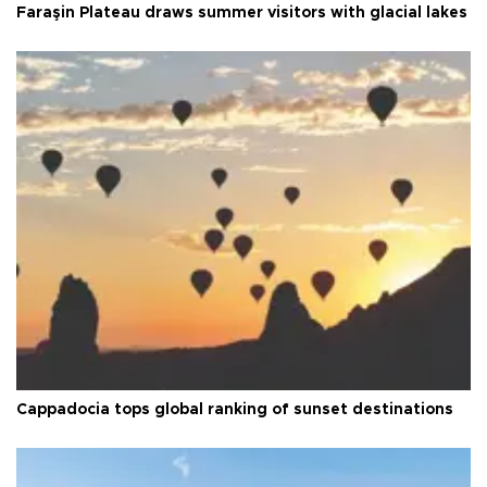
Faraşin Plateau draws summer visitors with glacial lakes
Cappadocia tops global ranking of sunset destinations