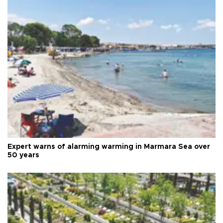
Expert warns of alarming warming in Marmara Sea over
50 years