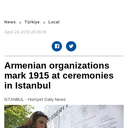
News
Türkiye
Local
April 24 2013 23:45:19
Armenian organizations
mark 1915 at ceremonies
in Istanbul
ISTANBUL - Hürriyet Daily News