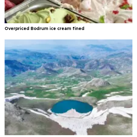
Overpriced Bodrum ice cream fined