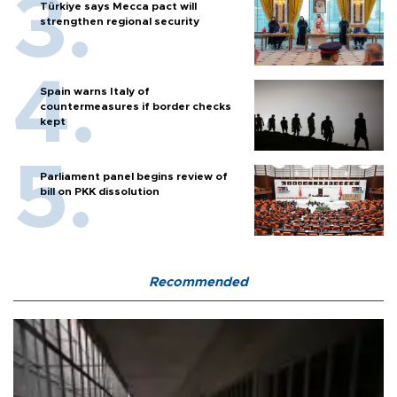
Türkiye says Mecca pact will
strengthen regional security
Spain warns Italy of
countermeasures if border checks
kept
Parliament panel begins review of
bill on PKK dissolution
Recommended