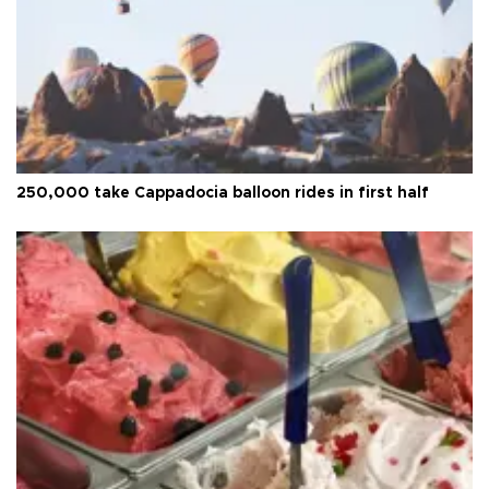
250,000 take Cappadocia balloon rides in first half