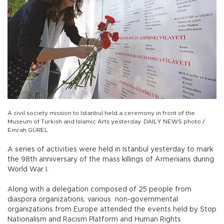
A civil society mission to Istanbul held a ceremony in front of the
Museum of Turkish and Islamic Arts yesterday. DAILY NEWS photo /
Emrah GÜREL
A series of activities were held in Istanbul yesterday to mark
the 98th anniversary of the mass killings of Armenians during
World War I.
Along with a delegation composed of 25 people from
diaspora organizations, various non-governmental
organizations from Europe attended the events held by Stop
Nationalism and Racism Platform and Human Rights