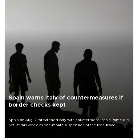
Spain warns Italy of countermeasures if
border checks kept
Spain on Aug. 7 threatened Italy with countermeasures if Rome did
not lift this week its one-month suspension of the free-travel
Schengen agreement, introduced after the mass migrant rush to
Ceuta.