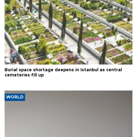
Burial space shortage deepens in Istanbul as central
cemeteries fill up
WORLD