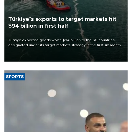
Türkiye’s exports to target markets hit
$94 billion in first half
Türkiye exported goods worth $94 billion to the 60 countries
designated under its target markets strategy in the first six months
of 2026, as part of efforts to diversify export destinations and
expand into new markets.
SPORTS