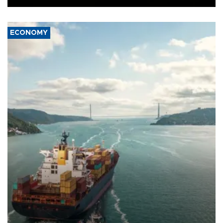
ECONOMY