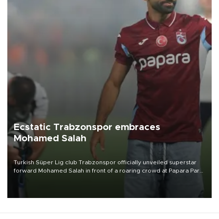
Ecstatic Trabzonspor embraces
Mohamed Salah
Turkish Süper Lig club Trabzonspor officially unveiled superstar
forward Mohamed Salah in front of a roaring crowd at Papara Park
on Aug. 6 night, celebrating what club officials called one of the
most historic transfer accomplishments in Turkish sports history.