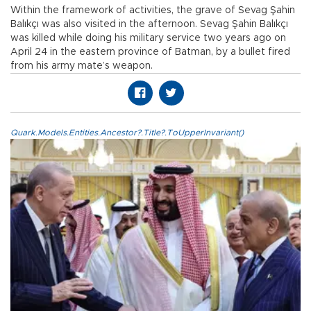
Within the framework of activities, the grave of Sevag Şahin
Balıkçı was also visited in the afternoon. Sevag Şahin Balıkçı
was killed while doing his military service two years ago on
April 24 in the eastern province of Batman, by a bullet fired
from his army mate’s weapon.
Quark.Models.Entities.Ancestor?.Title?.ToUpperInvariant()