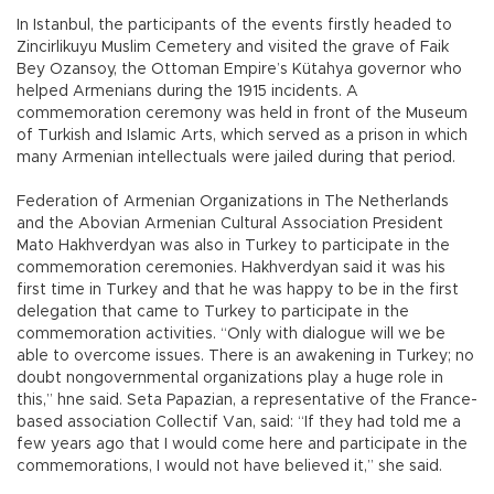
In Istanbul, the participants of the events firstly headed to
Zincirlikuyu Muslim Cemetery and visited the grave of Faik
Bey Ozansoy, the Ottoman Empire’s Kütahya governor who
helped Armenians during the 1915 incidents. A
commemoration ceremony was held in front of the Museum
of Turkish and Islamic Arts, which served as a prison in which
many Armenian intellectuals were jailed during that period.
Federation of Armenian Organizations in The Netherlands
and the Abovian Armenian Cultural Association President
Mato Hakhverdyan was also in Turkey to participate in the
commemoration ceremonies. Hakhverdyan said it was his
first time in Turkey and that he was happy to be in the first
delegation that came to Turkey to participate in the
commemoration activities. “Only with dialogue will we be
able to overcome issues. There is an awakening in Turkey; no
doubt nongovernmental organizations play a huge role in
this,” hne said. Seta Papazian, a representative of the France-
based association Collectif Van, said: “If they had told me a
few years ago that I would come here and participate in the
commemorations, I would not have believed it,” she said.