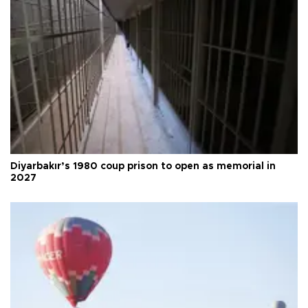
Diyarbakır’s 1980 coup prison to open as memorial in
2027