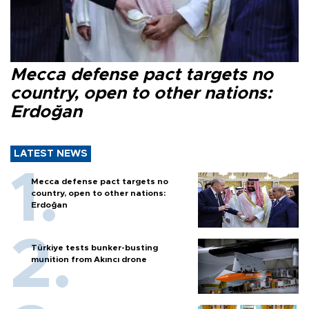
Mecca defense pact targets no
country, open to other nations:
Erdoğan
LATEST NEWS
Mecca defense pact targets no
country, open to other nations:
Erdoğan
Türkiye tests bunker-busting
munition from Akıncı drone