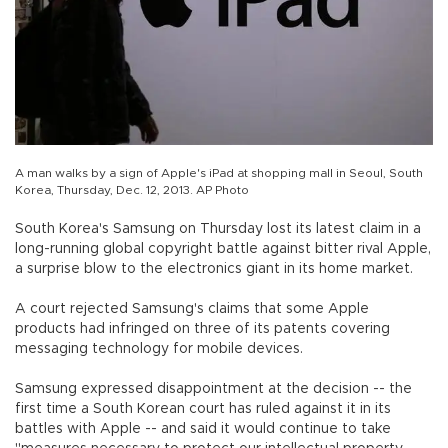
A man walks by a sign of Apple's iPad at shopping mall in Seoul, South
Korea, Thursday, Dec. 12, 2013. AP Photo
South Korea's Samsung on Thursday lost its latest claim in a
long-running global copyright battle against bitter rival Apple,
a surprise blow to the electronics giant in its home market.
A court rejected Samsung's claims that some Apple
products had infringed on three of its patents covering
messaging technology for mobile devices.
Samsung expressed disappointment at the decision -- the
first time a South Korean court has ruled against it in its
battles with Apple -- and said it would continue to take