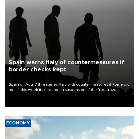
Spain warns Italy of countermeasures if
border checks kept
Spain on Aug. 7 threatened Italy with countermeasures if Rome did
not lift this week its one-month suspension of the free-travel
Schengen agreement, introduced after the mass migrant rush to
Ceuta.
ECONOMY