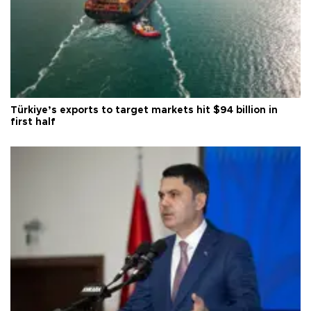
Türkiye’s exports to target markets hit $94 billion in
first half