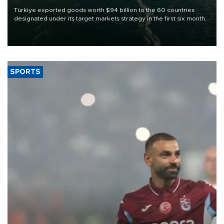
Türkiye exported goods worth $94 billion to the 60 countries
designated under its target markets strategy in the first six months
of 2026, as part of efforts to diversify export destinations and
expand into new markets.
SPORTS