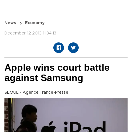
News
Economy
December 12 2013 11:34:13
Apple wins court battle
against Samsung
SEOUL - Agence France-Presse