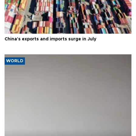
China's exports and imports surge in July
WORLD