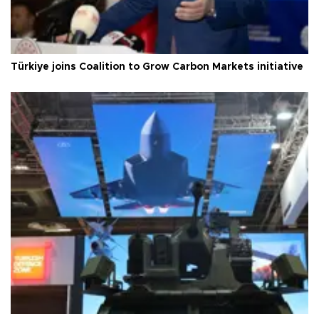
Türkiye joins Coalition to Grow Carbon Markets initiative