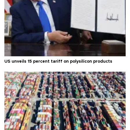
US unveils 15 percent tariff on polysilicon products