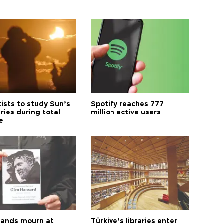
tists to study Sun’s
Spotify reaches 777
ries during total
million active users
e
ands mourn at
Türkiye’s libraries enter