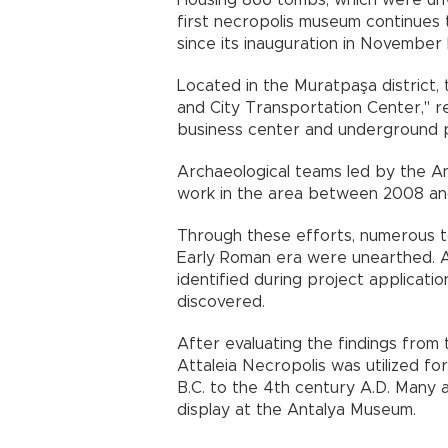
Housing 866 tombs, which were unve
first necropolis museum continues t
since its inauguration in November 
Located in the Muratpaşa district, 
and City Transportation Center," 
business center and underground p
Archaeological teams led by the 
work in the area between 2008 and
Through these efforts, numerous t
Early Roman era were unearthed. A
identified during project applicati
discovered.
After evaluating the findings from
Attaleia Necropolis was utilized f
B.C. to the 4th century A.D. Many 
display at the Antalya Museum.