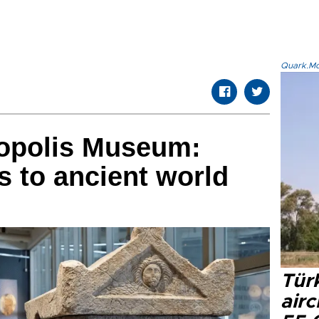
Quark.Mod
ropolis Museum:
 to ancient world
Türk
airc