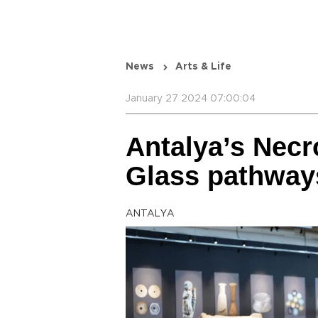
News
Arts & Life
January 27 2024 07:00:04
Antalya’s Nec
Glass pathways
ANTALYA