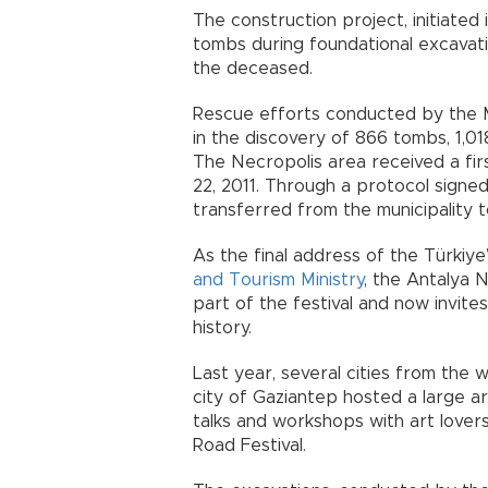
The construction project, initiated
tombs during foundational excavat
the deceased.
Rescue efforts conducted by the 
in the discovery of 866 tombs, 1,01
The Necropolis area received a fir
22, 2011. Through a protocol signe
transferred from the municipality 
As the final address of the Türkiye
and Tourism Ministry
, the Antalya
part of the festival and now invite
history.
Last year, several cities from the 
city of Gaziantep hosted a large ar
talks and workshops with art lovers
Road Festival.