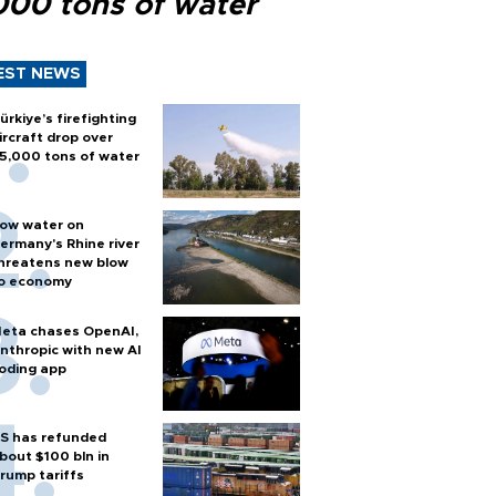
000 tons of water
EST NEWS
ürkiye’s firefighting
ircraft drop over
5,000 tons of water
ow water on
ermany's Rhine river
hreatens new blow
o economy
eta chases OpenAI,
nthropic with new AI
oding app
S has refunded
bout $100 bln in
rump tariffs