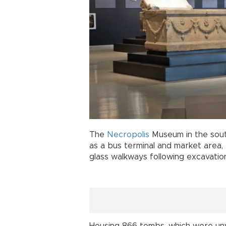
The
Necropolis
Museum in the sou
as a bus terminal and market area, t
glass walkways following excavatio