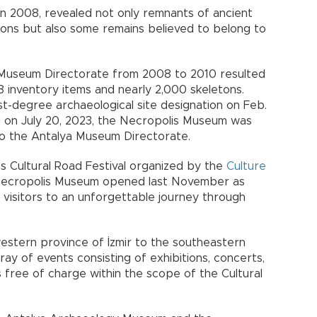
 in 2008, revealed not only remnants of ancient
ions but also some remains believed to belong to
Museum Directorate from 2008 to 2010 resulted
8 inventory items and nearly 2,000 skeletons.
st-degree archaeological site designation on Feb.
d on July 20, 2023, the Necropolis Museum was
to the Antalya Museum Directorate.
’s Cultural Road Festival organized by the
Culture
 Necropolis Museum opened last November as
s visitors to an unforgettable journey through
western province of İzmir to the southeastern
ray of events consisting of exhibitions, concerts,
 free of charge within the scope of the Cultural