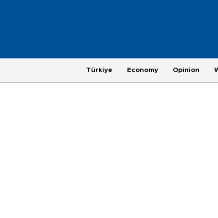
Türkiye
Economy
Opinion