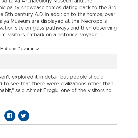
e Antalya Archaeology Museum and the
icipality, showcase tombs dating back to the 3rd
he 5th century A.D. In addition to the tombs, over
alya Museum are displayed at the Necropolis
ation site on glass pathways and then observing
um, visitors embark on a historical voyage.
Haberin Devamı
n't explored it in detail, but people should
 to see that there were civilizations other than
abit," said Ahmet Eroğlu, one of the visitors to