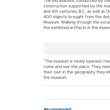
The excavations, conducted by th
construction supported by the mun
and 4th centuries B.C., as well as t
400 objects brought from the Ant
Museum. Walking through the excav
the exhibited artifacts in the muse
"The museum is newly opened. I have
come and see this place. They need
their own in the geography they inh
the museum.
Recommended