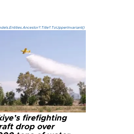
els.Entities.Ancestor?.Title?.ToUpperInvariant()
iye’s firefighting
raft drop over