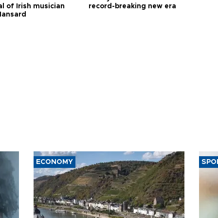
l of Irish musician
record-breaking new era
Hansard
ECONOMY
SPO