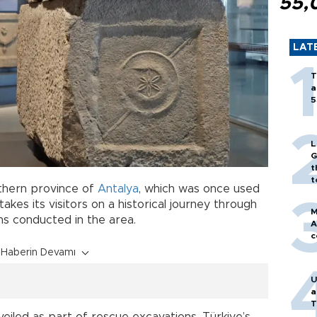
55,
LAT
T
a
5
L
G
t
t
thern province of
Antalya
, which was once used
akes its visitors on a historical journey through
M
ns conducted in the area.
A
c
Haberin Devamı
U
a
T