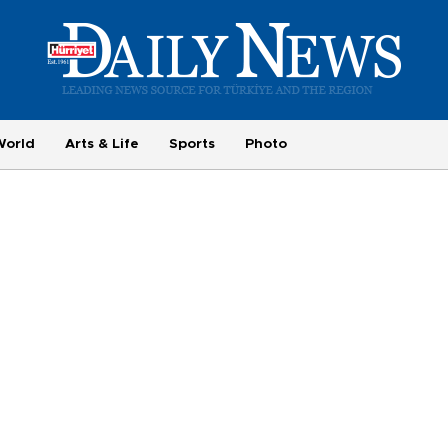
World
Arts & Life
Sports
Photo