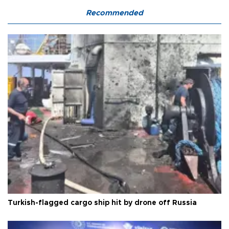
Recommended
Turkish-flagged cargo ship hit by drone off Russia