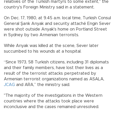
relatives of the Turkish martyrs to some extent," the
country's Foreign Ministry said in a statement.
On Dec. 17, 1980, at 9.45 a.m. local time, Turkish Consul
General Şarık Arıyak and security attaché Engin Sever
were shot outside Arıyak's home on Portland Street
in Sydney by two Armenian terrorists.
While Arıyak was killed at the scene, Sever later
succumbed to his wounds at a hospital.
“Since 1973, 58 Turkish citizens, including 31 diplomats
and their family members, have lost their lives as a
result of the terrorist attacks perpetrated by
Armenian terrorist organizations named as ASALA,
JCAG
and ARA,” the ministry said.
"The majority of the investigations in the Western
countries where the attacks took place were
inconclusive and the cases remained unresolved.