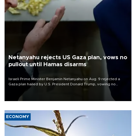
Netanyahu rejects US Gaza plan, vows no
pullout until Hamas disarms
Israeli Prime Minister Benjamin Netanyahu on Aug. 9 rejected a
Gaza plan hailed by U.S. President Donald Trump, vowing no
military pullout until Hamas is "genuinely" disarmed.
ECONOMY