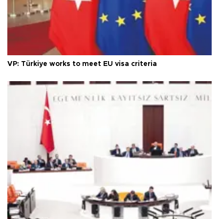
VP: Türkiye works to meet EU visa criteria