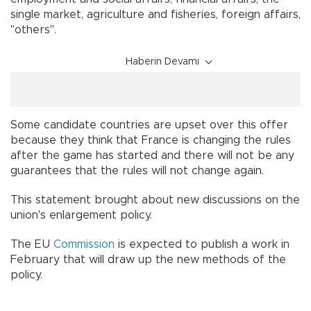
single market, agriculture and fisheries, foreign affairs,
"others".
Haberin Devamı
Some candidate countries are upset over this offer
because they think that France is changing the rules
after the game has started and there will not be any
guarantees that the rules will not change again.
This statement brought about new discussions on the
union's enlargement policy.
The EU
Commission
is expected to publish a work in
February that will draw up the new methods of the
policy.