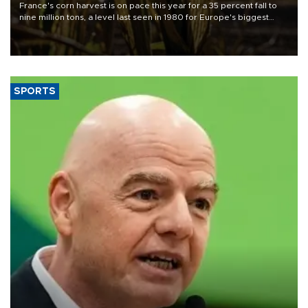
France's corn harvest is on pace this year for a 35 percent fall to
nine million tons, a level last seen in 1980 for Europe's biggest
grains producer, the government said.
SPORTS