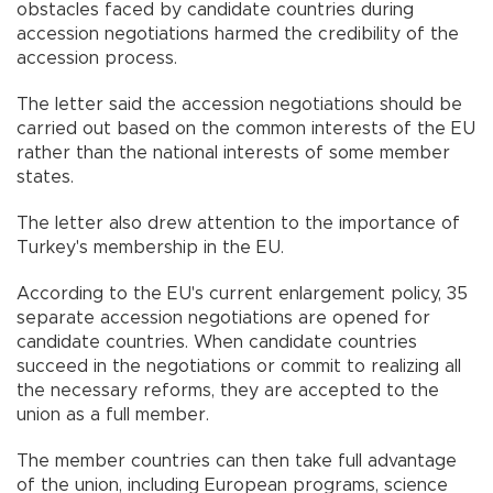
obstacles faced by candidate countries during
accession negotiations harmed the credibility of the
accession process.
The letter said the accession negotiations should be
carried out based on the common interests of the EU
rather than the national interests of some member
states.
The letter also drew attention to the importance of
Turkey's membership in the EU.
According to the EU's current enlargement policy, 35
separate accession negotiations are opened for
candidate countries. When candidate countries
succeed in the negotiations or commit to realizing all
the necessary reforms, they are accepted to the
union as a full member.
The member countries can then take full advantage
of the union, including European programs, science