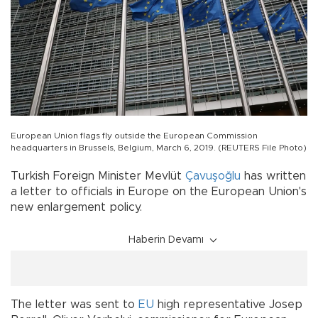
European Union flags fly outside the European Commission
headquarters in Brussels, Belgium, March 6, 2019. (REUTERS File Photo)
Turkish Foreign Minister Mevlüt
Çavuşoğlu
has written
a letter to officials in Europe on the European Union's
new enlargement policy.
Haberin Devamı
The letter was sent to
EU
high representative Josep