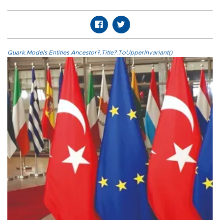
Quark.Models.Entities.Ancestor?.Title?.ToUpperInvariant()