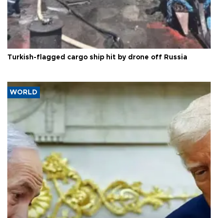
Turkish-flagged cargo ship hit by drone off Russia
WORLD