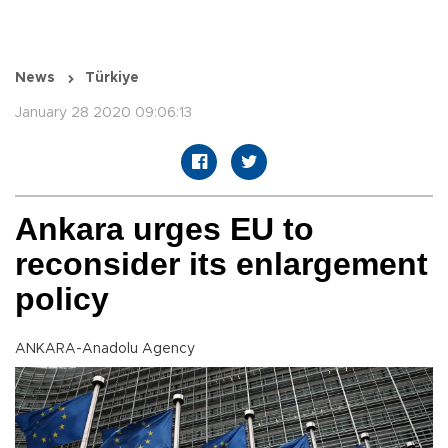
News
Türkiye
January 28 2020 09:06:13
Ankara urges EU to
reconsider its enlargement
policy
ANKARA-Anadolu Agency