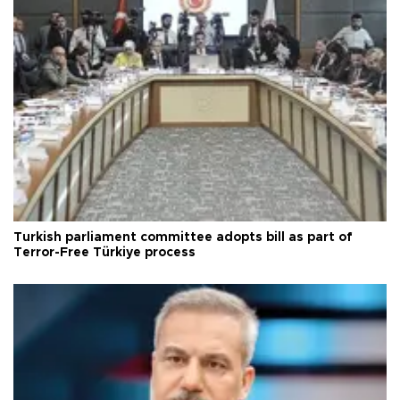
Turkish parliament committee adopts bill as part of
Terror-Free Türkiye process