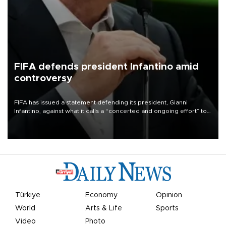
FIFA defends president Infantino amid
controversy
FIFA has issued a statement defending its president, Gianni
Infantino, against what it calls a “concerted and ongoing effort” to
undermine his leadership of the organization.
Türkiye
Economy
Opinion
World
Arts & Life
Sports
Video
Photo