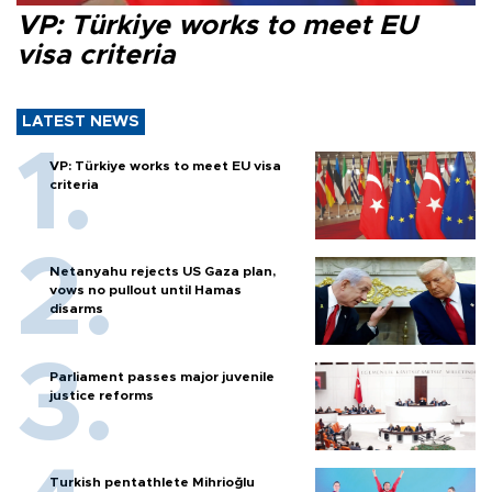
VP: Türkiye works to meet EU
visa criteria
LATEST NEWS
VP: Türkiye works to meet EU visa
criteria
Netanyahu rejects US Gaza plan,
vows no pullout until Hamas
disarms
Parliament passes major juvenile
justice reforms
Turkish pentathlete Mihrioğlu