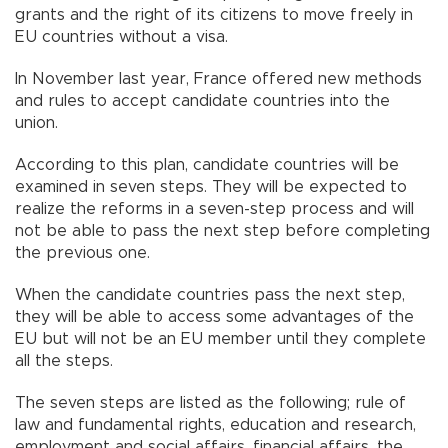
grants and the right of its citizens to move freely in
EU countries without a visa.
In November last year, France offered new methods
and rules to accept candidate countries into the
union.
According to this plan, candidate countries will be
examined in seven steps. They will be expected to
realize the reforms in a seven-step process and will
not be able to pass the next step before completing
the previous one.
When the candidate countries pass the next step,
they will be able to access some advantages of the
EU but will not be an EU member until they complete
all the steps.
The seven steps are listed as the following; rule of
law and fundamental rights, education and research,
employment and social affairs, financial affairs, the