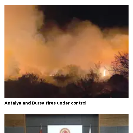
Antalya and Bursa fires under control