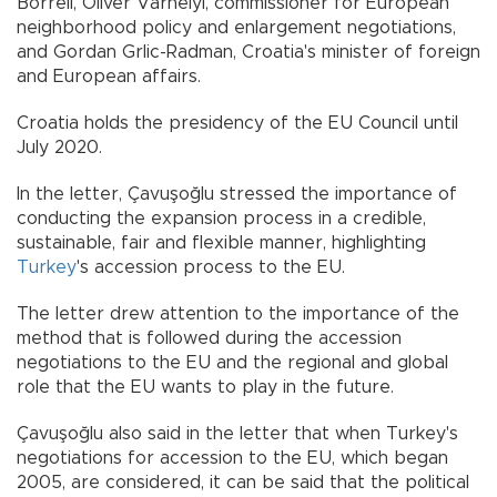
Borrell, Oliver Varhelyi, commissioner for European
neighborhood policy and enlargement negotiations,
and Gordan Grlic-Radman, Croatia's minister of foreign
and European affairs.
Croatia holds the presidency of the EU Council until
July 2020.
In the letter, Çavuşoğlu stressed the importance of
conducting the expansion process in a credible,
sustainable, fair and flexible manner, highlighting
Turkey
's accession process to the EU.
The letter drew attention to the importance of the
method that is followed during the accession
negotiations to the EU and the regional and global
role that the EU wants to play in the future.
Çavuşoğlu also said in the letter that when Turkey's
negotiations for accession to the EU, which began
2005, are considered, it can be said that the political