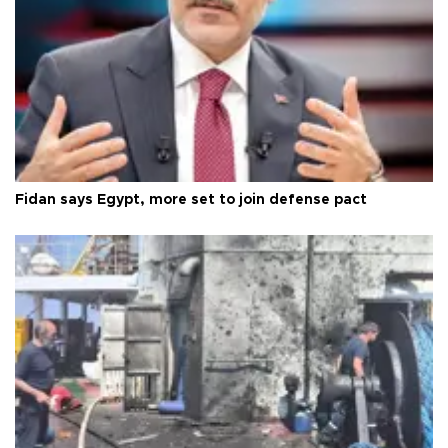
Fidan says Egypt, more set to join defense pact