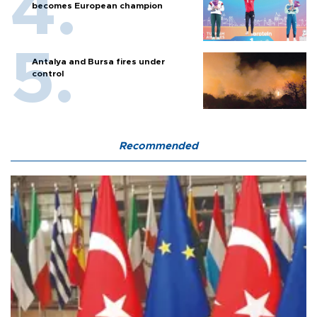
becomes European champion
Antalya and Bursa fires under
control
Recommended