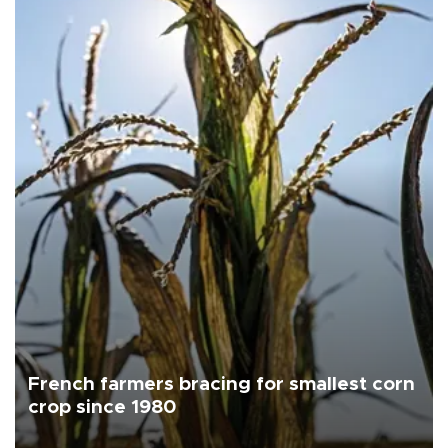
French farmers bracing for smallest corn
crop since 1980