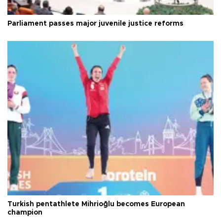
Parliament passes major juvenile justice reforms
Turkish pentathlete Mihrioğlu becomes European
champion