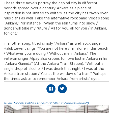
These three novels portray the capital city in different
periods spread over a century. Ankara as a place of
inspiration is not limited to writers, as the city has taken over
musicians as well. Take the alternative rock band Vega’s song
“Ankara,” for instance: “When the rain turns into snow /
Songs will take my future / All for you, all for you / In Ankara,
tonight.”
In another song, titled simply “Ankara” as well, rock singer
Haluk Levent sings: “You are not here / I’m alone in this beach
/ Whatever you’re doing / Without me in Ankara.” The
veteran singer Alpay also croons for love lost in Ankara in his
“Ankara Garında” (At the Ankara Train Station): “Without a
single drop of alcohol / I was drunk that night / I was at the
Ankara train station / You, at the window of a train.” Perhaps
the times ask us to remember Ankara from artists’ eyes.
Quark.Models.Entities.Ancestor?.Title?.ToUpperInvariant()