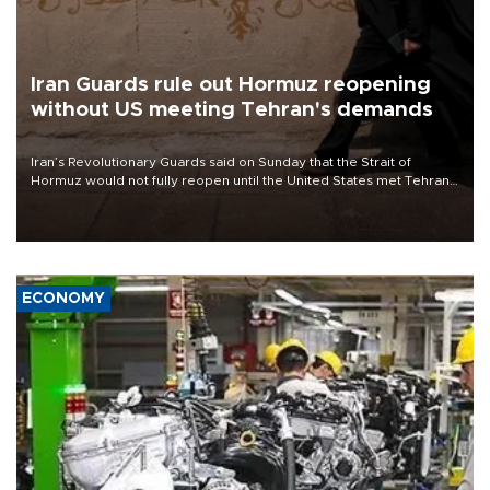
Iran Guards rule out Hormuz reopening
without US meeting Tehran's demands
Iran’s Revolutionary Guards said on Sunday that the Strait of
Hormuz would not fully reopen until the United States met Tehran’s
demands, including lifting sanctions and paying compensation for
war damage.
ECONOMY