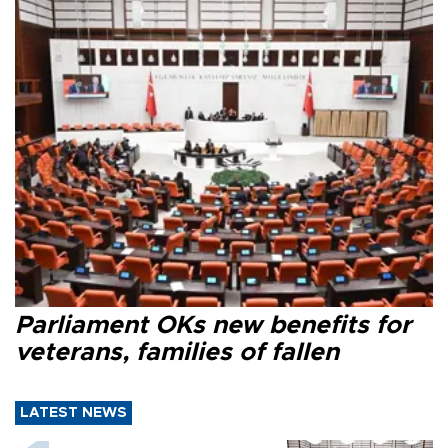
Parliament OKs new benefits for
veterans, families of fallen
LATEST NEWS