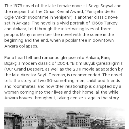
The 1973 novel of the late female novelist Sevgi Soysal and
the recipient of the Orhan Kemal Award, “Yenişehir’de Bir
Öğle Vakti” (Noontime in Yenişehir) is another classic novel
set in Ankara. The novel is a vivid portrait of 1960s Turkey
and Ankara, told through the intertwining lives of three
people. Many remember the novel with the scene in the
beginning and the end, when a poplar tree in downtown
Ankara collapses.
For a heartfelt and romantic glimpse into Ankara, Barış
Bıçakçı’s modern classic of 2004, “Bizim Büyük Çaresizliğimiz”
(Our Grand Despair), as well as the 2011 movie adaptation by
the late director Seyfi Teoman, is recommended. The novel
tells the story of two 30-something men, childhood friends
and roommates, and how their relationship is disrupted by a
woman coming into their lives and their home, all the while
Ankara hovers throughout, taking center stage in the story.