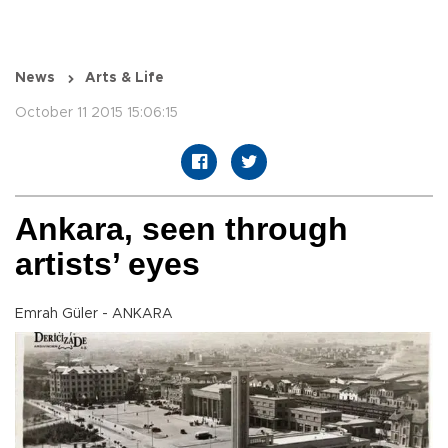
News
Arts & Life
October 11 2015 15:06:15
Ankara, seen through
artists’ eyes
Emrah Güler - ANKARA