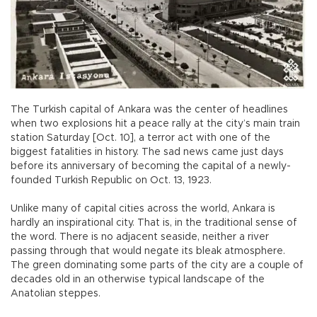
The Turkish capital of Ankara was the center of headlines
when two explosions hit a peace rally at the city’s main train
station Saturday [Oct. 10], a terror act with one of the
biggest fatalities in history. The sad news came just days
before its anniversary of becoming the capital of a newly-
founded Turkish Republic on Oct. 13, 1923.
Unlike many of capital cities across the world, Ankara is
hardly an inspirational city. That is, in the traditional sense of
the word. There is no adjacent seaside, neither a river
passing through that would negate its bleak atmosphere.
The green dominating some parts of the city are a couple of
decades old in an otherwise typical landscape of the
Anatolian steppes.