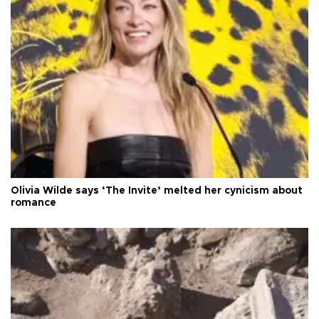
Olivia Wilde says ‘The Invite’ melted her cynicism about
romance