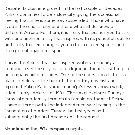
Despite its obscene growth in the last couple of decades,
Ankara continues to be a slow city, giving the occasional
feeling that time is somehow suspended. Those who have
lived in the capital city, and those who still do, know a
different Ankara. For them, it is a city that pushes you to talk
with one another, a city that inspires with its peaceful routine
and a city that encourages you to be in closed spaces and
then go out again on a spur.
This is the Ankara that has inspired writers for nearly a
century to set the city as its background, the ideal setting to
accompany human stories. One of the oldest novels to take
place in Ankara is the turn-of-the-century novelist and
diplomat Yakup Kadri Karaosmanoğlu’s lesser known work,
titled simply “Ankara” of 1934. The novel explores Turkey’s
foray into modernity through its female protagonist Selma
Hanım in three parts, the Independence War leading to the
foundation of modern Turkey, the first years and
subsequently the first decades of the republic.
Noontime in the ‘60s, despair in nights