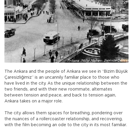
The Ankara and the people of Ankara we see in “Bizim Büyük
Çaresizliğimiz” is an uncannily familiar place to those who
have lived in the city. As the unique relationship between the
two friends, and with their new roommate, alternates
between tension and peace, and back to tension again,
Ankara takes on a major role.
The city allows them spaces for breathing, pondering over
the nuances of a rollercoaster relationship, and recovering,
with the film becoming an ode to the city in its most familiar.