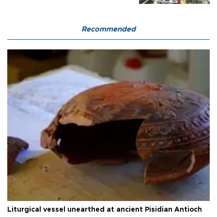
Recommended
Liturgical vessel unearthed at ancient Pisidian Antioch