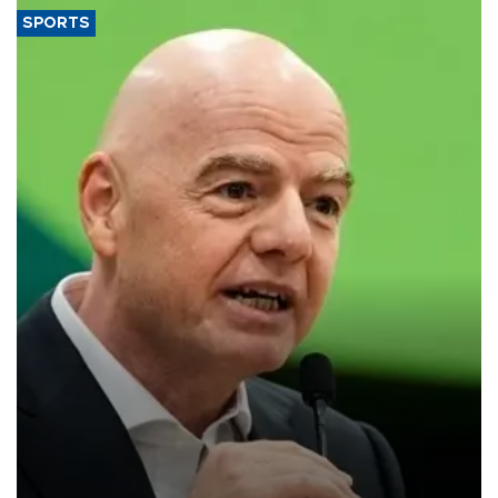
SPORTS