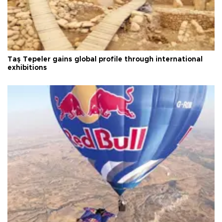
Taş Tepeler gains global profile through international
exhibitions