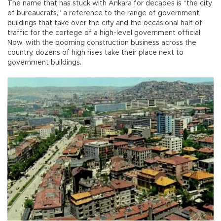
The name that has stuck with Ankara for decades is “the city
of bureaucrats,” a reference to the range of government
buildings that take over the city and the occasional halt of
traffic for the cortege of a high-level government official.
Now, with the booming construction business across the
country, dozens of high rises take their place next to
government buildings.