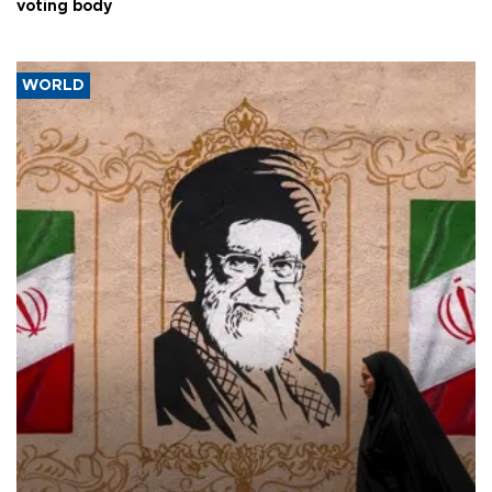
voting body
WORLD