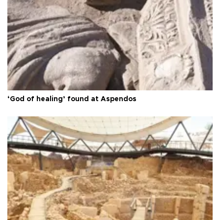
‘God of healing’ found at Aspendos