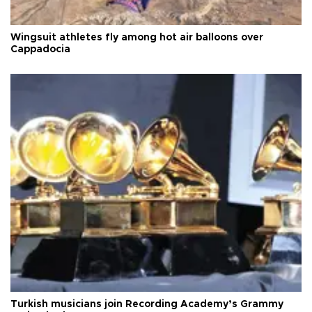
Wingsuit athletes fly among hot air balloons over
Cappadocia
Turkish musicians join Recording Academy’s Grammy