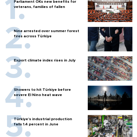
Parliament OKs new benefits for
veterans, families of fallen
Nine arrested over summer forest
fires across Türkiye
Export climate index rises in July
Showers to hit Türkiye before
severe El Nino heat wave
Türkiye’s industrial production
falls 1.4 percent in June