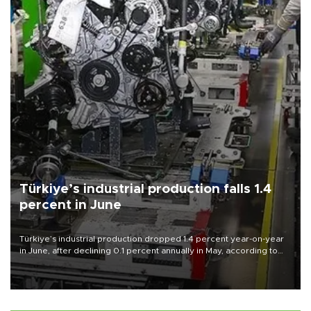
Türkiye’s industrial production falls 1.4
percent in June
Türkiye’s industrial production dropped 1.4 percent year-on-year
in June, after declining 0.1 percent annually in May, according to
official data released on Aug. 10.