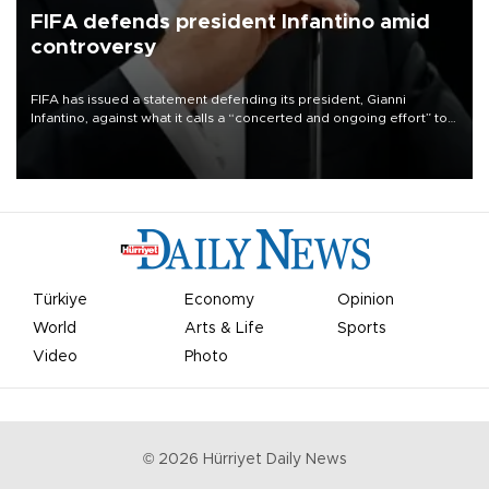
FIFA defends president Infantino amid
controversy
FIFA has issued a statement defending its president, Gianni
Infantino, against what it calls a “concerted and ongoing effort” to
undermine his leadership of the organization.
Türkiye
Economy
Opinion
World
Arts & Life
Sports
Video
Photo
©
2026
Hürriyet Daily News