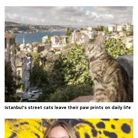
Istanbul’s street cats leave their paw prints on daily life