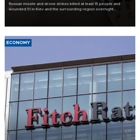
Russian missile and drone strikes killed at least 15 people and
wounded 51 in Kiev and the surrounding region overnight,
Ukrainian authorities said on Aug. 5.
ECONOMY