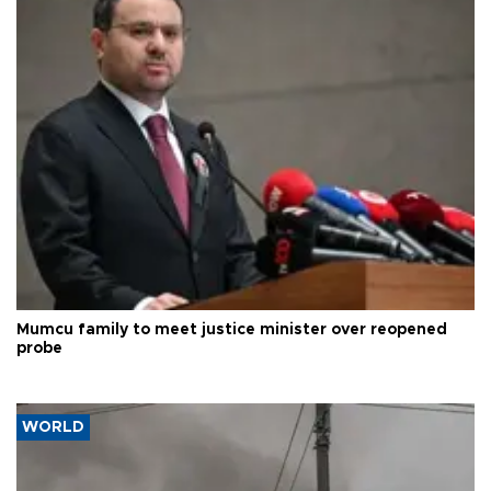
Mumcu family to meet justice minister over reopened
probe
WORLD