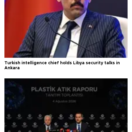
Turkish intelligence chief holds Libya security talks in
Ankara