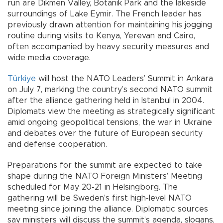
run are Dikmen Valley, Botanik Park and the lakeside
surroundings of Lake Eymir. The French leader has
previously drawn attention for maintaining his jogging
routine during visits to Kenya, Yerevan and Cairo,
often accompanied by heavy security measures and
wide media coverage.
Türkiye
will host the NATO Leaders’ Summit in Ankara
on July 7, marking the country’s second NATO summit
after the alliance gathering held in Istanbul in 2004.
Diplomats view the meeting as strategically significant
amid ongoing geopolitical tensions, the war in Ukraine
and debates over the future of European security
and defense cooperation.
Preparations for the summit are expected to take
shape during the NATO Foreign Ministers’ Meeting
scheduled for May 20-21 in Helsingborg. The
gathering will be Sweden’s first high-level NATO
meeting since joining the alliance. Diplomatic sources
say ministers will discuss the summit’s agenda, slogans,