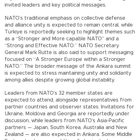
invited leaders and key political messages.
NATO’s traditional emphasis on collective defense
and alliance unity is expected to remain central, while
Türkiye is reportedly seeking to highlight themes such
as a “Stronger and More capable NATO” and a
“Strong and Effective NATO.” NATO Secretary
General Mark Rutte is also said to support messaging
focused on “A Stronger Europe within a Stronger
NATO.” The broader message of the Ankara summit
is expected to stress maintaining unity and solidarity
among allies despite growing global instability.
Leaders from NATO’s 32 member states are
expected to attend, alongside representatives from
partner countries and observer states. Invitations for
Ukraine, Moldova and Georgia are reportedly under
discussion, while leaders from NATO’s Asia-Pacific
partners — Japan, South Korea, Australia and New
Zealand — are also expected in Ankara. Some Middle