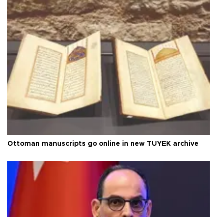
Ottoman manuscripts go online in new TÜYEK archive