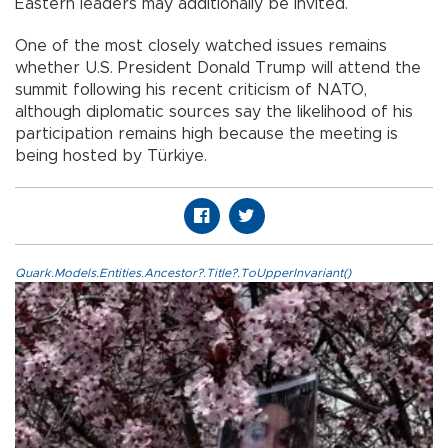
Eastern leaders may additionally be invited.
One of the most closely watched issues remains
whether U.S. President Donald Trump will attend the
summit following his recent criticism of NATO,
although diplomatic sources say the likelihood of his
participation remains high because the meeting is
being hosted by Türkiye.
Quark.Models.Entities.Ancestor?.Title?.ToUpperInvariant()