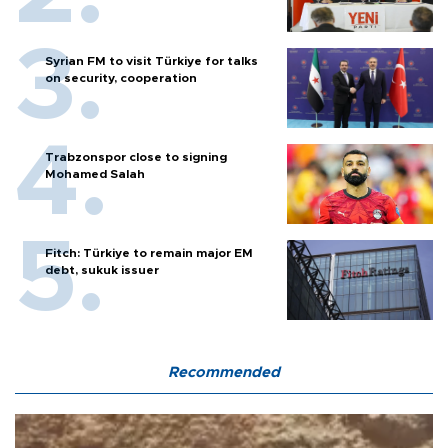
Syrian FM to visit Türkiye for talks
on security, cooperation
Trabzonspor close to signing
Mohamed Salah
Fitch: Türkiye to remain major EM
debt, sukuk issuer
Recommended