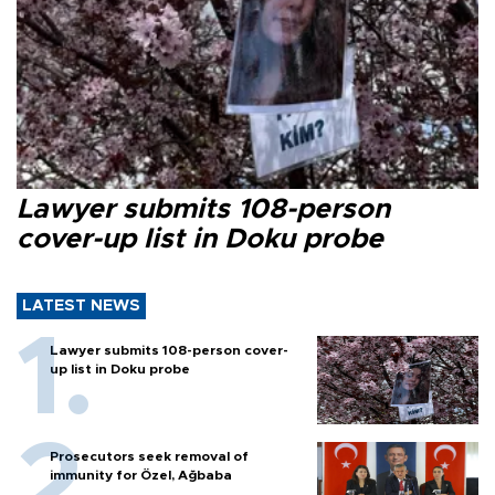
Lawyer submits 108-person
cover-up list in Doku probe
LATEST NEWS
Lawyer submits 108-person cover-
up list in Doku probe
Prosecutors seek removal of
immunity for Özel, Ağbaba