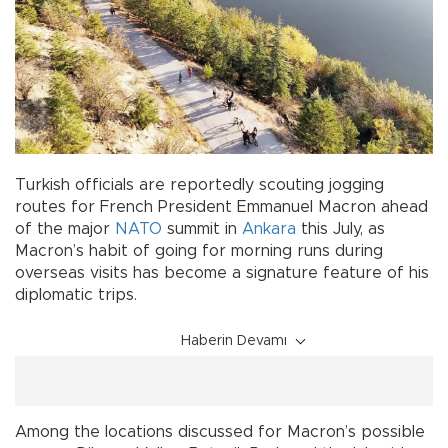
Turkish officials are reportedly scouting jogging
routes for French President Emmanuel Macron ahead
of the major
NATO
summit in
Ankara
this July, as
Macron’s habit of going for morning runs during
overseas visits has become a signature feature of his
diplomatic trips.
Haberin Devamı
Among the locations discussed for Macron’s possible