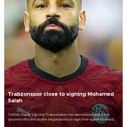
Trabzonspor close to signing Mohamed
Salah
Turkish Süper Lig club Trabzonspor has announced that it has
opened official transfer negotiations to sign free-agent forward
Mohamed Salah.