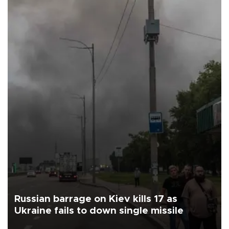
Russian barrage on Kiev kills 17 as
Ukraine fails to down single missile