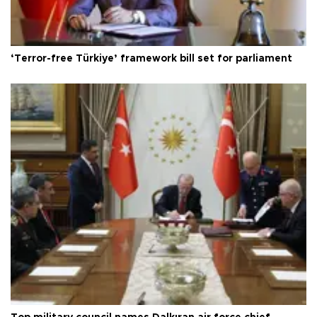
‘Terror-free Türkiye’ framework bill set for parliament