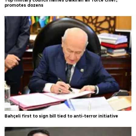
Top military council names Dalkıran air force chief,
promotes dozens
Bahçeli first to sign bill tied to anti-terror initiative