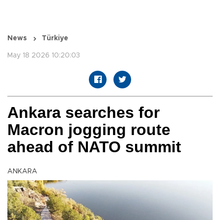
News
Türkiye
May 18 2026 10:20:03
Ankara searches for
Macron jogging route
ahead of NATO summit
ANKARA