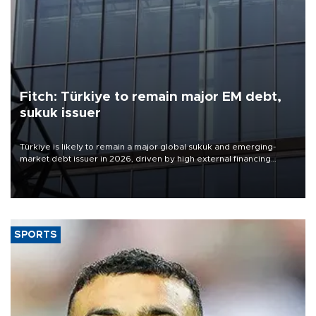
Fitch: Türkiye to remain major EM debt,
sukuk issuer
Türkiye is likely to remain a major global sukuk and emerging-
market debt issuer in 2026, driven by high external financing
needs, upcoming maturities, wider fiscal deficits and efforts to
diversify funding sources, Fitch Ratings said in a new report.
SPORTS