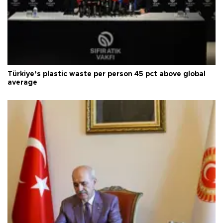
Türkiye’s plastic waste per person 45 pct above global
average