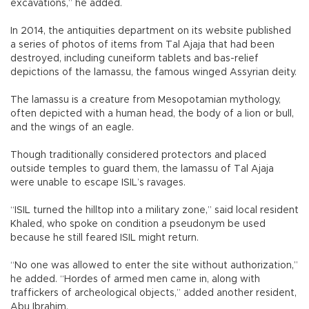
excavations,” he added.
In 2014, the antiquities department on its website published
a series of photos of items from Tal Ajaja that had been
destroyed, including cuneiform tablets and bas-relief
depictions of the lamassu, the famous winged Assyrian deity.
The lamassu is a creature from Mesopotamian mythology,
often depicted with a human head, the body of a lion or bull,
and the wings of an eagle.
Though traditionally considered protectors and placed
outside temples to guard them, the lamassu of Tal Ajaja
were unable to escape ISIL’s ravages.
“ISIL turned the hilltop into a military zone,” said local resident
Khaled, who spoke on condition a pseudonym be used
because he still feared ISIL might return.
“No one was allowed to enter the site without authorization,”
he added. “Hordes of armed men came in, along with
traffickers of archeological objects,” added another resident,
Abu Ibrahim.