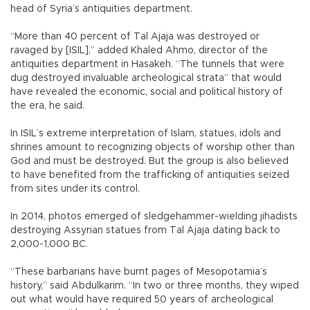
head of Syria’s antiquities department.
“More than 40 percent of Tal Ajaja was destroyed or
ravaged by [ISIL],” added Khaled Ahmo, director of the
antiquities department in Hasakeh. “The tunnels that were
dug destroyed invaluable archeological strata” that would
have revealed the economic, social and political history of
the era, he said.
In ISIL’s extreme interpretation of Islam, statues, idols and
shrines amount to recognizing objects of worship other than
God and must be destroyed. But the group is also believed
to have benefited from the trafficking of antiquities seized
from sites under its control.
In 2014, photos emerged of sledgehammer-wielding jihadists
destroying Assyrian statues from Tal Ajaja dating back to
2,000-1,000 BC.
“These barbarians have burnt pages of Mesopotamia’s
history,” said Abdulkarim. “In two or three months, they wiped
out what would have required 50 years of archeological