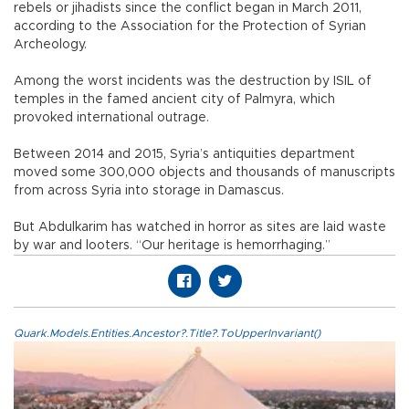
rebels or jihadists since the conflict began in March 2011,
according to the Association for the Protection of Syrian
Archeology.
Among the worst incidents was the destruction by ISIL of
temples in the famed ancient city of Palmyra, which
provoked international outrage.
Between 2014 and 2015, Syria’s antiquities department
moved some 300,000 objects and thousands of manuscripts
from across Syria into storage in Damascus.
But Abdulkarim has watched in horror as sites are laid waste
by war and looters. “Our heritage is hemorrhaging.”
Quark.Models.Entities.Ancestor?.Title?.ToUpperInvariant()