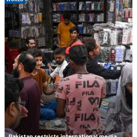
Pakistan restricts international media