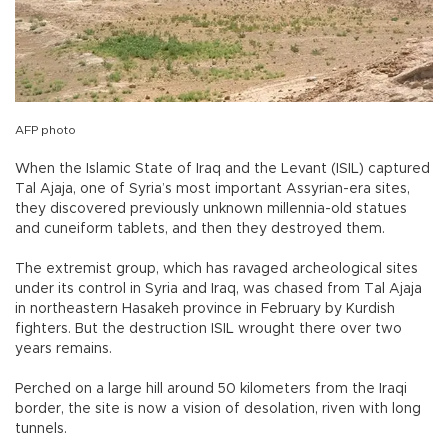
AFP photo
When the Islamic State of Iraq and the Levant (ISIL) captured
Tal Ajaja, one of Syria’s most important Assyrian-era sites,
they discovered previously unknown millennia-old statues
and cuneiform tablets, and then they destroyed them.
The extremist group, which has ravaged archeological sites
under its control in Syria and Iraq, was chased from Tal Ajaja
in northeastern Hasakeh province in February by Kurdish
fighters. But the destruction ISIL wrought there over two
years remains.
Perched on a large hill around 50 kilometers from the Iraqi
border, the site is now a vision of desolation, riven with long
tunnels.