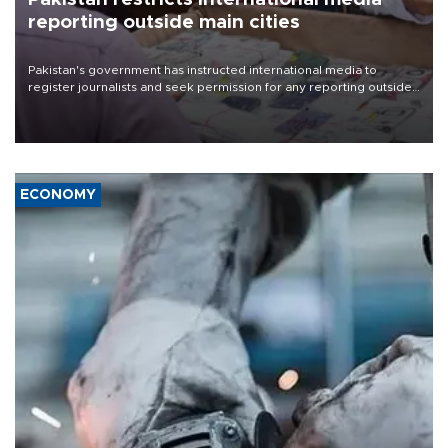
reporting outside main cities
Pakistan's government has instructed international media to
register journalists and seek permission for any reporting outside
the country's three main cities, sparking concern from rights and
media groups over a threat to press freedom.
ECONOMY