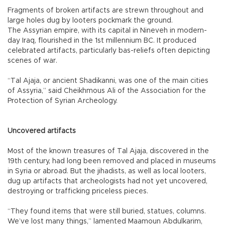
Fragments of broken artifacts are strewn throughout and
large holes dug by looters pockmark the ground.
The Assyrian empire, with its capital in Nineveh in modern-
day Iraq, flourished in the 1st millennium BC. It produced
celebrated artifacts, particularly bas-reliefs often depicting
scenes of war.
“Tal Ajaja, or ancient Shadikanni, was one of the main cities
of Assyria,” said Cheikhmous Ali of the Association for the
Protection of Syrian Archeology.
Uncovered artifacts
Most of the known treasures of Tal Ajaja, discovered in the
19th century, had long been removed and placed in museums
in Syria or abroad. But the jihadists, as well as local looters,
dug up artifacts that archeologists had not yet uncovered,
destroying or trafficking priceless pieces.
“They found items that were still buried, statues, columns.
We’ve lost many things,” lamented Maamoun Abdulkarim,