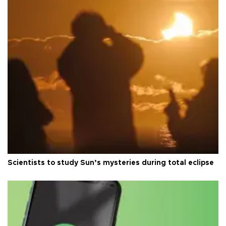
Scientists to study Sun’s mysteries during total eclipse