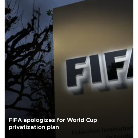
FIFA apologizes for World Cup
privatization plan