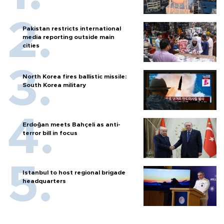
Pakistan restricts international
media reporting outside main
cities
North Korea fires ballistic missile:
South Korea military
Erdoğan meets Bahçeli as anti-
terror bill in focus
Istanbul to host regional brigade
headquarters