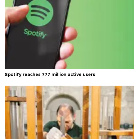
Spotify reaches 777 million active users