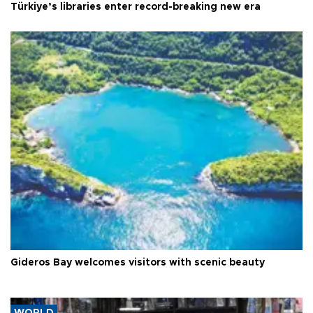
Türkiye’s libraries enter record-breaking new era
Gideros Bay welcomes visitors with scenic beauty
WORLD