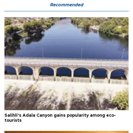
Recommended
Salihli’s Adala Canyon gains popularity among eco-
tourists