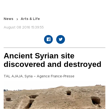
News
Arts & Life
August 08 2016 15:39:55
Ancient Syrian site
discovered and destroyed
TAL AJAJA, Syria – Agence France-Presse