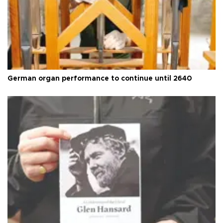
German organ performance to continue until 2640