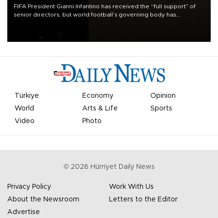
FIFA President Gianni Infantino has received the “full support” of
senior directors, but world football’s governing body has
apologized for the controversy surrounding a now-shelved plan to
open the World Cup to private investment.
Türkiye
Economy
Opinion
World
Arts & Life
Sports
Video
Photo
©
2026
Hürriyet Daily News
Privacy Policy
Work With Us
About the Newsroom
Letters to the Editor
Advertise