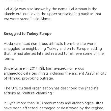
Tal Ajaja was also known by the name Tal Araban in the
Islamic era. But “even the upper strata dating back to that
era were razed,” said Ahmo.
Smuggled to Turkey, Europe
Abdulkarim said numerous artifacts from the site were
smuggled to neighboring Turkey and on to Europe, adding
that he had alerted Interpol in a bid to retrieve some of the
items.
Since its rise in 2014, ISIL has ravaged numerous
archaeological sites in Iraq, including the ancient Assyrian city
of Nimrud, provoking outrage.
The U.N. cultural organization has described the jihadists’
actions as “cultural cleansing.”
In Syria, more than 900 monuments and archeological sites
have been affected, damaged or destroyed by the regime,