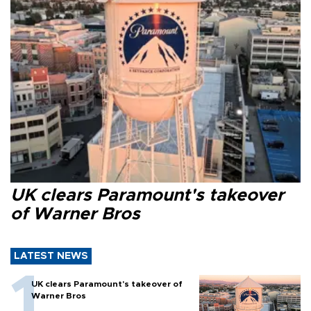
UK clears Paramount's takeover
of Warner Bros
LATEST NEWS
UK clears Paramount's takeover of
Warner Bros