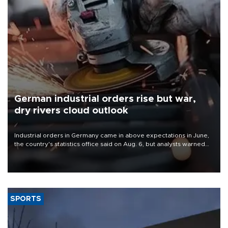
German industrial orders rise but war,
dry rivers cloud outlook
Industrial orders in Germany came in above expectations in June,
the country's statistics office said on Aug. 6, but analysts warned
that rivers running dry and the Mideast war could spell trouble.
SPORTS