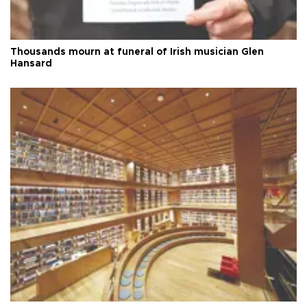
Thousands mourn at funeral of Irish musician Glen
Hansard