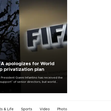
FA apologizes for World
p privatization plan
 President Gianni Infantino has received the
l support” of senior directors, but world
ball’s governing body has apologized for
controversy surrounding a now-shelved
 to open the World Cup to private
stment.
ts & Life
Sports
Video
Photo