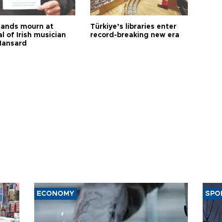
ands mourn at
Türkiye’s libraries enter
l of Irish musician
record-breaking new era
Hansard
ECONOMY
SPO