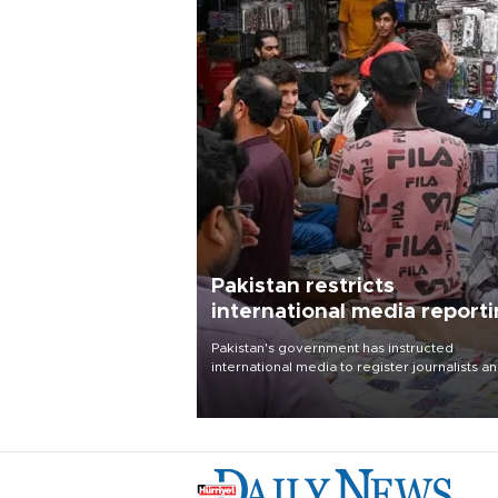
Pakistan restricts
international media report
outside main cities
Pakistan's government has instructed
international media to register journalists a
seek permission for any reporting outside t
country's three main cities, sparking concer
from rights and media groups over a threat 
press freedom.