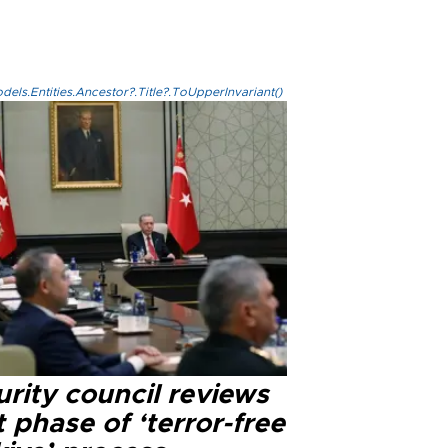
els.Entities.Ancestor?.Title?.ToUpperInvariant()
rity council reviews
 phase of ‘terror-free