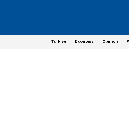
Türkiye
Economy
Opinion