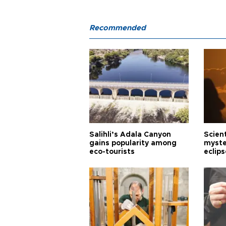
Recommended
Salihli’s Adala Canyon
Scien
gains popularity among
myste
eco-tourists
eclips