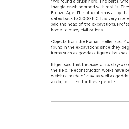
“We found a brush here. The parts, where
triangle brush adorned with motifs. The
Bronze Age. The other item is a toy tha
dates back to 3,000 B.C. It is very inter
said the head of the excavations, Profe
home to many civilizations.
Objects from the Roman, Hellenistic, 
found in the excavations since they be
items such as goddess figures, brushes a
Bilgen said that because of its clay-ba
the field. “Reconstruction works have 
weights, made of clay, as well as goddes
a religious item for these people.”