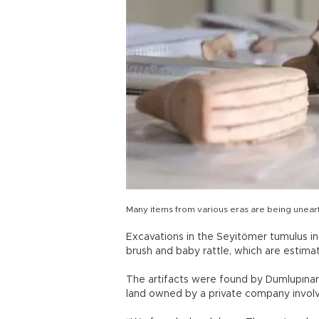
Many items from various eras are being unear
Excavations in the Seyitömer tumulus i
brush and baby rattle, which are estima
The artifacts were found by Dumlupınar
land owned by a private company involve