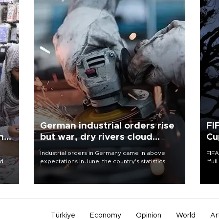
German industrial orders rise
FI
ing
but war, dry rivers cloud
Cu
outlook
Industrial orders in Germany came in above
FIFA
nd
expectations in June, the country's statistics
“ful
he
office said on Aug. 6, but analysts warned that
foot
n
rivers running dry and the Mideast war could
the 
to
spell trouble.
plan
inve
Türkiye
Economy
Opinion
World
Ar