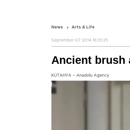
News
Arts & Life
September 07 2014 16:33:25
Ancient brush 
KÜTAHYA – Anadolu Agency