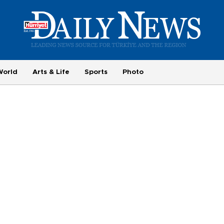
World
Arts & Life
Sports
Photo