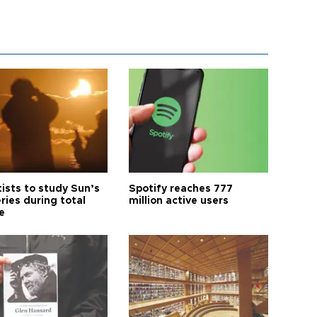
tists to study Sun’s
Spotify reaches 777
ries during total
million active users
e