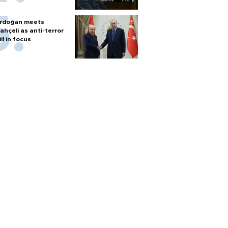
rdoğan meets
ahçeli as anti-terror
ill in focus