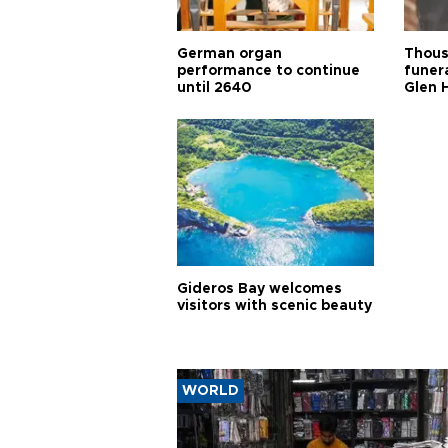
German organ
Thous
performance to continue
funera
until 2640
Glen 
Gideros Bay welcomes
visitors with scenic beauty
WORLD