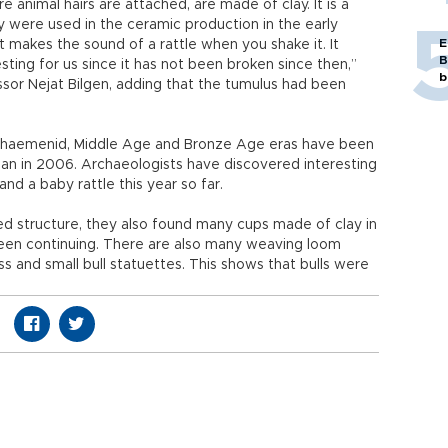
 animal hairs are attached, are made of clay. It is a
y were used in the ceramic production in the early
E
t makes the sound of a rattle when you shake it. It
B
esting for us since it has not been broken since then,”
b
ssor Nejat Bilgen, adding that the tumulus had been
Achaemenid, Middle Age and Bronze Age eras have been
gan in 2006. Archaeologists have discovered interesting
nd a baby rattle this year so far.
sed structure, they also found many cups made of clay in
been continuing. There are also many weaving loom
s and small bull statuettes. This shows that bulls were