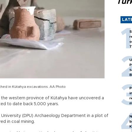
Tür
LAT
S
r
o
T
U
P
t
B
thed in Kütahya excavations. AA Photo
P
i
n the western province of Kütahya have uncovered a
r
m
ted to date back 5,000 years.
 University (DPU) Archaeology Department in a plot of
N
d in coal mining.
b
K