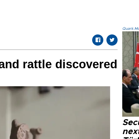
Quark.Mod
and rattle discovered
Secu
next