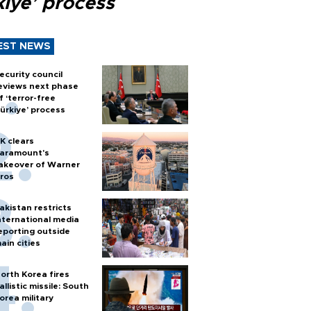
kiye’ process
EST NEWS
ecurity council
eviews next phase
f ‘terror-free
ürkiye’ process
K clears
aramount's
akeover of Warner
ros
akistan restricts
nternational media
eporting outside
ain cities
orth Korea fires
allistic missile: South
orea military