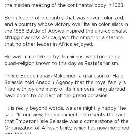
the maiden meeting of the continental body in 1963.
Being leader of a country that was never colonized,
and a country whose victory over Italian colonialists in
the 1886 Battle of Adowa inspired the anti-colonialist
struggle across Africa, gave the emperor a stature
that no other leader in Africa enjoyed.
He was immortalized by Jamaicans, who founded a
quasi-religion known to this day as Rastafarianism.
Prince Beedemariam Makonnen, a grandson of Haile
Selassie, told Anadolu Agency that the royal family is
filled with joy and many of its members living abroad
have come to be part of the grand occasion.
“It is really beyond words, we are mightily happy,” he
said. “In our view, the monument represents the fact
that Emperor Haile Selassie was a cornerstone of the
Organization of African Unity, which has now morphed