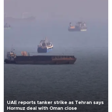
UAE reports tanker strike as Tehran says
Hormuz deal with Oman close