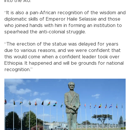
into the AU.
“It is also a pan-African recognition of the wisdom and
diplomatic skills of Emperor Haile Selassie and those
who joined hands with him in forming an institution to
spearhead the anti-colonial struggle.
“The erection of the statue was delayed for years
due to various reasons, and we were confident that
this would come when a confident leader took over
Ethiopia. It happened and will be grounds for national
recognition.”