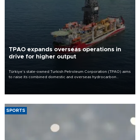
TPAO expands overseas operations in
drive for higher output
Türkiye’s state-owned Turkish Petroleum Corporation (TPAO) aims
to raise its combined domestic and overseas hydrocarbon
production from around 330,000 barrels of oil equivalent a day to
nearly 600,000 by 2028, with a longer-term target of 1 million,
Energy and Natural Resources Minister Alparslan Bayraktar has
said.
SPORTS