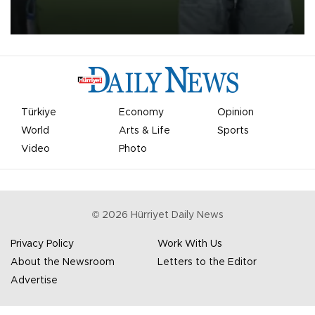
on Aug. 6 night, celebrating what club officials called one of the
most historic transfer accomplishments in Turkish sports history.
Türkiye
Economy
Opinion
World
Arts & Life
Sports
Video
Photo
©
2026
Hürriyet Daily News
Privacy Policy
Work With Us
About the Newsroom
Letters to the Editor
Advertise