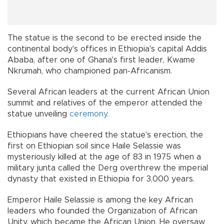
The statue is the second to be erected inside the
continental body's offices in Ethiopia's capital Addis
Ababa, after one of Ghana's first leader, Kwame
Nkrumah, who championed pan-Africanism.
Several African leaders at the current African Union
summit and relatives of the emperor attended the
statue unveiling
ceremony
.
Ethiopians have cheered the statue's erection, the
first on Ethiopian soil since Haile Selassie was
mysteriously killed at the age of 83 in 1975 when a
military junta called the Derg overthrew the imperial
dynasty that existed in Ethiopia for 3,000 years.
Emperor Haile Selassie is among the key African
leaders who founded the Organization of African
Unity, which became the African Union. He oversaw