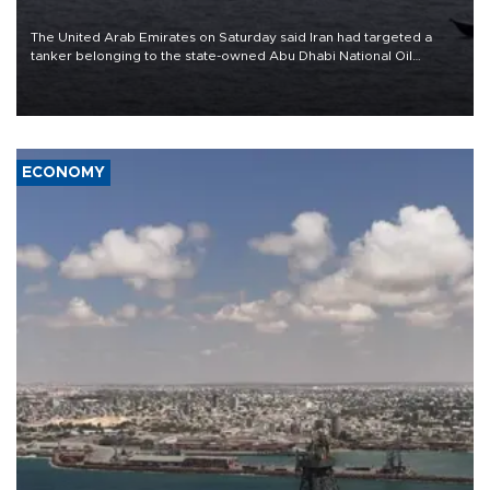
The United Arab Emirates on Saturday said Iran had targeted a
tanker belonging to the state-owned Abu Dhabi National Oil
Company (ADNOC) while it was transiting the Strait of Hormuz.
ECONOMY