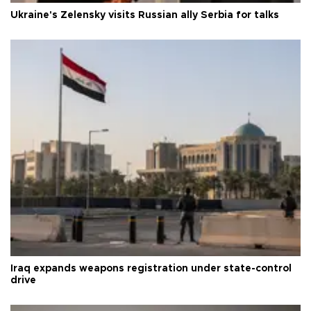
Ukraine's Zelensky visits Russian ally Serbia for talks
Iraq expands weapons registration under state-control
drive