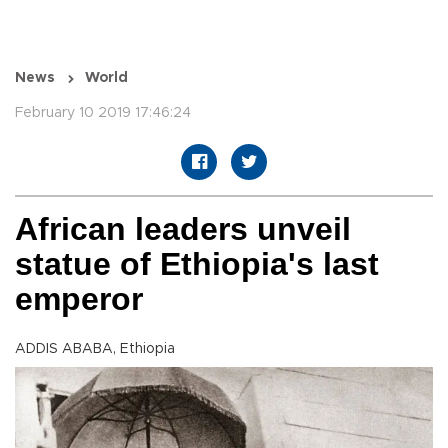
News
World
February 10 2019 17:46:24
African leaders unveil
statue of Ethiopia's last
emperor
ADDIS ABABA, Ethiopia