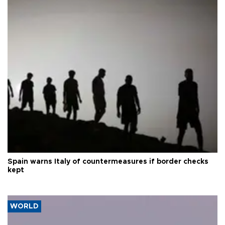
Spain warns Italy of countermeasures if border checks
kept
WORLD