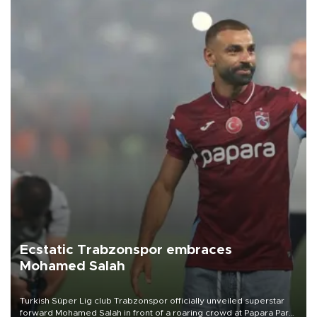
Ecstatic Trabzonspor embraces
Mohamed Salah
Turkish Süper Lig club Trabzonspor officially unveiled superstar
forward Mohamed Salah in front of a roaring crowd at Papara Park