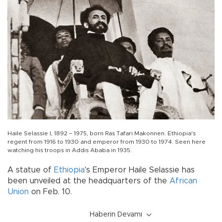
Haile Selassie I, 1892 – 1975, born Ras Tafari Makonnen. Ethiopia's
regent from 1916 to 1930 and emperor from 1930 to 1974. Seen here
watching his troops in Addis Ababa in 1935.
A statue of
Ethiopia
's Emperor Haile Selassie has
been unveiled at the headquarters of the
African
Union
on Feb. 10.
Haberin Devamı