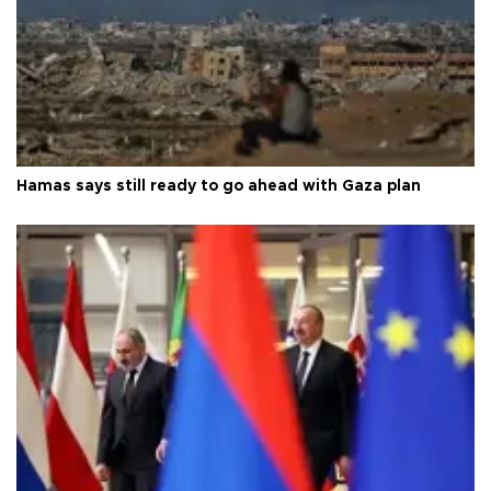
Hamas says still ready to go ahead with Gaza plan