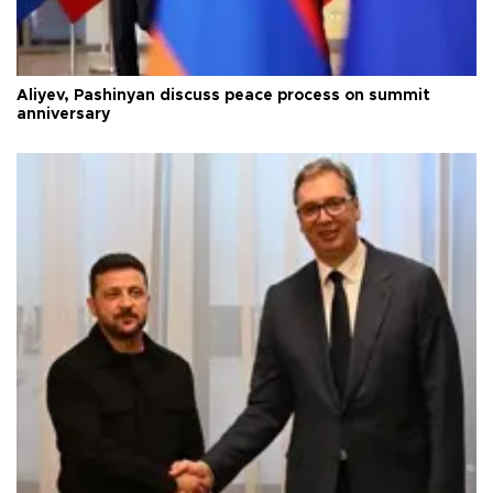
Aliyev, Pashinyan discuss peace process on summit
anniversary