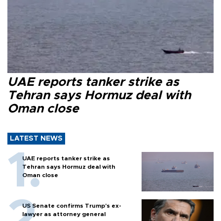
UAE reports tanker strike as
Tehran says Hormuz deal with
Oman close
LATEST NEWS
UAE reports tanker strike as
Tehran says Hormuz deal with
Oman close
US Senate confirms Trump's ex-
lawyer as attorney general