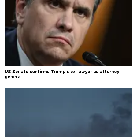
US Senate confirms Trump's ex-lawyer as attorney
general