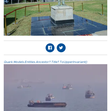
Quark.Models.Entities.Ancestor?.Title?.ToUpperInvariant()