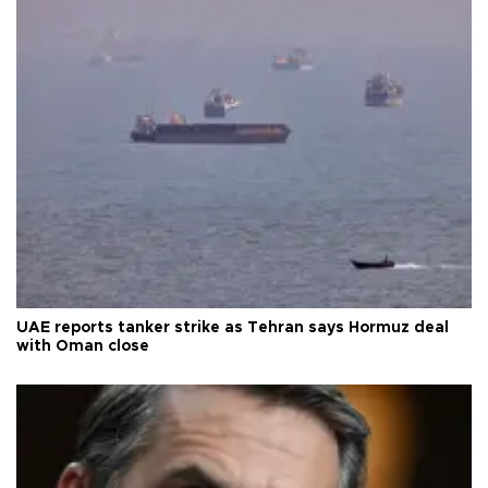
UAE reports tanker strike as Tehran says Hormuz deal
with Oman close