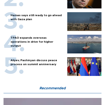
Hamas says still ready to go ahead
with Gaza plan
TPAO expands overseas
operations in drive for higher
output
Aliyev, Pashinyan discuss peace
process on summit anniversary
Recommended