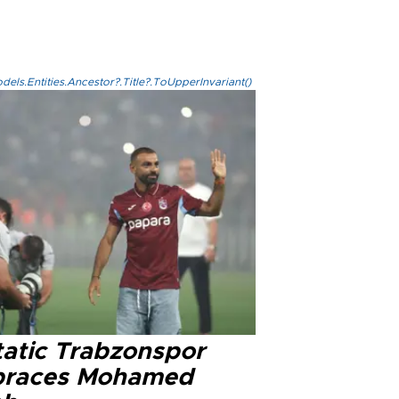
els.Entities.Ancestor?.Title?.ToUpperInvariant()
tatic Trabzonspor
races Mohamed