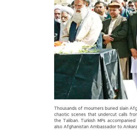
Thousands of mourners buried slain Afg
chaotic scenes that undercut calls fro
the Taliban. Turkish MPs accompanied 
also Afghanistan Ambassador to Ankara, 