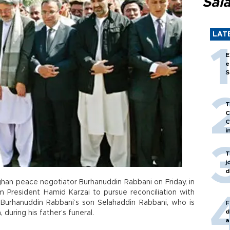
Sal
LAT
E
e
S
T
C
C
i
T
j
d
han peace negotiator Burhanuddin Rabbani on Friday, in
m President Hamid Karzai to pursue reconciliation with
Burhanuddin Rabbani’s son Selahaddin Rabbani, who is
F
d
during his father’s funeral.
a