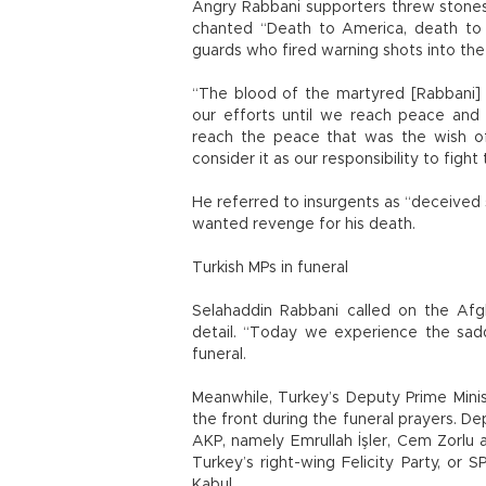
Angry Rabbani supporters threw stones 
chanted “Death to America, death to 
guards who fired warning shots into the 
“The blood of the martyred [Rabbani] 
our efforts until we reach peace and st
reach the peace that was the wish o
consider it as our responsibility to fig
He referred to insurgents as “deceived s
wanted revenge for his death.
Turkish MPs in funeral
Selahaddin Rabbani called on the Afg
detail. “Today we experience the sadde
funeral.
Meanwhile, Turkey’s Deputy Prime Mini
the front during the funeral prayers. De
AKP, namely Emrullah İşler, Cem Zorlu 
Turkey’s right-wing Felicity Party, or 
Kabul.