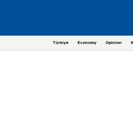
Türkiye
Economy
Opinion