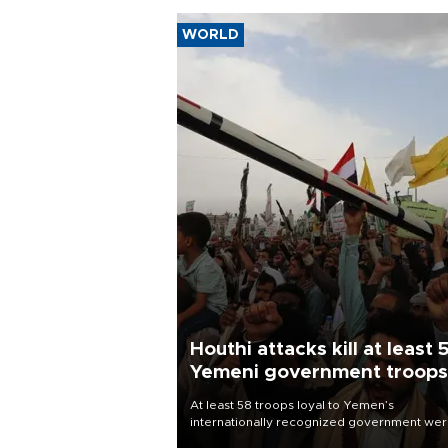
WORLD
Houthi attacks kill at least 
Yemeni government troops
At least 58 troops loyal to Yemen’s
internationally recognized government we
killed and dozens wounded in Houthi missil