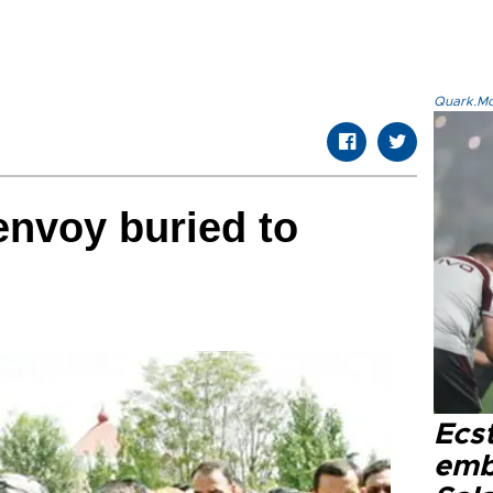
Quark.Mod
nvoy buried to
Ecs
emb