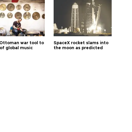
Ottoman war tool to
SpaceX rocket slams into
of global music
the moon as predicted