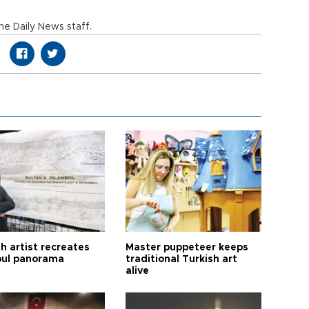
e Daily News staff.
h artist recreates
Master puppeteer keeps
bul panorama
traditional Turkish art
alive