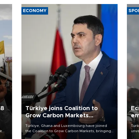
ECONOMY
SPO
58
Türkiye joins Coalition to
Ec
Grow Carbon Markets
em
initiative
Türkiye, Ghana and Luxembourg have joined
Turk
re
the Coalition to Grow Carbon Markets, bringing
unve
e
the government-led initiative’s membership to
fron