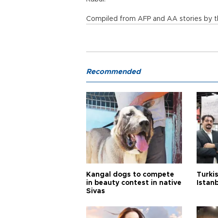
Compiled from AFP and AA stories by th
Recommended
Kangal dogs to compete
Turkis
in beauty contest in native
Istan
Sivas