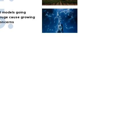
I models going
ouge cause growing
oncerns