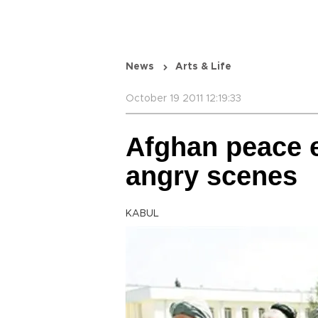
News
Arts & Life
October 19 2011 12:19:33
Afghan peace e
angry scenes
KABUL