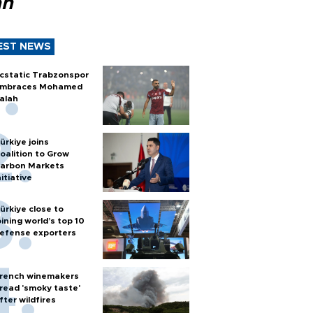
ah
EST NEWS
cstatic Trabzonspor
mbraces Mohamed
alah
ürkiye joins
oalition to Grow
arbon Markets
nitiative
ürkiye close to
oining world’s top 10
efense exporters
rench winemakers
read 'smoky taste'
fter wildfires