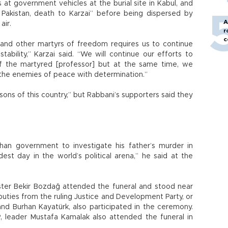
at government vehicles at the burial site in Kabul, and
Pakistan, death to Karzai” before being dispersed by
A
air.
r
c
and other martyrs of freedom requires us to continue
ability,” Karzai said. “We will continue our efforts to
f the martyred [professor] but at the same time, we
ht the enemies of peace with determination.”
ons of this country,” but Rabbani’s supporters said they
han government to investigate his father’s murder in
st day in the world’s political arena,” he said at the
ster Bekir Bozdağ attended the funeral and stood near
puties from the ruling Justice and Development Party, or
and Burhan Kayatürk, also participated in the ceremony.
SP, leader Mustafa Kamalak also attended the funeral in