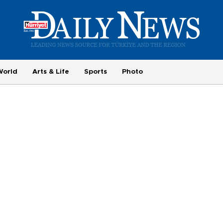
World
Arts & Life
Sports
Photo