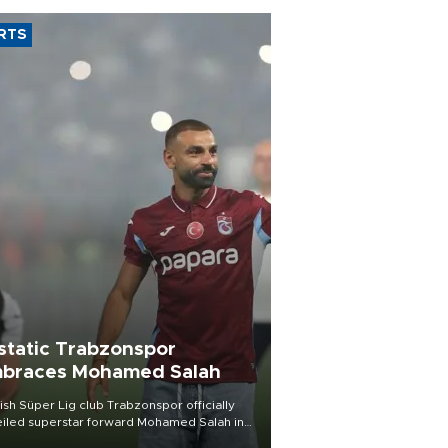
RTS
static Trabzonspor
braces Mohamed Salah
ish Süper Lig club Trabzonspor officially
iled superstar forward Mohamed Salah in
t of a roaring crowd at Papara Park on Aug.