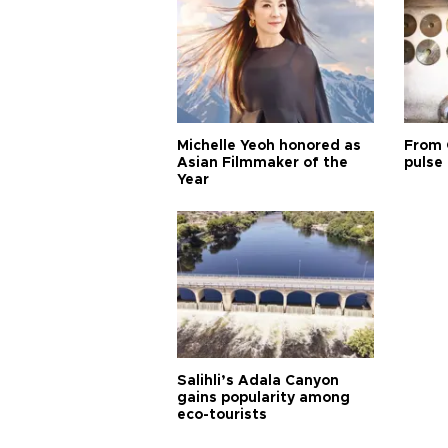
Michelle Yeoh honored as
From 
Asian Filmmaker of the
pulse 
Year
Salihli’s Adala Canyon
gains popularity among
eco-tourists