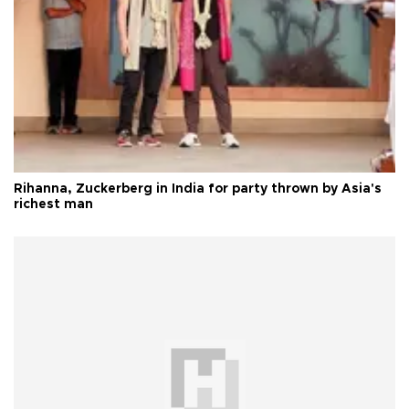
Rihanna, Zuckerberg in India for party thrown by Asia's
richest man