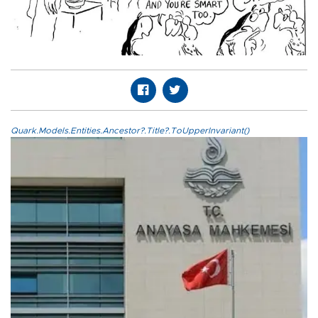
Quark.Models.Entities.Ancestor?.Title?.ToUpperInvariant()