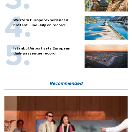
Western Europe ‘experienced
hottest June-July on record’
Istanbul Airport sets European
daily passenger record
Recommended