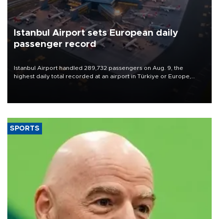
Istanbul Airport sets European daily
passenger record
Istanbul Airport handled 289,732 passengers on Aug. 9, the
highest daily total recorded at an airport in Türkiye or Europe,
Transport and Infrastructure Minister Abdulkadir Uraloğlu said.
SPORTS