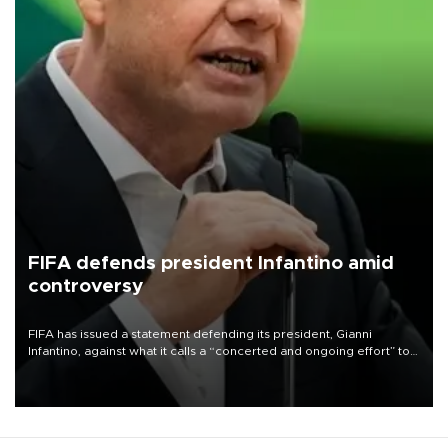
FIFA defends president Infantino amid
controversy
FIFA has issued a statement defending its president, Gianni
Infantino, against what it calls a “concerted and ongoing effort” to
undermine his leadership of the organization.