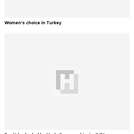
Women’s choice in Turkey