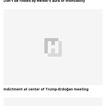
Don’t be fooled by Merkel’s aura of invincibility
Indictment at center of Trump-Erdoğan meeting