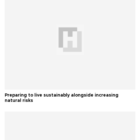
Preparing to live sustainably alongside increasing
natural risks