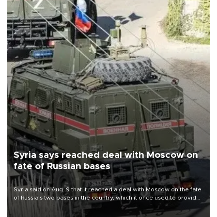
Syria says reached deal with Moscow on
fate of Russian bases
Syria said on Aug. 9 that it reached a deal with Moscow on the fate
of Russia’s two bases in the country, which it once used to provide
military support to ousted leader Bashar al-Assad during the Syrian
civil war.