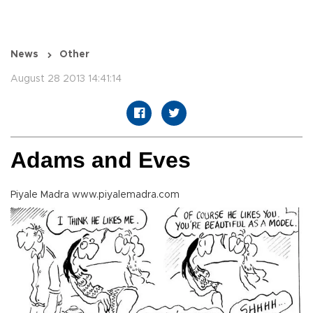
News
Other
August 28 2013 14:41:14
Adams and Eves
Piyale Madra www.piyalemadra.com