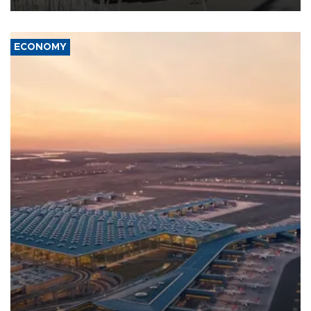
ECONOMY