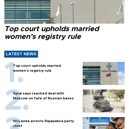
Top court upholds married
women’s registry rule
LATEST NEWS
Top court upholds married
women’s registry rule
Syria says reached deal with
Moscow on fate of Russian bases
Sri Lanka arrests Rajapaksa party
chief