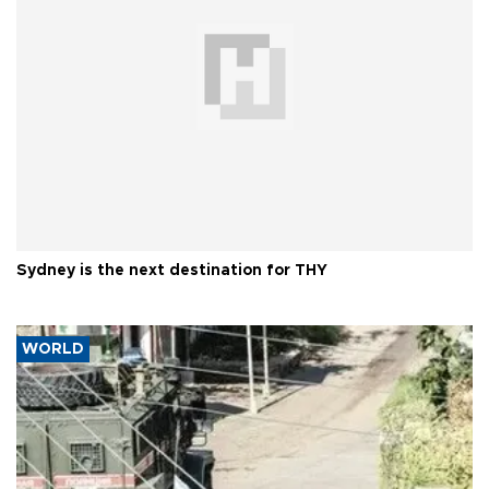
Sydney is the next destination for THY
WORLD