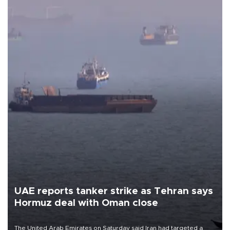
UAE reports tanker strike as Tehran says
Hormuz deal with Oman close
The United Arab Emirates on Saturday said Iran had targeted a