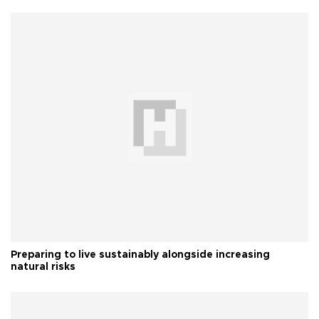
Preparing to live sustainably alongside increasing
natural risks