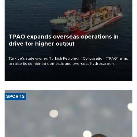
TPAO expands overseas operations in
drive for higher output
Türkiye’s state-owned Turkish Petroleum Corporation (TPAO) aims
to raise its combined domestic and overseas hydrocarbon
production from around 330,000 barrels of oil equivalent a day to
nearly 600,000 by 2028, with a longer-term target of 1 million,
Energy and Natural Resources Minister Alparslan Bayraktar has
said.
SPORTS