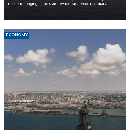
tanker belonging to the state-owned Abu Dhabi National Oil
Company (ADNOC) while it was transiting the Strait of Hormuz.
ECONOMY