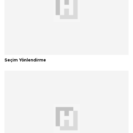
Seçim Yönlendirme