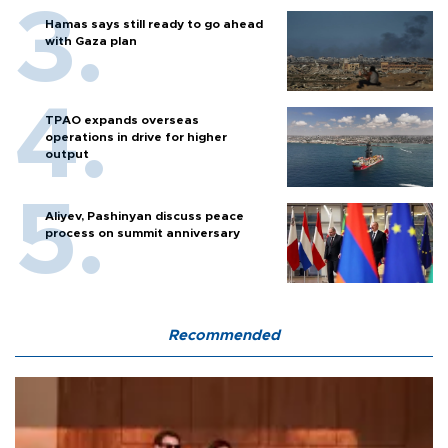
Hamas says still ready to go ahead
with Gaza plan
TPAO expands overseas
operations in drive for higher
output
Aliyev, Pashinyan discuss peace
process on summit anniversary
Recommended