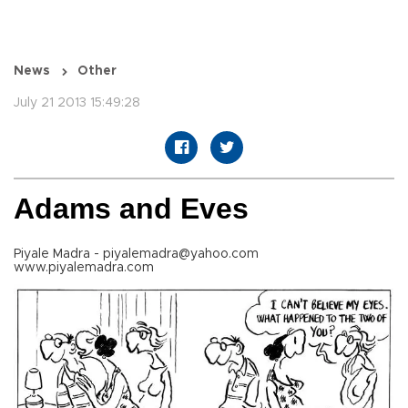
News
Other
July 21 2013 15:49:28
Adams and Eves
Piyale Madra - piyalemadra@yahoo.com
www.piyalemadra.com