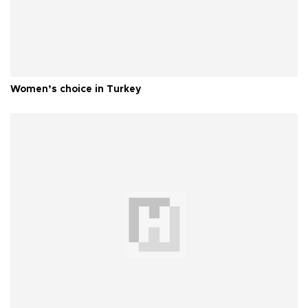
Women’s choice in Turkey