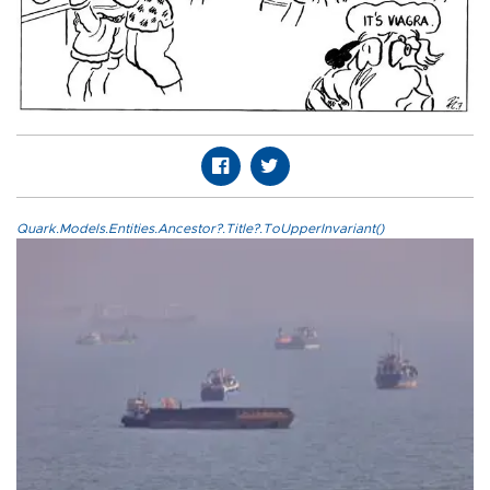
Quark.Models.Entities.Ancestor?.Title?.ToUpperInvariant()