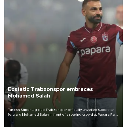
Ecstatic Trabzonspor embraces
Mohamed Salah
Turkish Süper Lig club Trabzonspor officially unveiled superstar
forward Mohamed Salah in front of a roaring crowd at Papara Park
on Aug. 6 night, celebrating what club officials called one of the
most historic transfer accomplishments in Turkish sports history.