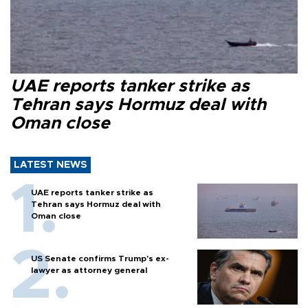
UAE reports tanker strike as
Tehran says Hormuz deal with
Oman close
LATEST NEWS
UAE reports tanker strike as
Tehran says Hormuz deal with
Oman close
US Senate confirms Trump's ex-
lawyer as attorney general