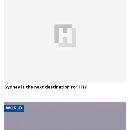
Sydney is the next destination for THY
WORLD