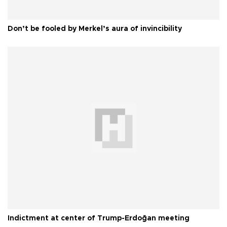
Don’t be fooled by Merkel’s aura of invincibility
Indictment at center of Trump-Erdoğan meeting