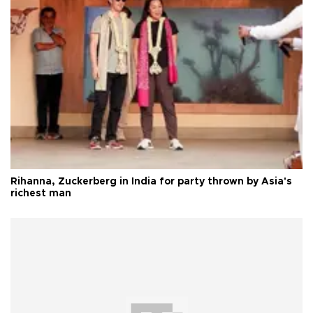
Rihanna, Zuckerberg in India for party thrown by Asia's
richest man