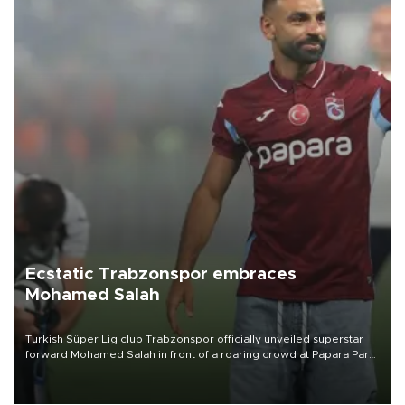
Ecstatic Trabzonspor embraces
Mohamed Salah
Turkish Süper Lig club Trabzonspor officially unveiled superstar
forward Mohamed Salah in front of a roaring crowd at Papara Park
on Aug. 6 night, celebrating what club officials called one of the
most historic transfer accomplishments in Turkish sports history.