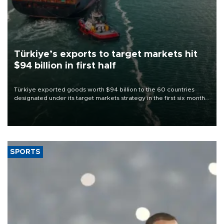
Türkiye’s exports to target markets hit
$94 billion in first half
Türkiye exported goods worth $94 billion to the 60 countries
designated under its target markets strategy in the first six months
of 2026, as part of efforts to diversify export destinations and
expand into new markets.
SPORTS