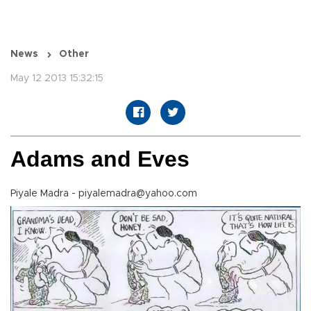
News
Other
May 12 2013 15:32:15
Adams and Eves
Piyale Madra - piyalemadra@yahoo.com