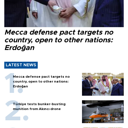
Mecca defense pact targets no
country, open to other nations:
Erdoğan
LATEST NEWS
Mecca defense pact targets no
country, open to other nations:
Erdoğan
Türkiye tests bunker-busting
munition from Akıncı drone