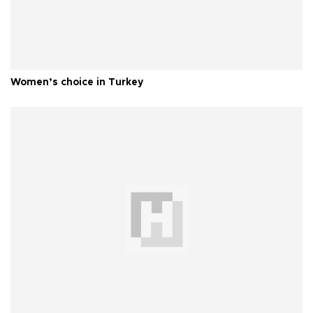
Women’s choice in Turkey