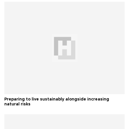
Preparing to live sustainably alongside increasing
natural risks