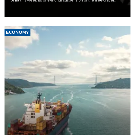
not lift this week its one-month suspension of the free-travel
Schengen agreement, introduced after the mass migrant rush to
Ceuta.
ECONOMY