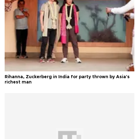
Rihanna, Zuckerberg in India for party thrown by Asia's
richest man