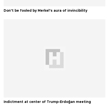
Don’t be fooled by Merkel’s aura of invincibility
Indictment at center of Trump-Erdoğan meeting