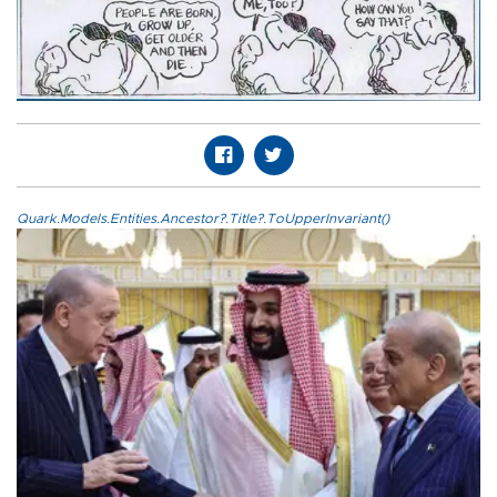
Quark.Models.Entities.Ancestor?.Title?.ToUpperInvariant()