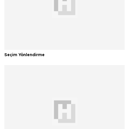
Seçim Yönlendirme