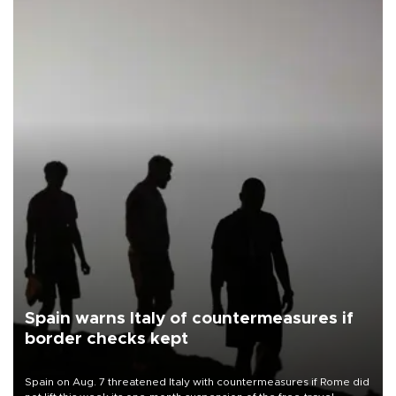
Spain warns Italy of countermeasures if
border checks kept
Spain on Aug. 7 threatened Italy with countermeasures if Rome did