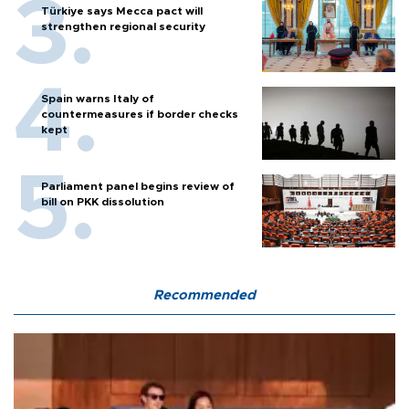
Türkiye says Mecca pact will
strengthen regional security
Spain warns Italy of
countermeasures if border checks
kept
Parliament panel begins review of
bill on PKK dissolution
Recommended