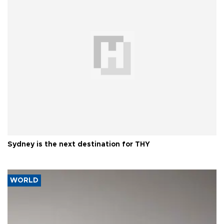
Sydney is the next destination for THY
WORLD