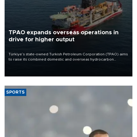
TPAO expands overseas operations in
drive for higher output
Türkiye’s state-owned Turkish Petroleum Corporation (TPAO) aims
to raise its combined domestic and overseas hydrocarbon
production from around 330,000 barrels of oil equivalent a day to
nearly 600,000 by 2028, with a longer-term target of 1 million,
Energy and Natural Resources Minister Alparslan Bayraktar has
said.
SPORTS