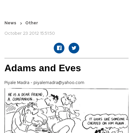
News
Other
October 23 2012 15:51:50
Adams and Eves
Piyale Madra - piyalemadra@yahoo.com