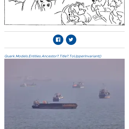
Quark.Models.Entities.Ancestor?.Title?.ToUpperInvariant()