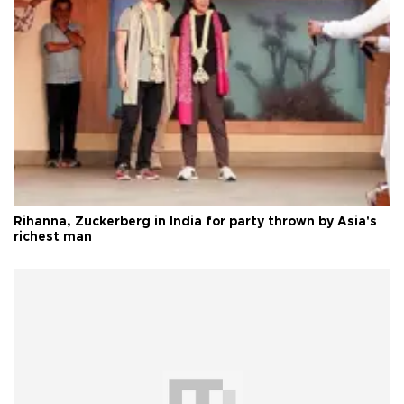
Rihanna, Zuckerberg in India for party thrown by Asia's
richest man