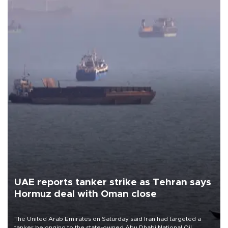
UAE reports tanker strike as Tehran says
Hormuz deal with Oman close
The United Arab Emirates on Saturday said Iran had targeted a
tanker belonging to the state-owned Abu Dhabi National Oil