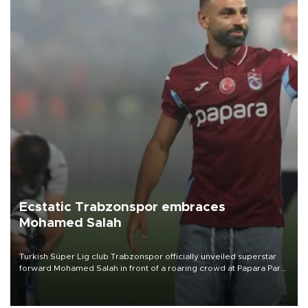
Ecstatic Trabzonspor embraces
Mohamed Salah
Turkish Süper Lig club Trabzonspor officially unveiled superstar
forward Mohamed Salah in front of a roaring crowd at Papara Park
on Aug. 6 night, celebrating what club officials called one of the
most historic transfer accomplishments in Turkish sports history.