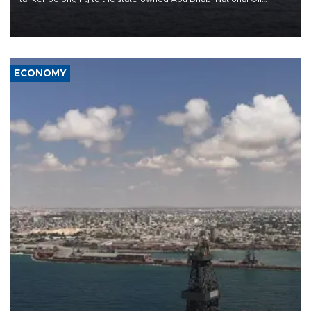
Company (ADNOC) while it was transiting the Strait of Hormuz.
ECONOMY