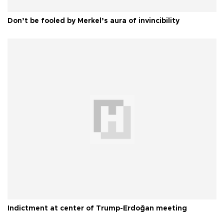
Don’t be fooled by Merkel’s aura of invincibility
Indictment at center of Trump-Erdoğan meeting