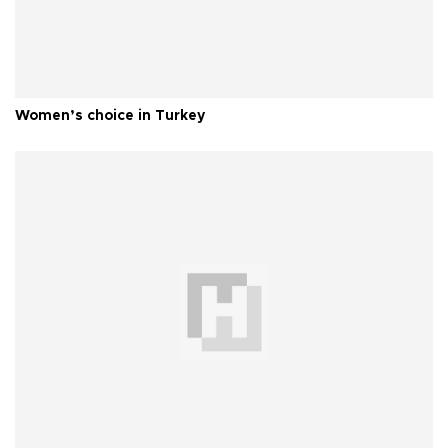
Women’s choice in Turkey