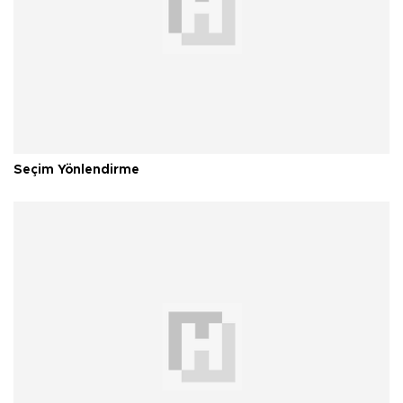
Seçim Yönlendirme