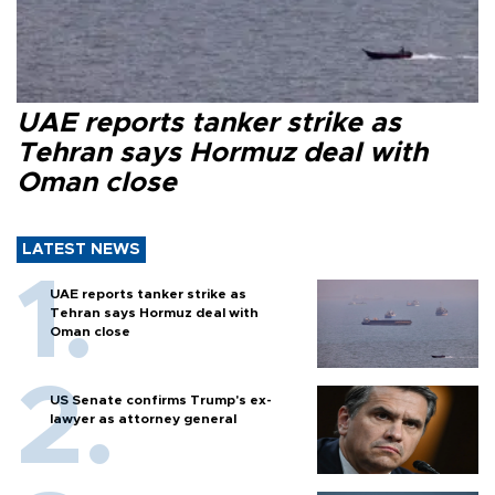
UAE reports tanker strike as
Tehran says Hormuz deal with
Oman close
LATEST NEWS
UAE reports tanker strike as
Tehran says Hormuz deal with
Oman close
US Senate confirms Trump's ex-
lawyer as attorney general