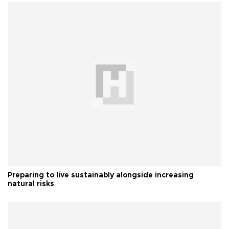
Preparing to live sustainably alongside increasing
natural risks