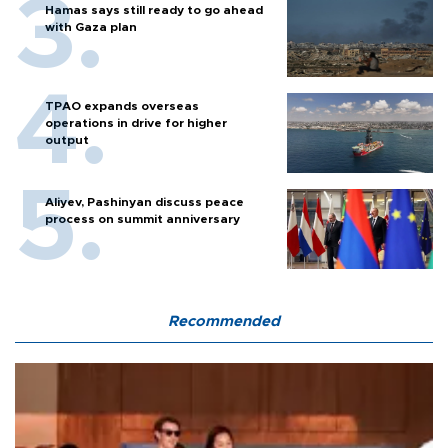
Hamas says still ready to go ahead
with Gaza plan
TPAO expands overseas
operations in drive for higher
output
Aliyev, Pashinyan discuss peace
process on summit anniversary
Recommended