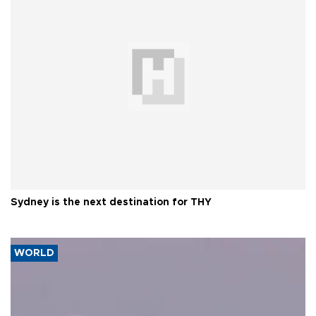
Sydney is the next destination for THY
WORLD