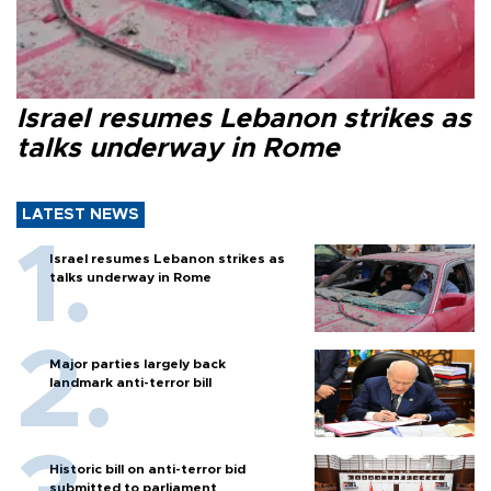
Israel resumes Lebanon strikes as
talks underway in Rome
LATEST NEWS
Israel resumes Lebanon strikes as
talks underway in Rome
Major parties largely back
landmark anti-terror bill
Historic bill on anti-terror bid
submitted to parliament