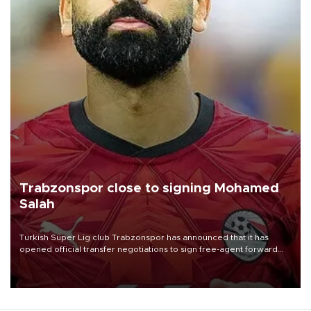
Trabzonspor close to signing Mohamed
Salah
Turkish Süper Lig club Trabzonspor has announced that it has
opened official transfer negotiations to sign free-agent forward
Mohamed Salah.