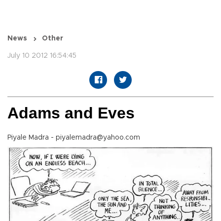
News
Other
July 10 2012 16:54:45
Adams and Eves
Piyale Madra - piyalemadra@yahoo.com