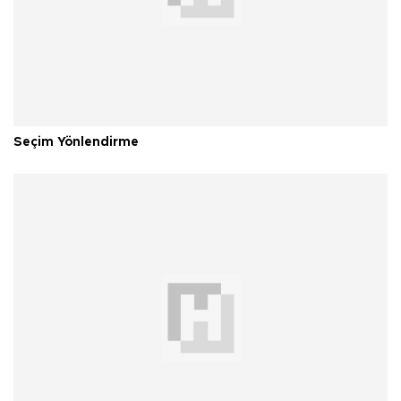
Seçim Yönlendirme