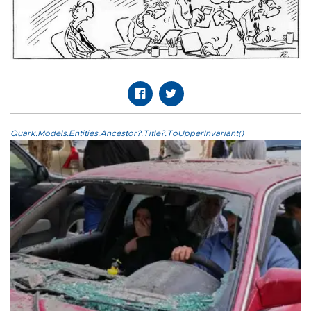
Quark.Models.Entities.Ancestor?.Title?.ToUpperInvariant()