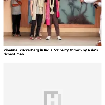
Rihanna, Zuckerberg in India for party thrown by Asia's
richest man