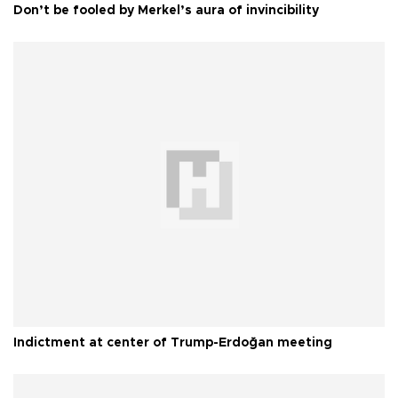
Don’t be fooled by Merkel’s aura of invincibility
Indictment at center of Trump-Erdoğan meeting