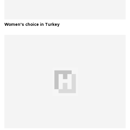
Women’s choice in Turkey