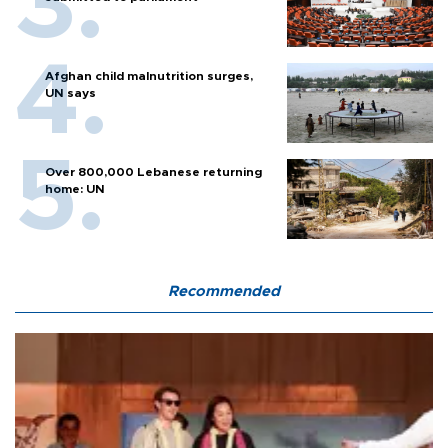
Afghan child malnutrition surges,
UN says
Over 800,000 Lebanese returning
home: UN
Recommended