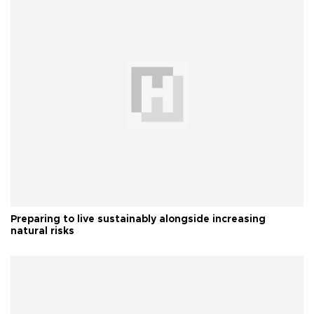
Preparing to live sustainably alongside increasing
natural risks