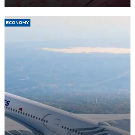
ECONOMY