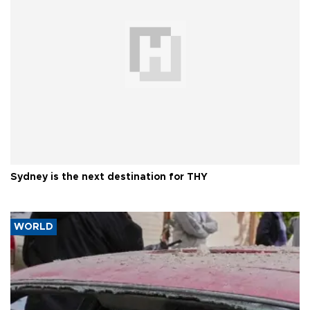
Sydney is the next destination for THY
WORLD