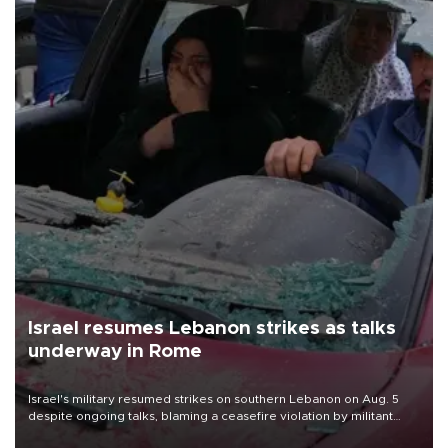
Israel resumes Lebanon strikes as talks
underway in Rome
Israel's military resumed strikes on southern Lebanon on Aug. 5
despite ongoing talks, blaming a ceasefire violation by militant
group Hezbollah as Beirut said at least one person was killed.