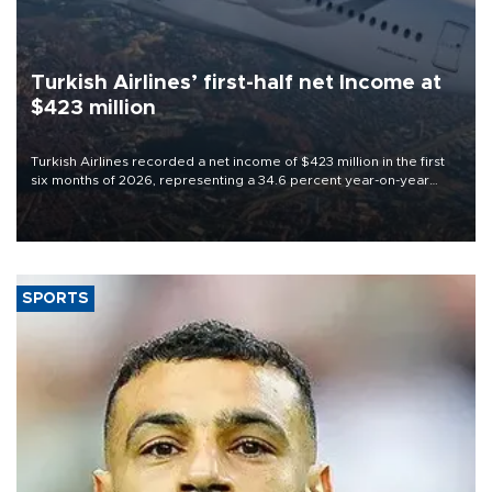
Turkish Airlines’ first-half net Income at
$423 million
Turkish Airlines recorded a net income of $423 million in the first
six months of 2026, representing a 34.6 percent year-on-year
decline, according to the carrier’s financial results released on
Aug. 5.
SPORTS