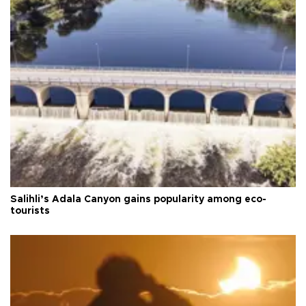
Salihli’s Adala Canyon gains popularity among eco-
tourists