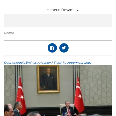
Haberin Devamı
Denizli
,
Quark.Models.Entities.Ancestor?.Title?.ToUpperInvariant()