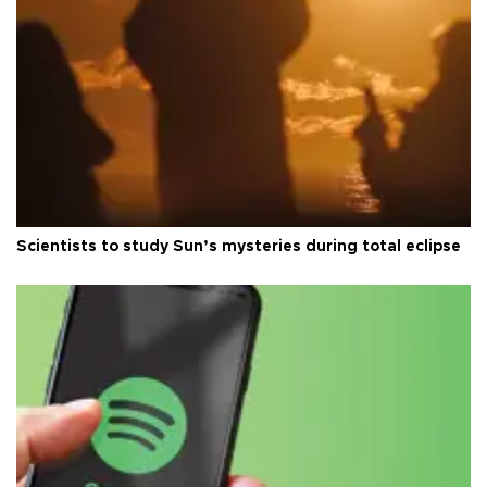
Scientists to study Sun’s mysteries during total eclipse