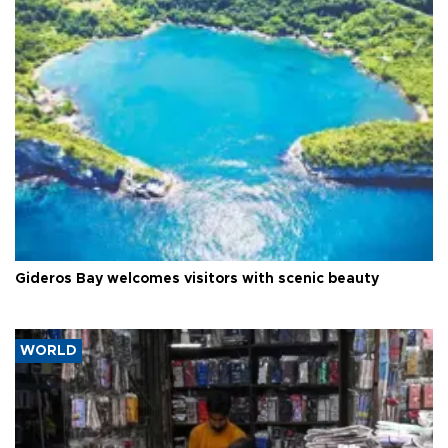
Gideros Bay welcomes visitors with scenic beauty
WORLD