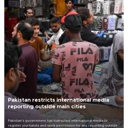
Pakistan restricts international media
reporting outside main cities
Pakistan's government has instructed international media to
register journalists and seek permission for any reporting outside