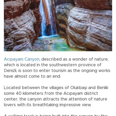
Acıpayam
Canyon
, described as a wonder of nature,
which is located in the southwestern province of
Denizli, is soon to enter tourism as the ongoing works
have almost come to an end.
Located between the villages of Olukbaşı and Benlik
some 40 kilometers from the Acıpayam district
center, the canyon attracts the attention of nature
lovers with its breathtaking impressive view.