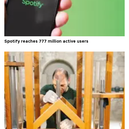
Spotify reaches 777 million active users