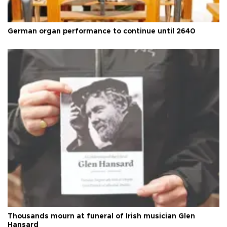
German organ performance to continue until 2640
Thousands mourn at funeral of Irish musician Glen
Hansard