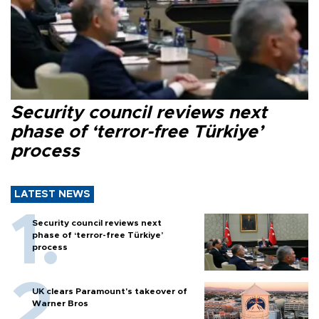
Security council reviews next
phase of ‘terror-free Türkiye’
process
LATEST NEWS
Security council reviews next
phase of ‘terror-free Türkiye’
process
UK clears Paramount's takeover of
Warner Bros