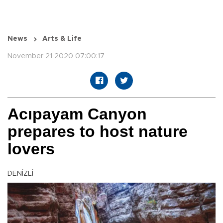
News
Arts & Life
November 21 2020 07:00:17
Acıpayam Canyon
prepares to host nature
lovers
DENİZLİ