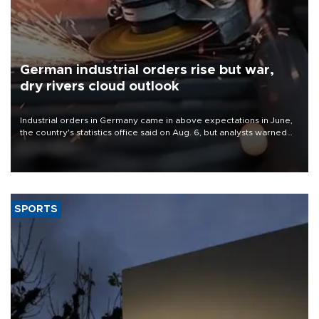
German industrial orders rise but war,
dry rivers cloud outlook
Industrial orders in Germany came in above expectations in June,
the country's statistics office said on Aug. 6, but analysts warned
that rivers running dry and the Mideast war could spell trouble.
SPORTS