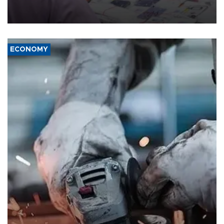
the country's three main cities, sparking concern from rights and
media groups over a threat to press freedom.
ECONOMY