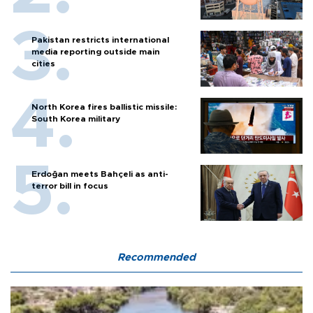
Pakistan restricts international
media reporting outside main
cities
North Korea fires ballistic missile:
South Korea military
Erdoğan meets Bahçeli as anti-
terror bill in focus
Recommended