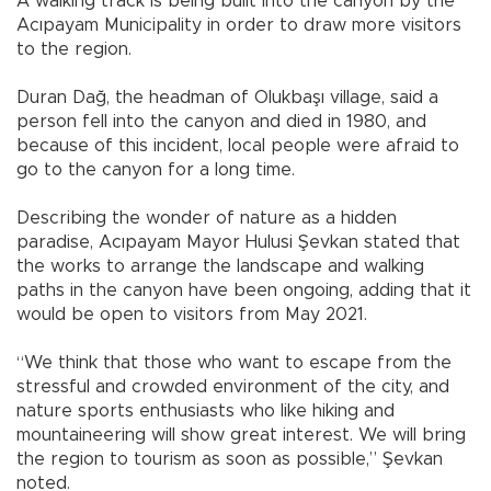
A walking track is being built into the canyon by the
Acıpayam Municipality in order to draw more visitors
to the region.
Duran Dağ, the headman of Olukbaşı village, said a
person fell into the canyon and died in 1980, and
because of this incident, local people were afraid to
go to the canyon for a long time.
Describing the wonder of nature as a hidden
paradise, Acıpayam Mayor Hulusi Şevkan stated that
the works to arrange the landscape and walking
paths in the canyon have been ongoing, adding that it
would be open to visitors from May 2021.
“We think that those who want to escape from the
stressful and crowded environment of the city, and
nature sports enthusiasts who like hiking and
mountaineering will show great interest. We will bring
the region to tourism as soon as possible,” Şevkan
noted.