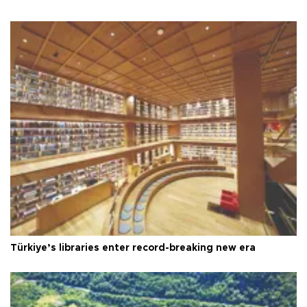
Türkiye’s libraries enter record-breaking new era