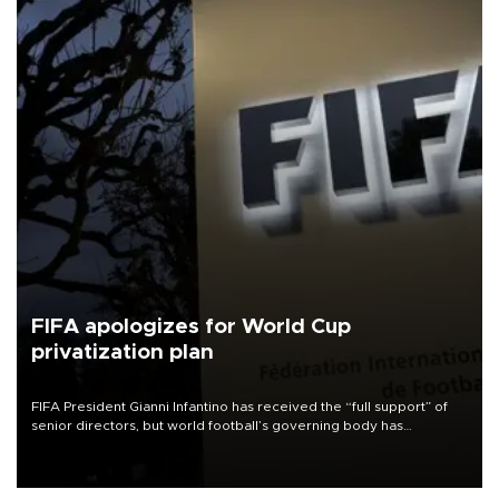
FIFA apologizes for World Cup
privatization plan
FIFA President Gianni Infantino has received the “full support” of
senior directors, but world football’s governing body has
apologized for the controversy surrounding a now-shelved plan to
open the World Cup to private investment.