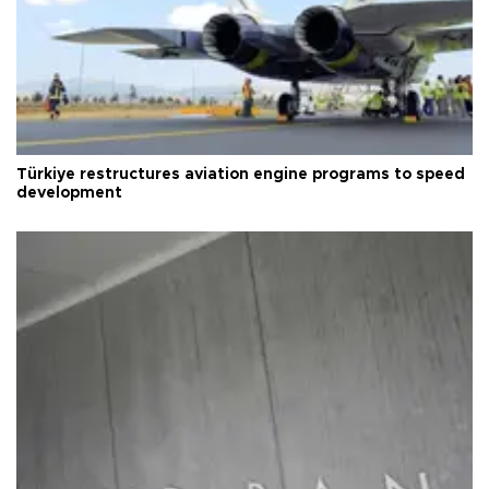
Türkiye restructures aviation engine programs to speed
development