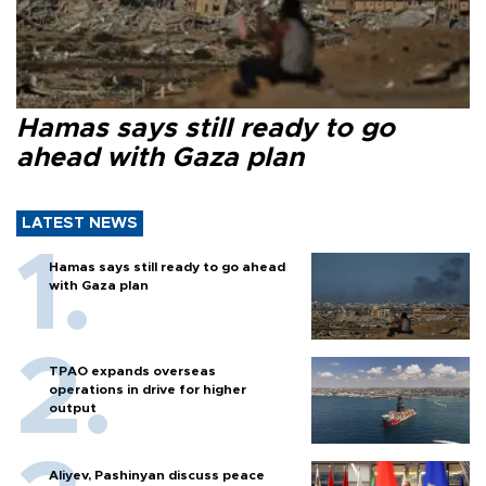
Hamas says still ready to go
ahead with Gaza plan
LATEST NEWS
Hamas says still ready to go ahead
with Gaza plan
TPAO expands overseas
operations in drive for higher
output
Aliyev, Pashinyan discuss peace