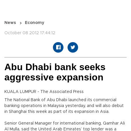
News
Economy
October 08 2012 17:44:12
Abu Dhabi bank seeks
aggressive expansion
KUALA LUMPUR - The Associated Press
The National Bank of Abu Dhabi launched its commercial
banking operations in Malaysia yesterday, and will also debut
in Shanghai this week as part of its expansion in Asia.
Senior General Manager for international banking, Qamhar Ali
Al Mulla, said the United Arab Emirates’ top lender was a