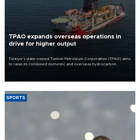
TPAO expands overseas operations in
drive for higher output
Türkiye’s state-owned Turkish Petroleum Corporation (TPAO) aims
to raise its combined domestic and overseas hydrocarbon
production from around 330,000 barrels of oil equivalent a day to
nearly 600,000 by 2028, with a longer-term target of 1 million,
Energy and Natural Resources Minister Alparslan Bayraktar has
said.
SPORTS