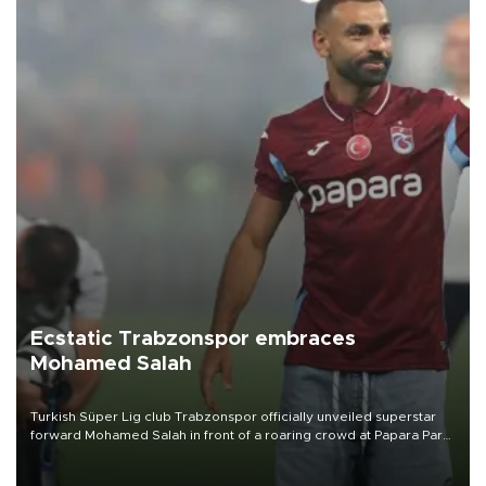
Ecstatic Trabzonspor embraces
Mohamed Salah
Turkish Süper Lig club Trabzonspor officially unveiled superstar
forward Mohamed Salah in front of a roaring crowd at Papara Park
on Aug. 6 night, celebrating what club officials called one of the
most historic transfer accomplishments in Turkish sports history.