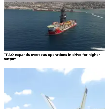
TPAO expands overseas operations in drive for higher
output