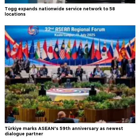
Togg expands nationwide service network to 58
locations
Türkiye marks ASEAN’s 59th anniversary as newest
dialogue partner