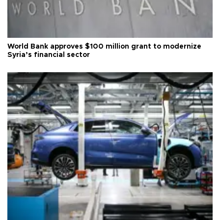
World Bank approves $100 million grant to modernize
Syria’s financial sector