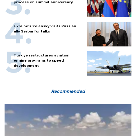
process on summit anniversary
Ukraine's Zelensky visits Russian
ally Serbia for talks
Türkiye restructures aviation
engine programs to speed
development
Recommended