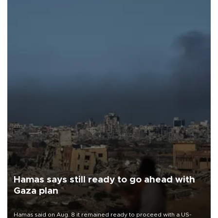
Hamas says still ready to go ahead with
Gaza plan
Hamas said on Aug. 8 it remained ready to proceed with a US-