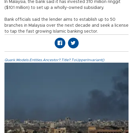
In Malaysia, the bank said it has invested 310 million ringgit
($101 million) to set up a wholly-owned subsidiary.
Bank officials said the lender aims to establish up to 50
branches in Malaysia over the next decade and seek a license
to tap the fast growing Islamic banking sector.
Quark.Models.Entities.Ancestor?.Title?.ToUpperInvariant()