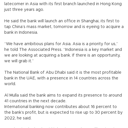
latecomer in Asia with its first branch launched in Hong Kong
just three years ago.
He said the bank will launch an office in Shanghai, its first to
tap China’s mass market, tomorrow and is eyeing to acquire a
bank in Indonesia.
“We have ambitious plans for Asia. Asia is a priority for us,”
he told The Associated Press. “Indonesia is a key market and
we are looking at acquiring a bank. If there is an opportunity,
we will grab it.”
The National Bank of Abu Dhabi said it is the most profitable
bank in the UAE, with a presence in 14 countries across the
world.
Al Mulla said the bank aims to expand its presence to around
41 countries in the next decade.
International banking now contributes about 16 percent to
the bank’s profit, but is expected to rise up to 30 percent by
2022, he said.