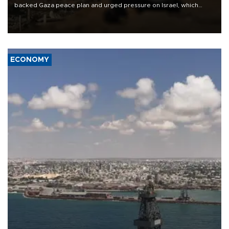
backed Gaza peace plan and urged pressure on Israel, which
insists it did not agree to the latest part of the deal.
ECONOMY