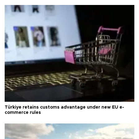
Türkiye retains customs advantage under new EU e-
commerce rules