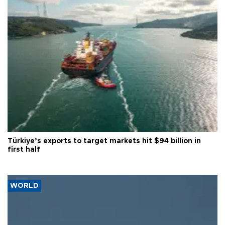
Türkiye’s exports to target markets hit $94 billion in
first half
WORLD