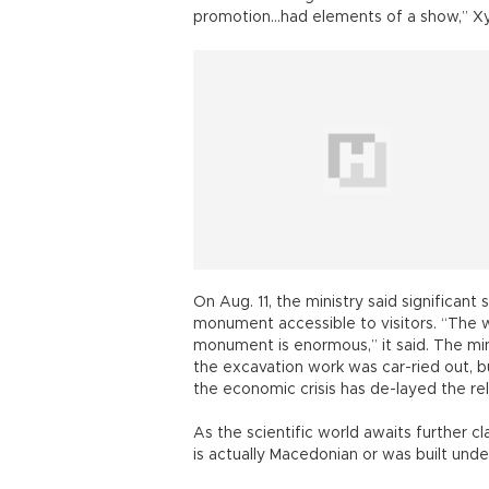
promotion...had elements of a show,” Xyd
On Aug. 11, the ministry said significa
monument accessible to visitors. “The wo
monument is enormous,” it said. The mi
the excavation work was car-ried out, bu
the economic crisis has de-layed the re
As the scientific world awaits further c
is actually Macedonian or was built und