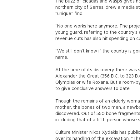
The buzz of cicadas and wasps gives no
northern city of Serres, drew a media s
“unique” find.
“No one works here anymore. The project 
young guard, referring to the country’s 
revenue cuts has also hit spending on cu
“We still don’t know if the country is go
name.
At the time of its discovery, there was
Alexander the Great (356 B.C. to 323 B.
Olympias or wife Roxana. But a room-by
to give conclusive answers to date.
Though the remains of an elderly woman
mother, the bones of two men, a newbor
discovered. Out of 550 bone fragments 
in-cluding that of a fifth person whose 
Culture Minister Nikos Xydakis has publi
over its handling of the excavation. “Th