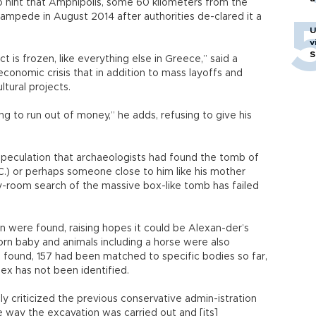
 hint that Amphipolis, some 60 kilometers from the
tampede in August 2014 after authorities de-clared it a
U
v
S
is frozen, like everything else in Greece,” said a
economic crisis that in addition to mass layoffs and
ltural projects.
ing to run out of money,” he adds, refusing to give his
 speculation that archaeologists had found the tomb of
C.) or perhaps someone close to him like his mother
-room search of the massive box-like tomb has failed
 were found, raising hopes it could be Alexan-der’s
n baby and animals including a horse were also
found, 157 had been matched to specific bodies so far,
sex has not been identified.
cly criticized the previous conservative admin-istration
e way the excavation was carried out and [its]