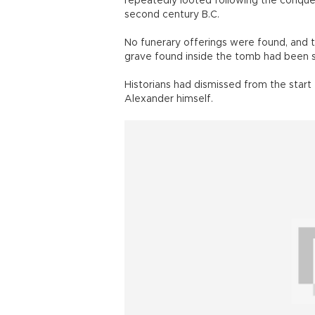
repeatedly looted following the conqu
second century B.C.
No funerary offerings were found, and t
grave found inside the tomb had been 
Historians had dismissed from the start
Alexander himself.