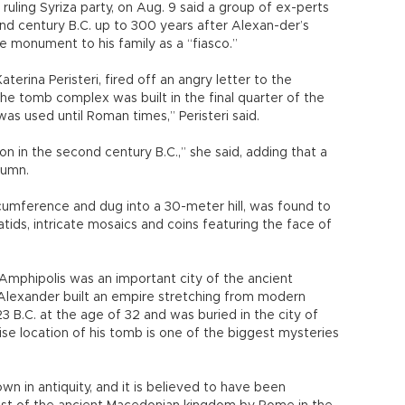
 ruling Syriza party, on Aug. 9 said a group of ex-perts
nd century B.C. up to 300 years after Alexan-der’s
he monument to his family as a “fiasco.”
erina Peristeri, fired off an angry letter to the
e tomb complex was built in the final quarter of the
was used until Roman times,” Peristeri said.
n in the second century B.C.,” she said, adding that a
tumn.
umference and dug into a 30-meter hill, was found to
tids, intricate mosaics and coins featuring the face of
 Amphipolis was an important city of the ancient
lexander built an empire stretching from modern
23 B.C. at the age of 32 and was buried in the city of
se location of his tomb is one of the biggest mysteries
n in antiquity, and it is believed to have been