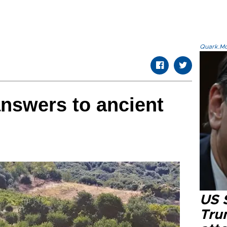
Quark.Mod
answers to ancient
US 
Tru