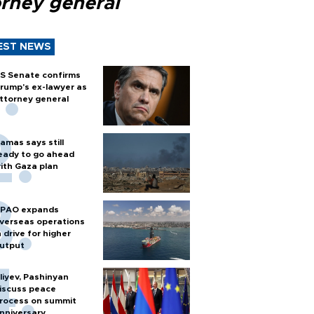
orney general
EST NEWS
S Senate confirms
rump's ex-lawyer as
ttorney general
amas says still
eady to go ahead
ith Gaza plan
PAO expands
verseas operations
n drive for higher
utput
liyev, Pashinyan
iscuss peace
rocess on summit
nniversary