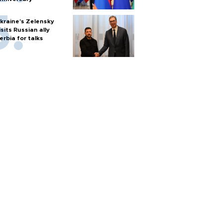
kraine's Zelensky
isits Russian ally
erbia for talks