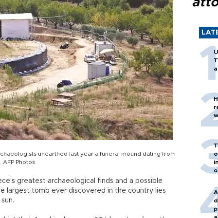
att
LAT
U
T
a
H
r
w
T
rchaeologists unearthed last year a funeral mound dating from
o
s. AFP Photos
i
o
ece’s greatest archaeological finds and a possible
he largest tomb ever discovered in the country lies
A
 sun.
d
p
a