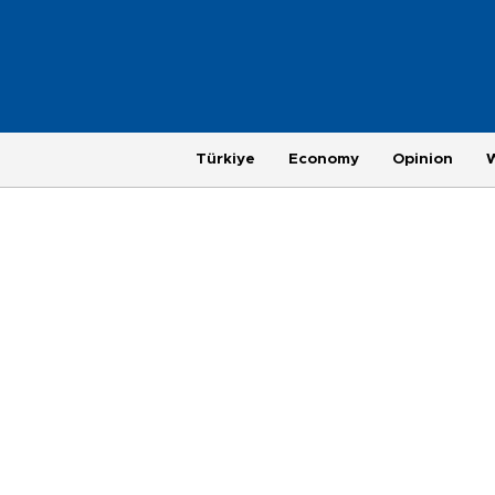
Türkiye
Economy
Opinion