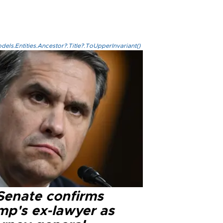
els.Entities.Ancestor?.Title?.ToUpperInvariant()
Senate confirms
mp's ex-lawyer as