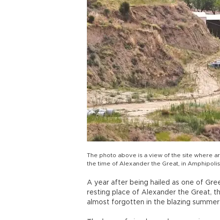
The photo above is a view of the site where a
the time of Alexander the Great, in Amphipoli
A year after being hailed as one of Gre
resting place of Alexander the Great, t
almost forgotten in the blazing summer