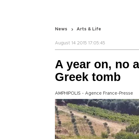
News
Arts & Life
August 14 2015 17:05:45
A year on, no 
Greek tomb
AMPHIPOLIS - Agence France-Presse