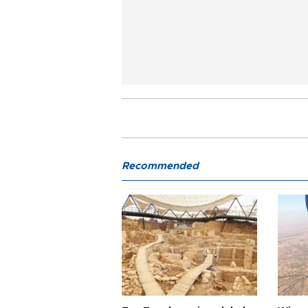
Recommended