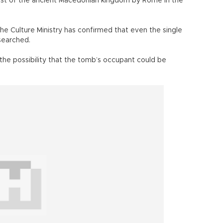
est of the ancient Macedonian kingdom by Rome in the
he Culture Ministry has confirmed that even the single
searched.
 the possibility that the tomb’s occupant could be