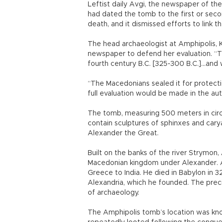
Leftist daily Avgi, the newspaper of the
had dated the tomb to the first or seco
death, and it dismissed efforts to link t
The head archaeologist at Amphipolis, Kat
newspaper to defend her evaluation. “Th
fourth century B.C. [325-300 B.C.]...and 
“The Macedonians sealed it for protectio
full evaluation would be made in the au
The tomb, measuring 500 meters in circ
contain sculptures of sphinxes and carya
Alexander the Great.
Built on the banks of the river Strymon,
Macedonian kingdom under Alexander. A
Greece to India. He died in Babylon in 3
Alexandria, which he founded. The preci
of archaeology.
The Amphipolis tomb’s location was know