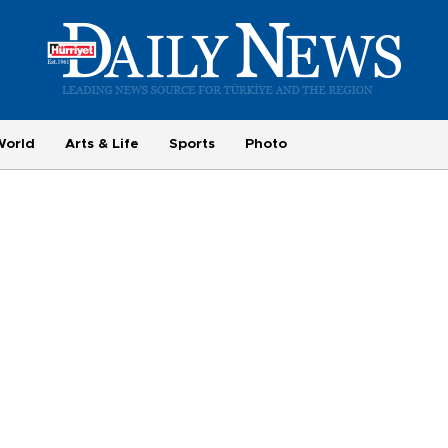
World
Arts & Life
Sports
Photo