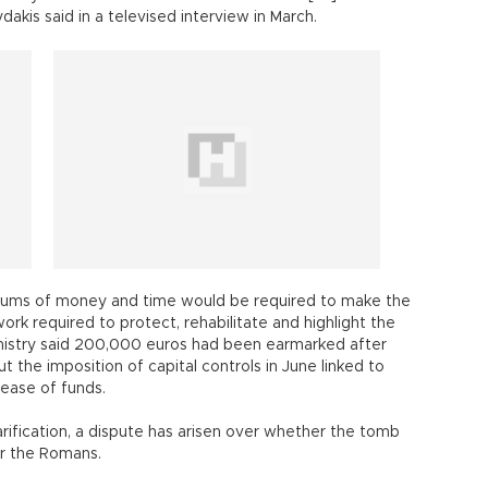
akis said in a televised interview in March.
nt sums of money and time would be required to make the
rk required to protect, rehabilitate and highlight the
nistry said 200,000 euros had been earmarked after
t the imposition of capital controls in June linked to
lease of funds.
larification, a dispute has arisen over whether the tomb
er the Romans.