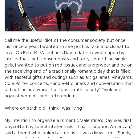
Call me the useful idiot of the consumer society, but once,
just once a year, I wanted to see politics take a backseat to
love. On Feb. 14, Valentine’s Day, a date frowned upon by
intellectuals, anti-consumerists and forty-something single
girls, I wanted to put on red lipstick and underwear and be on
the receiving end of a traditionally romantic day that is filled
with tasteful gifts and outings such as art galleries, vineyards,
Cole Porter concerts, candle-lit dinners and conversation that
did not include words like “post-truth society” “violence
against women” and “referendum.”
Where on earth did I think I was living?
My intention to organize a romantic Valentine’s Day was first
boycotted by liberal intellectuals: “That is sooooo American,”
said a friend who looked at me as if I was dimwitted. “Surely,