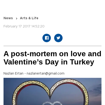
News
Arts & Life
February 17 2017 14:52:20
A post-mortem on love and
Valentine’s Day in Turkey
Nazlan Ertan - nazlanertan@gmail.com