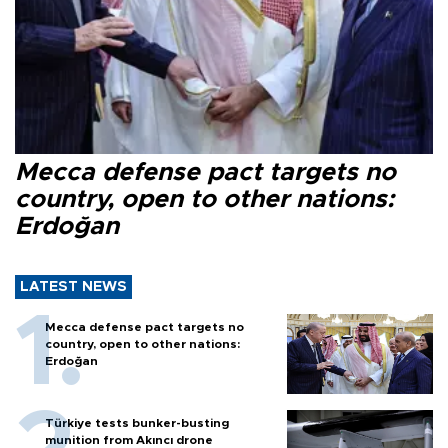
Mecca defense pact targets no
country, open to other nations:
Erdoğan
LATEST NEWS
Mecca defense pact targets no
country, open to other nations:
Erdoğan
Türkiye tests bunker-busting
munition from Akıncı drone