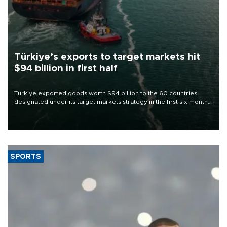
Türkiye’s exports to target markets hit
$94 billion in first half
Türkiye exported goods worth $94 billion to the 60 countries
designated under its target markets strategy in the first six months
of 2026, as part of efforts to diversify export destinations and
expand into new markets.
SPORTS