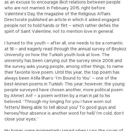
as an excuse to encourage illicit relations between people
who are not married. In February 2015, right before
Valentine’s Day, the magazine of the Religious Affairs
Directorate published an article in which it asked engaged
people not to hold hands or flirt – which rather defies the
spirit of Saint Valentine, not to mention love in general.
I turned to the youth – after all, one needs to be a romantic
at 18 – and eagerly read through the annual survey of Beykoz
University on how the Turkish youth look at love. The
university has been carrying out the survey since 2006 and
the survey asks young people, among other things, to name
their favorite love poem. Until this year, the top poem has
always been Atilla İlhan’s “I’m Bound to You” – one of the
best-known poems in Turkish. This year, however, the young
people surveyed have chosen another, more political poem
by Ahmet Arif – a poem written by a man in jail to his
beloved. “Through my longing for you I have worn out
fetters/ Being able to tell about you/ To good guys and
heroes/Your absence is another word for hell/ I’m cold, don’t
close your eyes.”
My hopes were momentarily raised when I saw the cover of