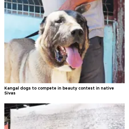
Kangal dogs to compete in beauty contest in native
Sivas