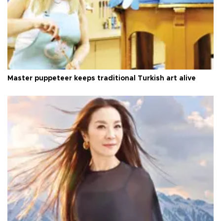
Master puppeteer keeps traditional Turkish art alive