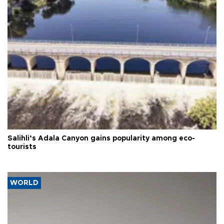
Salihli’s Adala Canyon gains popularity among eco-
tourists
WORLD