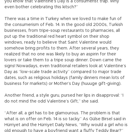
you know that Valentine’s Day is a consumerist trap. Why
even bother celebrating this kitsch?”
There was a time in Turkey when we loved to make fun of
the consumerism of Feb. 14. In the good old 2000s, Turkish
businesses, from tripe-soup restaurants to pharmacies, all
put up the traditional red heart symbol on their shop
windows, ready to believe that Saint Valentine would
somehow bring profits to them. After several years, they
realized that no one was likely to buy an aspirin for their
lovers or take them to a tripe soup dinner. Down came the
signs! Nowadays, even traditional retailers look at Valentine’s
Day as “low-scale trade activity” compared to major trade
dates, such as religious holidays (family dinners mean lots of
business for markets) or Mother’s Day (huuuge gift-giving).
Another friend, a style guru, pursed her lips in disapproval: “I
do not mind the odd Valentine’s Gift,” she said.
“After all, a girl has to be glamourous. The problem is that
what is on offer on Feb. 14 is so tacky.” As Gülse Birsel said in
Hürriyet and the Hürriyet Daily News, “Why would a girl who is
old enough to have a boyfriend want a fluffy Teddy Bear?”