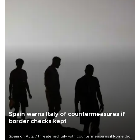
Spain warns Italy of countermeasures if
border checks kept
Spain on Aug. 7 threatened Italy with countermeasures if Rome did