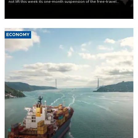
not lift this week its one-month suspension of the free-travel
Schengen agreement, introduced after the mass migrant rush to
Ceuta.
ECONOMY