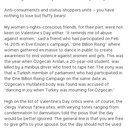
Anti-consumerists and status-shoppers unite – you have
nothing to lose but fluffy bears!
My women’s-rights-conscious friends, for their part, were not
keen on Valentine’s Day either. “It reminds me of abuse
against women,” said a friend who had participated on Feb.
14, 2015, in Eve Ensler’s campaign, “One Billion Rising” where
women gathered en masse to dance in public to create
awareness to end violence against women and girls. This was
the year when Özgecan Arslan, a 20-year-old student, was
killed by a minibus driver who tried to rape her. The irony was
that a Turkish member of parliament who had participated in
the One Billion Rising Campaign on the same date as
Özgecan’s mutilated body was found was accused of
“dancing in joy when Turkey was mourning for Özgecan.”
High on the list of Valentine’s Day critics were, of course, the
clergy. Various fatwa sites, with varying tones ranging from
condemnation to damnation, told the pious that the day
would be better ignored. The general line is that you are free
to give gifts to your spouse, but the day should not be used