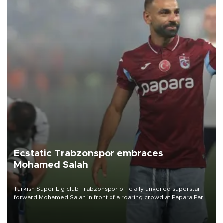
Ecstatic Trabzonspor embraces
Mohamed Salah
Turkish Süper Lig club Trabzonspor officially unveiled superstar
forward Mohamed Salah in front of a roaring crowd at Papara Park
on Aug. 6 night, celebrating what club officials called one of the
most historic transfer accomplishments in Turkish sports history.