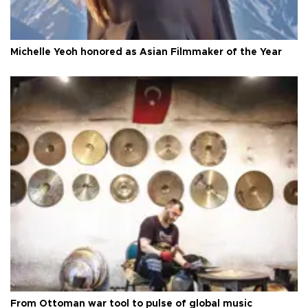
Michelle Yeoh honored as Asian Filmmaker of the Year
From Ottoman war tool to pulse of global music