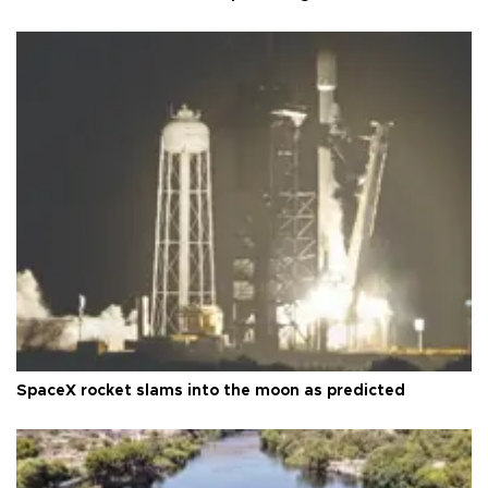
SpaceX rocket slams into the moon as predicted