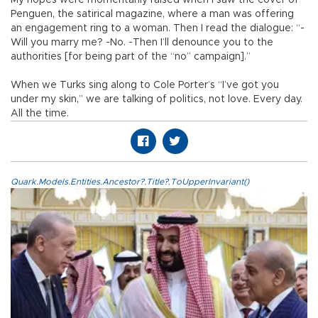
Penguen, the satirical magazine, where a man was offering
an engagement ring to a woman. Then I read the dialogue: “-
Will you marry me? -No. -Then I’ll denounce you to the
authorities [for being part of the “no” campaign].”
When we Turks sing along to Cole Porter’s “I’ve got you
under my skin,” we are talking of politics, not love. Every day.
All the time.
Quark.Models.Entities.Ancestor?.Title?.ToUpperInvariant()