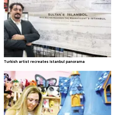
Turkish artist recreates Istanbul panorama