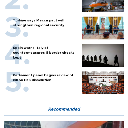
Türkiye says Mecca pact will
strengthen regional security
Spain warns Italy of
countermeasures if border checks
kept
Parliament panel begins review of
bill on PKK dissolution
Recommended