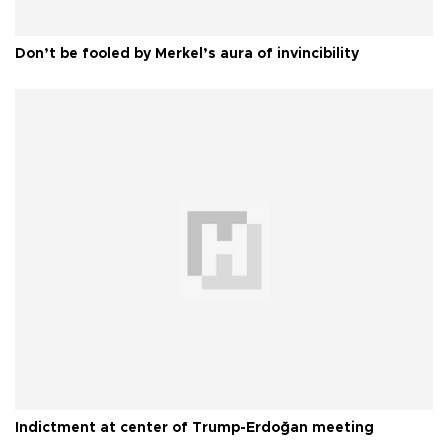
Don’t be fooled by Merkel’s aura of invincibility
Indictment at center of Trump-Erdoğan meeting