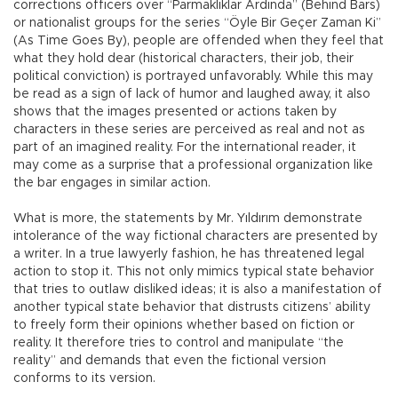
corrections officers over “Parmaklıklar Ardında” (Behind Bars)
or nationalist groups for the series “Öyle Bir Geçer Zaman Ki”
(As Time Goes By), people are offended when they feel that
what they hold dear (historical characters, their job, their
political conviction) is portrayed unfavorably. While this may
be read as a sign of lack of humor and laughed away, it also
shows that the images presented or actions taken by
characters in these series are perceived as real and not as
part of an imagined reality. For the international reader, it
may come as a surprise that a professional organization like
the bar engages in similar action.
What is more, the statements by Mr. Yıldırım demonstrate
intolerance of the way fictional characters are presented by
a writer. In a true lawyerly fashion, he has threatened legal
action to stop it. This not only mimics typical state behavior
that tries to outlaw disliked ideas; it is also a manifestation of
another typical state behavior that distrusts citizens’ ability
to freely form their opinions whether based on fiction or
reality. It therefore tries to control and manipulate “the
reality” and demands that even the fictional version
conforms to its version.