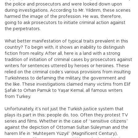
the police and prosecutors and were looked down upon
during investigations. According to Mr. Yıldırım, these scenes
harmed the image of the profession. He was, therefore,
going to ask prosecutors to initiate criminal action against
the perpetrators.
What better manifestation of typical traits prevalent in this
country? To begin with, it shows an inability to distinguish
fiction from reality. After all, here is a land with a strong
tradition of initiation of criminal cases by prosecutors against
writers for sentences uttered by heroes or heroines. These
relied on the criminal code’s various provisions from insulting
Turkishness to defaming the military, the government and
the like. These investigations claimed many victims from Elif
Şafak to Orhan Pamuk to Yaşar Kemal, all famous writers
from Turkey.
Unfortunately, it’s not just the Turkish justice system that
plays its part in this; people do, too. Often they protest TV
series and films. Whether in the case of “sensitive citizens”
against the depiction of Ottoman Sultan Süleyman and the
harem life in “Muhteşem Yüzyıl” (Magnificent Century),