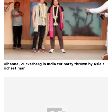
Rihanna, Zuckerberg in India for party thrown by Asia's
richest man