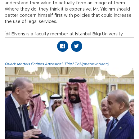
understand their value to actually form an image of them.
Where they do, they think it is expensive. Mr. Yıldırım should
better concern himself first with policies that could increase
the use of legal services.
İdil Elveriş is a faculty member at Istanbul Bilgi University.
Quark.Models.Entities.Ancestor?.Title?.ToUpperInvariant()