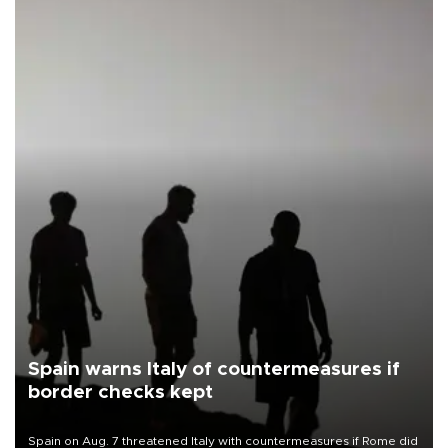
Spain warns Italy of countermeasures if
border checks kept
Spain on Aug. 7 threatened Italy with countermeasures if Rome did