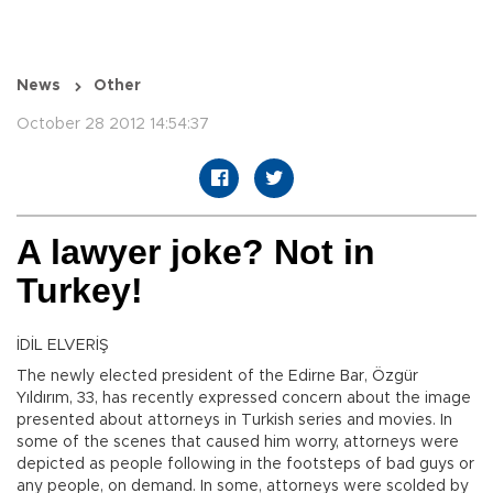
News
Other
October 28 2012 14:54:37
A lawyer joke? Not in
Turkey!
İDİL ELVERİŞ
The newly elected president of the Edirne Bar, Özgür
Yıldırım, 33, has recently expressed concern about the image
presented about attorneys in Turkish series and movies. In
some of the scenes that caused him worry, attorneys were
depicted as people following in the footsteps of bad guys or
any people, on demand. In some, attorneys were scolded by