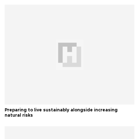
Preparing to live sustainably alongside increasing
natural risks