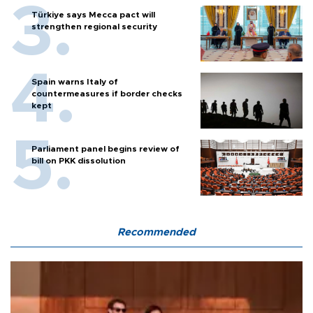
Türkiye says Mecca pact will
strengthen regional security
Spain warns Italy of
countermeasures if border checks
kept
Parliament panel begins review of
bill on PKK dissolution
Recommended