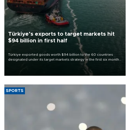
Türkiye’s exports to target markets hit
$94 billion in first half
Türkiye exported goods worth $94 billion to the 60 countries
designated under its target markets strategy in the first six months
of 2026, as part of efforts to diversify export destinations and
expand into new markets.
SPORTS