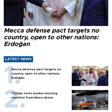
Mecca defense pact targets no
country, open to other nations:
Erdoğan
LATEST NEWS
Mecca defense pact targets no
country, open to other nations:
Erdoğan
Türkiye tests bunker-busting
munition from Akıncı drone