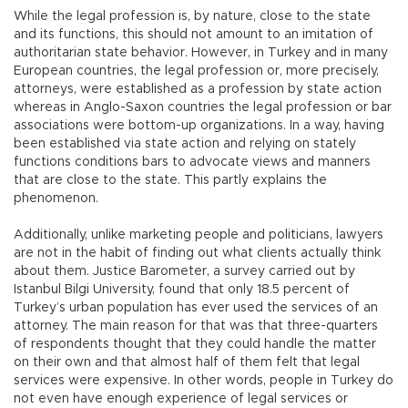
While the legal profession is, by nature, close to the state
and its functions, this should not amount to an imitation of
authoritarian state behavior. However, in Turkey and in many
European countries, the legal profession or, more precisely,
attorneys, were established as a profession by state action
whereas in Anglo-Saxon countries the legal profession or bar
associations were bottom-up organizations. In a way, having
been established via state action and relying on stately
functions conditions bars to advocate views and manners
that are close to the state. This partly explains the
phenomenon.
Additionally, unlike marketing people and politicians, lawyers
are not in the habit of finding out what clients actually think
about them. Justice Barometer, a survey carried out by
Istanbul Bilgi University, found that only 18.5 percent of
Turkey’s urban population has ever used the services of an
attorney. The main reason for that was that three-quarters
of respondents thought that they could handle the matter
on their own and that almost half of them felt that legal
services were expensive. In other words, people in Turkey do
not even have enough experience of legal services or