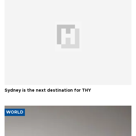
Sydney is the next destination for THY
WORLD