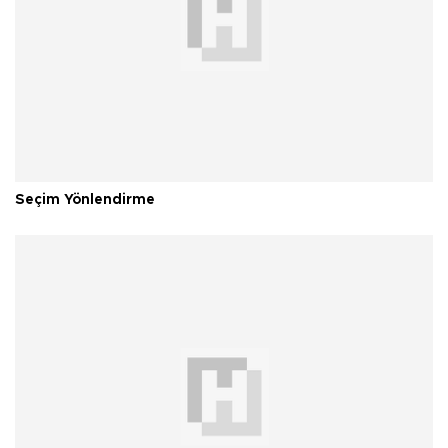
Seçim Yönlendirme