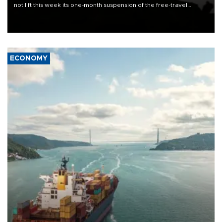
not lift this week its one-month suspension of the free-travel
Schengen agreement, introduced after the mass migrant rush to
Ceuta.
ECONOMY