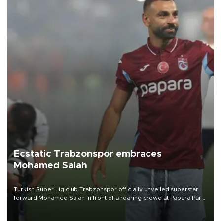
Ecstatic Trabzonspor embraces
Mohamed Salah
Turkish Süper Lig club Trabzonspor officially unveiled superstar
forward Mohamed Salah in front of a roaring crowd at Papara Park
on Aug. 6 night, celebrating what club officials called one of the
most historic transfer accomplishments in Turkish sports history.