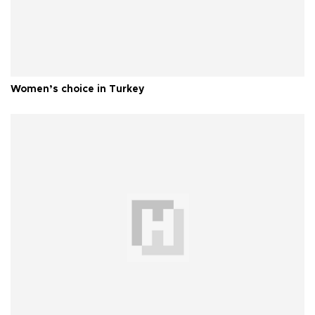
Women’s choice in Turkey