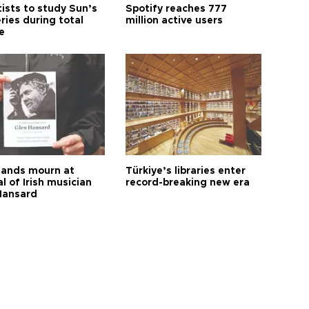
tists to study Sun’s
Spotify reaches 777
ries during total
million active users
e
ands mourn at
Türkiye’s libraries enter
l of Irish musician
record-breaking new era
Hansard