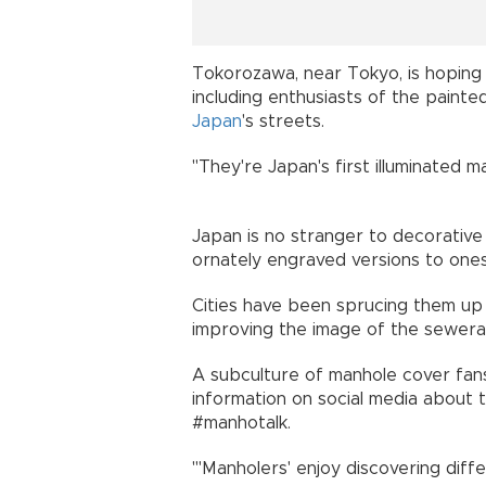
Tokorozawa, near Tokyo, is hoping th
including enthusiasts of the pain
Japan
's streets.
"They're Japan's first illuminated ma
Japan is no stranger to decorative
ornately engraved versions to one
Cities have been sprucing them up 
improving the image of the sewe
A subculture of manhole cover fan
information on social media about 
#manhotalk.
"'Manholers' enjoy discovering dif