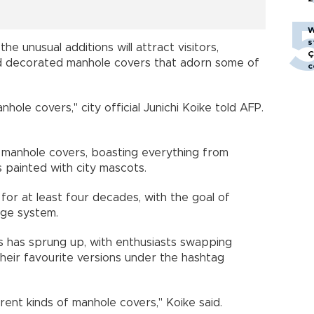
W
s
e unusual additions will attract visitors,
Ç
ted decorated manhole covers that adorn some of
c
nhole covers," city official Junichi Koike told AFP.
 manhole covers, boasting everything from
s painted with city mascots.
for at least four decades, with the goal of
rage system.
s has sprung up, with enthusiasts swapping
their favourite versions under the hashtag
ferent kinds of manhole covers," Koike said.