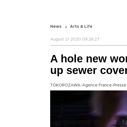
News
Arts & Life
August 21 2020 09:26:27
A hole new wor
up sewer cove
TOKOROZAWA-Agence France-Presse