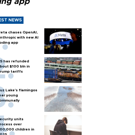
ing app
EST NEWS
eta chases OpenAI,
nthropic with new AI
oding app
S has refunded
bout $100 bln in
rump tariffs
uz Lake's flamingos
ear young
ommunally
ecurity units
rocess over
00,000 children in
025