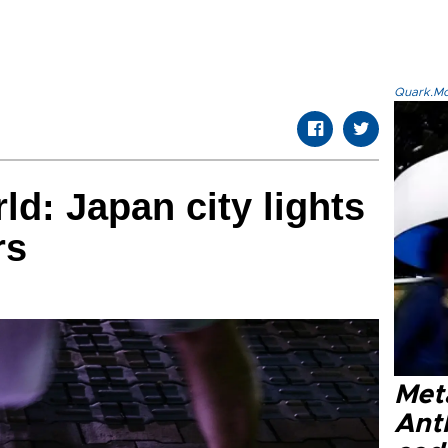
Quark.Mod
ld: Japan city lights
rs
Met
Ant