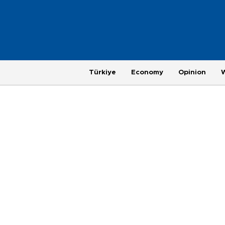
Türkiye
Economy
Opinion