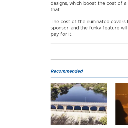
designs, which boost the cost of 
that.
The cost of the illuminated covers
sponsor, and the funky feature will 
pay for it.
Recommended