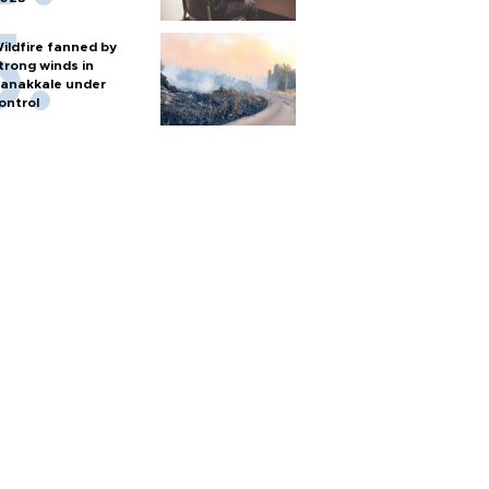
ildfire fanned by
trong winds in
anakkale under
ontrol