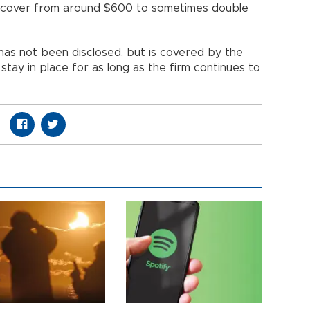
a cover from around $600 to sometimes double
 has not been disclosed, but is covered by the
stay in place for as long as the firm continues to