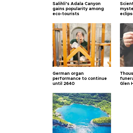
Salihli’s Adala Canyon
Scien
gains popularity among
myste
eco-tourists
eclips
German organ
Thous
performance to continue
funera
until 2640
Glen 