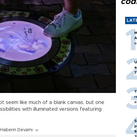
cod
LAT
M
A
c
U
a
T
T
r
c
t seem like much of a blank canvas, but one
sibilities with illuminated versions featuring
S
p
Haberin Devamı
6
2