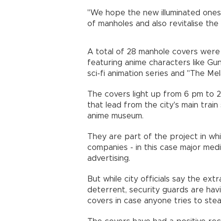
"We hope the new illuminated ones 
of manholes and also revitalise the
A total of 28 manhole covers were 
featuring anime characters like G
sci-fi animation series and "The Me
The covers light up from 6 pm to 2
that lead from the city's main train
anime museum.
They are part of the project in whi
companies - in this case major me
advertising.
But while city officials say the ext
deterrent, security guards are hav
covers in case anyone tries to s