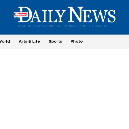
World
Arts & Life
Sports
Photo