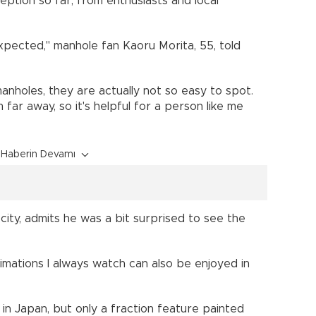
eption so far, from enthusiasts and local
expected," manhole fan Kaoru Morita, 55, told
anholes, they are actually not so easy to spot.
far away, so it's helpful for a person like me
Haberin Devamı
 city, admits he was a bit surprised to see the
imations I always watch can also be enjoyed in
in Japan, but only a fraction feature painted