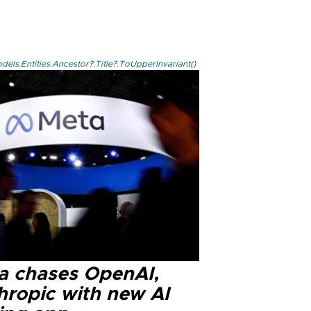
els.Entities.Ancestor?.Title?.ToUpperInvariant()
a chases OpenAI,
hropic with new AI