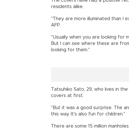
The covers have had a positive rec
residents alike.
"They are more illuminated than I 
AFP.
"Usually when you are looking for m
But I can see where these are from 
looking for them."
Tatsuhiko Sato, 29, who lives in the
covers at first.
"But it was a good surprise. The an
this way. It's also fun for children."
There are some 15 million manholes 