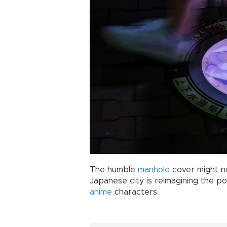
The humble
manhole
cover might no
Japanese city is reimagining the pos
anime
characters.