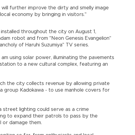
will further improve the dirty and smelly image
 local economy by bringing in visitors."
installed throughout the city on August 1,
undam robot and from "Neon Genesis Evangelion"
lancholy of Haruhi Suzumiya" TV series.
 am using solar power, illuminating the pavements
 station to a new cultural complex, featuring an
ch the city collects revenue by allowing private
dia group Kadokawa - to use manhole covers for
ra street lighting could serve as a crime
ing to expand their patrols to pass by the
teal or damage them.