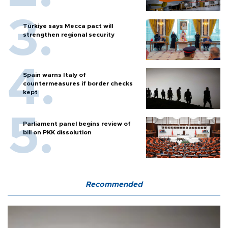
Türkiye says Mecca pact will
strengthen regional security
Spain warns Italy of
countermeasures if border checks
kept
Parliament panel begins review of
bill on PKK dissolution
Recommended