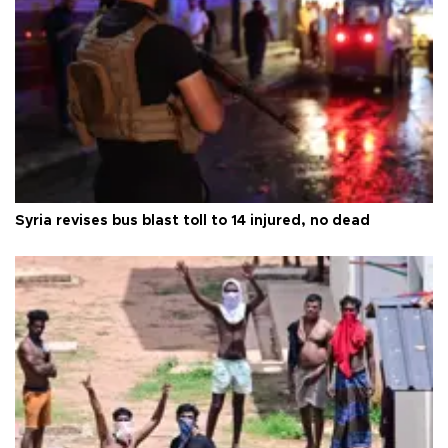
Syria revises bus blast toll to 14 injured, no dead