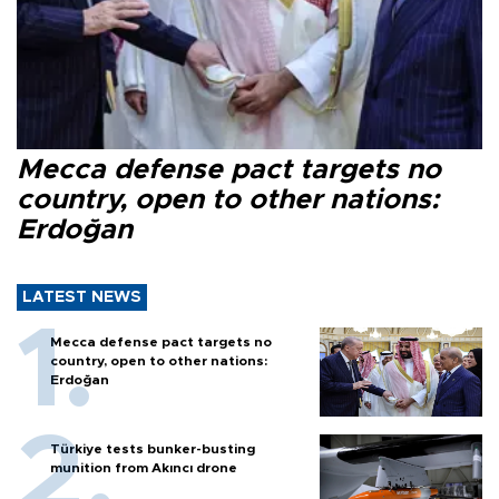
Mecca defense pact targets no
country, open to other nations:
Erdoğan
LATEST NEWS
Mecca defense pact targets no
country, open to other nations:
Erdoğan
Türkiye tests bunker-busting
munition from Akıncı drone