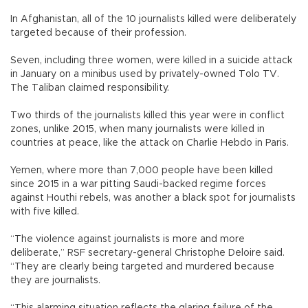
In Afghanistan, all of the 10 journalists killed were deliberately
targeted because of their profession.
Seven, including three women, were killed in a suicide attack
in January on a minibus used by privately-owned Tolo TV.
The Taliban claimed responsibility.
Two thirds of the journalists killed this year were in conflict
zones, unlike 2015, when many journalists were killed in
countries at peace, like the attack on Charlie Hebdo in Paris.
Yemen, where more than 7,000 people have been killed
since 2015 in a war pitting Saudi-backed regime forces
against Houthi rebels, was another a black spot for journalists
with five killed.
“The violence against journalists is more and more
deliberate,” RSF secretary-general Christophe Deloire said.
“They are clearly being targeted and murdered because
they are journalists.
“This alarming situation reflects the glaring failure of the