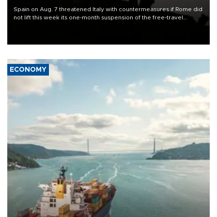
Spain on Aug. 7 threatened Italy with countermeasures if Rome did
not lift this week its one-month suspension of the free-travel
Schengen agreement, introduced after the mass migrant rush to
Ceuta.
ECONOMY