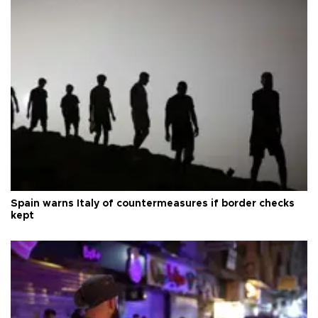
Spain warns Italy of countermeasures if border checks
kept