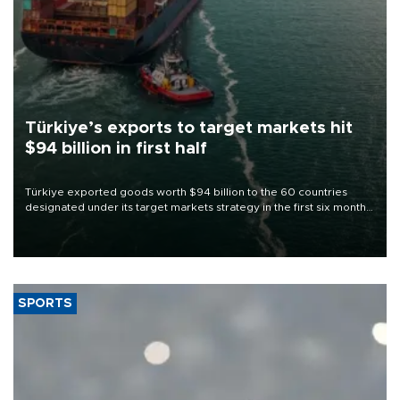
Türkiye’s exports to target markets hit
$94 billion in first half
Türkiye exported goods worth $94 billion to the 60 countries
designated under its target markets strategy in the first six months
of 2026, as part of efforts to diversify export destinations and
expand into new markets.
SPORTS