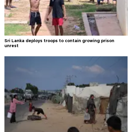
Sri Lanka deploys troops to contain growing prison
unrest