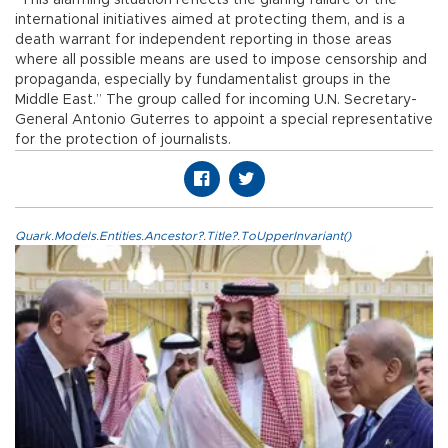
international initiatives aimed at protecting them, and is a
death warrant for independent reporting in those areas
where all possible means are used to impose censorship and
propaganda, especially by fundamentalist groups in the
Middle East.” The group called for incoming U.N. Secretary-
General Antonio Guterres to appoint a special representative
for the protection of journalists.
Quark.Models.Entities.Ancestor?.Title?.ToUpperInvariant()