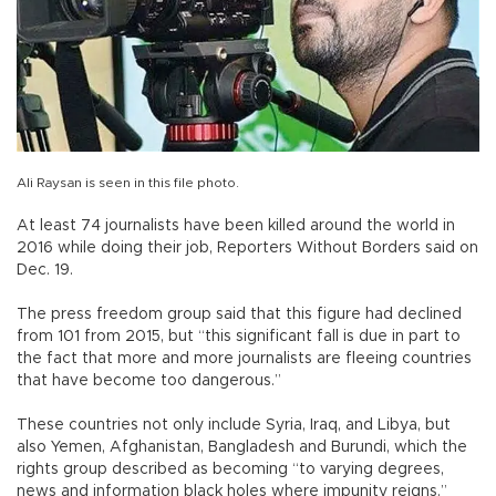
Ali Raysan is seen in this file photo.
At least 74 journalists have been killed around the world in
2016 while doing their job, Reporters Without Borders said on
Dec. 19.
The press freedom group said that this figure had declined
from 101 from 2015, but “this significant fall is due in part to
the fact that more and more journalists are fleeing countries
that have become too dangerous.”
These countries not only include Syria, Iraq, and Libya, but
also Yemen, Afghanistan, Bangladesh and Burundi, which the
rights group described as becoming “to varying degrees,
news and information black holes where impunity reigns.”