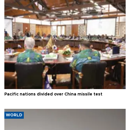
Pacific nations divided over China missile test
WORLD