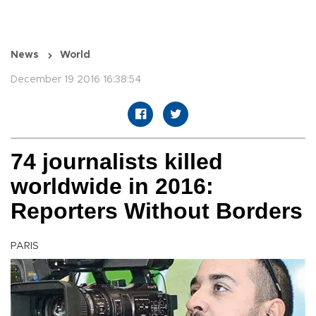
News
World
December 19 2016 16:38:54
74 journalists killed
worldwide in 2016:
Reporters Without Borders
PARIS