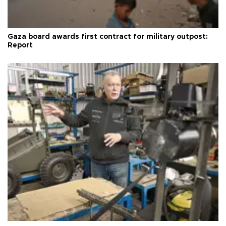
Gaza board awards first contract for military outpost:
Report