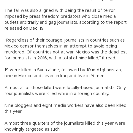
The fall was also aligned with being the result of terror
imposed by press freedom predators who close media
outlets arbitrarily and gag journalists, according to the report
released on Dec. 19.
“Regardless of their courage, journalists in countries such as
Mexico censor themselves in an attempt to avoid being
murdered. Of countries not at war, Mexico was the deadliest
for journalists in 2016, with a total of nine killed,” it read.
19 were killed in Syria alone, followed by 10 in Afghanistan,
nine in Mexico and seven in Iraq and five in Yemen.
Almost all of those killed were locally-based journalists. Only
four journalists were killed while in a foreign country.
Nine bloggers and eight media workers have also been killed
this year.
Almost three quarters of the journalists killed this year were
knowingly targeted as such.