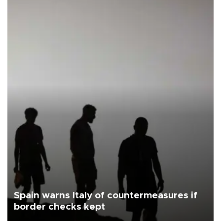
Spain warns Italy of countermeasures if
border checks kept