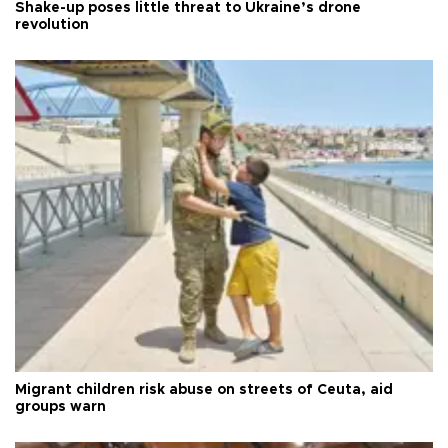
Shake-up poses little threat to Ukraine’s drone
revolution
Migrant children risk abuse on streets of Ceuta, aid
groups warn