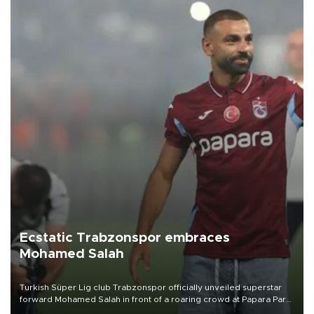
Ecstatic Trabzonspor embraces
Mohamed Salah
Turkish Süper Lig club Trabzonspor officially unveiled superstar
forward Mohamed Salah in front of a roaring crowd at Papara Park
on Aug. 6 night, celebrating what club officials called one of the