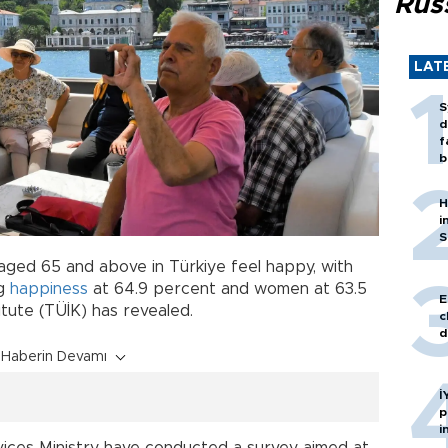
Rus
LAT
S
d
f
b
H
i
S
 aged 65 and above in Türkiye feel happy, with
ng
happiness
at 64.9 percent and women at 63.5
E
titute (TÜİK) has revealed.
c
d
Haberin Devamı
İ
p
i