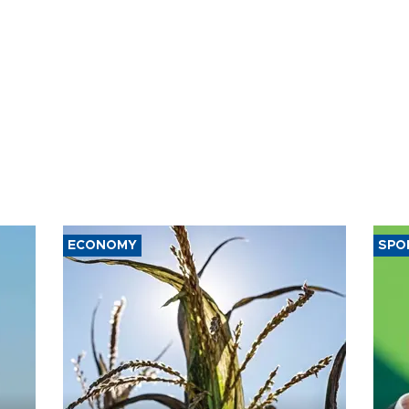
ECONOMY
SPO