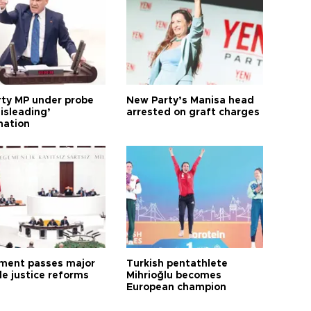
arty MP under probe
New Party’s Manisa head
isleading’
arrested on graft charges
mation
ament passes major
Turkish pentathlete
le justice reforms
Mihrioğlu becomes
European champion