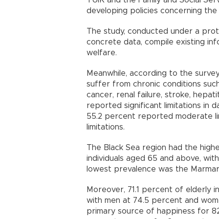
TÜİK and the Family and Social Ser
developing policies concerning th
The study, conducted under a prot
concrete data, compile existing inf
welfare.
Meanwhile, according to the survey
suffer from chronic conditions such
cancer, renal failure, stroke, hepa
reported significant limitations in da
55.2 percent reported moderate li
limitations.
The Black Sea region had the highe
individuals aged 65 and above, wit
lowest prevalence was the Marmara
Moreover, 71.1 percent of elderly i
with men at 74.5 percent and women
primary source of happiness for 82.