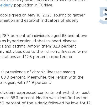
vices Ministry have conducted a survey aimed at
e
elderly
population in Türkiye.
N
h
ocol signed on May 10, 2023, sought to gather
g
ormation and establish indicators of elderly
, 78.7 percent of individuals aged 65 and above
 as hypertension, diabetes, heart disease,
titis and asthma. Among them, 32.3 percent
ily activities due to their chronic illnesses, while
mitations and 12.5 percent reported no
st prevalence of chronic illnesses among
h 83.0 percent. Meanwhile, the region with the
 region, with 74.9 percent.
ndividuals expressed contentment with their past,
 at 68.3 percent. Health was identified as the
0 percent of the elderly, followed by love for 12