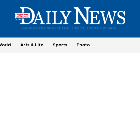
World
Arts & Life
Sports
Photo