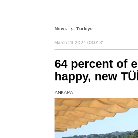
News
Türkiye
March 23 2024 08:01:31
64 percent of e
happy, new TÜİ
ANKARA