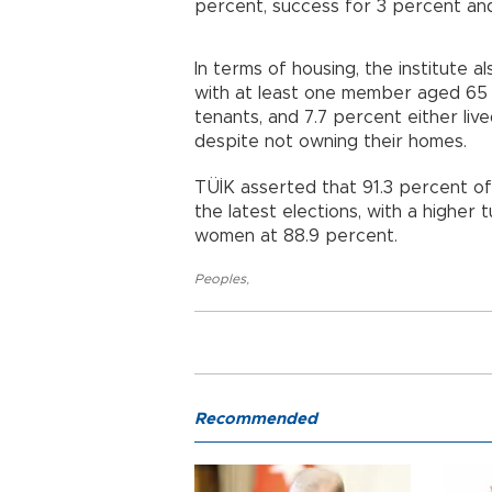
percent, success for 3 percent an
In terms of housing, the institute 
with at least one member aged 65
tenants, and 7.7 percent either liv
despite not owning their homes.
TÜİK asserted that 91.3 percent of
the latest elections, with a highe
women at 88.9 percent.
Peoples
,
Recommended