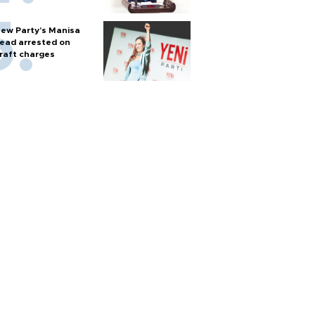
ew Party’s Manisa
ead arrested on
raft charges