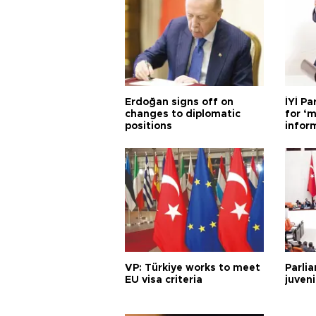
Erdoğan signs off on
İYİ P
changes to diplomatic
for ‘m
positions
infor
VP: Türkiye works to meet
Parli
EU visa criteria
juveni