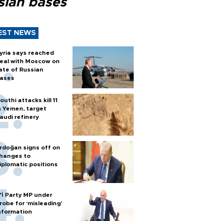
sian bases
EST NEWS
yria says reached
eal with Moscow on
ate of Russian
ases
outhi attacks kill 11
n Yemen, target
audi refinery
rdoğan signs off on
hanges to
iplomatic positions
Yİ Party MP under
robe for ‘misleading’
nformation