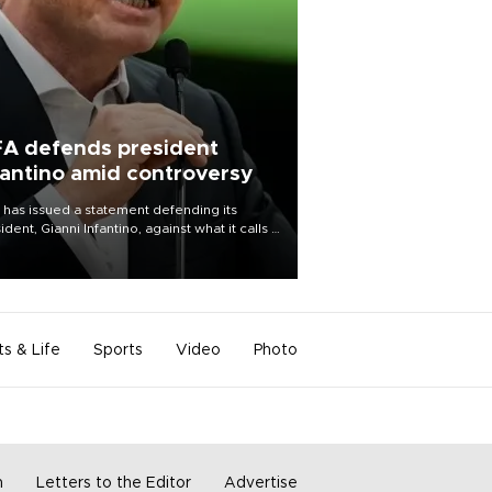
FA defends president
fantino amid controversy
 has issued a statement defending its
ident, Gianni Infantino, against what it calls a
certed and ongoing effort” to undermine
leadership of the organization.
ts & Life
Sports
Video
Photo
m
Letters to the Editor
Advertise