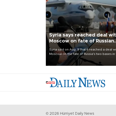
Syria says reached deal wi
Moscow on fate of Russian
bases
Syria said on Aug. 9 that it reached a deal w
Moscow on the fate of Russia's two bases in
country, which it once used to provide milit
support to ousted leader Bashar al-Assad d
the Syrian civil war.
©
2026
Hürriyet Daily News