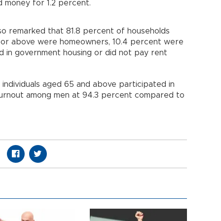
d money for 1.2 percent.
also remarked that 81.8 percent of households
 or above were homeowners, 10.4 percent were
ed in government housing or did not pay rent
 individuals aged 65 and above participated in
r turnout among men at 94.3 percent compared to