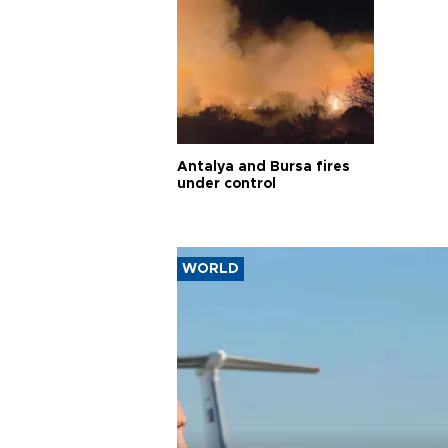
Antalya and Bursa fires
under control
WORLD