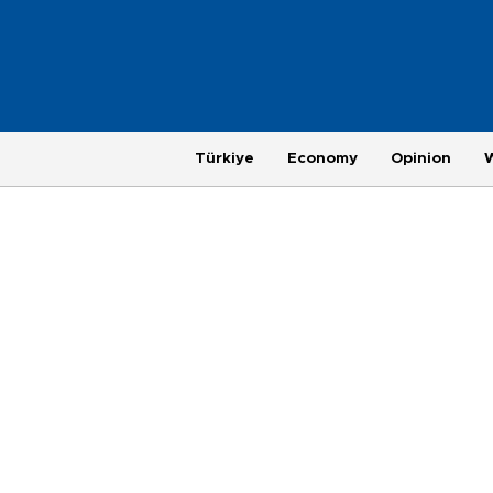
Türkiye
Economy
Opinion