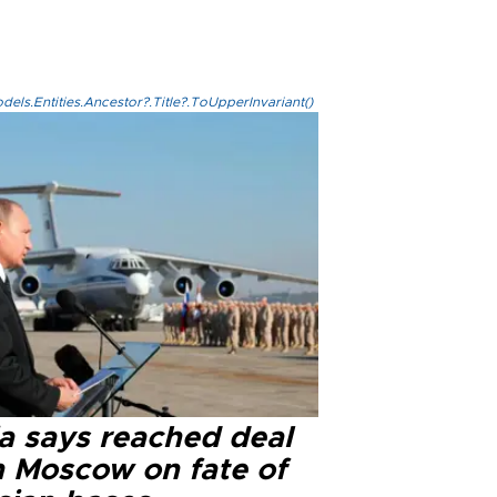
els.Entities.Ancestor?.Title?.ToUpperInvariant()
ia says reached deal
h Moscow on fate of