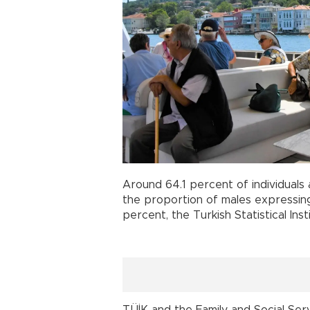
Around 64.1 percent of individuals
the proportion of males expressi
percent, the Turkish Statistical Ins