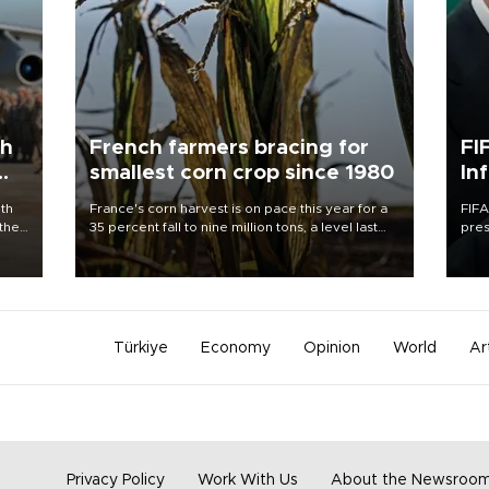
th
French farmers bracing for
FI
smallest corn crop since 1980
In
ith
France's corn harvest is on pace this year for a
FIFA
 the
35 percent fall to nine million tons, a level last
pres
ary
seen in 1980 for Europe's biggest grains
“con
uring
producer, the government said.
his 
Türkiye
Economy
Opinion
World
Ar
Privacy Policy
Work With Us
About the Newsroo