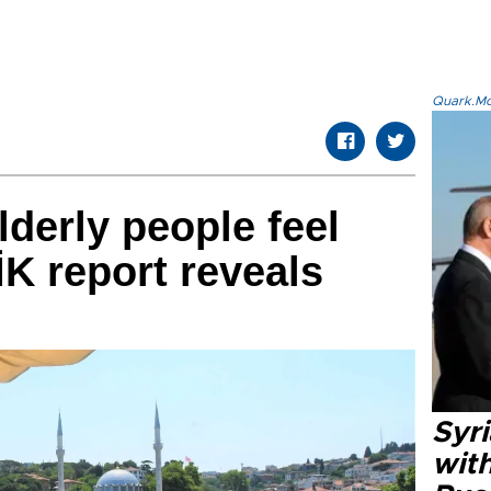
Quark.Mod
lderly people feel
K report reveals
Syr
wit