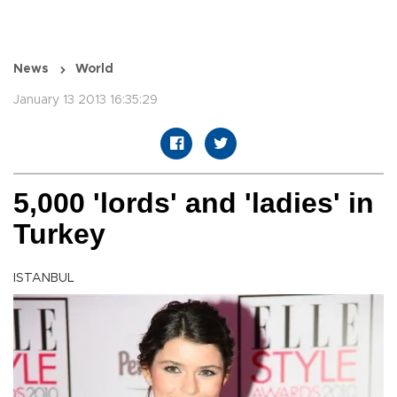
News
World
January 13 2013 16:35:29
5,000 'lords' and 'ladies' in
Turkey
ISTANBUL