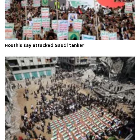
Houthis say attacked Saudi tanker