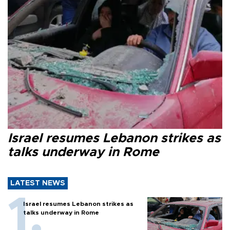
Israel resumes Lebanon strikes as
talks underway in Rome
LATEST NEWS
Israel resumes Lebanon strikes as
talks underway in Rome