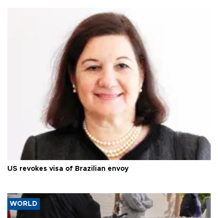
US revokes visa of Brazilian envoy
WORLD