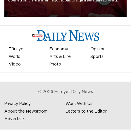
opened official transfer negotiations to sign free-agent forward
Mohamed Salah.
Türkiye
Economy
Opinion
World
Arts & Life
Sports
Video
Photo
©
2026
Hürriyet Daily News
Privacy Policy
Work With Us
About the Newsroom
Letters to the Editor
Advertise