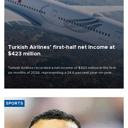
Turkish Airlines’ first-half net Income at
$423 million
Turkish Airlines recorded a net income of $423 million in the first
six months of 2026, representing a 34.6 percent year-on-year
decline, according to the carrier’s financial results released on
Aug. 5.
SPORTS