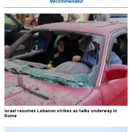
Recommended
Israel resumes Lebanon strikes as talks underway in
Rome