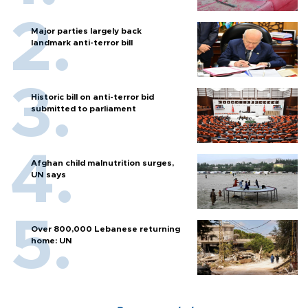
Major parties largely back
landmark anti-terror bill
Historic bill on anti-terror bid
submitted to parliament
Afghan child malnutrition surges,
UN says
Over 800,000 Lebanese returning
home: UN