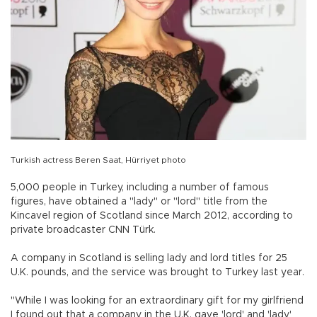
Turkish actress Beren Saat, Hürriyet photo
5,000 people in Turkey, including a number of famous
figures, have obtained a "lady" or "lord" title from the
Kincavel region of Scotland since March 2012, according to
private broadcaster CNN Türk.
A company in Scotland is selling lady and lord titles for 25
U.K. pounds, and the service was brought to Turkey last year.
"While I was looking for an extraordinary gift for my girlfriend
I found out that a company in the U.K. gave 'lord' and 'lady'