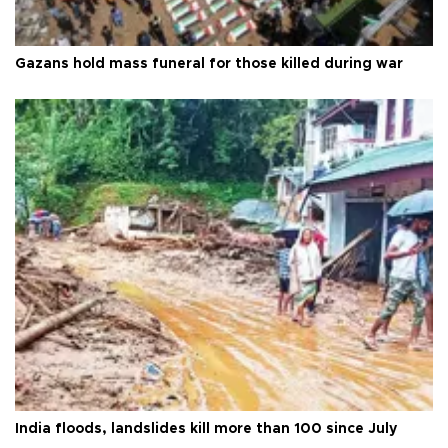
Gazans hold mass funeral for those killed during war
India floods, landslides kill more than 100 since July