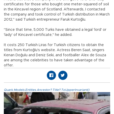
certificates for those who bought one meter-squared of soil
in the Kincavel region of Scotland. Afterwards, I contacted
the company and took control of Turkish distribution in March
2012," said Turkish entrepreneur Faruk Kurtoğlu.
"Since that time, 5,000 Turks have obtained a legal 'lord' or
'lady' of Kincavel certificate," he added.
It costs 250 Turkish Liras for Turkish citizens to obtain the
titles from Kurtoğlu's website. Actress Beren Saat, singers
Kenan Doğulu and Deniz Seki, and footballer Alex de Souza
are among the celebrities to have taken advantage of the
offer.
Quark.Models.Entities.Ancestor?.Title?.ToUpperInvariant()