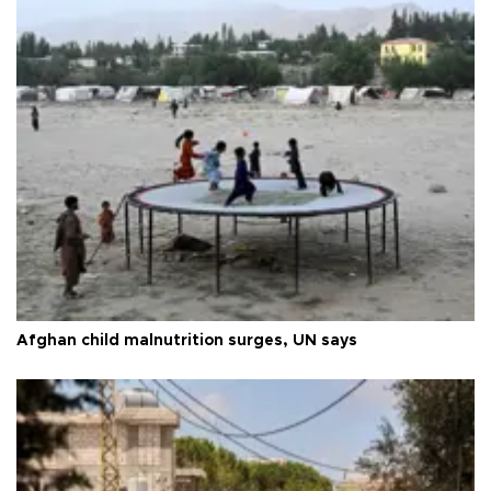
Afghan child malnutrition surges, UN says