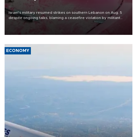
Israel's military resumed strikes on southern Lebanon on Aug. 5
despite ongoing talks, blaming a ceasefire violation by militant
group Hezbollah as Beirut said at least one person was killed.
ECONOMY