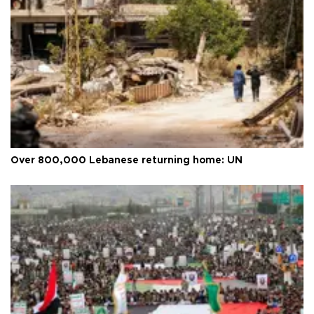
Over 800,000 Lebanese returning home: UN