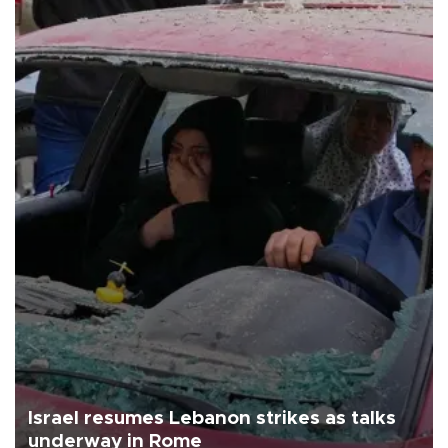
Israel resumes Lebanon strikes as talks
underway in Rome