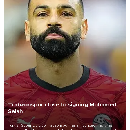
Trabzonspor close to signing Mohamed
Salah
Turkish Süper Lig club Trabzonspor has announced that it has