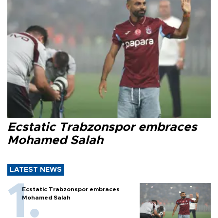
Ecstatic Trabzonspor embraces
Mohamed Salah
LATEST NEWS
Ecstatic Trabzonspor embraces
Mohamed Salah