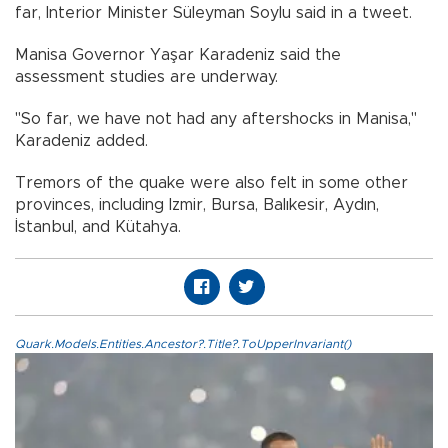
far, Interior Minister Süleyman Soylu said in a tweet.
Manisa Governor Yaşar Karadeniz said the
assessment studies are underway.
"So far, we have not had any aftershocks in Manisa,"
Karadeniz added.
Tremors of the quake were also felt in some other
provinces, including Izmir, Bursa, Balıkesir, Aydın,
İstanbul, and Kütahya.
Quark.Models.Entities.Ancestor?.Title?.ToUpperInvariant()