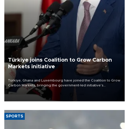
Türkiye joins Coalition to Grow Carbon
Markets initiative
Türkiye, Ghana and Luxembourg have joined the Coalition to Grow
Carbon Markets, bringing the government-led initiative’s
membership to 14 countries, the coalition said on Aug. 6.
SPORTS