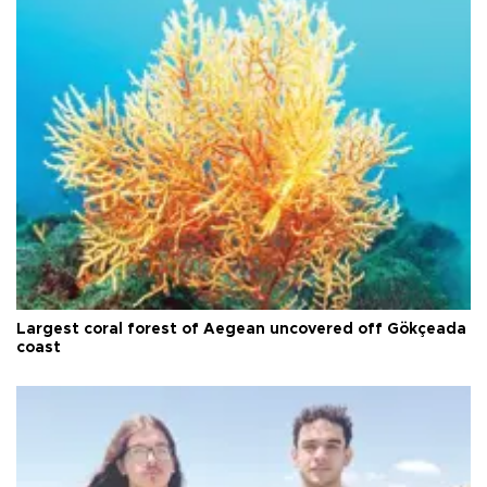
Largest coral forest of Aegean uncovered off Gökçeada
coast