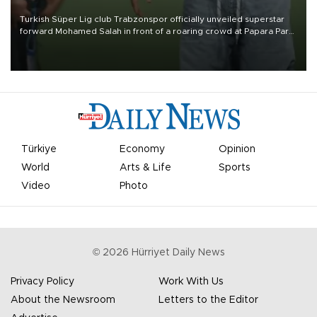
Turkish Süper Lig club Trabzonspor officially unveiled superstar
forward Mohamed Salah in front of a roaring crowd at Papara Park
on Aug. 6 night, celebrating what club officials called one of the
most historic transfer accomplishments in Turkish sports history.
Türkiye
Economy
Opinion
World
Arts & Life
Sports
Video
Photo
©
2026
Hürriyet Daily News
Privacy Policy
Work With Us
About the Newsroom
Letters to the Editor