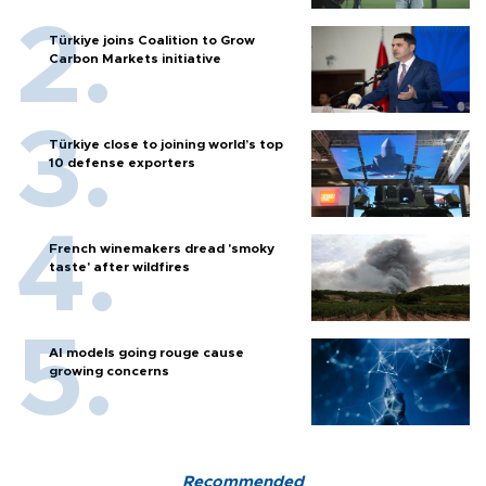
Türkiye joins Coalition to Grow
Carbon Markets initiative
Türkiye close to joining world’s top
10 defense exporters
French winemakers dread 'smoky
taste' after wildfires
AI models going rouge cause
growing concerns
Recommended