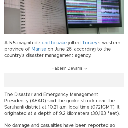
A 5.5-magnitude
earthquake
jolted
Turkey
’s western
province of
Manisa
on June 26, according to the
country's disaster management agency.
Haberin Devamı
The Disaster and Emergency Management
Presidency (AFAD) said the quake struck near the
Saruhanli district at 10.21 a.m. local time (0721GMT). It
originated at a depth of 9.2 kilometers (30,183 feet).
No damage and casualties have been reported so