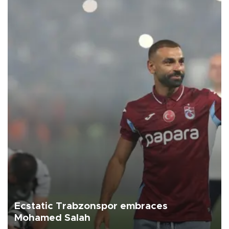
Ecstatic Trabzonspor embraces
Mohamed Salah