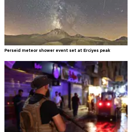
Perseid meteor shower event set at Erciyes peak