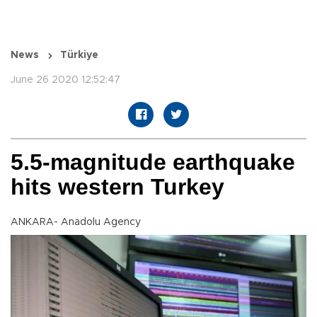
News
Türkiye
June 26 2020 12:52:47
5.5-magnitude earthquake
hits western Turkey
ANKARA- Anadolu Agency