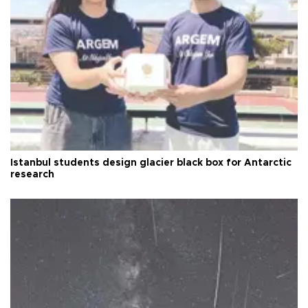
Istanbul students design glacier black box for Antarctic
research