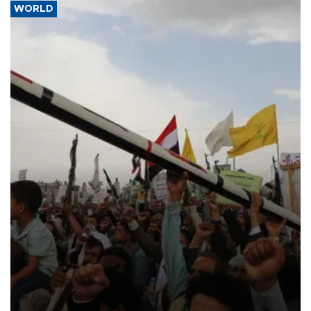
WORLD