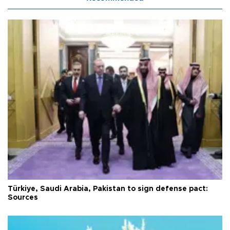
Türkiye, Saudi Arabia, Pakistan to sign defense pact:
Sources