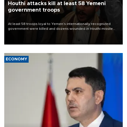
Houthi attacks kill at least 58 Yemeni
government troops
At least 58 troops loyal to Yemen’s internationally recognized
government were killed and dozens wounded in Houthi missile
and drone attacks on several military camps on Aug. 6, a military
source told AFP.
ECONOMY