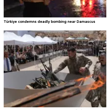
Türkiye condemns deadly bombing near Damascus