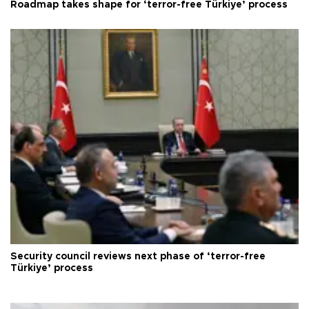
Roadmap takes shape for ‘terror-free Türkiye’ process
Security council reviews next phase of ‘terror-free
Türkiye’ process