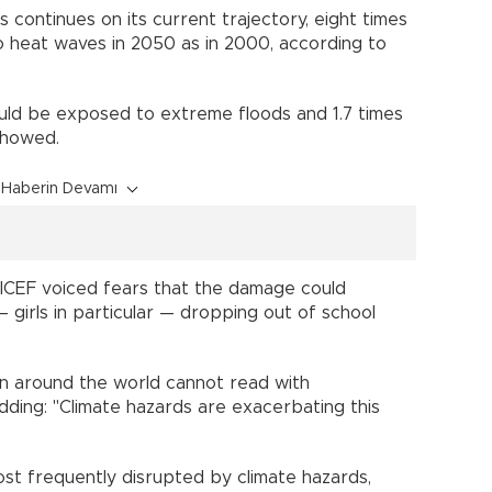
 continues on its current trajectory, eight times
o heat waves in 2050 as in 2000, according to
ld be exposed to extreme floods and 1.7 times
showed.
Haberin Devamı
ICEF voiced fears that the damage could
— girls in particular — dropping out of school
en around the world cannot read with
dding: "Climate hazards are exacerbating this
ost frequently disrupted by climate hazards,