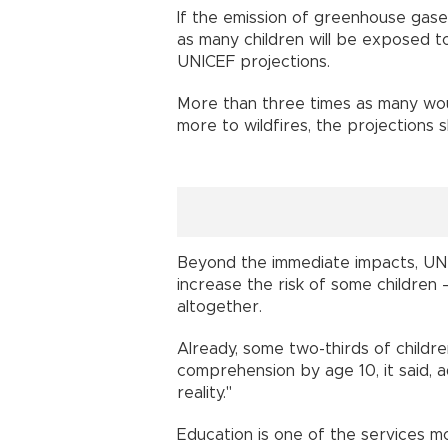
If the emission of greenhouse gases
as many children will be exposed t
UNICEF projections.
More than three times as many wou
more to wildfires, the projections 
Beyond the immediate impacts, UN
increase the risk of some children 
altogether.
Already, some two-thirds of childr
comprehension by age 10, it said, a
reality."
Education is one of the services m