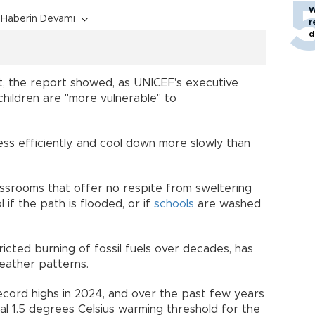
W
Haberin Devamı
r
d
, the report showed, as UNICEF's executive
children are "more vulnerable" to
ss efficiently, and cool down more slowly than
assrooms that offer no respite from sweltering
 if the path is flooded, or if
schools
are washed
ricted burning of fossil fuels over decades, has
ather patterns.
ecord highs in 2024, and over the past few years
al 1.5 degrees Celsius warming threshold for the