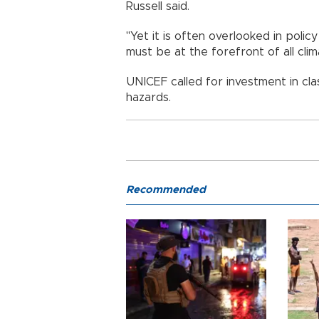
Russell said.
"Yet it is often overlooked in polic
must be at the forefront of all clim
UNICEF called for investment in cl
hazards.
Recommended