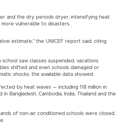
er and the dry periods dryer, intensifying heat
more vulnerable to disasters.
ative estimate," the UNICEF report said, citing
h school saw classes suspended, vacations
bles shifted and even schools damaged or
matic shocks, the available data showed.
ffected by heat waves — including 118 million in
 in Bangladesh, Cambodia, India, Thailand and the
ousands of non-air conditioned schools were closed,
a.