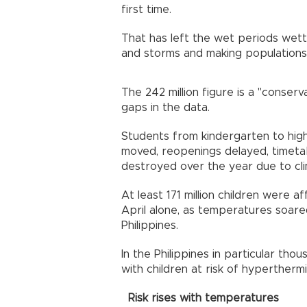
first time.
That has left the wet periods wett
and storms and making populations 
The 242 million figure is a "conserv
gaps in the data.
Students from kindergarten to hig
moved, reopenings delayed, timeta
destroyed over the year due to cli
At least 171 million children were a
April alone, as temperatures soared
Philippines.
In the Philippines in particular th
with children at risk of hyperthermi
Risk rises with temperatures