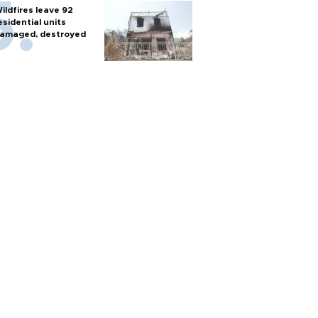
ildfires leave 92
esidential units
amaged, destroyed