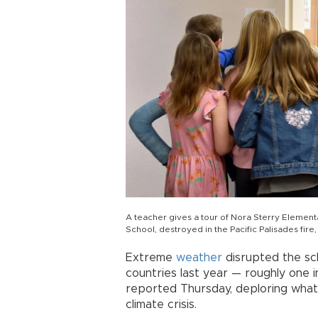
A teacher gives a tour of Nora Sterry Elemen
School, destroyed in the Pacific Palisades fire,
Extreme
weather
disrupted the sch
countries last year — roughly one i
reported Thursday, deploring what 
climate crisis.