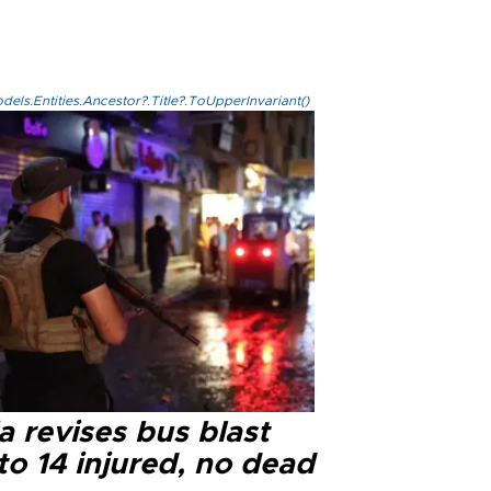
els.Entities.Ancestor?.Title?.ToUpperInvariant()
a revises bus blast
 to 14 injured, no dead