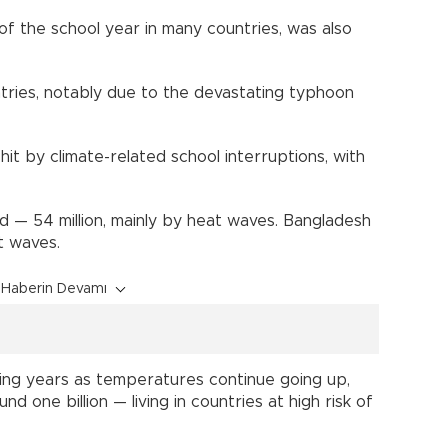
f the school year in many countries, was also
tries, notably due to the devastating typhoon
it by climate-related school interruptions, with
d — 54 million, mainly by heat waves. Bangladesh
t waves.
Haberin Devamı
oming years as temperatures continue going up,
nd one billion — living in countries at high risk of