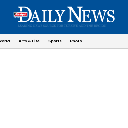
World
Arts & Life
Sports
Photo