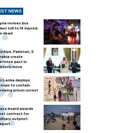
EST NEWS
yria revises bus
last toll to 14 injured,
o dead
ürkiye, Pakistan, S
rabia create
efense pact in
istoric move
ri Lanka deploys
roops to contain
rowing prison unrest
aza board awards
irst contract for
ilitary outpost:
eport