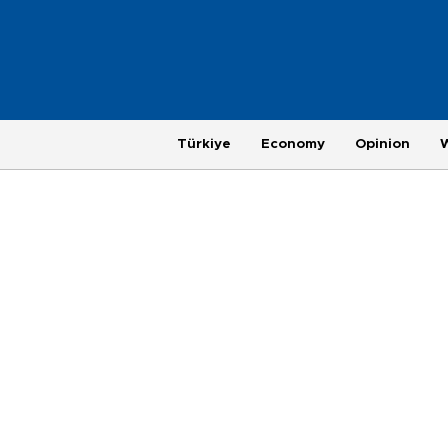
Türkiye
Economy
Opinion