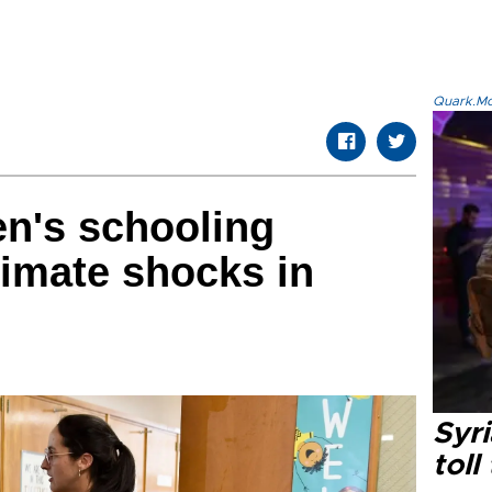
Quark.Mod
en's schooling
limate shocks in
Syri
toll