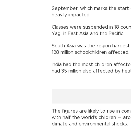
September, which marks the start o
heavily impacted.
Classes were suspended in 18 coun
Yagi in East Asia and the Pacific.
South Asia was the region hardest h
128 million schoolchildren affected.
India had the most children affecte
had 35 million also affected by hea
The figures are likely to rise in c
with half the world's children — arou
climate and environmental shocks.