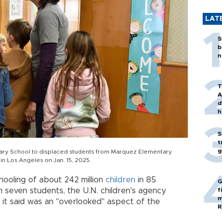
LAT
S
b
n
T
A
d
h
S
t
g
tary School to displaced students from Marquez Elementary
 in Los Angeles on Jan. 15, 2025.
ooling of about 242 million
children
in 85
G
n seven students, the U.N. children's agency
f
m
it said was an "overlooked" aspect of the
R