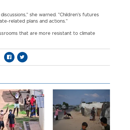
y discussions," she warned. "Children's futures
ate-related plans and actions."
assrooms that are more resistant to climate