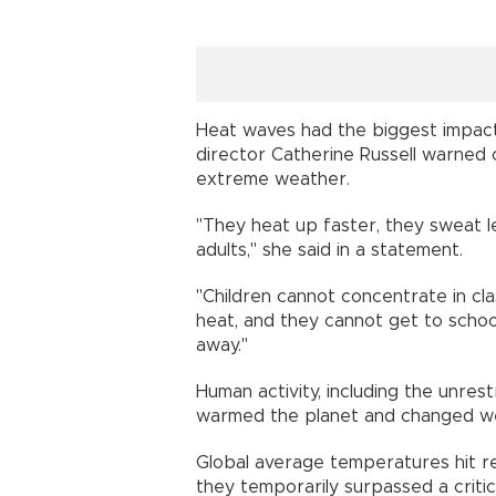
Heat waves had the biggest impact
director Catherine Russell warned 
extreme weather.
"They heat up faster, they sweat le
adults," she said in a statement.
"Children cannot concentrate in cl
heat, and they cannot get to school
away."
Human activity, including the unrest
warmed the planet and changed we
Global average temperatures hit r
they temporarily surpassed a critic