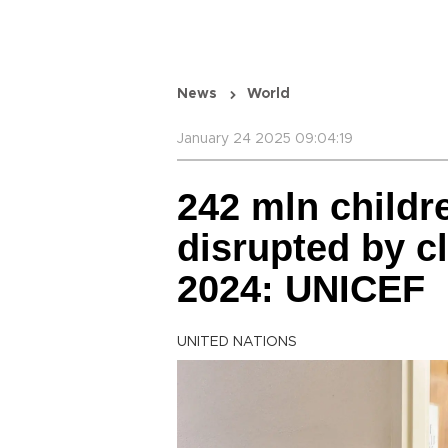
News
World
January 24 2025 09:04:19
242 mln childr
disrupted by c
2024: UNICEF
UNITED NATIONS