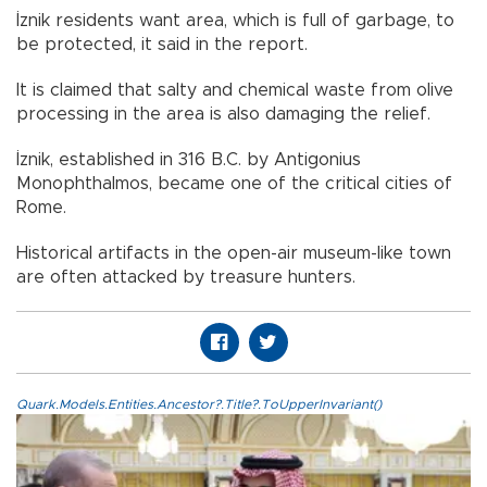
İznik residents want area, which is full of garbage, to
be protected, it said in the report.
It is claimed that salty and chemical waste from olive
processing in the area is also damaging the relief.
İznik, established in 316 B.C. by Antigonius
Monophthalmos, became one of the critical cities of
Rome.
Historical artifacts in the open-air museum-like town
are often attacked by treasure hunters.
Quark.Models.Entities.Ancestor?.Title?.ToUpperInvariant()