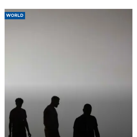
WORLD