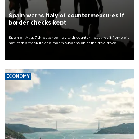
Spain warns Italy of countermeasures if
border checks kept
Spain on Aug. 7 threatened Italy with countermeasures if Rome did
not lift this week its one-month suspension of the free-travel
Schengen agreement, introduced after the mass migrant rush to
Ceuta.
ECONOMY