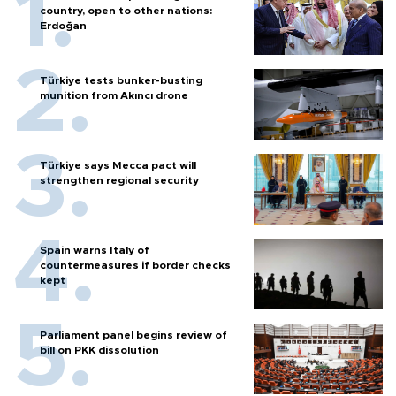
country, open to other nations:
Erdoğan
Türkiye tests bunker-busting
munition from Akıncı drone
Türkiye says Mecca pact will
strengthen regional security
Spain warns Italy of
countermeasures if border checks
kept
Parliament panel begins review of
bill on PKK dissolution