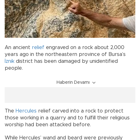
An ancient
relief
engraved on a rock about 2,000
years ago in the northeastern province of Bursa’s
İznik
district has been damaged by unidentified
people.
Haberin Devamı
The
Hercules
relief carved into a rock to protect
those working in a quarry and to fulfill their religious
worship had been attacked before.
While Hercules’ wand and beard were previously