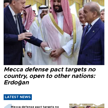
Mecca defense pact targets no
country, open to other nations:
Erdoğan
LATEST NEWS
Mecca defense pact targets no