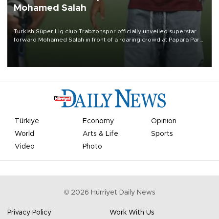
Mohamed Salah
Turkish Süper Lig club Trabzonspor officially unveiled superstar
forward Mohamed Salah in front of a roaring crowd at Papara Park
on Aug. 6 night, celebrating what club officials called one of the
most historic transfer accomplishments in Turkish sports history.
Türkiye
Economy
Opinion
World
Arts & Life
Sports
Video
Photo
©
2026
Hürriyet Daily News
Privacy Policy
Work With Us