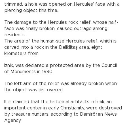
trimmed, a hole was opened on Hercules’ face with a
piercing object this time.
The damage to the Hercules rock relief, whose half-
face was finally broken, caused outrage among
residents.
The area of the human-size Hercules relief, which is
carved into a rock in the Deliklitaş area, eight
kilometers from
İznik, was declared a protected area by the Council
of Monuments in 1990.
The left arm of the relief was already broken when
the object was discovered.
It is claimed that the historical artifacts in İznik, an
important center in early Christianity, were destroyed
by treasure hunters, according to Demirören News
Agency.