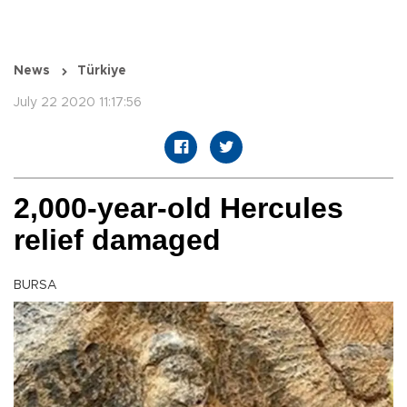
News
Türkiye
July 22 2020 11:17:56
2,000-year-old Hercules
relief damaged
BURSA