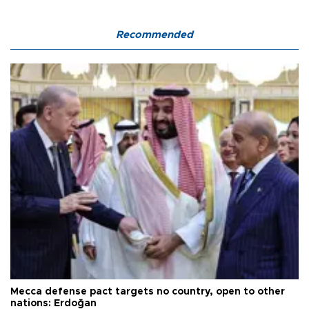
Recommended
Mecca defense pact targets no country, open to other
nations: Erdoğan