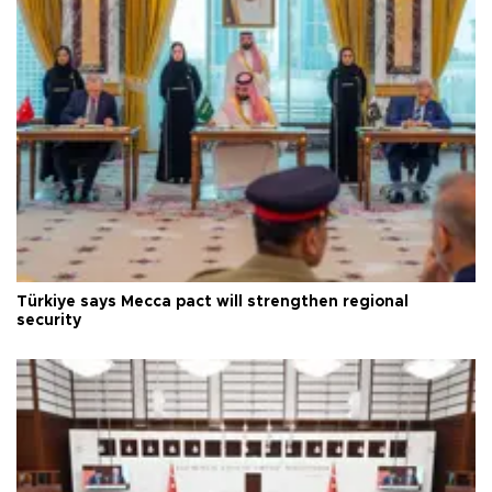
Türkiye says Mecca pact will strengthen regional
security