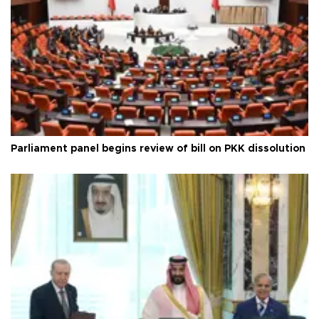
Parliament panel begins review of bill on PKK dissolution