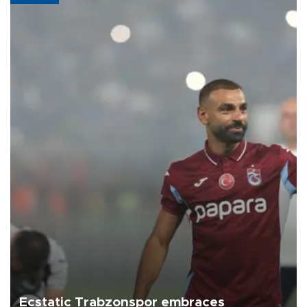
Ecstatic Trabzonspor embraces