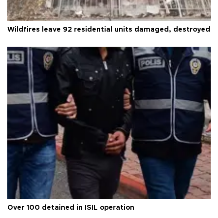
Wildfires leave 92 residential units damaged, destroyed
Over 100 detained in ISIL operation