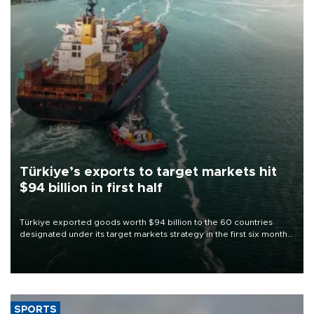
Türkiye’s exports to target markets hit
$94 billion in first half
Türkiye exported goods worth $94 billion to the 60 countries
designated under its target markets strategy in the first six months
of 2026, as part of efforts to diversify export destinations and
expand into new markets.
SPORTS