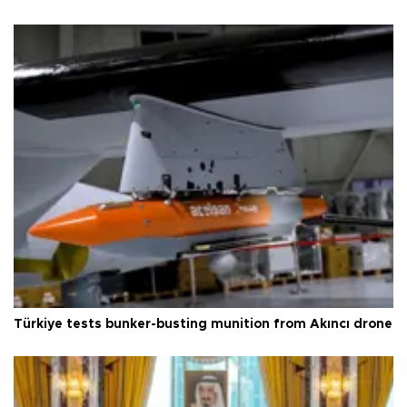
Türkiye tests bunker-busting munition from Akıncı drone