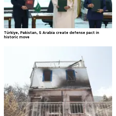
Türkiye, Pakistan, S Arabia create defense pact in
historic move