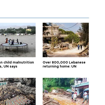
n child malnutrition
Over 800,000 Lebanese
s, UN says
returning home: UN