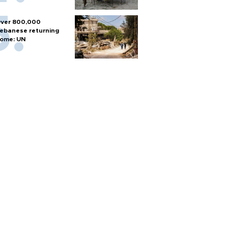
ver 800,000
ebanese returning
ome: UN