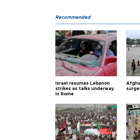
Recommended
Israel resumes Lebanon
Afgha
strikes as talks underway
surge
in Rome