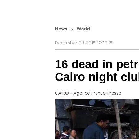
News
World
December 04 2015 12:30:15
16 dead in pet
Cairo night clu
CAIRO - Agence France-Presse