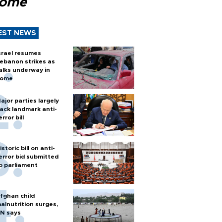
Rome
EST NEWS
srael resumes
ebanon strikes as
alks underway in
ome
ajor parties largely
ack landmark anti-
error bill
istoric bill on anti-
error bid submitted
o parliament
fghan child
alnutrition surges,
N says