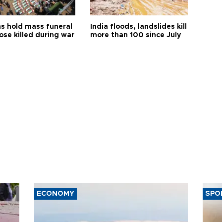
s hold mass funeral
India floods, landslides kill
ose killed during war
more than 100 since July
ECONOMY
SPO