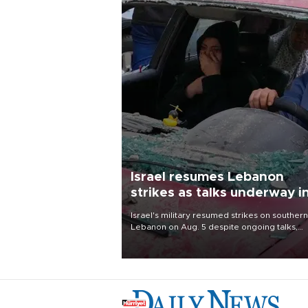
Israel resumes Lebanon
strikes as talks underway i
Rome
Israel's military resumed strikes on southern
Lebanon on Aug. 5 despite ongoing talks,
blaming a ceasefire violation by militant gr
Hezbollah as Beirut said at least one perso
killed.