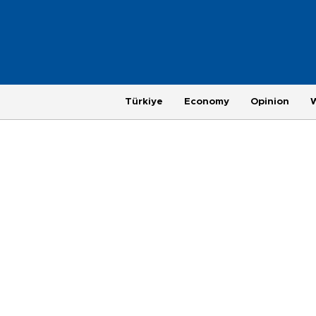
Türkiye
Economy
Opinion