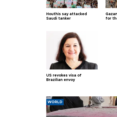
Houthis say attacked
Gazan
Saudi tanker
for th
US revokes visa of
Brazilian envoy
WORLD