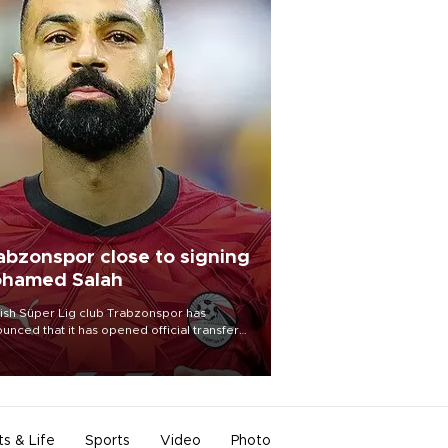
abzonspor close to signing
hamed Salah
ish Süper Lig club Trabzonspor has
unced that it has opened official transfer
tiations to sign free-agent forward
amed Salah.
ts & Life
Sports
Video
Photo