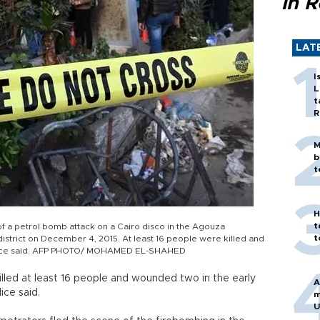
in 
LAT
I
L
t
R
M
b
t
H
t
of a petrol bomb attack on a Cairo disco in the Agouza
t
istrict on December 4, 2015. At least 16 people were killed and
police said. AFP PHOTO/ MOHAMED EL-SHAHED
illed at least 16 people and wounded two in the early
A
ice said.
m
U