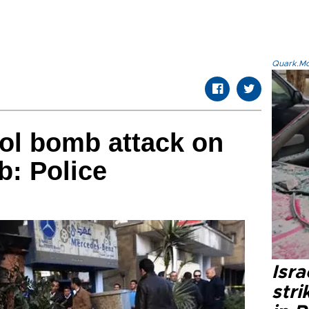
Quark.Mod
rol bomb attack on
b: Police
Isr
stri