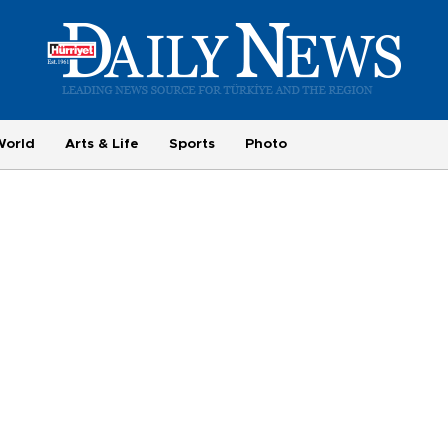
World
Arts & Life
Sports
Photo