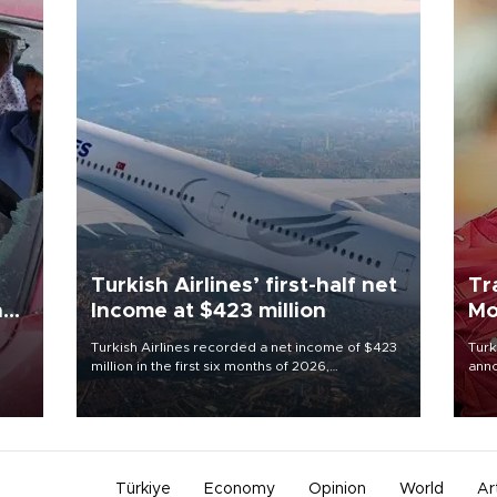
Turkish Airlines’ first-half net
Tr
n
Income at $423 million
Mo
Turkish Airlines recorded a net income of $423
Turk
million in the first six months of 2026,
anno
oup
representing a 34.6 percent year-on-year
nego
n was
decline, according to the carrier’s financial
Moh
results released on Aug. 5.
Türkiye
Economy
Opinion
World
Ar