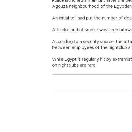
Police launched a manhunt after the per
Agouza neighbourhood of the Egyptian 
An initial toll had put the number of dea
A thick cloud of smoke was seen billowi
According to a security source, the att
between employees of the nightclub an
While Egypt is regularly hit by extremist
on nightclubs are rare.