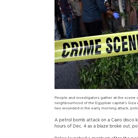
People and investigators gather at the scene 
neighbourhood of the Egyptian capital's Giza d
two wounded in the early morning attack, 
A petrol bomb attack on a Cairo disco k
hours of Dec. 4 as a blaze broke out, pol