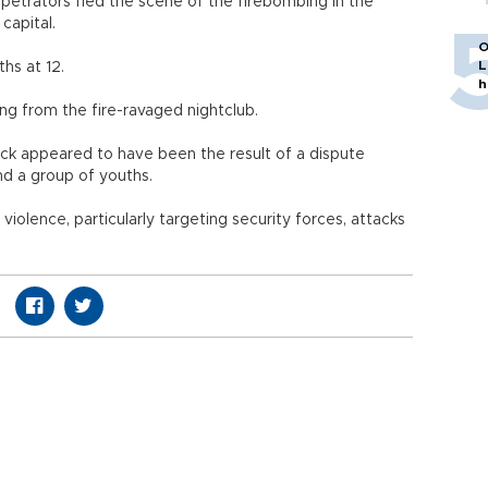
petrators fled the scene of the firebombing in the
capital.
O
L
ths at 12.
h
ng from the fire-ravaged nightclub.
ack appeared to have been the result of a dispute
d a group of youths.
 violence, particularly targeting security forces, attacks