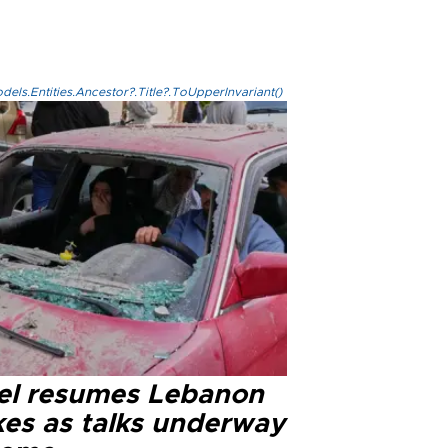
els.Entities.Ancestor?.Title?.ToUpperInvariant()
ael resumes Lebanon
kes as talks underway