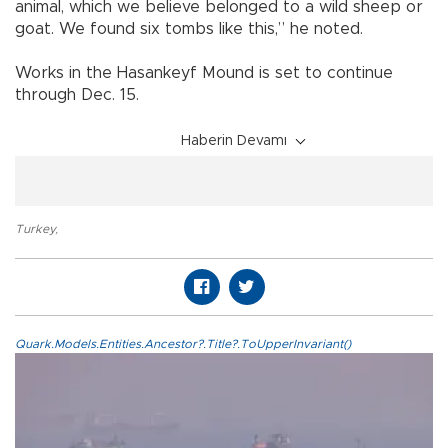
animal, which we believe belonged to a wild sheep or
goat. We found six tombs like this,” he noted.
Works in the Hasankeyf Mound is set to continue
through Dec. 15.
Haberin Devamı
Turkey
,
Quark.Models.Entities.Ancestor?.Title?.ToUpperInvariant()