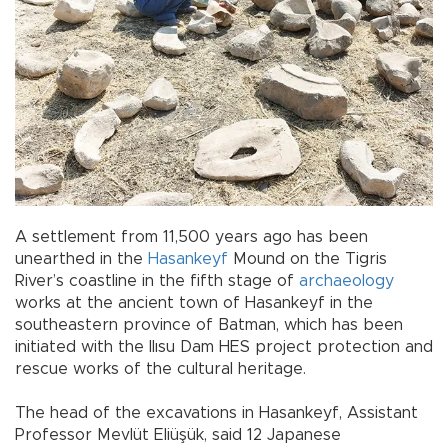
A settlement from 11,500 years ago has been
unearthed in the
Hasankeyf
Mound on the Tigris
River’s coastline in the fifth stage of
archaeology
works at the ancient town of Hasankeyf in the
southeastern province of Batman, which has been
initiated with the Ilısu Dam HES project protection and
rescue works of the cultural heritage.
The head of the excavations in Hasankeyf, Assistant
Professor Mevlüt Eliüşük, said 12 Japanese