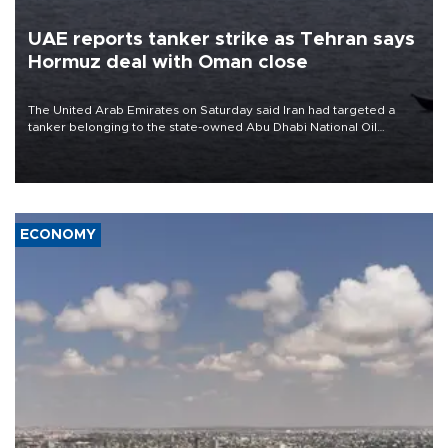
UAE reports tanker strike as Tehran says
Hormuz deal with Oman close
The United Arab Emirates on Saturday said Iran had targeted a
tanker belonging to the state-owned Abu Dhabi National Oil
Company (ADNOC) while it was transiting the Strait of Hormuz.
ECONOMY