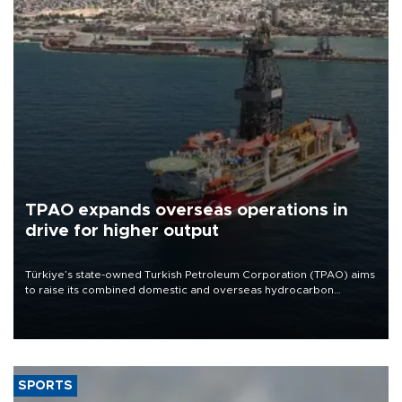
TPAO expands overseas operations in
drive for higher output
Türkiye’s state-owned Turkish Petroleum Corporation (TPAO) aims
to raise its combined domestic and overseas hydrocarbon
production from around 330,000 barrels of oil equivalent a day to
nearly 600,000 by 2028, with a longer-term target of 1 million,
Energy and Natural Resources Minister Alparslan Bayraktar has
said.
SPORTS