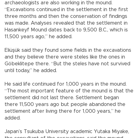
archaeologists are also working in the mound.
“Excavations continued in the settlement in the first
three months and then the conservation of findings
was made. Analyses revealed that the settlement in
Hasankeyf Mound dates back to 9,500 B.C., which is
11,500 years ago,” he added.
Eliüşük said they found some fields in the excavations
and they believe there were steles like the ones in
Göbeklitepe there. “But the steles have not survived
until today,” he added.
He said life continued for 1,000 years in the mound.
“The most important feature of the mound is that the
settlement did not last there. Settlement began
there 11,500 years ago but people abandoned the
settlement after living there for 1,000 years,” he
added.
Japan’s Tsukuba University academic Yutaka Miyake,