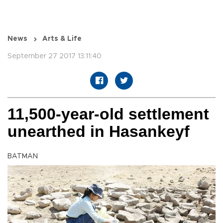
News
Arts & Life
September 27 2017 13:11:40
11,500-year-old settlement
unearthed in Hasankeyf
BATMAN