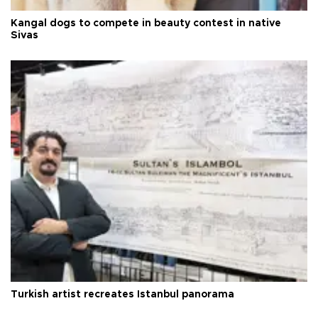
Kangal dogs to compete in beauty contest in native
Sivas
Turkish artist recreates Istanbul panorama