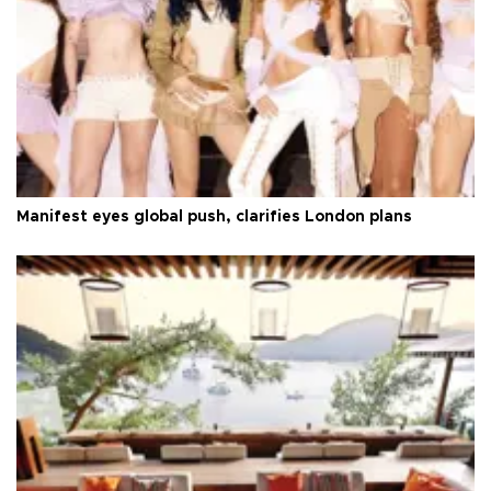
Manifest eyes global push, clarifies London plans