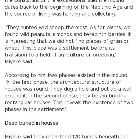
the consultant of the excavations, said the mound
dates back to the beginning of the Neoltihic Age and
the source of living was hunting and collecting.
“They hunted wild sheep the most. As for plants, we
found wild peanuts, almonds and terebinth berries. It
is interesting that we did not find pieces of grain or
wheat. This place was a settlement before its
transition to a field of agriculture or breeding,”
Miyake said.
According to him, two phases existed in the mound.
“In the first phase, the architectural structure of
houses was round. They dug a hole and put up a wall
around it. In the second phase, they began building
rectangular houses. This reveals the existence of two
phases in the settlement.”
Dead buried in houses
Miyake said they unearthed 120 tombs beneath the