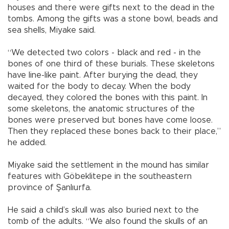
houses and there were gifts next to the dead in the
tombs. Among the gifts was a stone bowl, beads and
sea shells, Miyake said.
“We detected two colors - black and red - in the
bones of one third of these burials. These skeletons
have line-like paint. After burying the dead, they
waited for the body to decay. When the body
decayed, they colored the bones with this paint. In
some skeletons, the anatomic structures of the
bones were preserved but bones have come loose.
Then they replaced these bones back to their place,”
he added.
Miyake said the settlement in the mound has similar
features with Göbeklitepe in the southeastern
province of Şanlıurfa.
He said a child’s skull was also buried next to the
tomb of the adults. “We also found the skulls of an