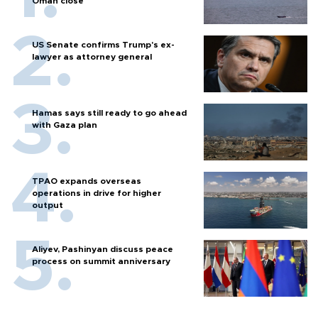
Oman close
US Senate confirms Trump's ex-
lawyer as attorney general
Hamas says still ready to go ahead
with Gaza plan
TPAO expands overseas
operations in drive for higher
output
Aliyev, Pashinyan discuss peace
process on summit anniversary