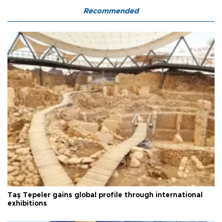
Recommended
Taş Tepeler gains global profile through international
exhibitions