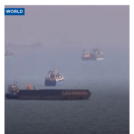
WORLD