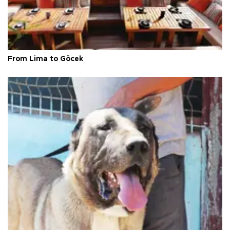
From Lima to Göcek