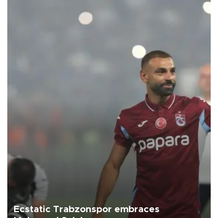
Ecstatic Trabzonspor embraces