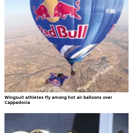
Wingsuit athletes fly among hot air balloons over
Cappadocia