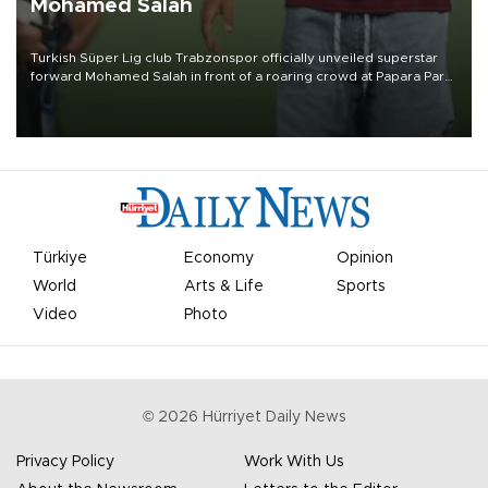
Mohamed Salah
Turkish Süper Lig club Trabzonspor officially unveiled superstar
forward Mohamed Salah in front of a roaring crowd at Papara Park
on Aug. 6 night, celebrating what club officials called one of the
most historic transfer accomplishments in Turkish sports history.
Türkiye
Economy
Opinion
World
Arts & Life
Sports
Video
Photo
©
2026
Hürriyet Daily News
Privacy Policy
Work With Us