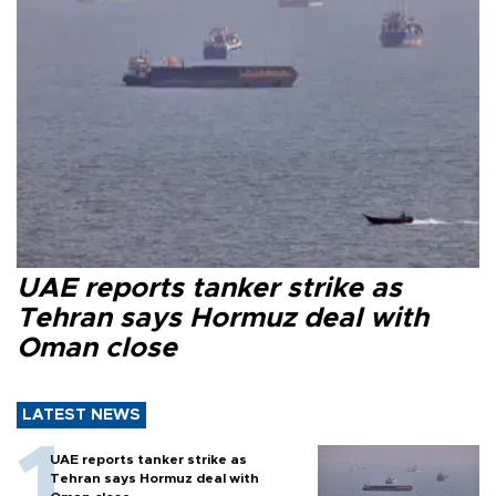
UAE reports tanker strike as
Tehran says Hormuz deal with
Oman close
LATEST NEWS
UAE reports tanker strike as
Tehran says Hormuz deal with