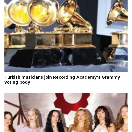
Turkish musicians join Recording Academy’s Grammy
voting body