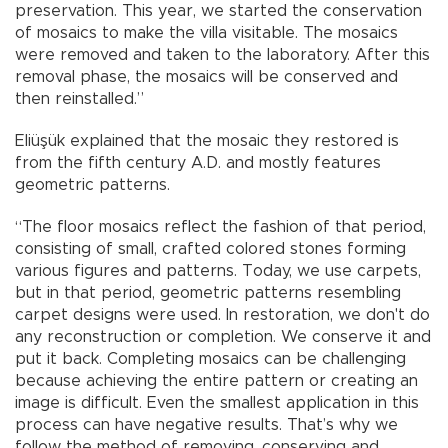
preservation. This year, we started the conservation
of mosaics to make the villa visitable. The mosaics
were removed and taken to the laboratory. After this
removal phase, the mosaics will be conserved and
then reinstalled.”
Eliüşük explained that the mosaic they restored is
from the fifth century A.D. and mostly features
geometric patterns.
“The floor mosaics reflect the fashion of that period,
consisting of small, crafted colored stones forming
various figures and patterns. Today, we use carpets,
but in that period, geometric patterns resembling
carpet designs were used. In restoration, we don't do
any reconstruction or completion. We conserve it and
put it back. Completing mosaics can be challenging
because achieving the entire pattern or creating an
image is difficult. Even the smallest application in this
process can have negative results. That’s why we
follow the method of removing, conserving and