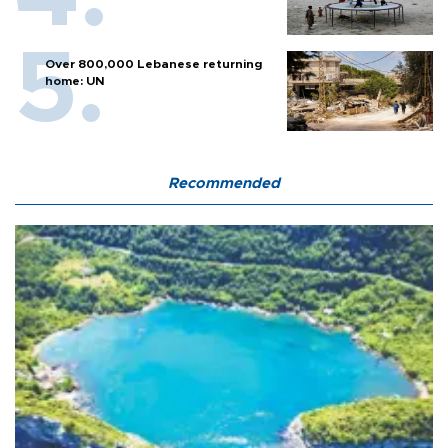
Over 800,000 Lebanese returning
home: UN
Recommended