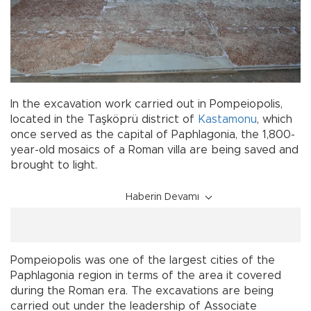
In the excavation work carried out in Pompeiopolis,
located in the Taşköprü district of
Kastamonu
, which
once served as the capital of Paphlagonia, the 1,800-
year-old mosaics of a Roman villa are being saved and
brought to light.
Haberin Devamı
Pompeiopolis was one of the largest cities of the
Paphlagonia region in terms of the area it covered
during the Roman era. The excavations are being
carried out under the leadership of Associate