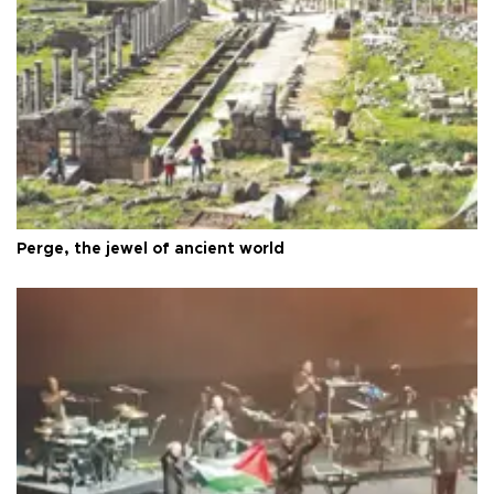
Perge, the jewel of ancient world