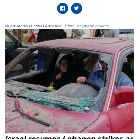
Quark.Models.Entities.Ancestor?.Title?.ToUpperInvariant()