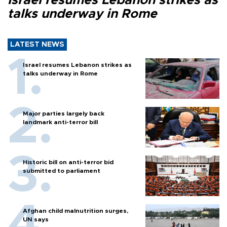
Israel resumes Lebanon strikes as
talks underway in Rome
LATEST NEWS
Israel resumes Lebanon strikes as
talks underway in Rome
Major parties largely back
landmark anti-terror bill
Historic bill on anti-terror bid
submitted to parliament
Afghan child malnutrition surges,
UN says