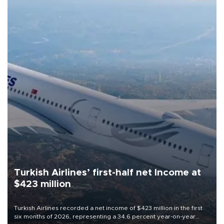
Turkish Airlines’ first-half net Income at
$423 million
Turkish Airlines recorded a net income of $423 million in the first
six months of 2026, representing a 34.6 percent year-on-year