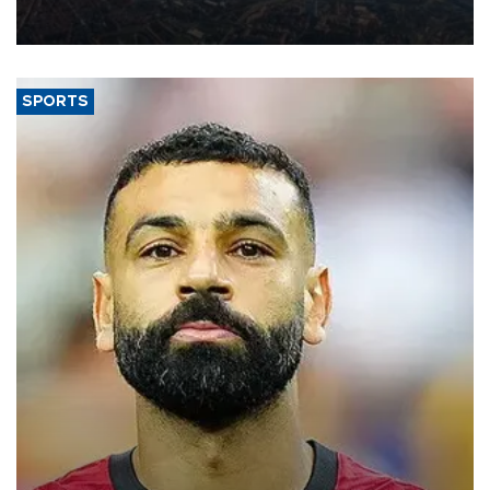
decline, according to the carrier’s financial results released on
Aug. 5.
SPORTS