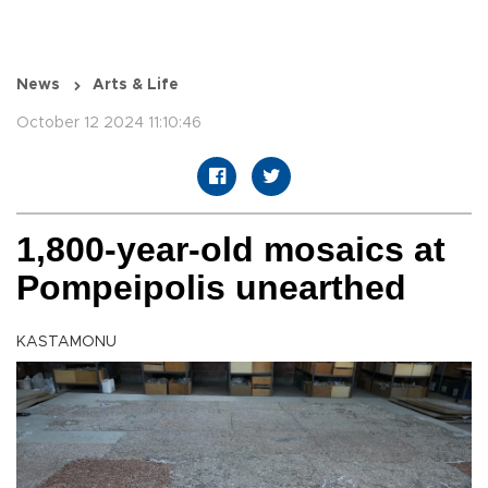
News
Arts & Life
October 12 2024 11:10:46
1,800-year-old mosaics at
Pompeipolis unearthed
KASTAMONU