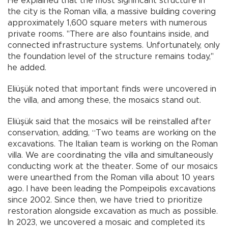
He explained that the most significant structure in
the city is the Roman villa, a massive building covering
approximately 1,600 square meters with numerous
private rooms. "There are also fountains inside, and
connected infrastructure systems. Unfortunately, only
the foundation level of the structure remains today,"
he added.
Eliüşük noted that important finds were uncovered in
the villa, and among these, the mosaics stand out.
Eliüşük said that the mosaics will be reinstalled after
conservation, adding, “Two teams are working on the
excavations. The Italian team is working on the Roman
villa. We are coordinating the villa and simultaneously
conducting work at the theater. Some of our mosaics
were unearthed from the Roman villa about 10 years
ago. I have been leading the Pompeipolis excavations
since 2002. Since then, we have tried to prioritize
restoration alongside excavation as much as possible.
In 2023, we uncovered a mosaic and completed its