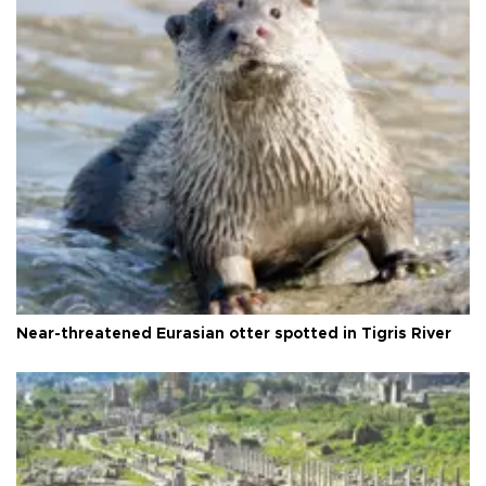
Near-threatened Eurasian otter spotted in Tigris River