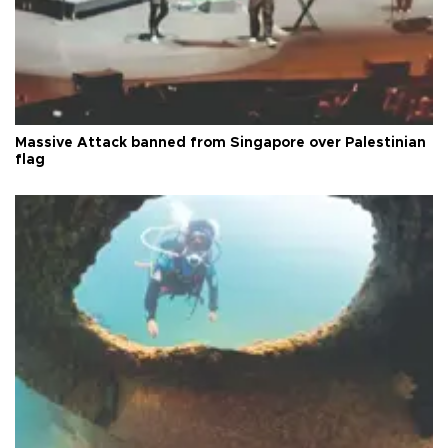
Massive Attack banned from Singapore over Palestinian
flag