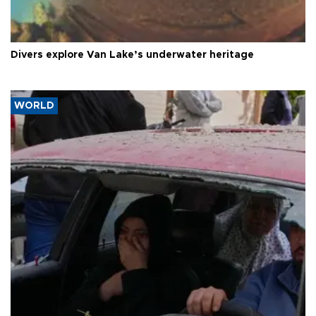
Divers explore Van Lake’s underwater heritage
WORLD