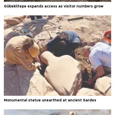
Göbeklitepe expands access as visitor numbers grow
Monumental statue unearthed at ancient Sardes