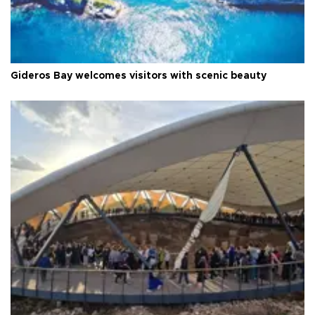
Gideros Bay welcomes visitors with scenic beauty