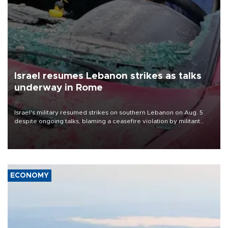
Israel resumes Lebanon strikes as talks
underway in Rome
Israel's military resumed strikes on southern Lebanon on Aug. 5
despite ongoing talks, blaming a ceasefire violation by militant
group Hezbollah as Beirut said at least one person was killed.
ECONOMY