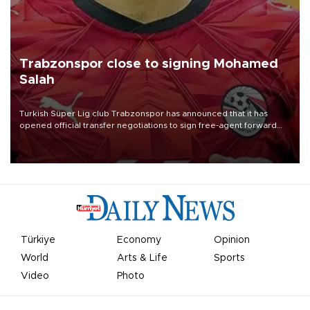
Trabzonspor close to signing Mohamed
Salah
Turkish Süper Lig club Trabzonspor has announced that it has
opened official transfer negotiations to sign free-agent forward
Mohamed Salah.
Türkiye
Economy
Opinion
World
Arts & Life
Sports
Video
Photo