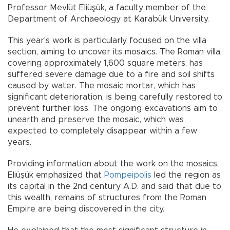
Professor Mevlüt Eliüşük, a faculty member of the
Department of Archaeology at Karabük University.
This year's work is particularly focused on the villa
section, aiming to uncover its mosaics. The Roman villa,
covering approximately 1,600 square meters, has
suffered severe damage due to a fire and soil shifts
caused by water. The mosaic mortar, which has
significant deterioration, is being carefully restored to
prevent further loss. The ongoing excavations aim to
unearth and preserve the mosaic, which was
expected to completely disappear within a few
years.
Providing information about the work on the mosaics,
Eliüşük emphasized that
Pompeipolis
led the region as
its capital in the 2nd century A.D. and said that due to
this wealth, remains of structures from the Roman
Empire are being discovered in the city.