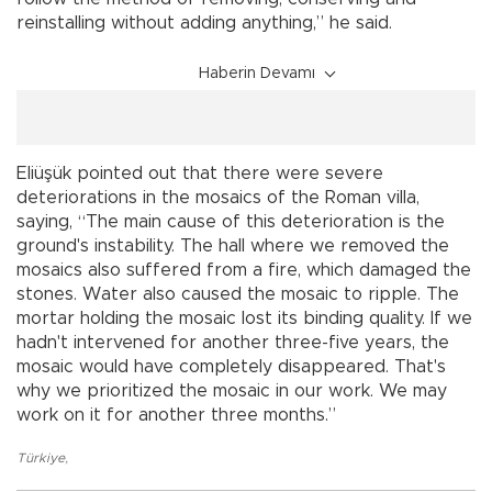
reinstalling without adding anything,” he said.
Haberin Devamı
Eliüşük pointed out that there were severe
deteriorations in the mosaics of the Roman villa,
saying, “The main cause of this deterioration is the
ground's instability. The hall where we removed the
mosaics also suffered from a fire, which damaged the
stones. Water also caused the mosaic to ripple. The
mortar holding the mosaic lost its binding quality. If we
hadn't intervened for another three-five years, the
mosaic would have completely disappeared. That's
why we prioritized the mosaic in our work. We may
work on it for another three months.”
Türkiye
,