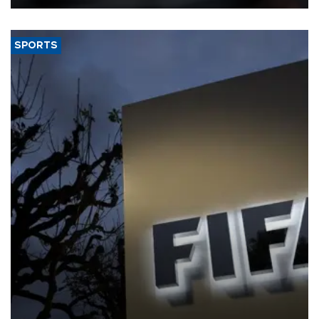
SPORTS