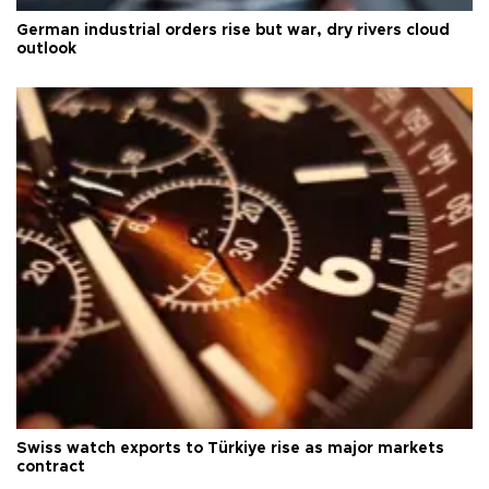
German industrial orders rise but war, dry rivers cloud
outlook
Swiss watch exports to Türkiye rise as major markets
contract