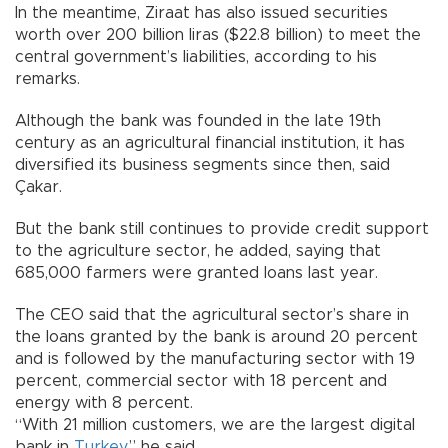
In the meantime, Ziraat has also issued securities
worth over 200 billion liras ($22.8 billion) to meet the
central government’s liabilities, according to his
remarks.
Although the bank was founded in the late 19th
century as an agricultural financial institution, it has
diversified its business segments since then, said
Çakar.
But the bank still continues to provide credit support
to the agriculture sector, he added, saying that
685,000 farmers were granted loans last year.
The CEO said that the agricultural sector’s share in
the loans granted by the bank is around 20 percent
and is followed by the manufacturing sector with 19
percent, commercial sector with 18 percent and
energy with 8 percent.
“With 21 million customers, we are the largest digital
bank in
Turkey
,” he said.