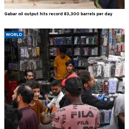
Gabar oil output hits record 83,300 barrels per day
WORLD