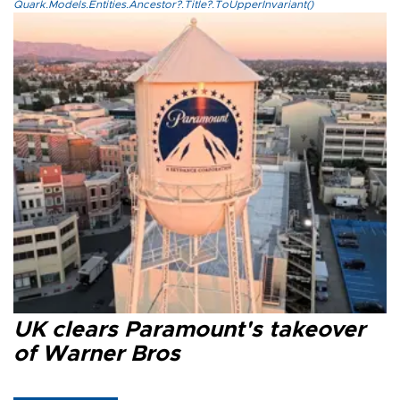
Quark.Models.Entities.Ancestor?.Title?.ToUpperInvariant()
UK clears Paramount's takeover
of Warner Bros