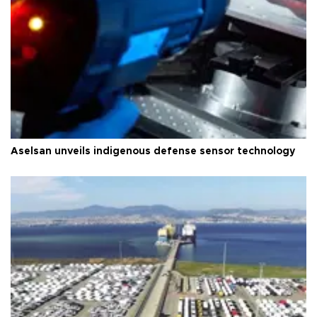
Aselsan unveils indigenous defense sensor technology