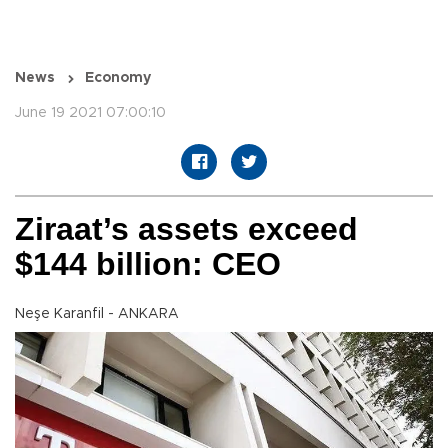
News
Economy
June 19 2021 07:00:10
Ziraat’s assets exceed
$144 billion: CEO
Neşe Karanfil - ANKARA