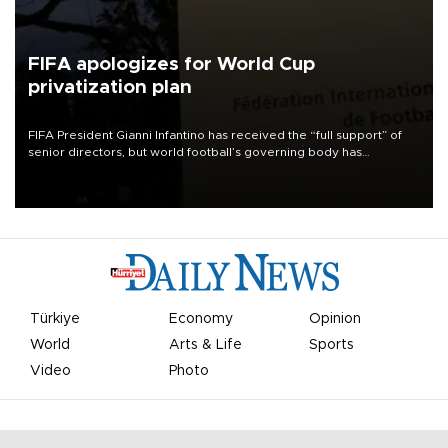
FIFA apologizes for World Cup
privatization plan
FIFA President Gianni Infantino has received the “full support” of
senior directors, but world football’s governing body has
apologized for the controversy surrounding a now-shelved plan to
open the World Cup to private investment.
Türkiye
Economy
Opinion
World
Arts & Life
Sports
Video
Photo