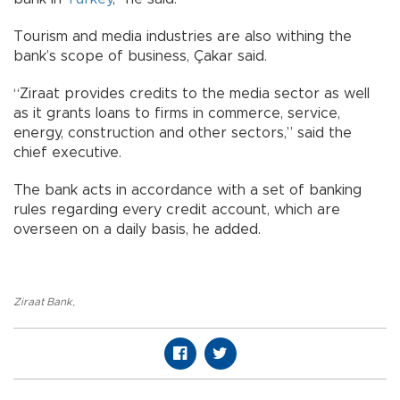
Tourism and media industries are also withing the
bank’s scope of business, Çakar said.
“Ziraat provides credits to the media sector as well
as it grants loans to firms in commerce, service,
energy, construction and other sectors,” said the
chief executive.
The bank acts in accordance with a set of banking
rules regarding every credit account, which are
overseen on a daily basis, he added.
Ziraat Bank
,