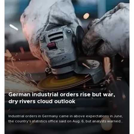
German industrial orders rise but war,
dry rivers cloud outlook
Industrial orders in Germany came in above expectations in June,
the country's statistics office said on Aug. 6, but analysts warned
that rivers running dry and the Mideast war could spell trouble.