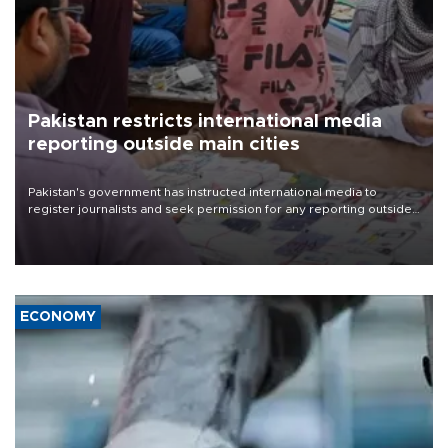
Pakistan restricts international media
reporting outside main cities
Pakistan's government has instructed international media to
register journalists and seek permission for any reporting outside
the country's three main cities, sparking concern from rights and
media groups over a threat to press freedom.
ECONOMY