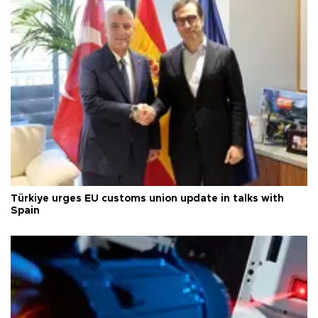
Türkiye urges EU customs union update in talks with
Spain