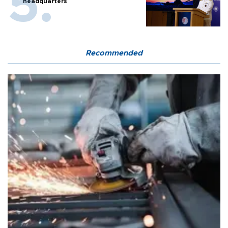
headquarters
Recommended