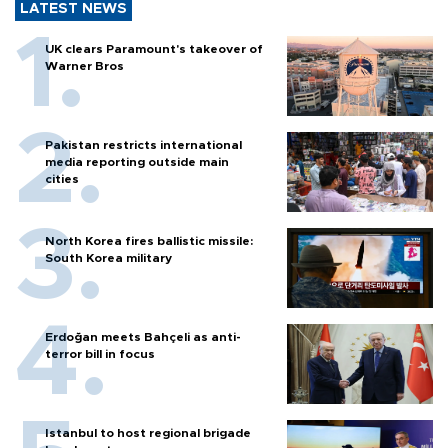
LATEST NEWS
UK clears Paramount's takeover of
Warner Bros
Pakistan restricts international
media reporting outside main
cities
North Korea fires ballistic missile:
South Korea military
Erdoğan meets Bahçeli as anti-
terror bill in focus
Istanbul to host regional brigade