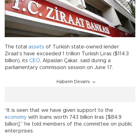
The total
assets
of Turkish state-owned lender
Ziraat’s have exceeded 1 trillion Turkish Liras ($114.3
billion), its
CEO
, Alpaslan Çakar, said during a
parliamentary commission session on June 17.
Haberin Devamı
“It is seen that we have given support to the
economy
with loans worth 743 billion liras [$84.9
billion],” he told members of the committee on public
enterprises.