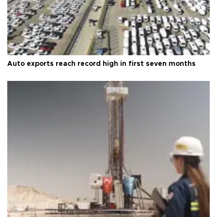
Auto exports reach record high in first seven months