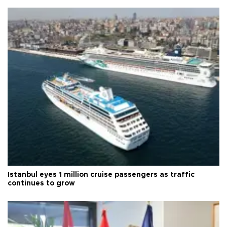
Istanbul eyes 1 million cruise passengers as traffic
continues to grow