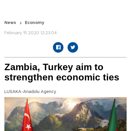
News
Economy
February 15 2020 12:23:04
Zambia, Turkey aim to
strengthen economic ties
LUSAKA-Anadolu Agency