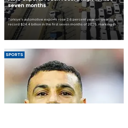
seven months
Türkiye’s automotive exports rose 2.6 percent year-on-year to a
record $24.4 billion in the first seven months of 2026, marking the
industry’s highest January-July figure, according to data from the
Türkiye Exporters Assembly (TİM).
SPORTS