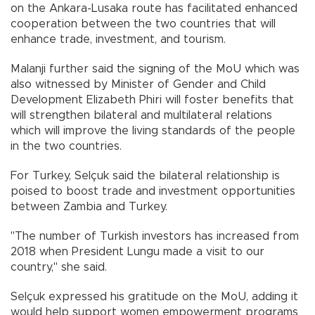
on the Ankara-Lusaka route has facilitated enhanced
cooperation between the two countries that will
enhance trade, investment, and tourism.
Malanji further said the signing of the MoU which was
also witnessed by Minister of Gender and Child
Development Elizabeth Phiri will foster benefits that
will strengthen bilateral and multilateral relations
which will improve the living standards of the people
in the two countries.
For Turkey, Selçuk said the bilateral relationship is
poised to boost trade and investment opportunities
between Zambia and Turkey.
"The number of Turkish investors has increased from
2018 when President Lungu made a visit to our
country," she said.
Selçuk expressed his gratitude on the MoU, adding it
would help support women empowerment programs