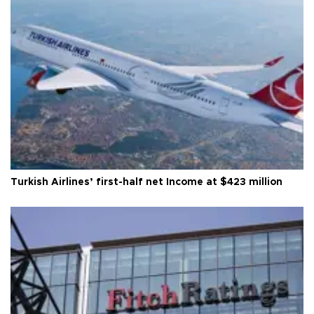
Turkish Airlines’ first-half net Income at $423 million