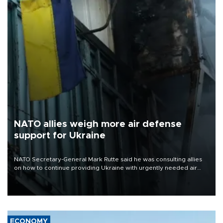
NATO allies weigh more air defense
support for Ukraine
NATO Secretary-General Mark Rutte said he was consulting allies
on how to continue providing Ukraine with urgently needed air
defense systems after a Russian missile and drone barrage killed
17 people in Kiev and the surrounding region.
ECONOMY