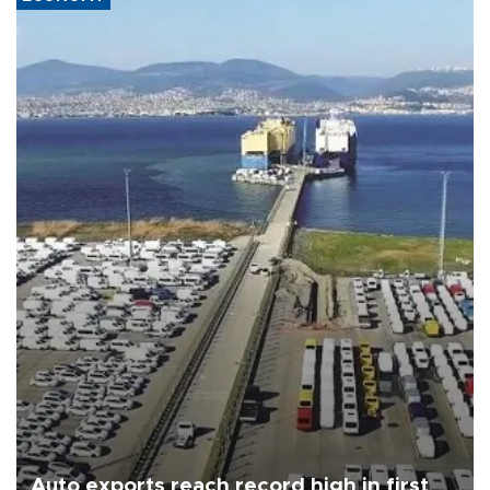
Auto exports reach record high in first