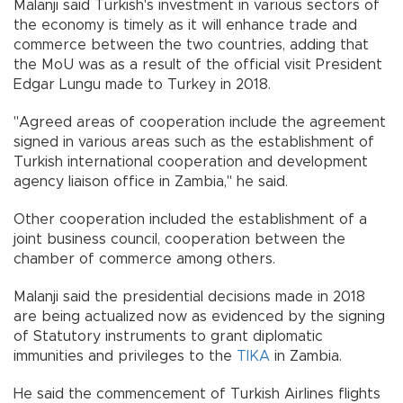
Malanji said Turkish's investment in various sectors of
the economy is timely as it will enhance trade and
commerce between the two countries, adding that
the MoU was as a result of the official visit President
Edgar Lungu made to Turkey in 2018.
"Agreed areas of cooperation include the agreement
signed in various areas such as the establishment of
Turkish international cooperation and development
agency liaison office in Zambia," he said.
Other cooperation included the establishment of a
joint business council, cooperation between the
chamber of commerce among others.
Malanji said the presidential decisions made in 2018
are being actualized now as evidenced by the signing
of Statutory instruments to grant diplomatic
immunities and privileges to the
TIKA
in Zambia.
He said the commencement of Turkish Airlines flights