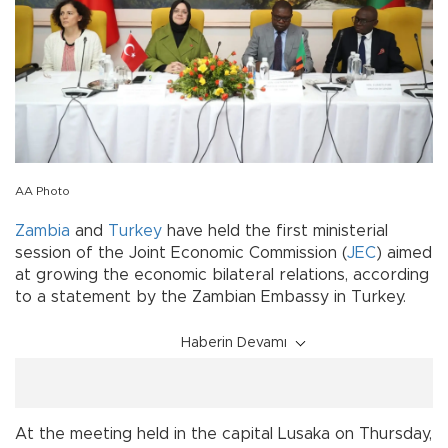
AA Photo
Zambia
and
Turkey
have held the first ministerial
session of the Joint Economic Commission (
JEC
) aimed
at growing the economic bilateral relations, according
to a statement by the Zambian Embassy in Turkey.
Haberin Devamı
At the meeting held in the capital Lusaka on Thursday,