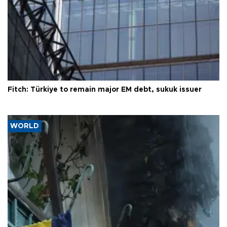
Fitch: Türkiye to remain major EM debt, sukuk issuer
WORLD