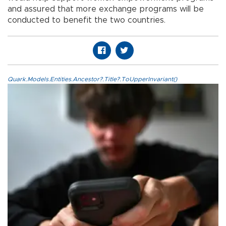
and assured that more exchange programs will be
conducted to benefit the two countries.
Quark.Models.Entities.Ancestor?.Title?.ToUpperInvariant()