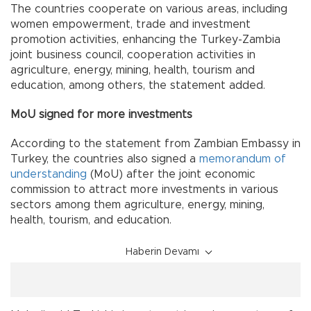
The countries cooperate on various areas, including
women empowerment, trade and investment
promotion activities, enhancing the Turkey-Zambia
joint business council, cooperation activities in
agriculture, energy, mining, health, tourism and
education, among others, the statement added.
MoU signed for more investments
According to the statement from Zambian Embassy in
Turkey, the countries also signed a
memorandum of
understanding
(MoU) after the joint economic
commission to attract more investments in various
sectors among them agriculture, energy, mining,
health, tourism, and education.
Haberin Devamı