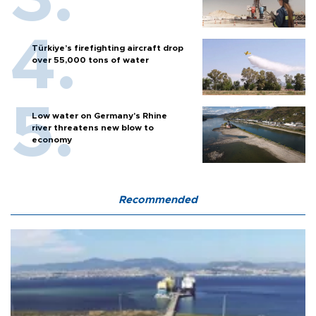
Türkiye’s firefighting aircraft drop
over 55,000 tons of water
Low water on Germany's Rhine
river threatens new blow to
economy
Recommended