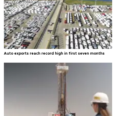
Auto exports reach record high in first seven months