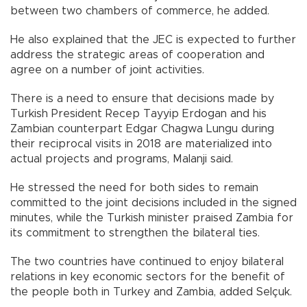
between two chambers of commerce, he added.
He also explained that the JEC is expected to further
address the strategic areas of cooperation and
agree on a number of joint activities.
There is a need to ensure that decisions made by
Turkish President Recep Tayyip Erdogan and his
Zambian counterpart Edgar Chagwa Lungu during
their reciprocal visits in 2018 are materialized into
actual projects and programs, Malanji said.
He stressed the need for both sides to remain
committed to the joint decisions included in the signed
minutes, while the Turkish minister praised Zambia for
its commitment to strengthen the bilateral ties.
The two countries have continued to enjoy bilateral
relations in key economic sectors for the benefit of
the people both in Turkey and Zambia, added Selçuk.