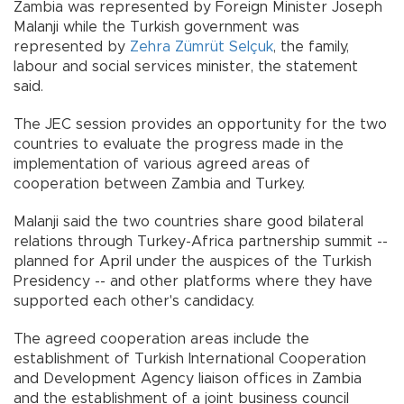
Zambia was represented by Foreign Minister Joseph
Malanji while the Turkish government was
represented by
Zehra Zümrüt Selçuk
, the family,
labour and social services minister, the statement
said.
The JEC session provides an opportunity for the two
countries to evaluate the progress made in the
implementation of various agreed areas of
cooperation between Zambia and Turkey.
Malanji said the two countries share good bilateral
relations through Turkey-Africa partnership summit --
planned for April under the auspices of the Turkish
Presidency -- and other platforms where they have
supported each other's candidacy.
The agreed cooperation areas include the
establishment of Turkish International Cooperation
and Development Agency liaison offices in Zambia
and the establishment of a joint business council