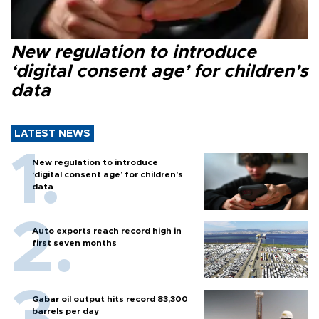
New regulation to introduce
‘digital consent age’ for children’s
data
LATEST NEWS
New regulation to introduce
‘digital consent age’ for children’s
data
Auto exports reach record high in
first seven months
Gabar oil output hits record 83,300
barrels per day