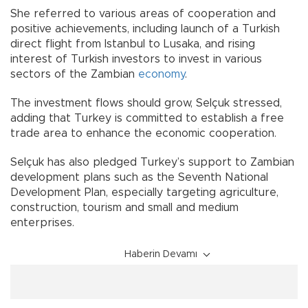
She referred to various areas of cooperation and
positive achievements, including launch of a Turkish
direct flight from Istanbul to Lusaka, and rising
interest of Turkish investors to invest in various
sectors of the Zambian
economy
.
The investment flows should grow, Selçuk stressed,
adding that Turkey is committed to establish a free
trade area to enhance the economic cooperation.
Selçuk has also pledged Turkey’s support to Zambian
development plans such as the Seventh National
Development Plan, especially targeting agriculture,
construction, tourism and small and medium
enterprises.
Haberin Devamı