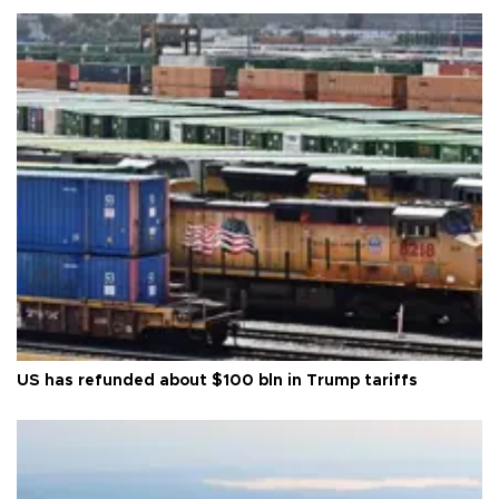
US has refunded about $100 bln in Trump tariffs