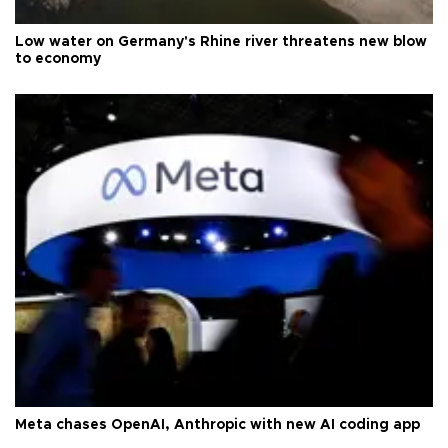
Low water on Germany's Rhine river threatens new blow
to economy
Meta chases OpenAI, Anthropic with new AI coding app