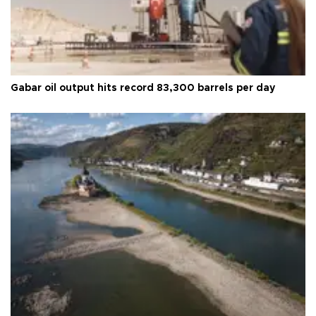
Gabar oil output hits record 83,300 barrels per day