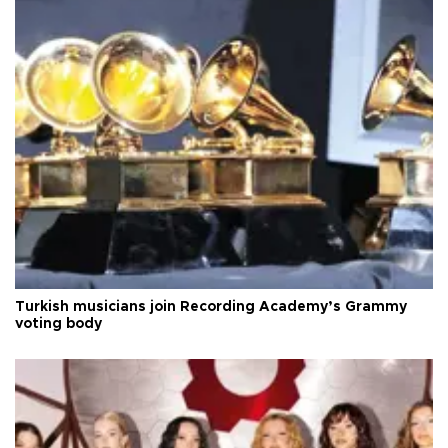
Turkish musicians join Recording Academy’s Grammy
voting body