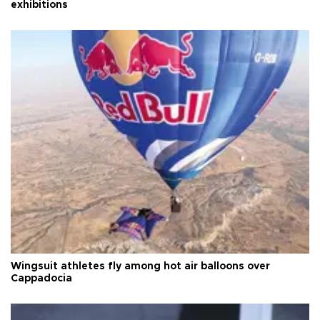
exhibitions
Wingsuit athletes fly among hot air balloons over
Cappadocia