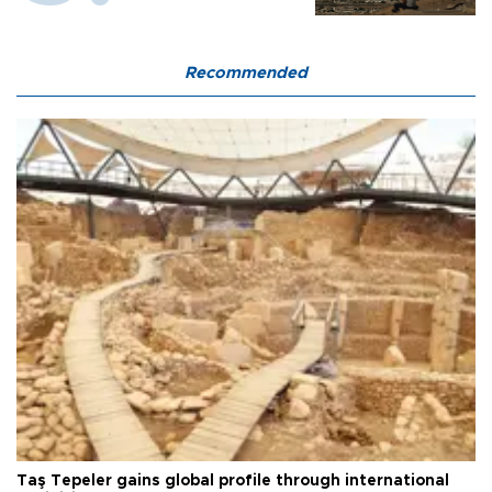
Recommended
Taş Tepeler gains global profile through international