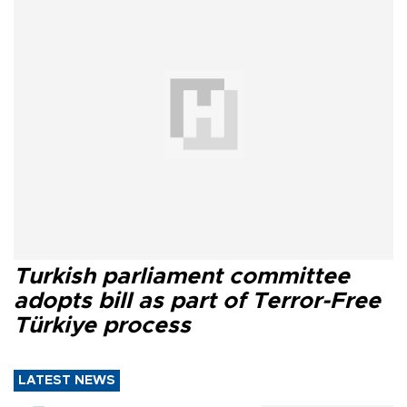
Turkish parliament committee
adopts bill as part of Terror-Free
Türkiye process
LATEST NEWS