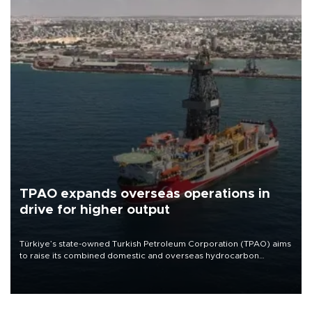
TPAO expands overseas operations in
drive for higher output
Türkiye’s state-owned Turkish Petroleum Corporation (TPAO) aims
to raise its combined domestic and overseas hydrocarbon
production from around 330,000 barrels of oil equivalent a day to
nearly 600,000 by 2028, with a longer-term target of 1 million,
Energy and Natural Resources Minister Alparslan Bayraktar has
said.