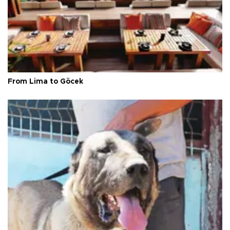
From Lima to Göcek