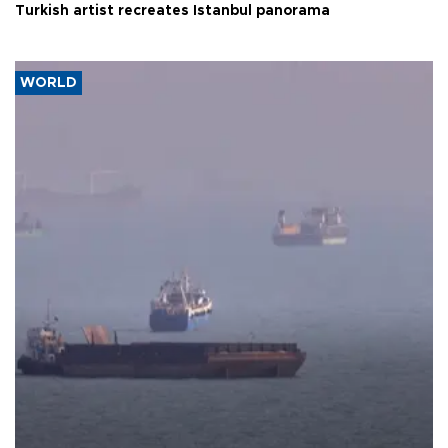
Turkish artist recreates Istanbul panorama
WORLD