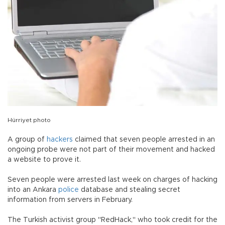
Hürriyet photo
A group of
hackers
claimed that seven people arrested in an
ongoing probe were not part of their movement and hacked
a website to prove it.
Seven people were arrested last week on charges of hacking
into an Ankara
police
database and stealing secret
information from servers in February.
The Turkish activist group "RedHack," who took credit for the