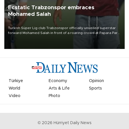
Ecstatic Trabzonspor embraces
Mohamed Salah
Turkish Süper Lig club Trabzonspor officially unveiled superstar
forward Mohamed Salah in front of a roaring crowd at Papara Park
on Aug. 6 night, celebrating what club officials called one of the
most historic transfer accomplishments in Turkish sports history.
Türkiye
Economy
Opinion
World
Arts & Life
Sports
Video
Photo
©
2026
Hürriyet Daily News