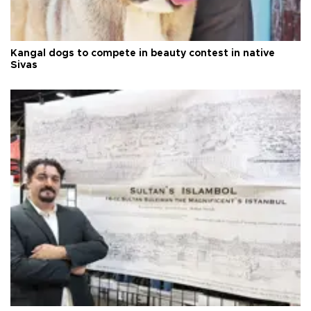
Kangal dogs to compete in beauty contest in native
Sivas