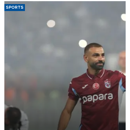
SPORTS