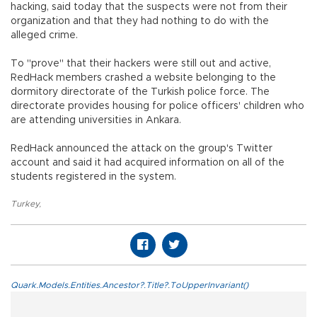
hacking, said today that the suspects were not from their
organization and that they had nothing to do with the
alleged crime.
To "prove" that their hackers were still out and active,
RedHack members crashed a website belonging to the
dormitory directorate of the Turkish police force. The
directorate provides housing for police officers' children who
are attending universities in Ankara.
RedHack announced the attack on the group's Twitter
account and said it had acquired information on all of the
students registered in the system.
Turkey
,
Quark.Models.Entities.Ancestor?.Title?.ToUpperInvariant()