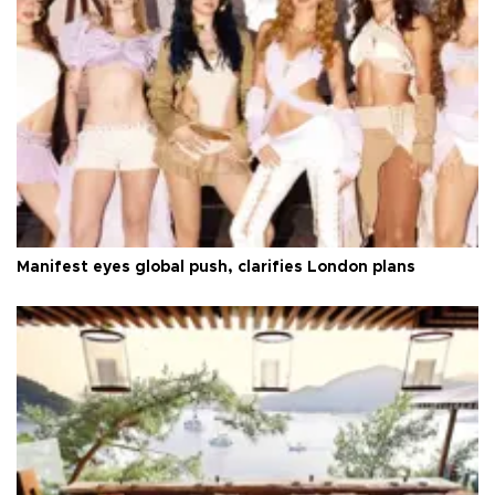
Manifest eyes global push, clarifies London plans