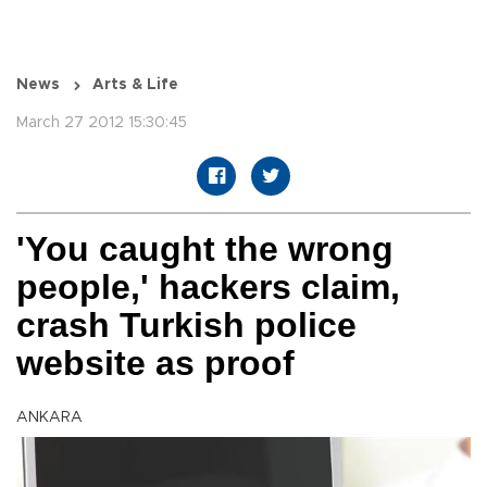
News
Arts & Life
March 27 2012 15:30:45
'You caught the wrong
people,' hackers claim,
crash Turkish police
website as proof
ANKARA