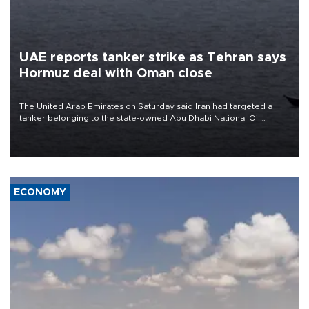
UAE reports tanker strike as Tehran says
Hormuz deal with Oman close
The United Arab Emirates on Saturday said Iran had targeted a
tanker belonging to the state-owned Abu Dhabi National Oil
Company (ADNOC) while it was transiting the Strait of Hormuz.
ECONOMY