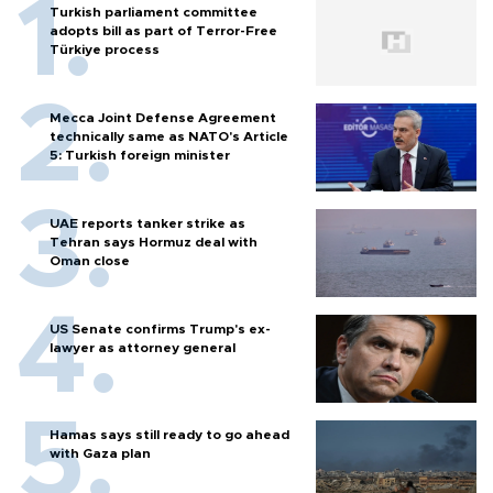
Turkish parliament committee
adopts bill as part of Terror-Free
Türkiye process
Mecca Joint Defense Agreement
technically same as NATO's Article
5: Turkish foreign minister
UAE reports tanker strike as
Tehran says Hormuz deal with
Oman close
US Senate confirms Trump's ex-
lawyer as attorney general
Hamas says still ready to go ahead
with Gaza plan