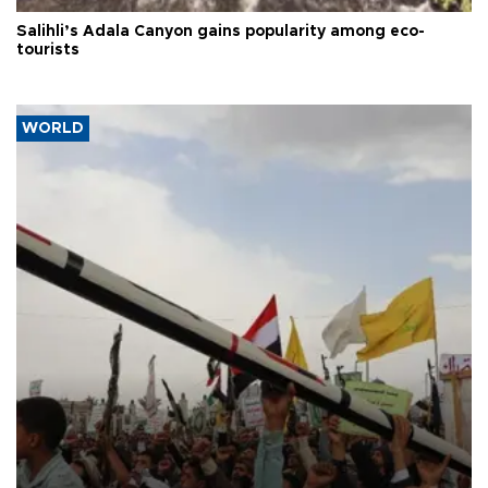
Salihli’s Adala Canyon gains popularity among eco-
tourists
WORLD