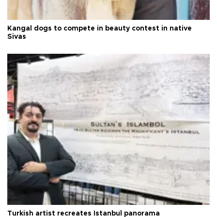
Kangal dogs to compete in beauty contest in native
Sivas
Turkish artist recreates Istanbul panorama