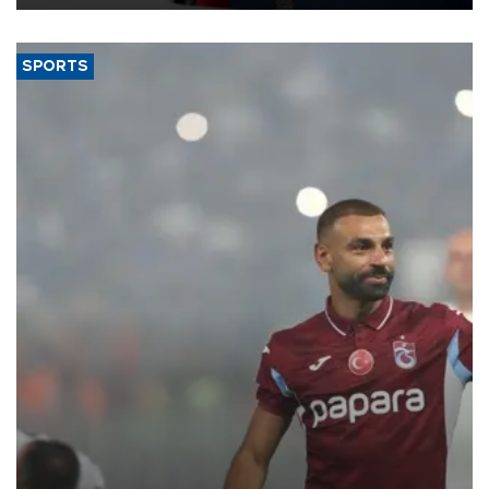
SPORTS