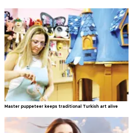
Master puppeteer keeps traditional Turkish art alive