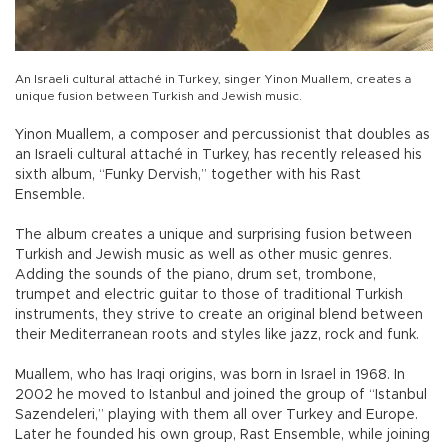
An Israeli cultural attaché in Turkey, singer Yinon Muallem, creates a
unique fusion between Turkish and Jewish music.
Yinon Muallem, a composer and percussionist that doubles as
an Israeli cultural attaché in Turkey, has recently released his
sixth album, “Funky Dervish,” together with his Rast
Ensemble.
The album creates a unique and surprising fusion between
Turkish and Jewish music as well as other music genres.
Adding the sounds of the piano, drum set, trombone,
trumpet and electric guitar to those of traditional Turkish
instruments, they strive to create an original blend between
their Mediterranean roots and styles like jazz, rock and funk.
Muallem, who has Iraqi origins, was born in Israel in 1968. In
2002 he moved to Istanbul and joined the group of “Istanbul
Sazendeleri,” playing with them all over Turkey and Europe.
Later he founded his own group, Rast Ensemble, while joining