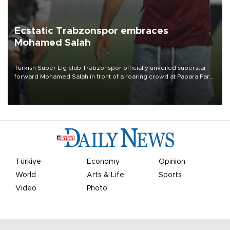
Ecstatic Trabzonspor embraces
Mohamed Salah
Turkish Süper Lig club Trabzonspor officially unveiled superstar
forward Mohamed Salah in front of a roaring crowd at Papara Park
on Aug. 6 night, celebrating what club officials called one of the
most historic transfer accomplishments in Turkish sports history.
Türkiye
Economy
Opinion
World
Arts & Life
Sports
Video
Photo