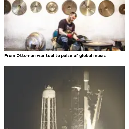
From Ottoman war tool to pulse of global music