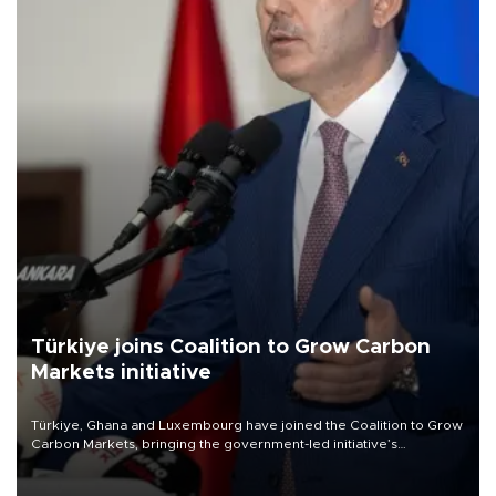
Türkiye joins Coalition to Grow Carbon
Markets initiative
Türkiye, Ghana and Luxembourg have joined the Coalition to Grow
Carbon Markets, bringing the government-led initiative’s
membership to 14 countries, the coalition said on Aug. 6.