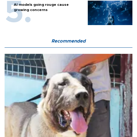
AI models going rouge cause
growing concerns
Recommended