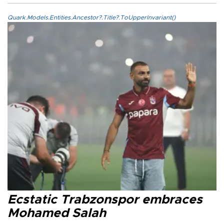
Quark.Models.Entities.Ancestor?.Title?.ToUpperInvariant()
Ecstatic Trabzonspor embraces
Mohamed Salah