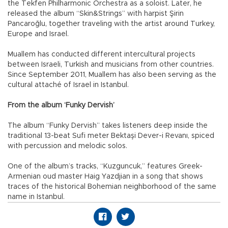
the Tekfen Philharmonic Orchestra as a soloist. Later, he
released the album “Skin&Strings” with harpist Şirin
Pancaroğlu, together traveling with the artist around Turkey,
Europe and Israel.
Muallem has conducted different intercultural projects
between Israeli, Turkish and musicians from other countries.
Since September 2011, Muallem has also been serving as the
cultural attaché of Israel in Istanbul.
From the album ‘Funky Dervish’
The album “Funky Dervish” takes listeners deep inside the
traditional 13-beat Sufi meter Bektaşi Dever-i Revanı, spiced
with percussion and melodic solos.
One of the album’s tracks, “Kuzguncuk,” features Greek-
Armenian oud master Haig Yazdjian in a song that shows
traces of the historical Bohemian neighborhood of the same
name in Istanbul.