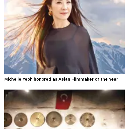
Michelle Yeoh honored as Asian Filmmaker of the Year