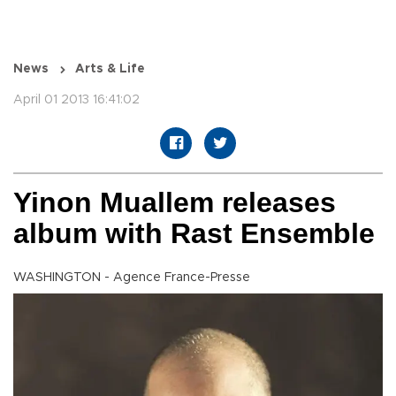
News
Arts & Life
April 01 2013 16:41:02
Yinon Muallem releases
album with Rast Ensemble
WASHINGTON - Agence France-Presse