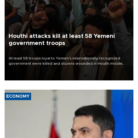
Houthi attacks kill at least 58 Yemeni
government troops
At least 58 troops loyal to Yemen’s internationally recognized
government were killed and dozens wounded in Houthi missile
and drone attacks on several military camps on Aug. 6, a military
source told AFP.
ECONOMY