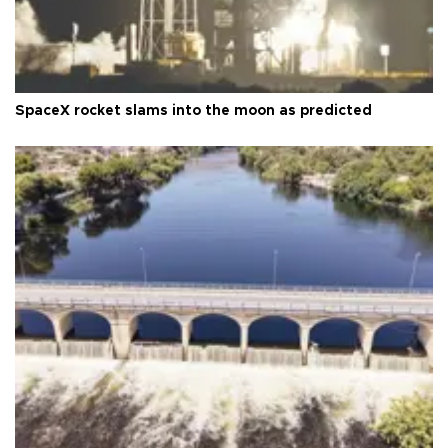
SpaceX rocket slams into the moon as predicted