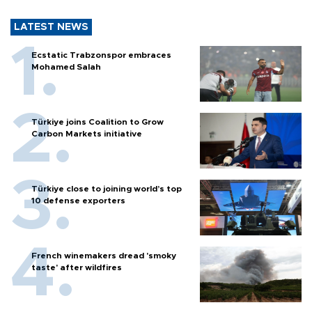
LATEST NEWS
Ecstatic Trabzonspor embraces
Mohamed Salah
Türkiye joins Coalition to Grow
Carbon Markets initiative
Türkiye close to joining world’s top
10 defense exporters
French winemakers dread 'smoky
taste' after wildfires