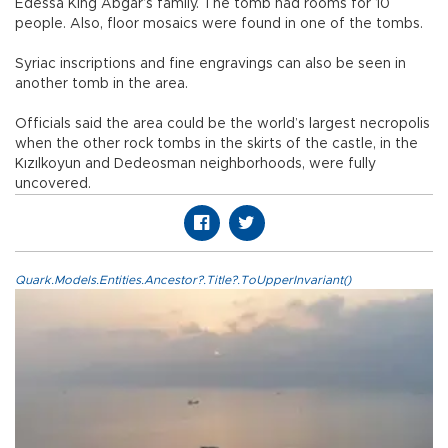
Edessa King Abgar’s family. The tomb had rooms for 10
people. Also, floor mosaics were found in one of the tombs.
Syriac inscriptions and fine engravings can also be seen in
another tomb in the area.
Officials said the area could be the world’s largest necropolis
when the other rock tombs in the skirts of the castle, in the
Kızılkoyun and Dedeosman neighborhoods, were fully
uncovered.
Quark.Models.Entities.Ancestor?.Title?.ToUpperInvariant()