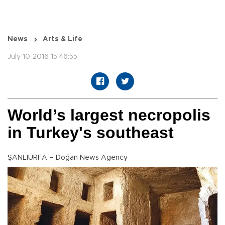
News
Arts & Life
July 10 2016 15:46:55
World’s largest necropolis
in Turkey's southeast
ŞANLIURFA – Doğan News Agency