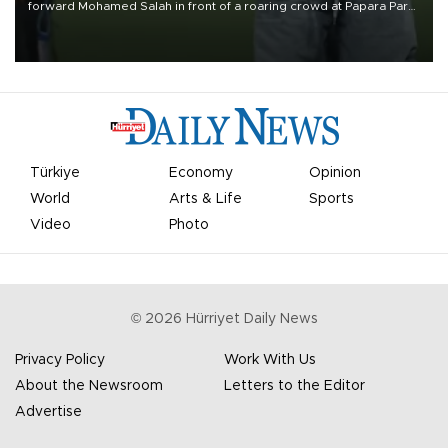
forward Mohamed Salah in front of a roaring crowd at Papara Park
on Aug. 6 night, celebrating what club officials called one of the
most historic transfer accomplishments in Turkish sports history.
Türkiye
Economy
Opinion
World
Arts & Life
Sports
Video
Photo
©
2026
Hürriyet Daily News
Privacy Policy
Work With Us
About the Newsroom
Letters to the Editor
Advertise