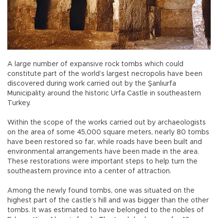
A large number of expansive rock tombs which could
constitute part of the world’s largest necropolis have been
discovered during work carried out by the Şanlıurfa
Municipality around the historic Urfa Castle in southeastern
Turkey.
Within the scope of the works carried out by archaeologists
on the area of some 45,000 square meters, nearly 80 tombs
have been restored so far, while roads have been built and
environmental arrangements have been made in the area.
These restorations were important steps to help turn the
southeastern province into a center of attraction.
Among the newly found tombs, one was situated on the
highest part of the castle’s hill and was bigger than the other
tombs. It was estimated to have belonged to the nobles of