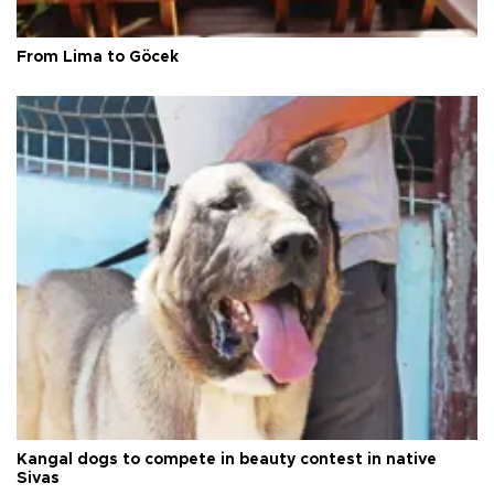
From Lima to Göcek
Kangal dogs to compete in beauty contest in native
Sivas