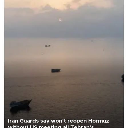
Iran Guards say won't reopen Hormuz
without US meeting all Tehran's