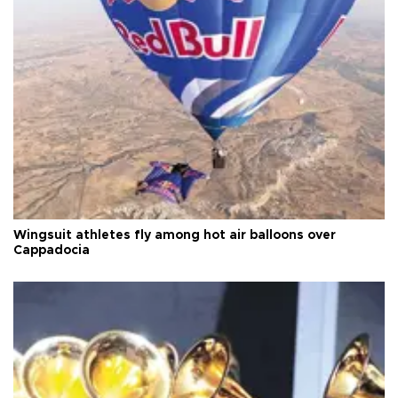
Wingsuit athletes fly among hot air balloons over
Cappadocia