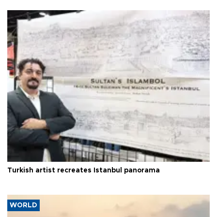
Turkish artist recreates Istanbul panorama
WORLD