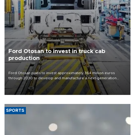
Ford Otosan to invest in truck cab
production
Ford Otosan plans to invest approximately 364 million euros
through 2030 to develop and manufacture a next-generation
heavy-duty truck cab under a joint program with Italy’s Iveco,
aiming to support Ford Trucks’ growth in Europe.
SPORTS