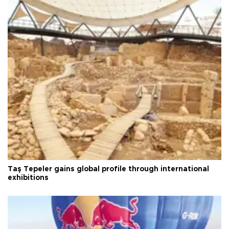
Taş Tepeler gains global profile through international
exhibitions