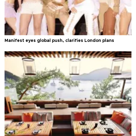
Manifest eyes global push, clarifies London plans