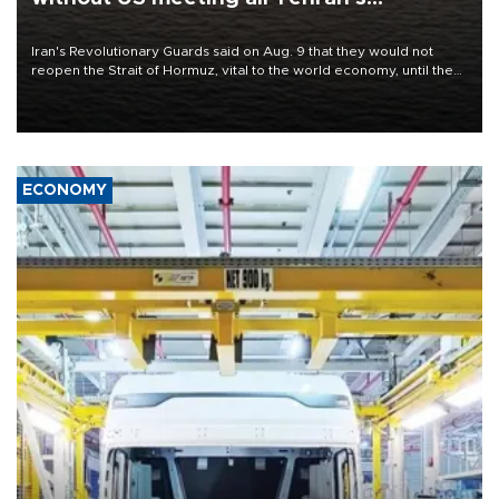
conditions
Iran's Revolutionary Guards said on Aug. 9 that they would not
reopen the Strait of Hormuz, vital to the world economy, until the
United States met Tehran's conditions set out the day before,
including compensation for war damages.
ECONOMY