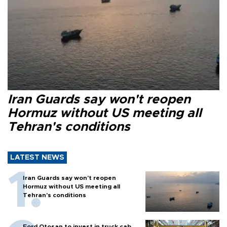
Iran Guards say won't reopen
Hormuz without US meeting all
Tehran's conditions
LATEST NEWS
Iran Guards say won't reopen
Hormuz without US meeting all
Tehran's conditions
Ford Otosan to invest in truck cab