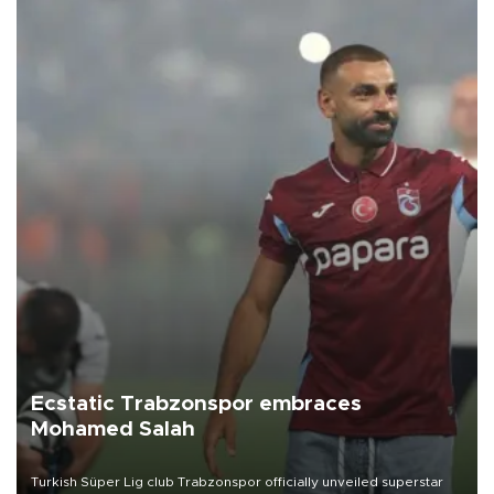
Ecstatic Trabzonspor embraces
Mohamed Salah
Turkish Süper Lig club Trabzonspor officially unveiled superstar