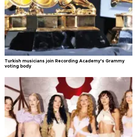
Turkish musicians join Recording Academy’s Grammy
voting body