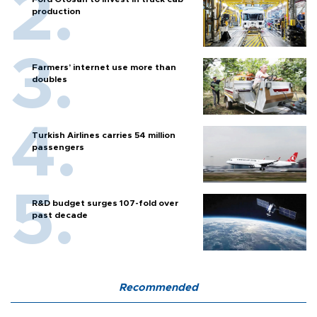
production
Farmers’ internet use more than
doubles
Turkish Airlines carries 54 million
passengers
R&D budget surges 107-fold over
past decade
Recommended