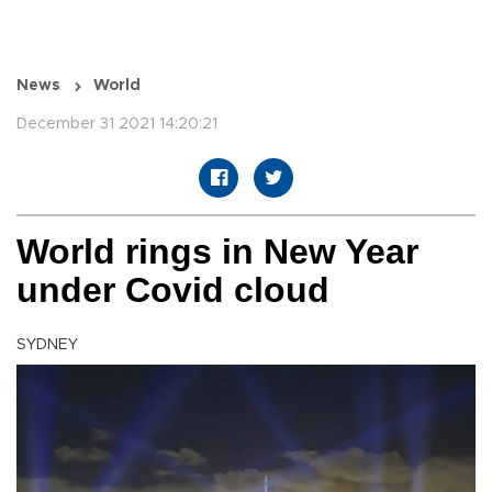
News
World
December 31 2021 14:20:21
World rings in New Year
under Covid cloud
SYDNEY