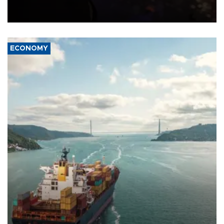
previously saying two people had been killed.
ECONOMY