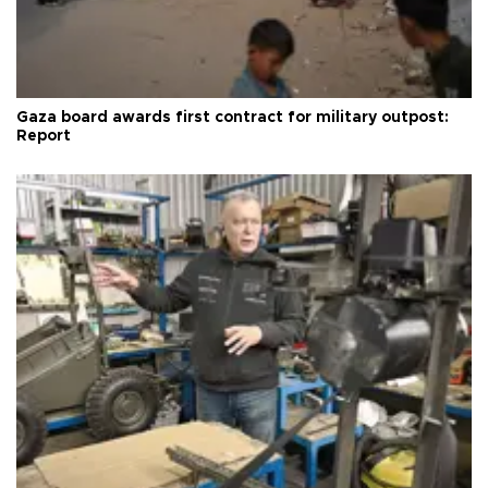
Gaza board awards first contract for military outpost:
Report