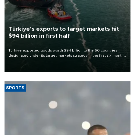
Türkiye’s exports to target markets hit
$94 billion in first half
Türkiye exported goods worth $94 billion to the 60 countries
designated under its target markets strategy in the first six months
of 2026, as part of efforts to diversify export destinations and
expand into new markets.
SPORTS