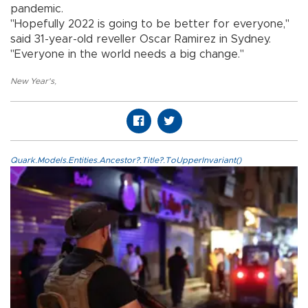
pandemic.
"Hopefully 2022 is going to be better for everyone,"
said 31-year-old reveller Oscar Ramirez in Sydney.
"Everyone in the world needs a big change."
New Year's
,
Quark.Models.Entities.Ancestor?.Title?.ToUpperInvariant()