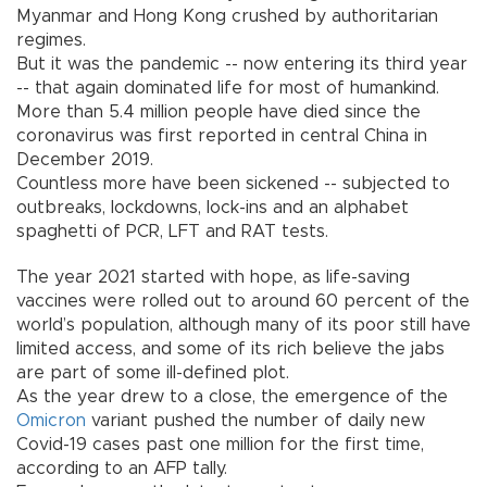
Myanmar and Hong Kong crushed by authoritarian
regimes.
But it was the pandemic -- now entering its third year
-- that again dominated life for most of humankind.
More than 5.4 million people have died since the
coronavirus was first reported in central China in
December 2019.
Countless more have been sickened -- subjected to
outbreaks, lockdowns, lock-ins and an alphabet
spaghetti of PCR, LFT and RAT tests.
The year 2021 started with hope, as life-saving
vaccines were rolled out to around 60 percent of the
world’s population, although many of its poor still have
limited access, and some of its rich believe the jabs
are part of some ill-defined plot.
As the year drew to a close, the emergence of the
Omicron
variant pushed the number of daily new
Covid-19 cases past one million for the first time,
according to an AFP tally.