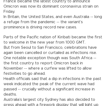
France became the latest country to announce
Omicron was now its dominant coronavirus strain on
Friday.
In Britain, the United States, and even Australia -- long
a refuge from the pandemic -- the variant’s
prominence is driving record new cases.
Parts of the Pacific nation of Kiribati became the first
to welcome in the new year from 1000 GMT.
But from Seoul to San Francisco, celebrations have
again been cancelled or curtailed as infections rise.
One notable exception though was South Africa --
the first country to report Omicron back in
November -- where a curfew was lifted to allow
festivities to go ahead.
Health officials said that a dip in infections in the past
week indicated the peak of the current wave had
passed -- crucially without a significant increase in
deaths.
Australia’s largest city Sydney has also decided to
press ahead with a firework display that will light up