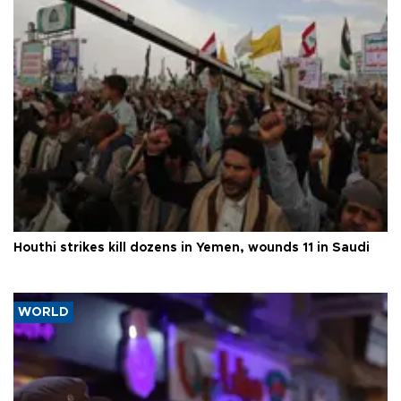
Houthi strikes kill dozens in Yemen, wounds 11 in Saudi
WORLD