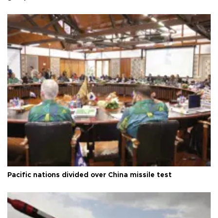
Pacific nations divided over China missile test