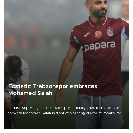
Ecstatic Trabzonspor embraces
Mohamed Salah
Turkish Süper Lig club Trabzonspor officially unveiled superstar
forward Mohamed Salah in front of a roaring crowd at Papara Park
on Aug. 6 night, celebrating what club officials called one of the
most historic transfer accomplishments in Turkish sports history.