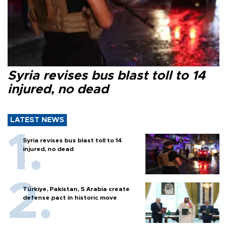
Syria revises bus blast toll to 14
injured, no dead
LATEST NEWS
Syria revises bus blast toll to 14
injured, no dead
Türkiye, Pakistan, S Arabia create
defense pact in historic move