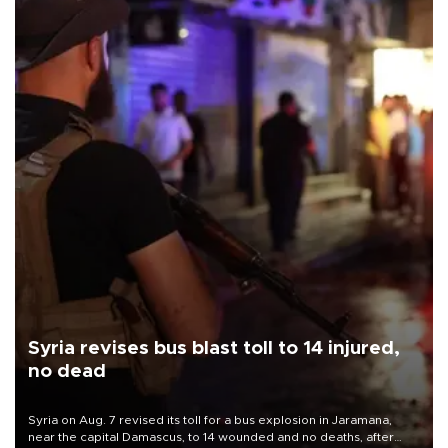
Syria revises bus blast toll to 14 injured,
no dead
Syria on Aug. 7 revised its toll for a bus explosion in Jaramana,
near the capital Damascus, to 14 wounded and no deaths, after