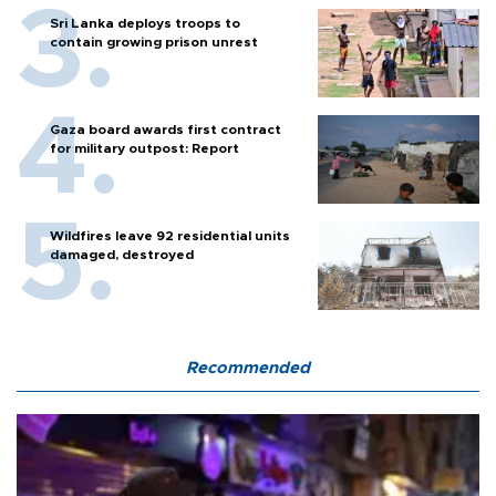
Sri Lanka deploys troops to
contain growing prison unrest
Gaza board awards first contract
for military outpost: Report
Wildfires leave 92 residential units
damaged, destroyed
Recommended