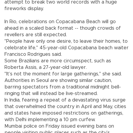
attempt to break two world records with a huge
fireworks display.
In Rio, celebrations on Copacabana Beach will go
ahead in a scaled back format -- though crowds of
revellers are still expected.
"People have only one desire, to leave their homes, to
celebrate life," 45-year-old Copacabana beach waiter
Francisco Rodrigues said.
Some Brazilians are more circumspect, such as
Roberta Assis, a 27-year-old lawyer.
"It’s not the moment for large gatherings," she said.
Authorities in Seoul are showing similar caution,
barring spectators from a traditional midnight bell-
ringing that will instead be live-streamed.
In India, fearing a repeat of a devastating virus surge
that overwhelmed the country in April and May, cities
and states have imposed restrictions on gatherings,
with Delhi implementing a 10 pm curfew.
Mumbai police on Friday issued evening bans on
people visiting public places such as the city’s