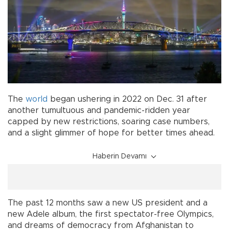
The
world
began ushering in 2022 on Dec. 31 after
another tumultuous and pandemic-ridden year
capped by new restrictions, soaring case numbers,
and a slight glimmer of hope for better times ahead.
Haberin Devamı
The past 12 months saw a new US president and a
new Adele album, the first spectator-free Olympics,
and dreams of democracy from Afghanistan to