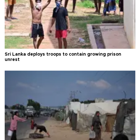
Sri Lanka deploys troops to contain growing prison
unrest