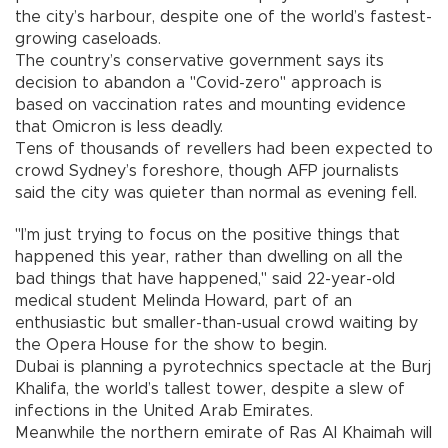
the city’s harbour, despite one of the world’s fastest-
growing caseloads.
The country’s conservative government says its
decision to abandon a "Covid-zero" approach is
based on vaccination rates and mounting evidence
that Omicron is less deadly.
Tens of thousands of revellers had been expected to
crowd Sydney’s foreshore, though AFP journalists
said the city was quieter than normal as evening fell.
"I’m just trying to focus on the positive things that
happened this year, rather than dwelling on all the
bad things that have happened," said 22-year-old
medical student Melinda Howard, part of an
enthusiastic but smaller-than-usual crowd waiting by
the Opera House for the show to begin.
Dubai is planning a pyrotechnics spectacle at the Burj
Khalifa, the world’s tallest tower, despite a slew of
infections in the United Arab Emirates.
Meanwhile the northern emirate of Ras Al Khaimah will