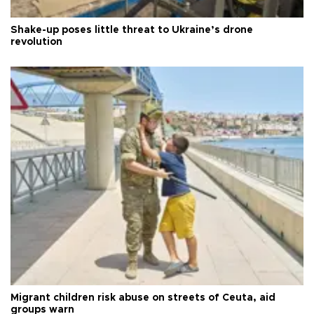
Shake-up poses little threat to Ukraine’s drone
revolution
Migrant children risk abuse on streets of Ceuta, aid
groups warn