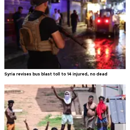
Syria revises bus blast toll to 14 injured, no dead