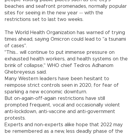
beaches and seafront promenades, normally popular
sites for seeing in the new year -- with the
restrictions set to last two weeks.
The World Health Organization has warned of trying
times ahead, saying Omicron could lead to "a tsunami
of cases".
"This... will continue to put immense pressure on
exhausted health workers, and health systems on the
brink of collapse," WHO chief Tedros Adhanom
Ghebreyesus said.
Many Western leaders have been hesitant to
reimpose strict controls seen in 2020, for fear of
sparking a new economic downturn.
But on-again-off-again restrictions have still
prompted frequent, vocal and occasionally violent
anti-lockdown, anti-vaccine and anti-government
protests.
Experts and non-experts alike hope that 2022 may
be remembered as a new, less deadly phase of the