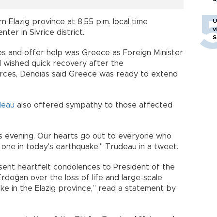
U
 Elazig province at 8.55 p.m. local time
v
ter in Sivrice district.
S
es and offer help was Greece as Foreign Minister
 wished quick recovery after the
urces, Dendias said Greece was ready to extend
deau
also offered sympathy to those affected
s evening. Our hearts go out to everyone who
 one in today's earthquake," Trudeau in a tweet.
 sent heartfelt condolences to President of the
doğan over the loss of life and large-scale
e in the Elazig province,” read a statement by