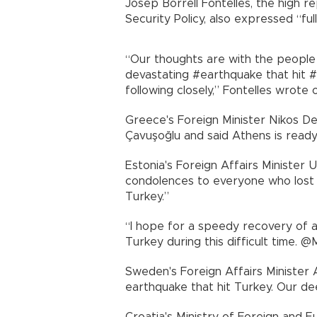
Josep Borrell Fontelles, the high r
Security Policy, also expressed “ful
“Our thoughts are with the people o
devastating #earthquake that hit #E
following closely,” Fontelles wrote 
Greece's Foreign Minister Nikos D
Çavuşoğlu and said Athens is ready
Estonia's Foreign Affairs Minister
condolences to everyone who lost l
Turkey.”
“I hope for a speedy recovery of a
Turkey during this difficult time. 
Sweden's Foreign Affairs Minister
earthquake that hit Turkey. Our de