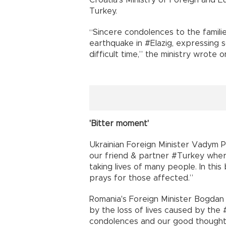
Croatia's Ministry of Foreign and E
Turkey.
“Sincere condolences to the familie
earthquake in #Elazig, expressing s
difficult time,” the ministry wrote o
'Bitter moment'
Ukrainian Foreign Minister Vadym 
our friend & partner #Turkey where
taking lives of many people. In thi
prays for those affected.”
Romania's Foreign Minister Bogda
by the loss of lives caused by th
condolences and our good thoughts