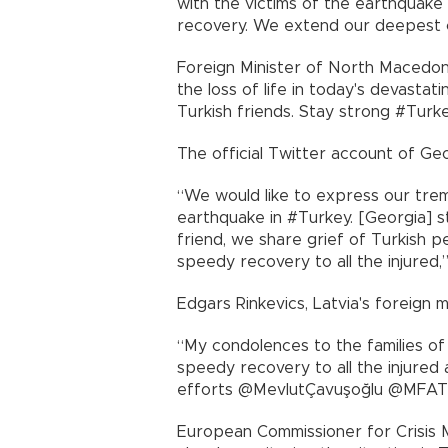
with the victims of the earthquake
recovery. We extend our deepest 
Foreign Minister of North Macedoni
the loss of life in today's devasta
Turkish friends. Stay strong #Turk
The official Twitter account of Geo
“We would like to express our tre
earthquake in #Turkey. [Georgia] sta
friend, we share grief of Turkish pe
speedy recovery to all the injured,
Edgars Rinkevics, Latvia's foreign 
“My condolences to the families of 
speedy recovery to all the injured
efforts @MevlutÇavuşoğlu @MFATur
European Commissioner for Crisis 