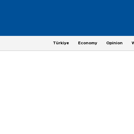
Türkiye
Economy
Opinion