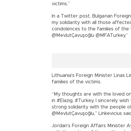
victims.”
In a Twitter post, Bulgarian Foreig
my solidarity with all those affect
condolences to the families of the v
@MevlutÇavuşoğlu @MFATurkey.”
Lithuania's Foreign Minister Linas L
families of the victims.
“My thoughts are with the loved on
in #Elazig, #Turkey. I sincerely wish
strong solidarity with the people of
@MevlutÇavuşoğlu,” Linkevicius said
Jordan's Foreign Affairs Minister 