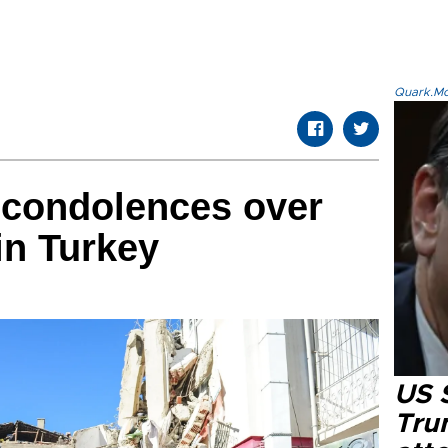
Quark.Mod
 condolences over
in Turkey
US 
Tru