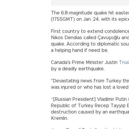
The 6.8-magnitude quake hit eastern
(1755GMT) on Jan. 24, with its epicen
First country to extend condolenc
Nikos Dendias called Çavuşoğlu and
quake. According to diplomatic so
a helping hand if need be.
Canada's Prime Minister Justin
Tru
by a deadly earthquake.
"Devastating news from Turkey thi
was injured or who has lost a loved
“[Russian President] Vladimir Putin
Republic of Turkey Recep Tayyip Er
destruction caused by an earthquak
Kremlin.