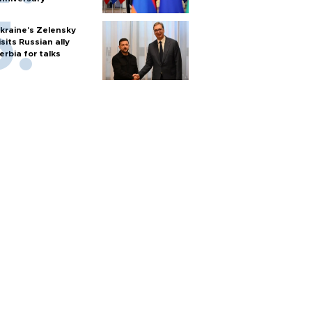
kraine's Zelensky
isits Russian ally
erbia for talks