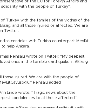
epresentative of the EU for Foreign Affairs and
l solidarity with the people of Turkey”.
f Turkey, with the families of the victims of the
lazig, and all those injured or affected. We are
on Twitter.
endias condoles with Turkish counterpart Mevlüt
 to help Ankara.
 Urmas Reinsalu wrote on Twitter: “My deepest
oved ones in the terrible earthquake in #Elazıg,
ll those injured. We are with the people of
@MevlutÇavuşoğlu,” Reinsalu added.
 Ann Linde wrote: “Tragic news about the
epest condolences to all those affected.”