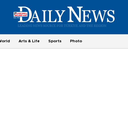
World
Arts & Life
Sports
Photo