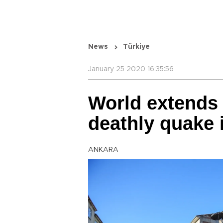
News
Türkiye
January 25 2020 16:35:56
World extends
deathly quake 
ANKARA