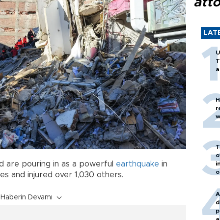
att
LAT
U
T
a
H
r
w
T
o
 are pouring in as a powerful
earthquake
in
i
o
ives and injured over 1,030 others.
A
Haberin Devamı
d
p
a