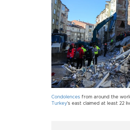
Condolences
from around the world
Turkey
's east claimed at least 22 l