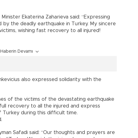
n Minister Ekaterina Zaharieva said: “Expressing
ed by the deadly earthquake in Turkey. My sincere
ictims, wishing fast recovery to all injured!
Haberin Devamı
inkevicius also expressed solidarity with the
es of the victims of the devastating earthquake
 full recovery to all the injured and express
 Turkey during this difficult time.
.
Ayman Safadi said: “Our thoughts and prayers are