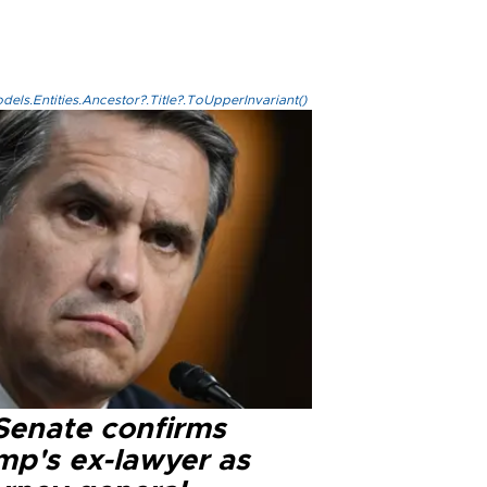
els.Entities.Ancestor?.Title?.ToUpperInvariant()
Senate confirms
mp's ex-lawyer as