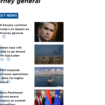
orney general
EST NEWS
S Senate confirms
rump's ex-lawyer as
ttorney general
amas says still
eady to go ahead
ith Gaza plan
PAO expands
verseas operations
n drive for higher
utput
liyev, Pashinyan
iscuss peace
rocess on summit
nniversary