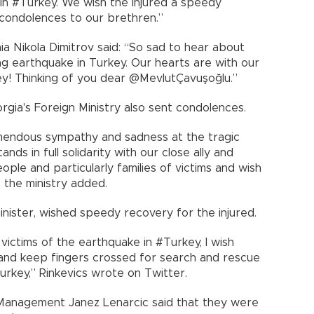
 in #Turkey. We wish the injured a speedy
condolences to our brethren.”
a Nikola Dimitrov said: “So sad to hear about
ting earthquake in Turkey. Our hearts are with our
ey! Thinking of you dear @MevlutÇavuşoğlu.”
rgia's Foreign Ministry also sent condolences.
mendous sympathy and sadness at the tragic
nds in full solidarity with our close ally and
ople and particularly families of victims and wish
” the ministry added.
minister, wished speedy recovery for the injured.
victims of the earthquake in #Turkey, I wish
 and keep fingers crossed for search and rescue
key,” Rinkevics wrote on Twitter.
Management Janez Lenarcic said that they were