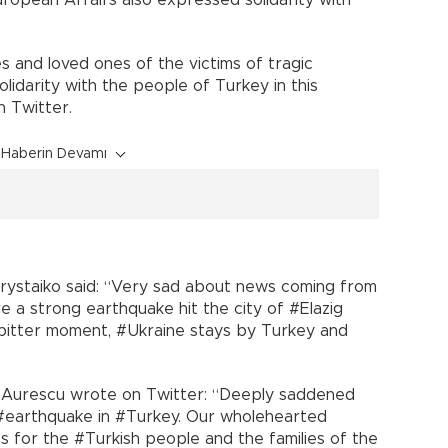
uropean Affairs also expressed solidarity with
s and loved ones of the victims of tragic
olidarity with the people of Turkey in this
n Twitter.
Haberin Devamı
Prystaiko said: “Very sad about news coming from
 a strong earthquake hit the city of #Elazig
s bitter moment, #Ukraine stays by Turkey and
n Aurescu wrote on Twitter: “Deeply saddened
e #earthquake in #Turkey. Our wholehearted
 for the #Turkish people and the families of the