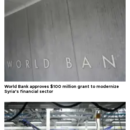
World Bank approves $100 million grant to modernize
Syria’s financial sector