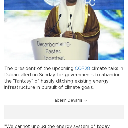
The president of the upcoming
COP28
climate talks in
Dubai called on Sunday for governments to abandon
the "fantasy" of hastily ditching existing energy
infrastructure in pursuit of climate goals.
Haberin Devamı
"We cannot unplug the energy system of today