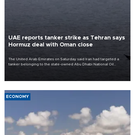
UAE reports tanker strike as Tehran says
Hormuz deal with Oman close
The United Arab Emirates on Saturday said Iran had targeted a
tanker belonging to the state-owned Abu Dhabi National Oil
Company (ADNOC) while it was transiting the Strait of Hormuz.
ECONOMY