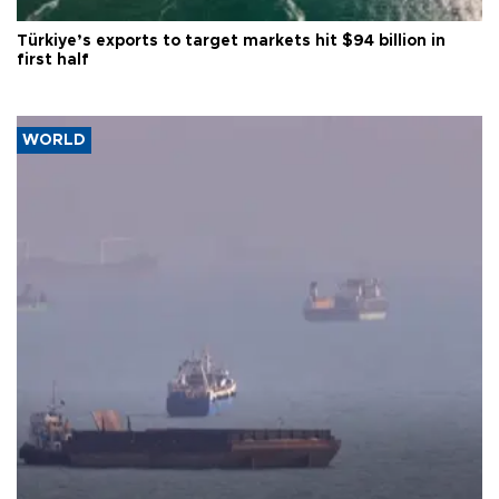
Türkiye’s exports to target markets hit $94 billion in
first half
WORLD