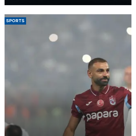
Energy and Natural Resources Minister Alparslan Bayraktar has
said.
SPORTS