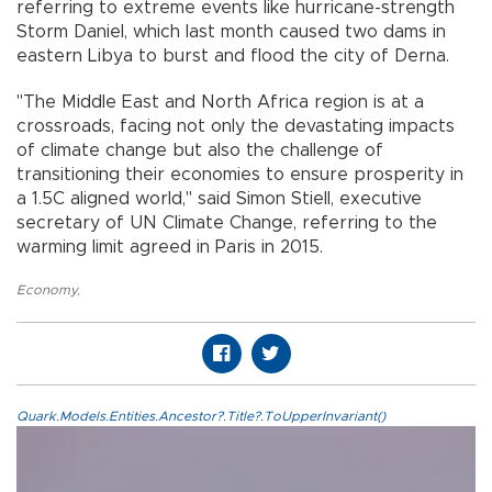
referring to extreme events like hurricane-strength
Storm Daniel, which last month caused two dams in
eastern Libya to burst and flood the city of Derna.
"The Middle East and North Africa region is at a
crossroads, facing not only the devastating impacts
of climate change but also the challenge of
transitioning their economies to ensure prosperity in
a 1.5C aligned world," said Simon Stiell, executive
secretary of UN Climate Change, referring to the
warming limit agreed in Paris in 2015.
Economy
,
Quark.Models.Entities.Ancestor?.Title?.ToUpperInvariant()