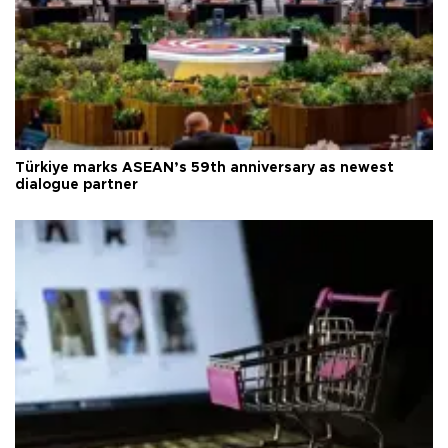
Türkiye marks ASEAN’s 59th anniversary as newest
dialogue partner