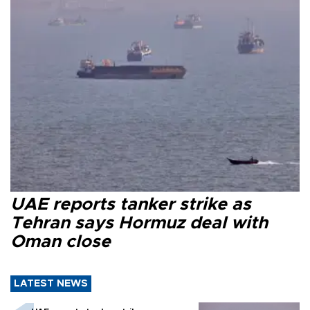
UAE reports tanker strike as
Tehran says Hormuz deal with
Oman close
LATEST NEWS