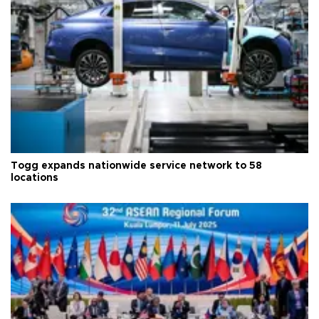
Togg expands nationwide service network to 58
locations