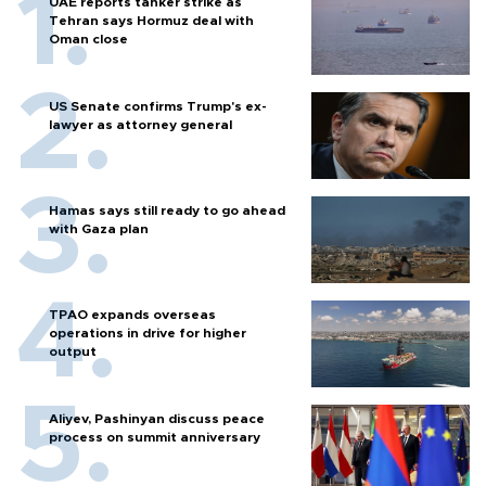
UAE reports tanker strike as
Tehran says Hormuz deal with
Oman close
US Senate confirms Trump's ex-
lawyer as attorney general
Hamas says still ready to go ahead
with Gaza plan
TPAO expands overseas
operations in drive for higher
output
Aliyev, Pashinyan discuss peace
process on summit anniversary