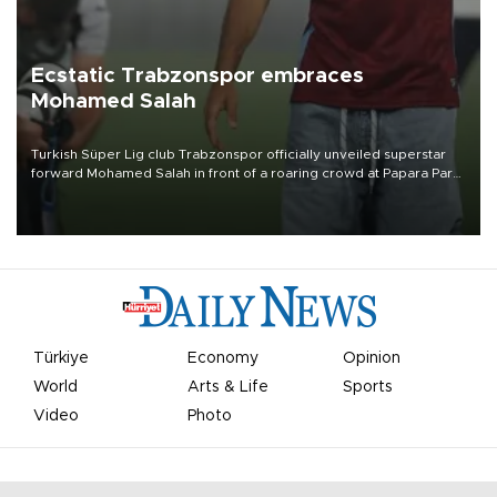
Ecstatic Trabzonspor embraces
Mohamed Salah
Turkish Süper Lig club Trabzonspor officially unveiled superstar
forward Mohamed Salah in front of a roaring crowd at Papara Park
on Aug. 6 night, celebrating what club officials called one of the
most historic transfer accomplishments in Turkish sports history.
Türkiye
Economy
Opinion
World
Arts & Life
Sports
Video
Photo