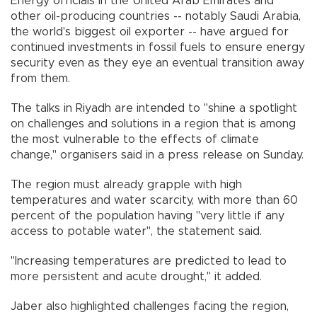
Energy officials in the United Arab Emirates and
other oil-producing countries -- notably Saudi Arabia,
the world's biggest oil exporter -- have argued for
continued investments in fossil fuels to ensure energy
security even as they eye an eventual transition away
from them.
The talks in Riyadh are intended to "shine a spotlight
on challenges and solutions in a region that is among
the most vulnerable to the effects of climate
change," organisers said in a press release on Sunday.
The region must already grapple with high
temperatures and water scarcity, with more than 60
percent of the population having "very little if any
access to potable water", the statement said.
"Increasing temperatures are predicted to lead to
more persistent and acute drought," it added.
Jaber also highlighted challenges facing the region,