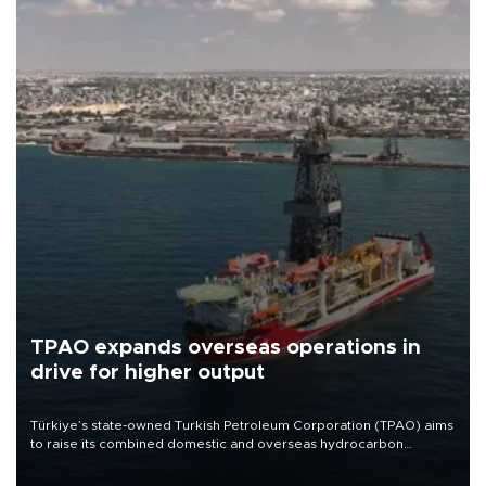
TPAO expands overseas operations in
drive for higher output
Türkiye’s state-owned Turkish Petroleum Corporation (TPAO) aims
to raise its combined domestic and overseas hydrocarbon
production from around 330,000 barrels of oil equivalent a day to
nearly 600,000 by 2028, with a longer-term target of 1 million,