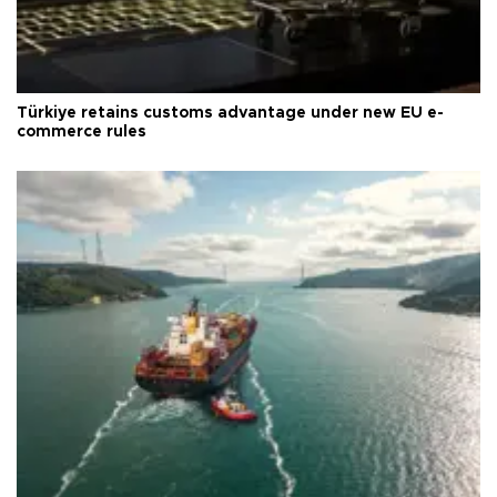
Türkiye retains customs advantage under new EU e-
commerce rules