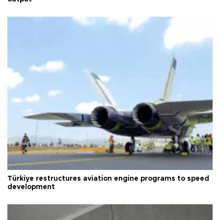
Türkiye restructures aviation engine programs to speed
development