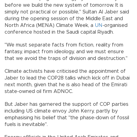
before we build the new system of tomorrow. It is
simply not practical or possible," Sultan Al Jaber said
during the opening session of the Middle East and
North Africa (MENA) Climate Week, a
UN
-organised
conference hosted in the Saudi capital Riyadh.
"We must separate facts from fiction, reality from
fantasy, impact from ideology, and we must ensure
that we avoid the traps of division and destruction."
Climate activists have criticised the appointment of
Jaber to lead the COP28 talks which kick off in Dubai
next month, given that he is also head of the Emirati
state-owned oil firm ADNOC.
But Jaber has garnered the support of COP parties
including US climate envoy John Kerry, partly by
emphasising his belief that "the phase-down of fossil
fuels is inevitable".