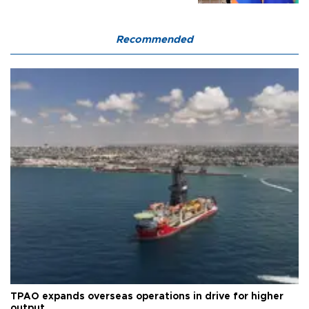
Recommended
TPAO expands overseas operations in drive for higher
output