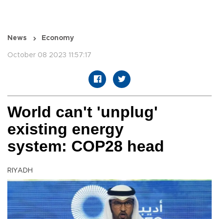
News
Economy
October 08 2023 11:57:17
World can't 'unplug'
existing energy
system: COP28 head
RIYADH