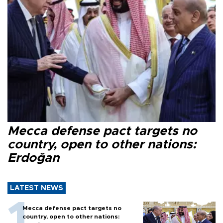
Mecca defense pact targets no
country, open to other nations:
Erdoğan
LATEST NEWS
Mecca defense pact targets no
country, open to other nations: