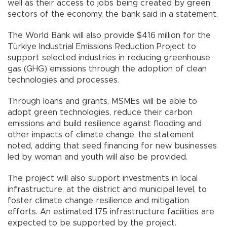
well as their access to jobs being created by green
sectors of the economy, the bank said in a statement.
The World Bank will also provide $416 million for the
Türkiye Industrial Emissions Reduction Project to
support selected industries in reducing greenhouse
gas (GHG) emissions through the adoption of clean
technologies and processes.
Through loans and grants, MSMEs will be able to
adopt green technologies, reduce their carbon
emissions and build resilience against flooding and
other impacts of climate change, the statement
noted, adding that seed financing for new businesses
led by woman and youth will also be provided.
The project will also support investments in local
infrastructure, at the district and municipal level, to
foster climate change resilience and mitigation
efforts. An estimated 175 infrastructure facilities are
expected to be supported by the project.