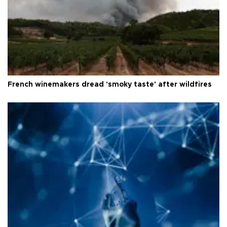
French winemakers dread 'smoky taste' after wildfires