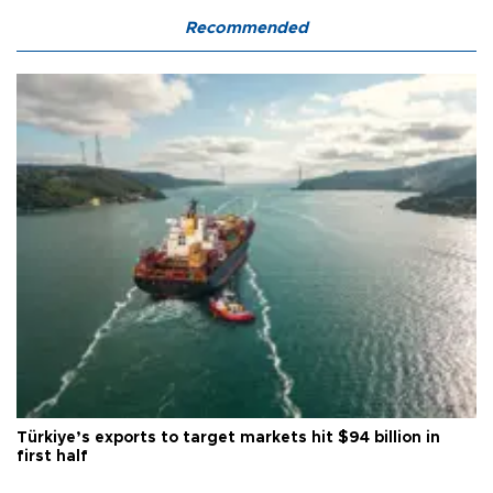
Recommended
Türkiye’s exports to target markets hit $94 billion in
first half