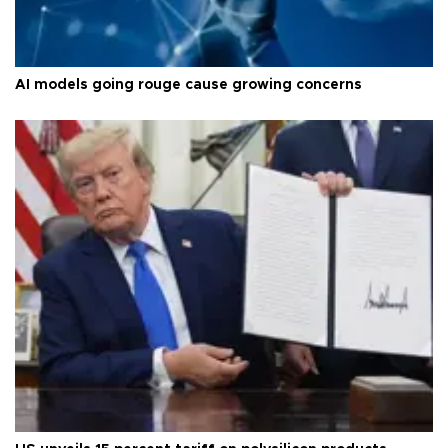
AI models going rouge cause growing concerns