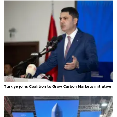
Türkiye joins Coalition to Grow Carbon Markets initiative