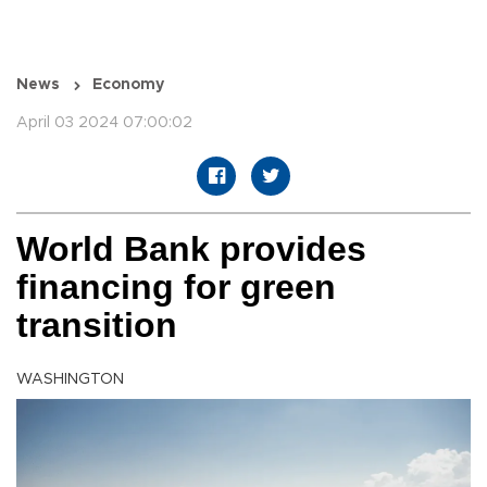
News
Economy
April 03 2024 07:00:02
World Bank provides
financing for green
transition
WASHINGTON