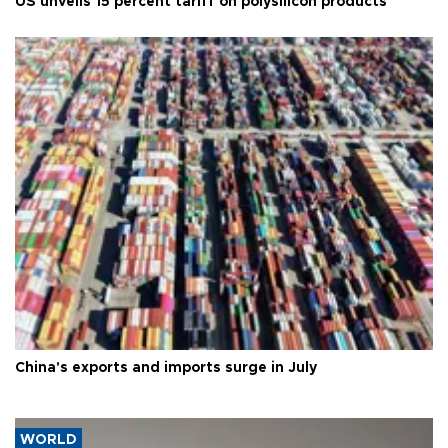
US unveils 15 percent tariff on polysilicon products
China's exports and imports surge in July
WORLD