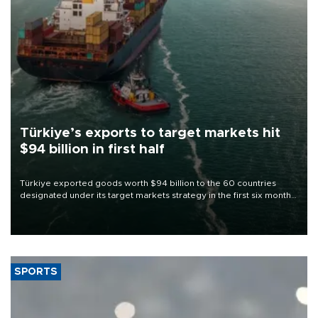
Türkiye’s exports to target markets hit
$94 billion in first half
Türkiye exported goods worth $94 billion to the 60 countries
designated under its target markets strategy in the first six months
of 2026, as part of efforts to diversify export destinations and
expand into new markets.
SPORTS