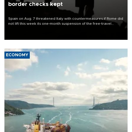
border checks kept
Spain on Aug. 7 threatened Italy with countermeasures if Rome did
not lift this week its one-month suspension of the free-travel
Schengen agreement, introduced after the mass migrant rush to
Ceuta.
ECONOMY