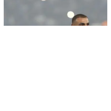
Ecstatic Trabzonspor embraces
Mohamed Salah