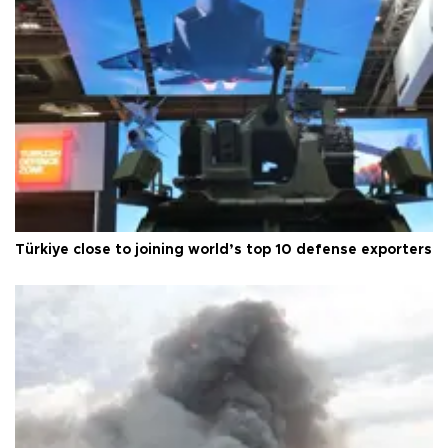
Türkiye close to joining world’s top 10 defense exporters