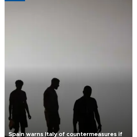
Spain warns Italy of countermeasures if