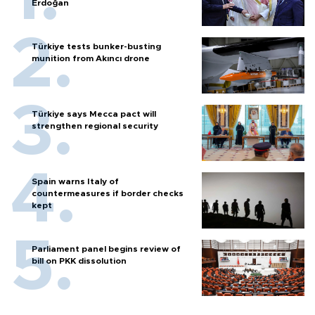
Erdoğan
Türkiye tests bunker-busting
munition from Akıncı drone
Türkiye says Mecca pact will
strengthen regional security
Spain warns Italy of
countermeasures if border checks
kept
Parliament panel begins review of
bill on PKK dissolution