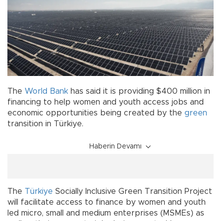
The
World Bank
has said it is providing $400 million in
financing to help women and youth access jobs and
economic opportunities being created by the
green
transition in Türkiye.
Haberin Devamı
The
Türkiye
Socially Inclusive Green Transition Project
will facilitate access to finance by women and youth
led micro, small and medium enterprises (MSMEs) as