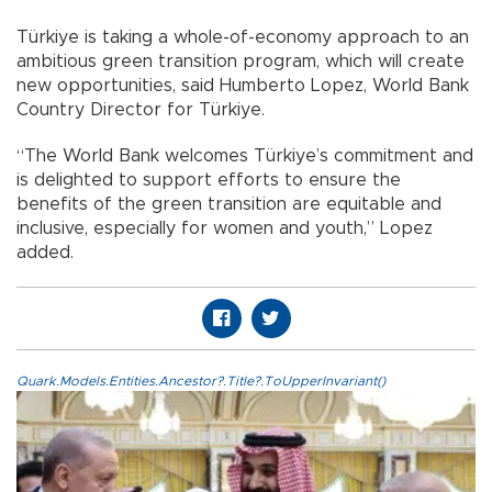
Türkiye is taking a whole-of-economy approach to an
ambitious green transition program, which will create
new opportunities, said Humberto Lopez, World Bank
Country Director for Türkiye.
“The World Bank welcomes Türkiye’s commitment and
is delighted to support efforts to ensure the
benefits of the green transition are equitable and
inclusive, especially for women and youth,” Lopez
added.
Quark.Models.Entities.Ancestor?.Title?.ToUpperInvariant()