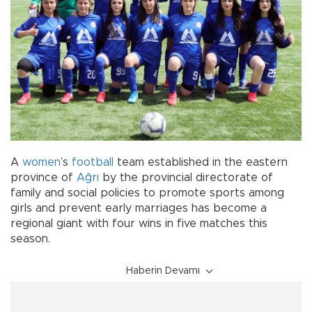
A
women
’s
football
team established in the eastern
province of
Ağrı
by the provincial directorate of
family and social policies to promote sports among
girls and prevent early marriages has become a
regional giant with four wins in five matches this
season.
Haberin Devamı