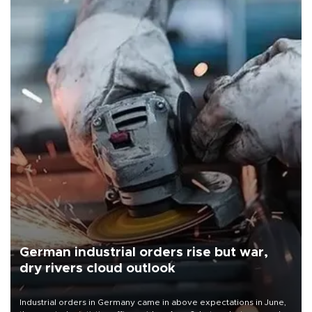
German industrial orders rise but war,
dry rivers cloud outlook
Industrial orders in Germany came in above expectations in June,