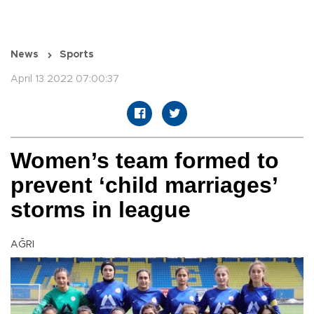
News
Sports
April 13 2022 07:00:37
Women’s team formed to
prevent ‘child marriages’
storms in league
AĞRI