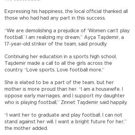
Expressing his happiness, the local official thanked all
those who had had any part in this success.
“We are demolishing a prejudice of ‘Women can’t play
football.’ I am realizing my dream,” Ayça Taşdemir, a
17-year-old striker of the team, said proudly.
Continuing her education in a sports high school,
Taşdemir made a call to all the girls across the
country. “Love sports. Love football more.”
She is elated to be a part of the team, but her
mother is more proud than her. “I am a housewife. I
oppose early marriages. and I support my daughter
who is playing football,” Zinnet Taşdemir said happily.
“I want her to graduate and play football. I can not
stand against her will. I want a bright future for her,”
the mother added.