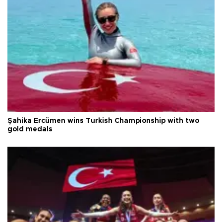
Şahika Ercümen wins Turkish Championship with two
gold medals