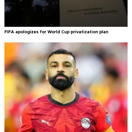
FIFA apologizes for World Cup privatization plan