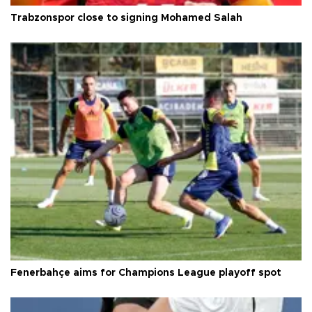
Trabzonspor close to signing Mohamed Salah
Fenerbahçe aims for Champions League playoff spot