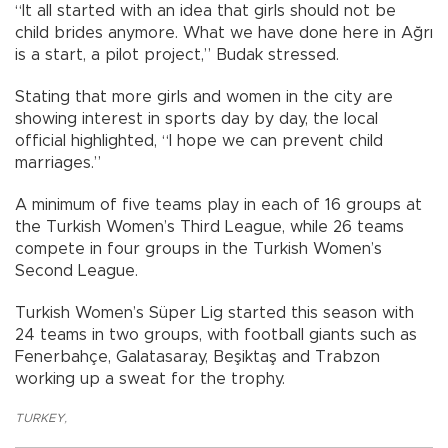
“It all started with an idea that girls should not be
child brides anymore. What we have done here in Ağrı
is a start, a pilot project,” Budak stressed.
Stating that more girls and women in the city are
showing interest in sports day by day, the local
official highlighted, “I hope we can prevent child
marriages.”
A minimum of five teams play in each of 16 groups at
the Turkish Women’s Third League, while 26 teams
compete in four groups in the Turkish Women’s
Second League.
Turkish Women’s Süper Lig started this season with
24 teams in two groups, with football giants such as
Fenerbahçe, Galatasaray, Beşiktaş and Trabzon
working up a sweat for the trophy.
TURKEY
,