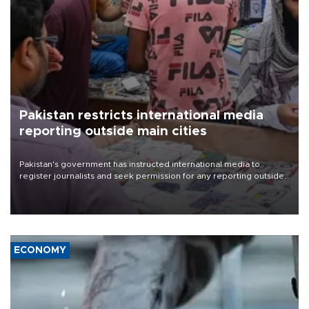
Pakistan restricts international media
reporting outside main cities
Pakistan's government has instructed international media to
register journalists and seek permission for any reporting outside
the country's three main cities, sparking concern from rights and
media groups over a threat to press freedom.
ECONOMY