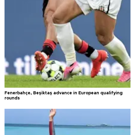
Fenerbahçe, Beşiktaş advance in European qualifying
rounds