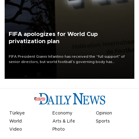
FIFA apologizes for World Cup
privatization plan
FIFA President Gianni Infantino has received the “full support” of
senior directors, but world football’s governing body has
apologized for the controversy surrounding a now-shelved plan to
open the World Cup to private investment.
Türkiye
Economy
Opinion
World
Arts & Life
Sports
Video
Photo