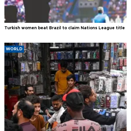
Turkish women beat Brazil to claim Nations League title
WORLD