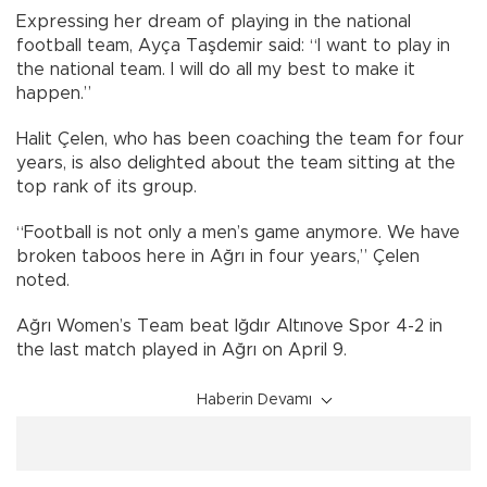
Expressing her dream of playing in the national
football team, Ayça Taşdemir said: “I want to play in
the national team. I will do all my best to make it
happen.”
Halit Çelen, who has been coaching the team for four
years, is also delighted about the team sitting at the
top rank of its group.
“Football is not only a men’s game anymore. We have
broken taboos here in Ağrı in four years,” Çelen
noted.
Ağrı Women’s Team beat Iğdır Altınove Spor 4-2 in
the last match played in Ağrı on April 9.
Haberin Devamı