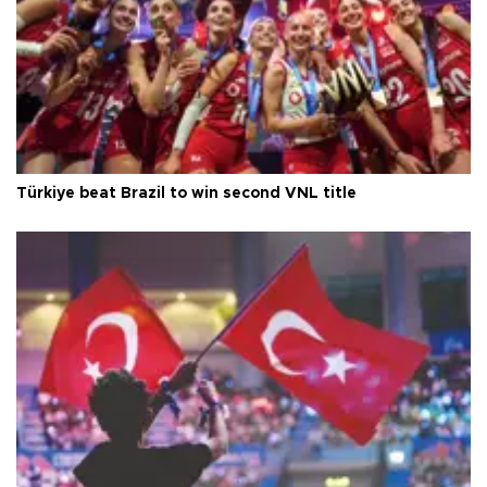
Türkiye beat Brazil to win second VNL title