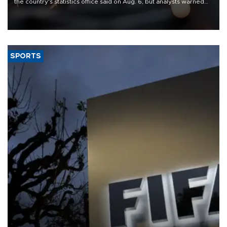
the country's statistics office said on Aug. 6, but analysts warned
that rivers running dry and the Mideast war could spell trouble.
SPORTS