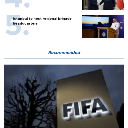
Istanbul to host regional brigade
headquarters
Recommended