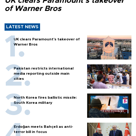
UK clears Paramount's takeover
of Warner Bros
LATEST NEWS
UK clears Paramount's takeover of
Warner Bros
Pakistan restricts international
media reporting outside main
cities
North Korea fires ballistic missile:
South Korea military
Erdoğan meets Bahçeli as anti-
terror bill in focus