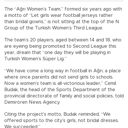
The “Ağrı Women’s Team,” formed six years ago with
a motto of “Let girls wear football jerseys rather
than bridal gowns,” is not sitting at the top of the N
Group of the Turkish Women’s Third League.
The team’s 20 players, aged between 14 and 18, who
are eyeing being promoted to Second League this
year, dream that “one day they will be playing in
Turkish Women’s Süper Lig.”
“We have come a long way in football in Ağrı, a place
where once parents did not send girls to schools.
Now a women’s team is all-victorious leader,” Cemil
Budak, the head of the Sports Department of the
provincial directorate of family and social policies, told
Demirören News Agency.
Citing the project’s motto, Budak reminded, “We
offered sports to the city’s girls, not bridal dresses.
We succeeded.”