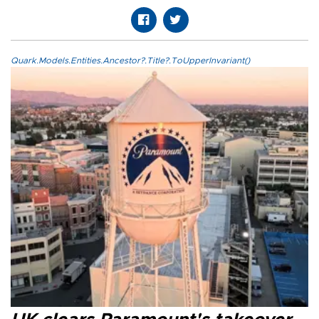
Quark.Models.Entities.Ancestor?.Title?.ToUpperInvariant()