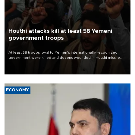
Houthi attacks kill at least 58 Yemeni
government troops
At least 58 troops loyal to Yemen’s internationally recognized
government were killed and dozens wounded in Houthi missile
and drone attacks on several military camps on Aug. 6, a military
source told AFP.
ECONOMY