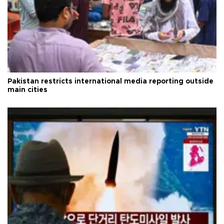
Pakistan restricts international media reporting outside
main cities