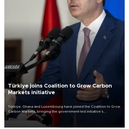
Türkiye joins Coalition to Grow Carbon
Markets initiative
Türkiye, Ghana and Luxembourg have joined the Coalition to Grow
Carbon Markets, bringing the government-led initiative’s
membership to 14 countries, the coalition said on Aug. 6.