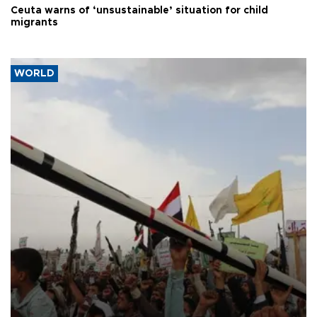
Ceuta warns of ‘unsustainable’ situation for child
migrants
WORLD