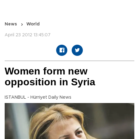
News
World
April 23 2012 13:45:07
Women form new
opposition in Syria
ISTANBUL - Hürriyet Daily News