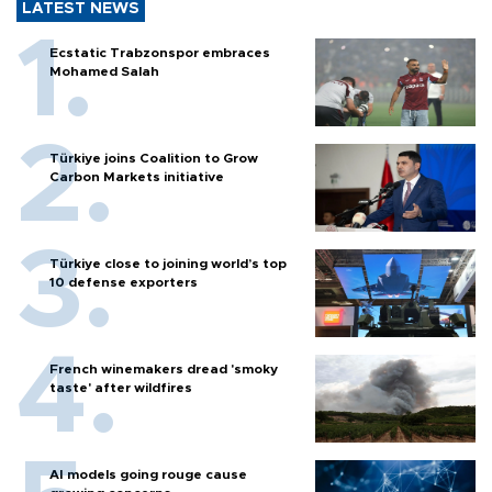
LATEST NEWS
Ecstatic Trabzonspor embraces
Mohamed Salah
Türkiye joins Coalition to Grow
Carbon Markets initiative
Türkiye close to joining world’s top
10 defense exporters
French winemakers dread 'smoky
taste' after wildfires
AI models going rouge cause