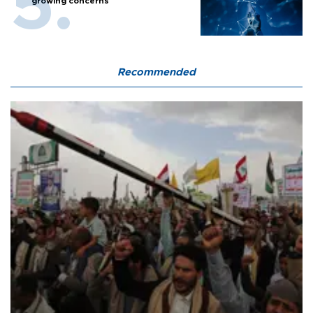
growing concerns
Recommended