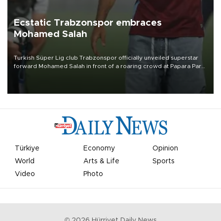
Ecstatic Trabzonspor embraces
Mohamed Salah
Turkish Süper Lig club Trabzonspor officially unveiled superstar
forward Mohamed Salah in front of a roaring crowd at Papara Park
on Aug. 6 night, celebrating what club officials called one of the
most historic transfer accomplishments in Turkish sports history.
Türkiye
Economy
Opinion
World
Arts & Life
Sports
Video
Photo
©
2026
Hürriyet Daily News