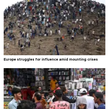
Europe struggles for influence amid mounting crises