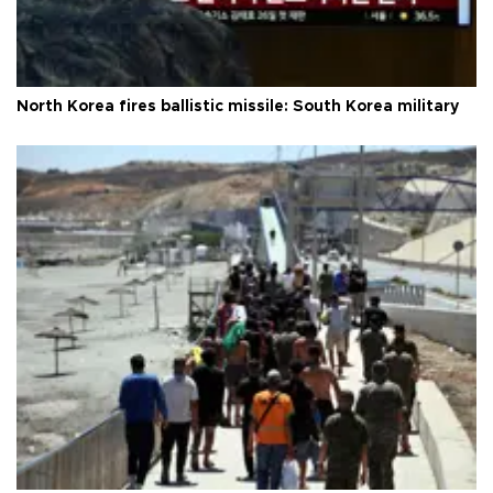
North Korea fires ballistic missile: South Korea military