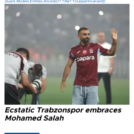
Quark.Models.Entities.Ancestor?.Title?.ToUpperInvariant()
Ecstatic Trabzonspor embraces
Mohamed Salah