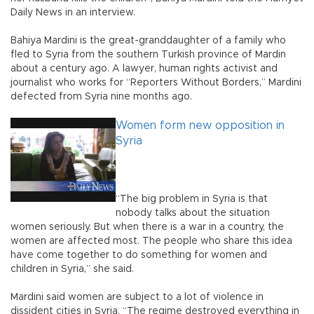
Daily News in an interview.
Bahiya Mardini is the great-granddaughter of a family who
fled to Syria from the southern Turkish province of Mardin
about a century ago. A lawyer, human rights activist and
journalist who works for “Reporters Without Borders,” Mardini
defected from Syria nine months ago.
Women form new opposition in
Syria
“The big problem in Syria is that
nobody talks about the situation
women seriously. But when there is a war in a country, the
women are affected most. The people who share this idea
have come together to do something for women and
children in Syria,” she said.
Mardini said women are subject to a lot of violence in
dissident cities in Syria. “The regime destroyed everything in