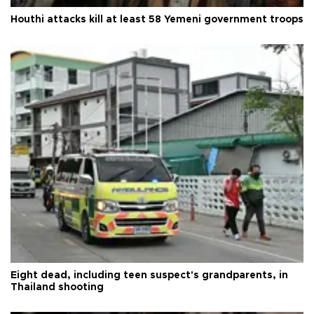
Houthi attacks kill at least 58 Yemeni government troops
Eight dead, including teen suspect's grandparents, in
Thailand shooting