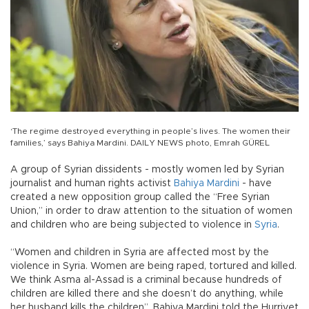
‘The regime destroyed everything in people’s lives. The women their
families,’ says Bahiya Mardini. DAILY NEWS photo, Emrah GÜREL
A group of Syrian dissidents - mostly women led by Syrian
journalist and human rights activist
Bahiya Mardini
- have
created a new opposition group called the “Free Syrian
Union,” in order to draw attention to the situation of women
and children who are being subjected to violence in
Syria
.
“Women and children in Syria are affected most by the
violence in Syria. Women are being raped, tortured and killed.
We think Asma al-Assad is a criminal because hundreds of
children are killed there and she doesn’t do anything, while
her husband kills the children”, Bahiya Mardini told the Hurriyet