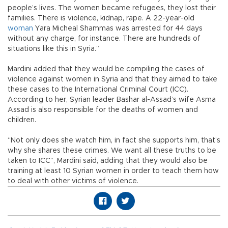
people’s lives. The women became refugees, they lost their
families. There is violence, kidnap, rape. A 22-year-old
woman
Yara Micheal Shammas was arrested for 44 days
without any charge, for instance. There are hundreds of
situations like this in Syria.”
Mardini added that they would be compiling the cases of
violence against women in Syria and that they aimed to take
these cases to the International Criminal Court (ICC).
According to her, Syrian leader Bashar al-Assad’s wife Asma
Assad is also responsible for the deaths of women and
children.
“Not only does she watch him, in fact she supports him, that’s
why she shares these crimes. We want all these truths to be
taken to ICC”, Mardini said, adding that they would also be
training at least 10 Syrian women in order to teach them how
to deal with other victims of violence.