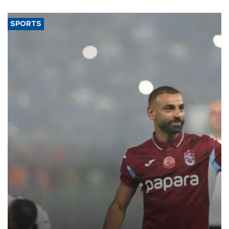
SPORTS