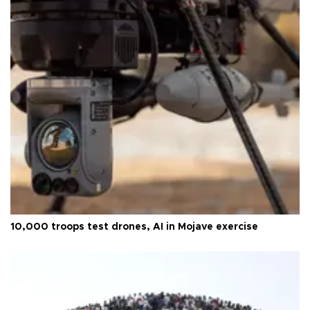
10,000 troops test drones, AI in Mojave exercise